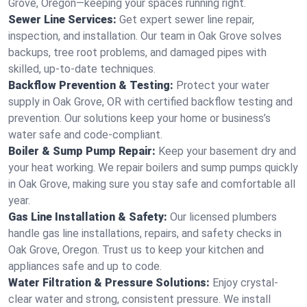
Grove, Oregon—keeping your spaces running right.
Sewer Line Services:
Get expert sewer line repair,
inspection, and installation. Our team in Oak Grove solves
backups, tree root problems, and damaged pipes with
skilled, up-to-date techniques.
Backflow Prevention & Testing:
Protect your water
supply in Oak Grove, OR with certified backflow testing and
prevention. Our solutions keep your home or business’s
water safe and code-compliant.
Boiler & Sump Pump Repair:
Keep your basement dry and
your heat working. We repair boilers and sump pumps quickly
in Oak Grove, making sure you stay safe and comfortable all
year.
Gas Line Installation & Safety:
Our licensed plumbers
handle gas line installations, repairs, and safety checks in
Oak Grove, Oregon. Trust us to keep your kitchen and
appliances safe and up to code.
Water Filtration & Pressure Solutions:
Enjoy crystal-
clear water and strong, consistent pressure. We install