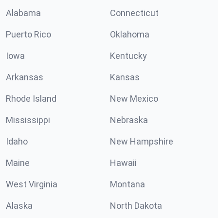
Alabama
Connecticut
Puerto Rico
Oklahoma
Iowa
Kentucky
Arkansas
Kansas
Rhode Island
New Mexico
Mississippi
Nebraska
Idaho
New Hampshire
Maine
Hawaii
West Virginia
Montana
Alaska
North Dakota