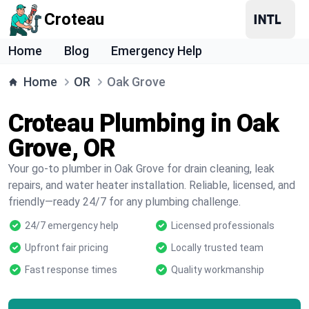
Croteau
Home
Blog
Emergency Help
Home
OR
Oak Grove
Croteau Plumbing in Oak
Grove, OR
Your go-to plumber in Oak Grove for drain cleaning, leak
repairs, and water heater installation. Reliable, licensed, and
friendly—ready 24/7 for any plumbing challenge.
24/7 emergency help
Licensed professionals
Upfront fair pricing
Locally trusted team
Fast response times
Quality workmanship