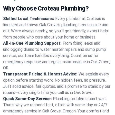
Why Choose Croteau Plumbing?
Skilled Local Technicians:
Every plumber at Croteau is
licensed and knows Oak Grove's plumbing needs inside and
out. We’re always nearby, so you’ll get friendly, expert help
from people who care about your home or business.
All-In-One Plumbing Support:
From fixing leaks and
unclogging drains to water heater repairs and sump pump
service, our team handles everything. Count on us for
emergency response and regular maintenance in Oak Grove,
OR.
Transparent Pricing & Honest Advice:
We explain every
option before starting work. No hidden fees, no pressure.
Just solid advice, fair quotes, and a promise to stand by our
repairs—every single time you call us in Oak Grove.
Quick Same-Day Service:
Plumbing problems can’t wait.
That’s why we respond fast, often with same-day or 24/7
emergency service in Oak Grove, Oregon. Your comfort and