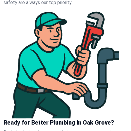
safety are always our top priority.
Ready for Better Plumbing in Oak Grove?