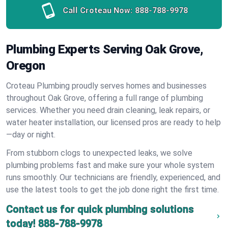
Call Croteau Now:
888-788-9978
Plumbing Experts Serving Oak Grove,
Oregon
Croteau Plumbing proudly serves homes and businesses
throughout Oak Grove, offering a full range of plumbing
services. Whether you need drain cleaning, leak repairs, or
water heater installation, our licensed pros are ready to help
—day or night.
From stubborn clogs to unexpected leaks, we solve
plumbing problems fast and make sure your whole system
runs smoothly. Our technicians are friendly, experienced, and
use the latest tools to get the job done right the first time.
Contact us for quick plumbing solutions
today!
888-788-9978