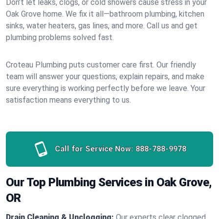
Don’t let leaks, clogs, or cold showers cause stress in your
Oak Grove home. We fix it all—bathroom plumbing, kitchen
sinks, water heaters, gas lines, and more. Call us and get
plumbing problems solved fast.
Croteau Plumbing puts customer care first. Our friendly
team will answer your questions, explain repairs, and make
sure everything is working perfectly before we leave. Your
satisfaction means everything to us.
Call for Service Now:
888-788-9978
Our Top Plumbing Services in Oak Grove,
OR
Drain Cleaning & Unclogging:
Our experts clear clogged