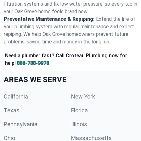
filtration systems and fix low water pressure, so every tap in
your Oak Grove home feels brand new.
Preventative Maintenance & Repiping:
Extend the life of
your plumbing system with regular maintenance and expert
repiping. We help Oak Grove homeowners prevent future
problems, saving time and money in the long run.
Need a plumber fast? Call Croteau Plumbing now for
help!
888-788-9978
AREAS WE SERVE
California
New York
Texas
Florida
Pennsylvania
Illinois
Ohio
Massachusetts