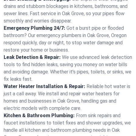
drains and stubborn blockages in kitchens, bathrooms, and
sewer lines. Fast service in Oak Grove, so your pipes flow
smoothly and worries disappear.
Emergency Plumbing 24/7:
Got a burst pipe or flooded
bathroom? Our emergency plumbers in Oak Grove, Oregon
respond quickly, day or night, to stop water damage and
restore your home or business.
Leak Detection & Repair:
We use advanced leak detection
tools to find hidden leaks, saving you money on water bills
and avoiding damage. Whether it’s pipes, toilets, or sinks, we
fix leaks fast.
Water Heater Installation & Repair:
Reliable hot water is
just a call away. We install and repair water heaters for
homes and businesses in Oak Grove, handling gas and
electric models with complete care.
Kitchen & Bathroom Plumbing:
From sink repairs and
faucet installations to toilet fixes and shower upgrades, we
handle all kitchen and bathroom plumbing needs in Oak