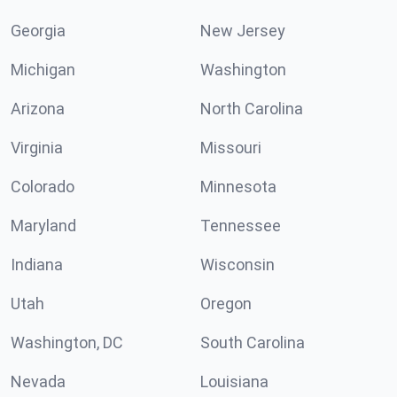
Georgia
New Jersey
Michigan
Washington
Arizona
North Carolina
Virginia
Missouri
Colorado
Minnesota
Maryland
Tennessee
Indiana
Wisconsin
Utah
Oregon
Washington, DC
South Carolina
Nevada
Louisiana