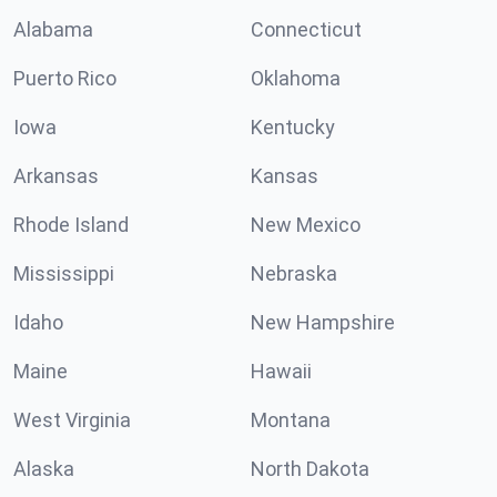
Alabama
Connecticut
Puerto Rico
Oklahoma
Iowa
Kentucky
Arkansas
Kansas
Rhode Island
New Mexico
Mississippi
Nebraska
Idaho
New Hampshire
Maine
Hawaii
West Virginia
Montana
Alaska
North Dakota