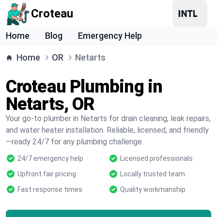
Croteau
Home
Blog
Emergency Help
Home
OR
Netarts
Croteau Plumbing in
Netarts, OR
Your go-to plumber in Netarts for drain cleaning, leak repairs,
and water heater installation. Reliable, licensed, and friendly
—ready 24/7 for any plumbing challenge.
24/7 emergency help
Licensed professionals
Upfront fair pricing
Locally trusted team
Fast response times
Quality workmanship