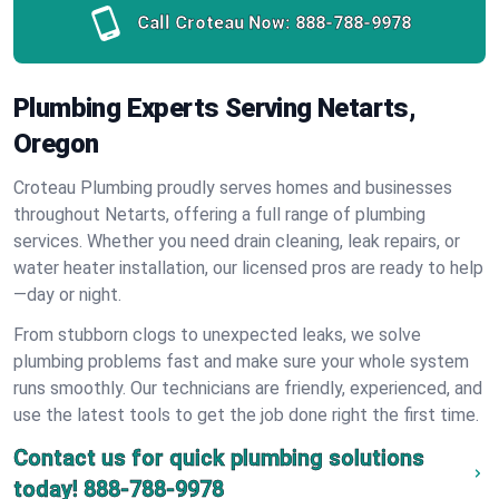
Call Croteau Now:
888-788-9978
Plumbing Experts Serving Netarts,
Oregon
Croteau Plumbing proudly serves homes and businesses
throughout Netarts, offering a full range of plumbing
services. Whether you need drain cleaning, leak repairs, or
water heater installation, our licensed pros are ready to help
—day or night.
From stubborn clogs to unexpected leaks, we solve
plumbing problems fast and make sure your whole system
runs smoothly. Our technicians are friendly, experienced, and
use the latest tools to get the job done right the first time.
Contact us for quick plumbing solutions
today!
888-788-9978