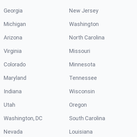
Georgia
New Jersey
Michigan
Washington
Arizona
North Carolina
Virginia
Missouri
Colorado
Minnesota
Maryland
Tennessee
Indiana
Wisconsin
Utah
Oregon
Washington, DC
South Carolina
Nevada
Louisiana