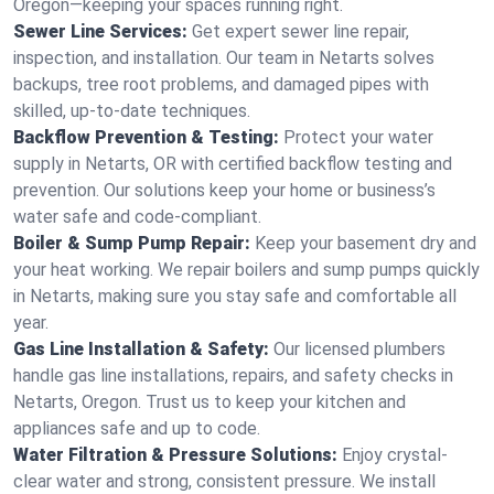
Oregon—keeping your spaces running right.
Sewer Line Services:
Get expert sewer line repair,
inspection, and installation. Our team in Netarts solves
backups, tree root problems, and damaged pipes with
skilled, up-to-date techniques.
Backflow Prevention & Testing:
Protect your water
supply in Netarts, OR with certified backflow testing and
prevention. Our solutions keep your home or business’s
water safe and code-compliant.
Boiler & Sump Pump Repair:
Keep your basement dry and
your heat working. We repair boilers and sump pumps quickly
in Netarts, making sure you stay safe and comfortable all
year.
Gas Line Installation & Safety:
Our licensed plumbers
handle gas line installations, repairs, and safety checks in
Netarts, Oregon. Trust us to keep your kitchen and
appliances safe and up to code.
Water Filtration & Pressure Solutions:
Enjoy crystal-
clear water and strong, consistent pressure. We install