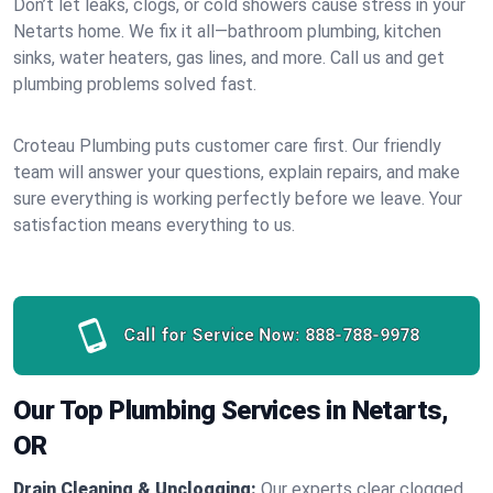
Don’t let leaks, clogs, or cold showers cause stress in your
Netarts home. We fix it all—bathroom plumbing, kitchen
sinks, water heaters, gas lines, and more. Call us and get
plumbing problems solved fast.
Croteau Plumbing puts customer care first. Our friendly
team will answer your questions, explain repairs, and make
sure everything is working perfectly before we leave. Your
satisfaction means everything to us.
Call for Service Now:
888-788-9978
Our Top Plumbing Services in Netarts,
OR
Drain Cleaning & Unclogging:
Our experts clear clogged