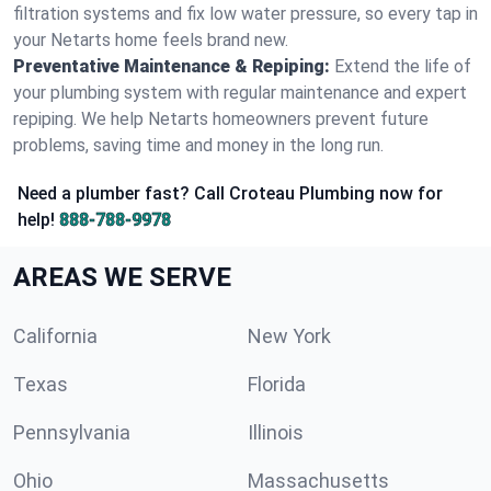
filtration systems and fix low water pressure, so every tap in
your Netarts home feels brand new.
Preventative Maintenance & Repiping:
Extend the life of
your plumbing system with regular maintenance and expert
repiping. We help Netarts homeowners prevent future
problems, saving time and money in the long run.
Need a plumber fast? Call Croteau Plumbing now for
help!
888-788-9978
AREAS WE SERVE
California
New York
Texas
Florida
Pennsylvania
Illinois
Ohio
Massachusetts