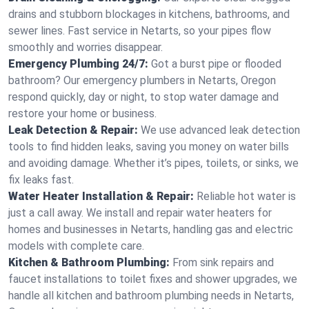
drains and stubborn blockages in kitchens, bathrooms, and
sewer lines. Fast service in Netarts, so your pipes flow
smoothly and worries disappear.
Emergency Plumbing 24/7:
Got a burst pipe or flooded
bathroom? Our emergency plumbers in Netarts, Oregon
respond quickly, day or night, to stop water damage and
restore your home or business.
Leak Detection & Repair:
We use advanced leak detection
tools to find hidden leaks, saving you money on water bills
and avoiding damage. Whether it’s pipes, toilets, or sinks, we
fix leaks fast.
Water Heater Installation & Repair:
Reliable hot water is
just a call away. We install and repair water heaters for
homes and businesses in Netarts, handling gas and electric
models with complete care.
Kitchen & Bathroom Plumbing:
From sink repairs and
faucet installations to toilet fixes and shower upgrades, we
handle all kitchen and bathroom plumbing needs in Netarts,