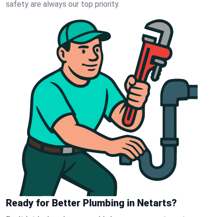
safety are always our top priority.
Ready for Better Plumbing in Netarts?