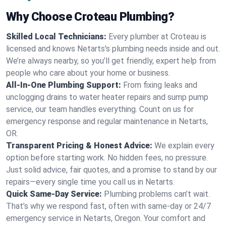
Why Choose Croteau Plumbing?
Skilled Local Technicians:
Every plumber at Croteau is
licensed and knows Netarts's plumbing needs inside and out.
We’re always nearby, so you’ll get friendly, expert help from
people who care about your home or business.
All-In-One Plumbing Support:
From fixing leaks and
unclogging drains to water heater repairs and sump pump
service, our team handles everything. Count on us for
emergency response and regular maintenance in Netarts,
OR.
Transparent Pricing & Honest Advice:
We explain every
option before starting work. No hidden fees, no pressure.
Just solid advice, fair quotes, and a promise to stand by our
repairs—every single time you call us in Netarts.
Quick Same-Day Service:
Plumbing problems can’t wait.
That’s why we respond fast, often with same-day or 24/7
emergency service in Netarts, Oregon. Your comfort and