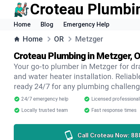
Croteau Plumbi
Home
Blog
Emergency Help
Home
OR
Metzger
Croteau Plumbing in Metzger, 
Your go-to plumber in Metzger for dra
and water heater installation. Reliabl
ready 24/7 for any plumbing challeng
24/7 emergency help
Licensed professional
Locally trusted team
Fast response times
Call Croteau Now:
88