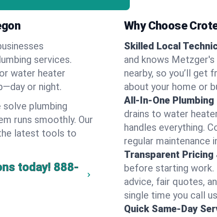
egon
Why Choose Crote
businesses
Skilled Local Techni
lumbing services.
and knows Metzger's 
 or water heater
nearby, so you’ll get 
lp—day or night.
about your home or b
All-In-One Plumbing
 solve plumbing
drains to water heate
em runs smoothly. Our
handles everything. 
the latest tools to
regular maintenance i
Transparent Pricing
ons today!
888-
before starting work.
advice, fair quotes, 
single time you call u
Quick Same-Day Serv