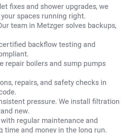
ilet fixes and shower upgrades, we
your spaces running right.
. Our team in Metzger solves backups,
certified backflow testing and
ompliant.
e repair boilers and sump pumps
ons, repairs, and safety checks in
code.
sistent pressure. We install filtration
rand new.
m with regular maintenance and
 time and money in the long run.