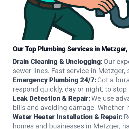
Our Top Plumbing Services in Metzger,
Drain Cleaning & Unclogging:
Our exp
sewer lines. Fast service in Metzger,
Emergency Plumbing 24/7:
Got a bur
respond quickly, day or night, to st
Leak Detection & Repair:
We use adva
bills and avoiding damage. Whether it’s
Water Heater Installation & Repair:
R
homes and businesses in Metzger, ha