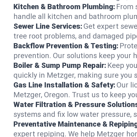
Kitchen & Bathroom Plumbing:
From s
handle all kitchen and bathroom plu
Sewer Line Services:
Get expert sewer
tree root problems, and damaged pipe
Backflow Prevention & Testing:
Prote
prevention. Our solutions keep your 
Boiler & Sump Pump Repair:
Keep you
quickly in Metzger, making sure you s
Gas Line Installation & Safety:
Our li
Metzger, Oregon. Trust us to keep yo
Water Filtration & Pressure Solution
systems and fix low water pressure, 
Preventative Maintenance & Repiping
expert repiping. We help Metzger ho