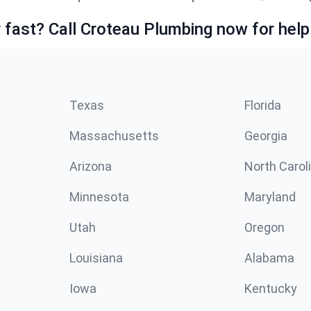
fast? Call Croteau Plumbing now for help
Texas
Florida
Massachusetts
Georgia
Arizona
North Carol
Minnesota
Maryland
Utah
Oregon
Louisiana
Alabama
Iowa
Kentucky