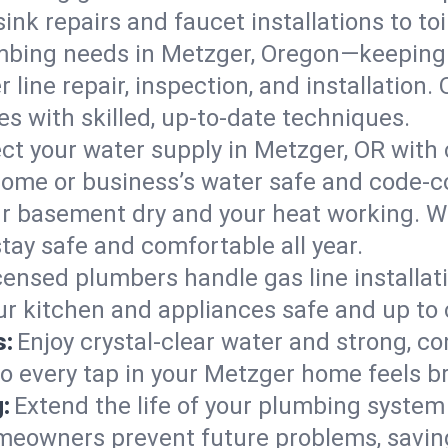
ink repairs and faucet installations to to
mbing needs in Metzger, Oregon—keeping 
 line repair, inspection, and installation
s with skilled, up-to-date techniques.
ct your water supply in Metzger, OR with 
home or business’s water safe and code-c
r basement dry and your heat working. W
tay safe and comfortable all year.
censed plumbers handle gas line installati
ur kitchen and appliances safe and up to 
s:
Enjoy crystal-clear water and strong, con
so every tap in your Metzger home feels b
:
Extend the life of your plumbing syste
meowners prevent future problems, saving