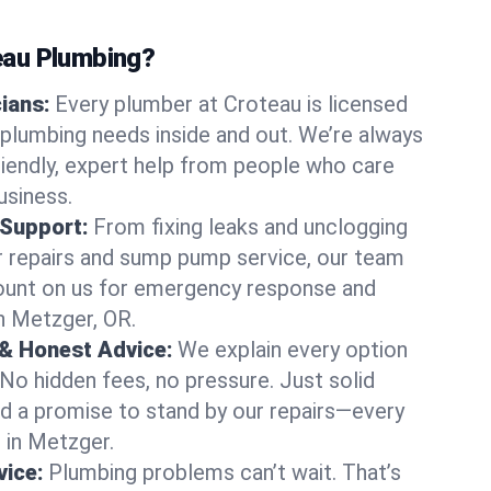
au Plumbing?
cians:
Every plumber at Croteau is licensed
plumbing needs inside and out. We’re always
friendly, expert help from people who care
usiness.
 Support:
From fixing leaks and unclogging
r repairs and sump pump service, our team
Count on us for emergency response and
n Metzger, OR.
 & Honest Advice:
We explain every option
 No hidden fees, no pressure. Just solid
and a promise to stand by our repairs—every
s in Metzger.
ice:
Plumbing problems can’t wait. That’s