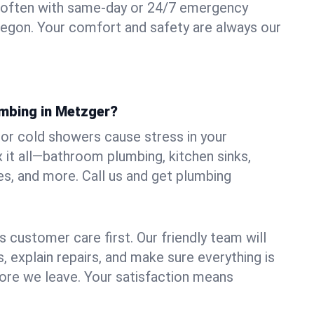
 often with same-day or 24/7 emergency
regon. Your comfort and safety are always our
umbing in Metzger?
, or cold showers cause stress in your
it all—bathroom plumbing, kitchen sinks,
es, and more. Call us and get plumbing
.
 customer care first. Our friendly team will
 explain repairs, and make sure everything is
ore we leave. Your satisfaction means