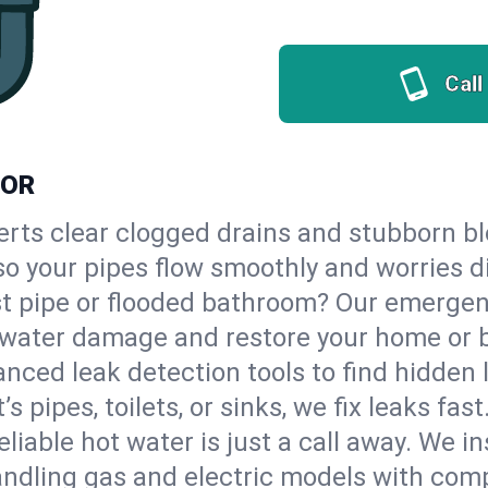
Call
 OR
erts clear clogged drains and stubborn b
 so your pipes flow smoothly and worries d
st pipe or flooded bathroom? Our emerge
op water damage and restore your home or 
nced leak detection tools to find hidden 
 pipes, toilets, or sinks, we fix leaks fast
eliable hot water is just a call away. We i
ndling gas and electric models with comp