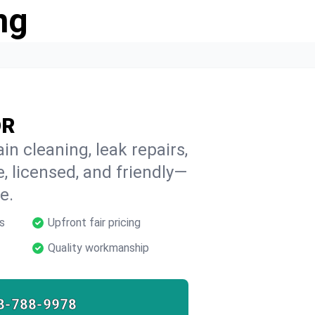
ng
OR
in cleaning, leak repairs,
e, licensed, and friendly—
e.
s
Upfront fair pricing
Quality workmanship
8-788-9978