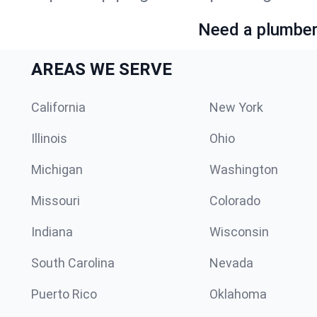
Need a plumber 
AREAS WE SERVE
California
New York
Illinois
Ohio
Michigan
Washington
Missouri
Colorado
Indiana
Wisconsin
South Carolina
Nevada
Puerto Rico
Oklahoma