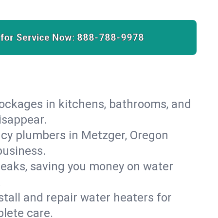
 for Service Now:
888-788-9978
lockages in kitchens, bathrooms, and
isappear.
ncy plumbers in Metzger, Oregon
business.
leaks, saving you money on water
.
nstall and repair water heaters for
lete care.