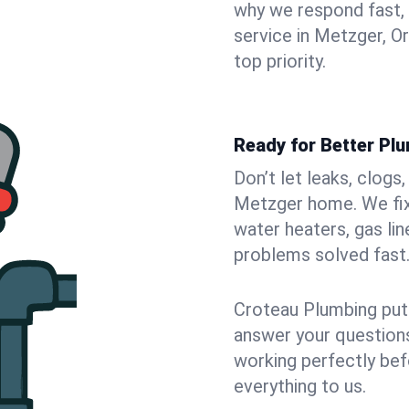
why we respond fast,
service in Metzger, O
top priority.
Ready for Better Pl
Don’t let leaks, clogs
Metzger home. We fix 
water heaters, gas lin
problems solved fast
Croteau Plumbing puts
answer your questions,
working perfectly bef
everything to us.