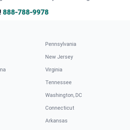
!
888-788-9978
Pennsylvania
New Jersey
ina
Virginia
Tennessee
Washington, DC
Connecticut
Arkansas