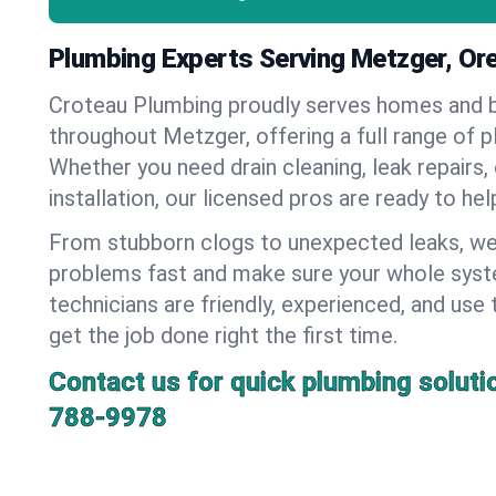
Plumbing Experts Serving Metzger, Or
Croteau Plumbing proudly serves homes and 
throughout Metzger, offering a full range of p
Whether you need drain cleaning, leak repairs,
installation, our licensed pros are ready to he
From stubborn clogs to unexpected leaks, we
problems fast and make sure your whole syst
technicians are friendly, experienced, and use 
get the job done right the first time.
Contact us for quick plumbing soluti
788-9978