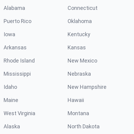
Alabama
Connecticut
Puerto Rico
Oklahoma
Iowa
Kentucky
Arkansas
Kansas
Rhode Island
New Mexico
Mississippi
Nebraska
Idaho
New Hampshire
Maine
Hawaii
West Virginia
Montana
Alaska
North Dakota