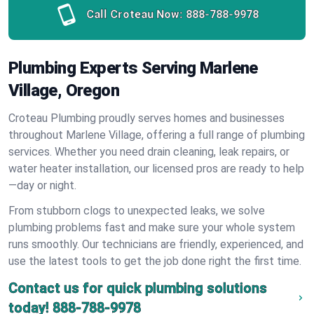
Call Croteau Now:
888-788-9978
Plumbing Experts Serving Marlene
Village, Oregon
Croteau Plumbing proudly serves homes and businesses
throughout Marlene Village, offering a full range of plumbing
services. Whether you need drain cleaning, leak repairs, or
water heater installation, our licensed pros are ready to help
—day or night.
From stubborn clogs to unexpected leaks, we solve
plumbing problems fast and make sure your whole system
runs smoothly. Our technicians are friendly, experienced, and
use the latest tools to get the job done right the first time.
Contact us for quick plumbing solutions
today!
888-788-9978