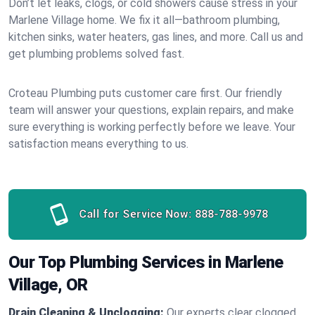
Don’t let leaks, clogs, or cold showers cause stress in your
Marlene Village home. We fix it all—bathroom plumbing,
kitchen sinks, water heaters, gas lines, and more. Call us and
get plumbing problems solved fast.
Croteau Plumbing puts customer care first. Our friendly
team will answer your questions, explain repairs, and make
sure everything is working perfectly before we leave. Your
satisfaction means everything to us.
Call for Service Now:
888-788-9978
Our Top Plumbing Services in Marlene
Village, OR
Drain Cleaning & Unclogging:
Our experts clear clogged