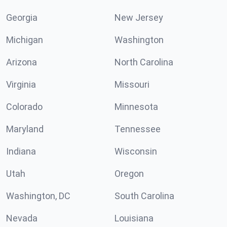
Georgia
New Jersey
Michigan
Washington
Arizona
North Carolina
Virginia
Missouri
Colorado
Minnesota
Maryland
Tennessee
Indiana
Wisconsin
Utah
Oregon
Washington, DC
South Carolina
Nevada
Louisiana