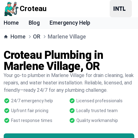
Croteau
Home
Blog
Emergency Help
Home
OR
Marlene Village
Croteau Plumbing in
Marlene Village, OR
Your go-to plumber in Marlene Village for drain cleaning, leak
repairs, and water heater installation. Reliable, licensed, and
friendly—ready 24/7 for any plumbing challenge.
24/7 emergency help
Licensed professionals
Upfront fair pricing
Locally trusted team
Fast response times
Quality workmanship