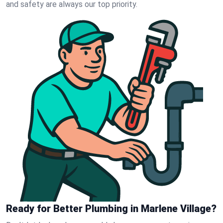
and safety are always our top priority.
Ready for Better Plumbing in Marlene Village?