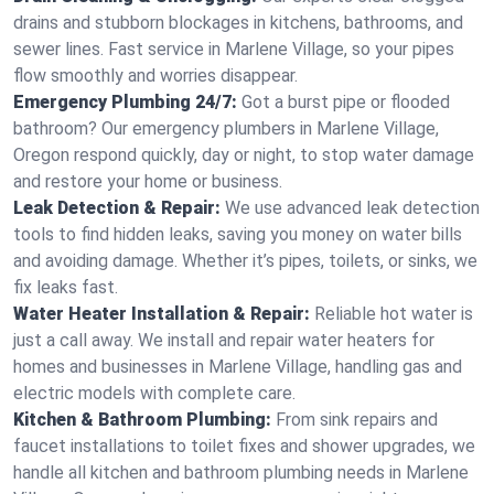
drains and stubborn blockages in kitchens, bathrooms, and
sewer lines. Fast service in Marlene Village, so your pipes
flow smoothly and worries disappear.
Emergency Plumbing 24/7:
Got a burst pipe or flooded
bathroom? Our emergency plumbers in Marlene Village,
Oregon respond quickly, day or night, to stop water damage
and restore your home or business.
Leak Detection & Repair:
We use advanced leak detection
tools to find hidden leaks, saving you money on water bills
and avoiding damage. Whether it’s pipes, toilets, or sinks, we
fix leaks fast.
Water Heater Installation & Repair:
Reliable hot water is
just a call away. We install and repair water heaters for
homes and businesses in Marlene Village, handling gas and
electric models with complete care.
Kitchen & Bathroom Plumbing:
From sink repairs and
faucet installations to toilet fixes and shower upgrades, we
handle all kitchen and bathroom plumbing needs in Marlene