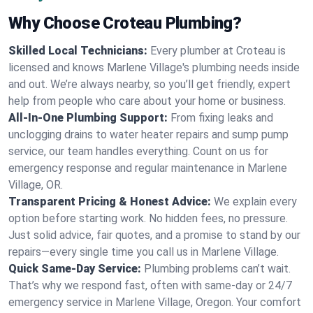
Why Choose Croteau Plumbing?
Skilled Local Technicians:
Every plumber at Croteau is
licensed and knows Marlene Village's plumbing needs inside
and out. We’re always nearby, so you’ll get friendly, expert
help from people who care about your home or business.
All-In-One Plumbing Support:
From fixing leaks and
unclogging drains to water heater repairs and sump pump
service, our team handles everything. Count on us for
emergency response and regular maintenance in Marlene
Village, OR.
Transparent Pricing & Honest Advice:
We explain every
option before starting work. No hidden fees, no pressure.
Just solid advice, fair quotes, and a promise to stand by our
repairs—every single time you call us in Marlene Village.
Quick Same-Day Service:
Plumbing problems can’t wait.
That’s why we respond fast, often with same-day or 24/7
emergency service in Marlene Village, Oregon. Your comfort