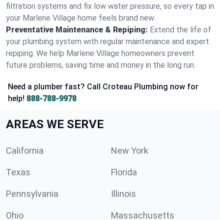
filtration systems and fix low water pressure, so every tap in
your Marlene Village home feels brand new.
Preventative Maintenance & Repiping:
Extend the life of
your plumbing system with regular maintenance and expert
repiping. We help Marlene Village homeowners prevent
future problems, saving time and money in the long run.
Need a plumber fast? Call Croteau Plumbing now for
help!
888-788-9978
AREAS WE SERVE
California
New York
Texas
Florida
Pennsylvania
Illinois
Ohio
Massachusetts