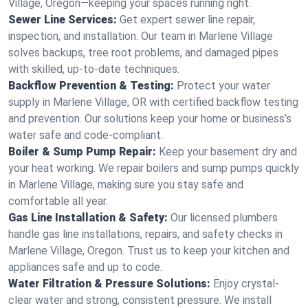
Village, Oregon—keeping your spaces running right.
Sewer Line Services:
Get expert sewer line repair,
inspection, and installation. Our team in Marlene Village
solves backups, tree root problems, and damaged pipes
with skilled, up-to-date techniques.
Backflow Prevention & Testing:
Protect your water
supply in Marlene Village, OR with certified backflow testing
and prevention. Our solutions keep your home or business’s
water safe and code-compliant.
Boiler & Sump Pump Repair:
Keep your basement dry and
your heat working. We repair boilers and sump pumps quickly
in Marlene Village, making sure you stay safe and
comfortable all year.
Gas Line Installation & Safety:
Our licensed plumbers
handle gas line installations, repairs, and safety checks in
Marlene Village, Oregon. Trust us to keep your kitchen and
appliances safe and up to code.
Water Filtration & Pressure Solutions:
Enjoy crystal-
clear water and strong, consistent pressure. We install