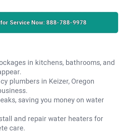
 for Service Now:
888-788-9978
lockages in kitchens, bathrooms, and
appear.
cy plumbers in Keizer, Oregon
business.
leaks, saving you money on water
.
nstall and repair water heaters for
te care.