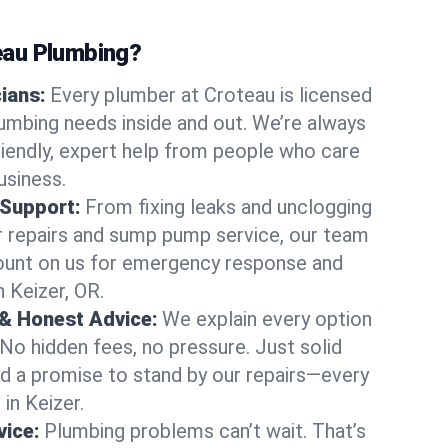
au Plumbing?
cians:
Every plumber at Croteau is licensed
umbing needs inside and out. We’re always
friendly, expert help from people who care
usiness.
 Support:
From fixing leaks and unclogging
r repairs and sump pump service, our team
Count on us for emergency response and
 Keizer, OR.
 & Honest Advice:
We explain every option
 No hidden fees, no pressure. Just solid
and a promise to stand by our repairs—every
 in Keizer.
ice:
Plumbing problems can’t wait. That’s