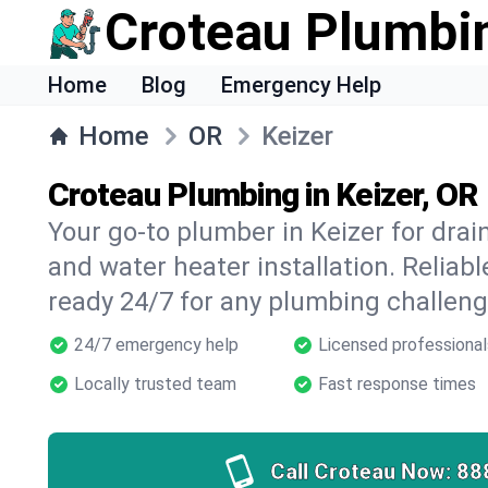
Croteau Plumbi
Home
Blog
Emergency Help
Home
OR
Keizer
Croteau Plumbing in Keizer, OR
Your go-to plumber in Keizer for drain
and water heater installation. Reliabl
ready 24/7 for any plumbing challeng
24/7 emergency help
Licensed professional
Locally trusted team
Fast response times
Call Croteau Now:
88