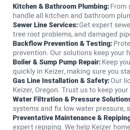
Kitchen & Bathroom Plumbing:
From s
handle all kitchen and bathroom plu
Sewer Line Services:
Get expert sewer
tree root problems, and damaged pipe
Backflow Prevention & Testing:
Prote
prevention. Our solutions keep your 
Boiler & Sump Pump Repair:
Keep you
quickly in Keizer, making sure you sta
Gas Line Installation & Safety:
Our li
Keizer, Oregon. Trust us to keep your
Water Filtration & Pressure Solution
systems and fix low water pressure, s
Preventative Maintenance & Repiping
expert repiping. We help Keizer home