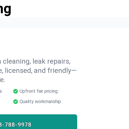
ng
 cleaning, leak repairs,
e, licensed, and friendly—
e.
s
Upfront fair pricing
Quality workmanship
8-788-9978