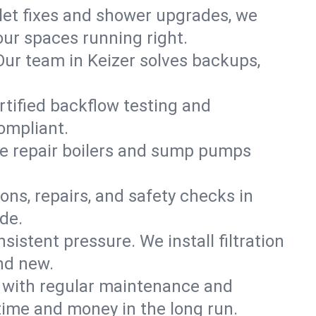
ilet fixes and shower upgrades, we
ur spaces running right.
 Our team in Keizer solves backups,
rtified backflow testing and
ompliant.
e repair boilers and sump pumps
ons, repairs, and safety checks in
de.
sistent pressure. We install filtration
nd new.
m with regular maintenance and
time and money in the long run.