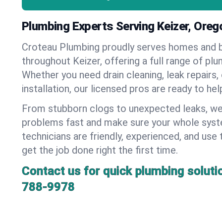
Plumbing Experts Serving Keizer, Oreg
Croteau Plumbing proudly serves homes and 
throughout Keizer, offering a full range of plu
Whether you need drain cleaning, leak repairs,
installation, our licensed pros are ready to he
From stubborn clogs to unexpected leaks, we
problems fast and make sure your whole syst
technicians are friendly, experienced, and use 
get the job done right the first time.
Contact us for quick plumbing soluti
788-9978