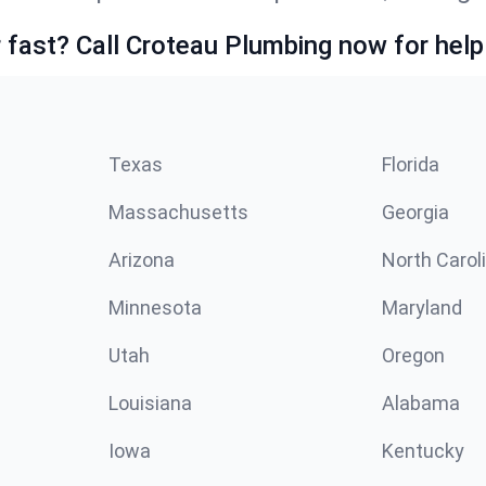
fast? Call Croteau Plumbing now for help
Texas
Florida
Massachusetts
Georgia
Arizona
North Carol
Minnesota
Maryland
Utah
Oregon
Louisiana
Alabama
Iowa
Kentucky