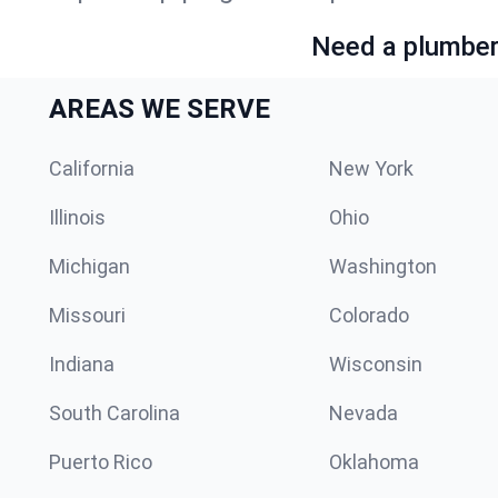
Need a plumber 
AREAS WE SERVE
California
New York
Illinois
Ohio
Michigan
Washington
Missouri
Colorado
Indiana
Wisconsin
South Carolina
Nevada
Puerto Rico
Oklahoma