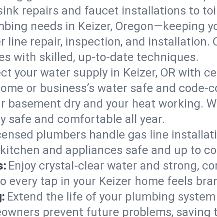
ink repairs and faucet installations to to
mbing needs in Keizer, Oregon—keeping yo
 line repair, inspection, and installation.
s with skilled, up-to-date techniques.
ct your water supply in Keizer, OR with ce
home or business’s water safe and code-c
r basement dry and your heat working. W
y safe and comfortable all year.
censed plumbers handle gas line installati
 kitchen and appliances safe and up to co
s:
Enjoy crystal-clear water and strong, con
o every tap in your Keizer home feels bra
:
Extend the life of your plumbing syste
owners prevent future problems, saving 