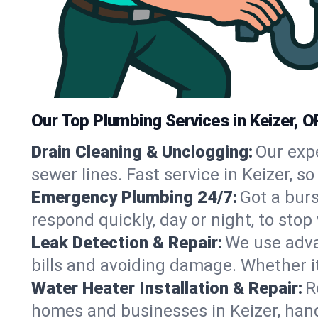
Our Top Plumbing Services in Keizer, O
Drain Cleaning & Unclogging:
Our exp
sewer lines. Fast service in Keizer, 
Emergency Plumbing 24/7:
Got a bur
respond quickly, day or night, to st
Leak Detection & Repair:
We use adva
bills and avoiding damage. Whether it’s
Water Heater Installation & Repair:
R
homes and businesses in Keizer, hand