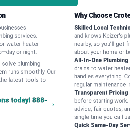
on
Why Choose Crote
businesses
Skilled Local Techni
mbing services.
and knows Keizer's pl
 or water heater
nearby, so you’ll get 
lp—day or night.
about your home or b
All-In-One Plumbing
 solve plumbing
drains to water heate
em runs smoothly. Our
handles everything. 
the latest tools to
regular maintenance in
Transparent Pricing
ons today!
888-
before starting work.
advice, fair quotes, 
single time you call us
Quick Same-Day Serv