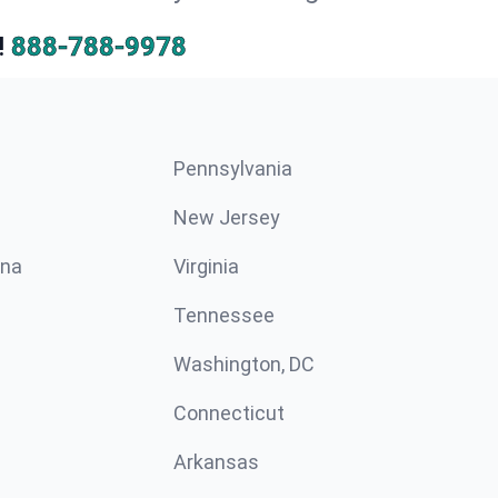
!
888-788-9978
Pennsylvania
New Jersey
ina
Virginia
Tennessee
Washington, DC
Connecticut
Arkansas