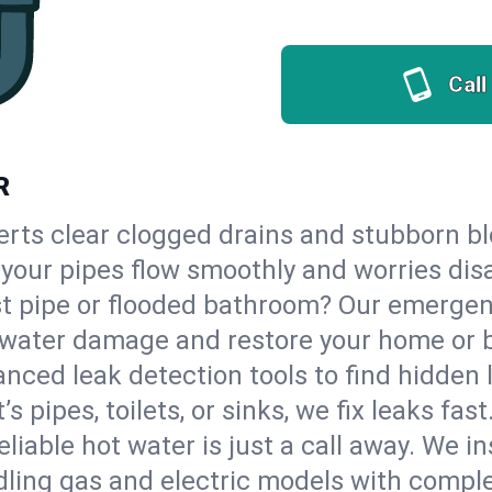
Call
R
erts clear clogged drains and stubborn b
so your pipes flow smoothly and worries dis
st pipe or flooded bathroom? Our emergen
op water damage and restore your home or 
nced leak detection tools to find hidden 
 pipes, toilets, or sinks, we fix leaks fast
eliable hot water is just a call away. We i
ling gas and electric models with comple