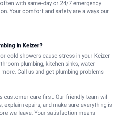
 often with same-day or 24/7 emergency
egon. Your comfort and safety are always our
mbing in Keizer?
, or cold showers cause stress in your Keizer
athroom plumbing, kitchen sinks, water
nd more. Call us and get plumbing problems
 customer care first. Our friendly team will
 explain repairs, and make sure everything is
ore we leave. Your satisfaction means