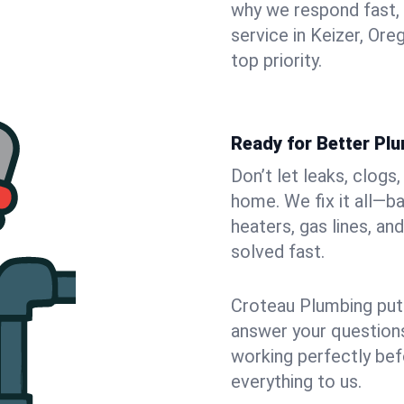
why we respond fast,
service in Keizer, Or
top priority.
Ready for Better Plu
Don’t let leaks, clogs
home. We fix it all—b
heaters, gas lines, a
solved fast.
Croteau Plumbing puts
answer your questions,
working perfectly bef
everything to us.