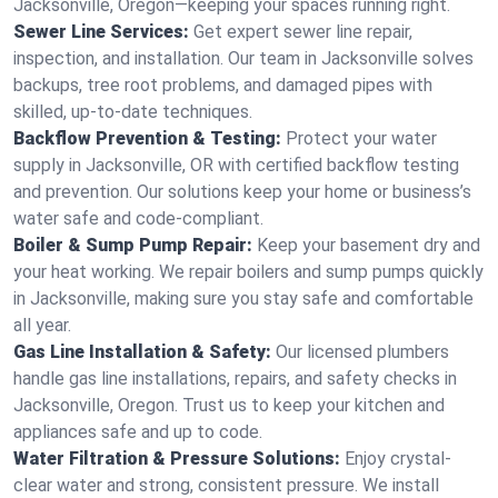
Jacksonville, Oregon—keeping your spaces running right.
Sewer Line Services:
Get expert sewer line repair,
inspection, and installation. Our team in Jacksonville solves
backups, tree root problems, and damaged pipes with
skilled, up-to-date techniques.
Backflow Prevention & Testing:
Protect your water
supply in Jacksonville, OR with certified backflow testing
and prevention. Our solutions keep your home or business’s
water safe and code-compliant.
Boiler & Sump Pump Repair:
Keep your basement dry and
your heat working. We repair boilers and sump pumps quickly
in Jacksonville, making sure you stay safe and comfortable
all year.
Gas Line Installation & Safety:
Our licensed plumbers
handle gas line installations, repairs, and safety checks in
Jacksonville, Oregon. Trust us to keep your kitchen and
appliances safe and up to code.
Water Filtration & Pressure Solutions:
Enjoy crystal-
clear water and strong, consistent pressure. We install