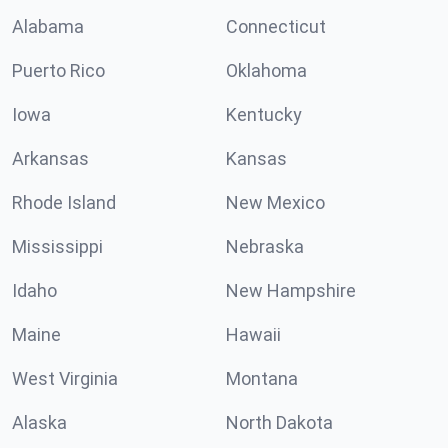
Alabama
Connecticut
Puerto Rico
Oklahoma
Iowa
Kentucky
Arkansas
Kansas
Rhode Island
New Mexico
Mississippi
Nebraska
Idaho
New Hampshire
Maine
Hawaii
West Virginia
Montana
Alaska
North Dakota