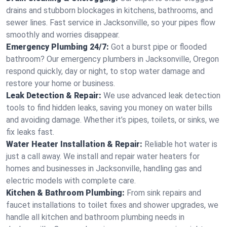
drains and stubborn blockages in kitchens, bathrooms, and
sewer lines. Fast service in Jacksonville, so your pipes flow
smoothly and worries disappear.
Emergency Plumbing 24/7:
Got a burst pipe or flooded
bathroom? Our emergency plumbers in Jacksonville, Oregon
respond quickly, day or night, to stop water damage and
restore your home or business.
Leak Detection & Repair:
We use advanced leak detection
tools to find hidden leaks, saving you money on water bills
and avoiding damage. Whether it’s pipes, toilets, or sinks, we
fix leaks fast.
Water Heater Installation & Repair:
Reliable hot water is
just a call away. We install and repair water heaters for
homes and businesses in Jacksonville, handling gas and
electric models with complete care.
Kitchen & Bathroom Plumbing:
From sink repairs and
faucet installations to toilet fixes and shower upgrades, we
handle all kitchen and bathroom plumbing needs in