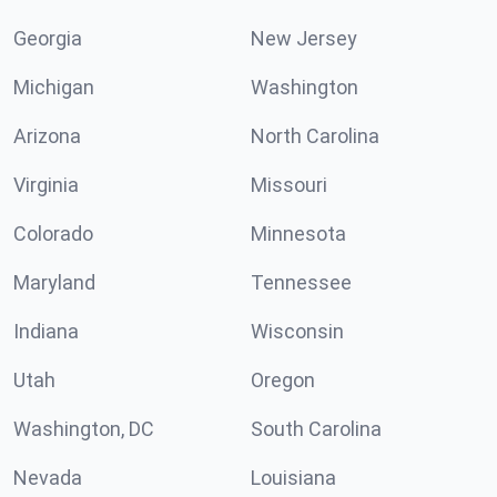
Georgia
New Jersey
Michigan
Washington
Arizona
North Carolina
Virginia
Missouri
Colorado
Minnesota
Maryland
Tennessee
Indiana
Wisconsin
Utah
Oregon
Washington, DC
South Carolina
Nevada
Louisiana