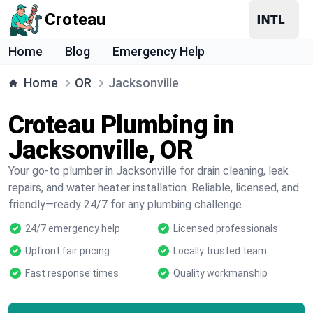
Croteau
Home
Blog
Emergency Help
Home
OR
Jacksonville
Croteau Plumbing in
Jacksonville, OR
Your go-to plumber in Jacksonville for drain cleaning, leak
repairs, and water heater installation. Reliable, licensed, and
friendly—ready 24/7 for any plumbing challenge.
24/7 emergency help
Licensed professionals
Upfront fair pricing
Locally trusted team
Fast response times
Quality workmanship