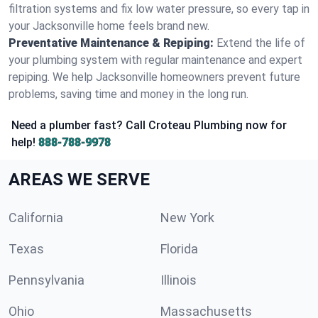
filtration systems and fix low water pressure, so every tap in
your Jacksonville home feels brand new.
Preventative Maintenance & Repiping:
Extend the life of
your plumbing system with regular maintenance and expert
repiping. We help Jacksonville homeowners prevent future
problems, saving time and money in the long run.
Need a plumber fast? Call Croteau Plumbing now for
help!
888-788-9978
AREAS WE SERVE
California
New York
Texas
Florida
Pennsylvania
Illinois
Ohio
Massachusetts