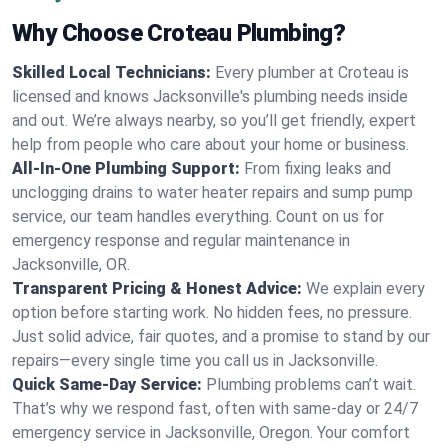
Why Choose Croteau Plumbing?
Skilled Local Technicians:
Every plumber at Croteau is
licensed and knows Jacksonville's plumbing needs inside
and out. We’re always nearby, so you’ll get friendly, expert
help from people who care about your home or business.
All-In-One Plumbing Support:
From fixing leaks and
unclogging drains to water heater repairs and sump pump
service, our team handles everything. Count on us for
emergency response and regular maintenance in
Jacksonville, OR.
Transparent Pricing & Honest Advice:
We explain every
option before starting work. No hidden fees, no pressure.
Just solid advice, fair quotes, and a promise to stand by our
repairs—every single time you call us in Jacksonville.
Quick Same-Day Service:
Plumbing problems can’t wait.
That’s why we respond fast, often with same-day or 24/7
emergency service in Jacksonville, Oregon. Your comfort