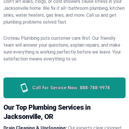
Don’t let leaks, clogs, or cold showers cause stress in your
Jacksonville home. We fix it all—bathroom plumbing, kitchen
sinks, water heaters, gas lines, and more. Call us and get
plumbing problems solved fast.
Croteau Plumbing puts customer care first. Our friendly
team will answer your questions, explain repairs, and make
sure everything is working perfectly before we leave. Your
satisfaction means everything to us.
Call for Service Now:
888-788-9978
Our Top Plumbing Services in
Jacksonville, OR
Drain Cleaning & Unclogging:
Our experts clear clogged