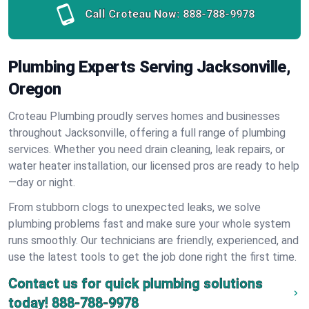
Call Croteau Now:
888-788-9978
Plumbing Experts Serving Jacksonville,
Oregon
Croteau Plumbing proudly serves homes and businesses
throughout Jacksonville, offering a full range of plumbing
services. Whether you need drain cleaning, leak repairs, or
water heater installation, our licensed pros are ready to help
—day or night.
From stubborn clogs to unexpected leaks, we solve
plumbing problems fast and make sure your whole system
runs smoothly. Our technicians are friendly, experienced, and
use the latest tools to get the job done right the first time.
Contact us for quick plumbing solutions
today!
888-788-9978