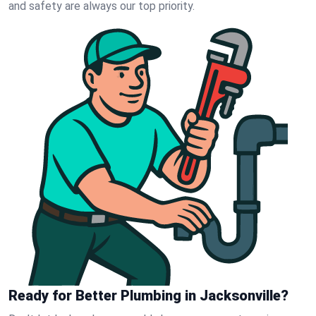
and safety are always our top priority.
Ready for Better Plumbing in Jacksonville?