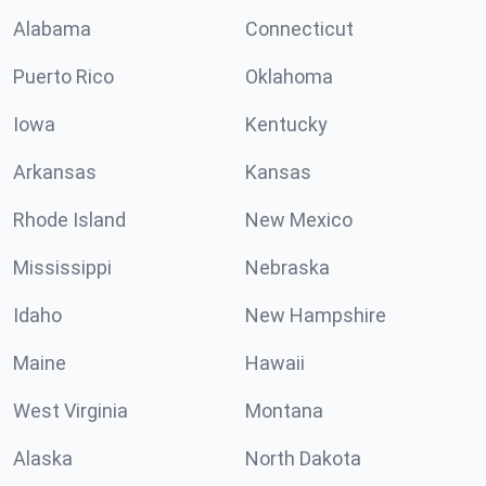
Alabama
Connecticut
Puerto Rico
Oklahoma
Iowa
Kentucky
Arkansas
Kansas
Rhode Island
New Mexico
Mississippi
Nebraska
Idaho
New Hampshire
Maine
Hawaii
West Virginia
Montana
Alaska
North Dakota