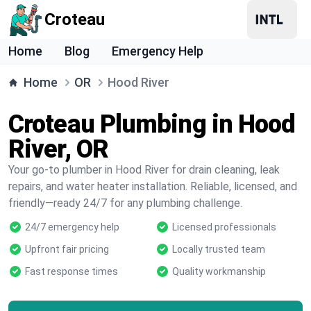
Croteau
Home
Blog
Emergency Help
Home
OR
Hood River
Croteau Plumbing in Hood
River, OR
Your go-to plumber in Hood River for drain cleaning, leak
repairs, and water heater installation. Reliable, licensed, and
friendly—ready 24/7 for any plumbing challenge.
24/7 emergency help
Licensed professionals
Upfront fair pricing
Locally trusted team
Fast response times
Quality workmanship