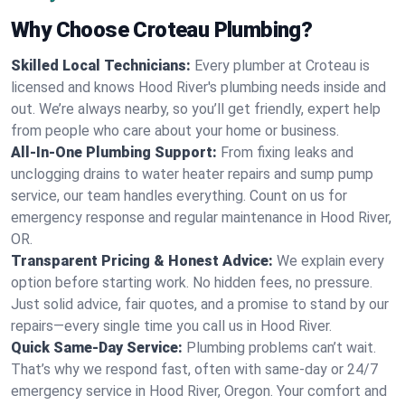
Why Choose Croteau Plumbing?
Skilled Local Technicians:
Every plumber at Croteau is
licensed and knows Hood River's plumbing needs inside and
out. We’re always nearby, so you’ll get friendly, expert help
from people who care about your home or business.
All-In-One Plumbing Support:
From fixing leaks and
unclogging drains to water heater repairs and sump pump
service, our team handles everything. Count on us for
emergency response and regular maintenance in Hood River,
OR.
Transparent Pricing & Honest Advice:
We explain every
option before starting work. No hidden fees, no pressure.
Just solid advice, fair quotes, and a promise to stand by our
repairs—every single time you call us in Hood River.
Quick Same-Day Service:
Plumbing problems can’t wait.
That’s why we respond fast, often with same-day or 24/7
emergency service in Hood River, Oregon. Your comfort and