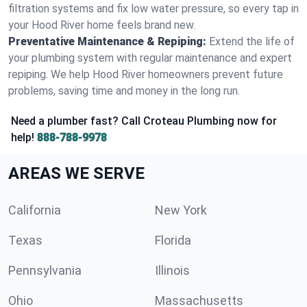
filtration systems and fix low water pressure, so every tap in
your Hood River home feels brand new.
Preventative Maintenance & Repiping:
Extend the life of
your plumbing system with regular maintenance and expert
repiping. We help Hood River homeowners prevent future
problems, saving time and money in the long run.
Need a plumber fast? Call Croteau Plumbing now for
help!
888-788-9978
AREAS WE SERVE
California
New York
Texas
Florida
Pennsylvania
Illinois
Ohio
Massachusetts