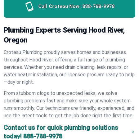
Call Croteau Now:
888-788-9978
Plumbing Experts Serving Hood River,
Oregon
Croteau Plumbing proudly serves homes and businesses
throughout Hood River, offering a full range of plumbing
services. Whether you need drain cleaning, leak repairs, or
water heater installation, our licensed pros are ready to help
—day or night.
From stubborn clogs to unexpected leaks, we solve
plumbing problems fast and make sure your whole system
runs smoothly. Our technicians are friendly, experienced, and
use the latest tools to get the job done right the first time.
Contact us for quick plumbing solutions
today!
888-788-9978