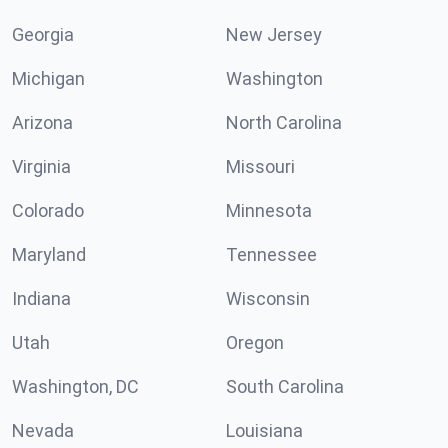
Georgia
New Jersey
Michigan
Washington
Arizona
North Carolina
Virginia
Missouri
Colorado
Minnesota
Maryland
Tennessee
Indiana
Wisconsin
Utah
Oregon
Washington, DC
South Carolina
Nevada
Louisiana