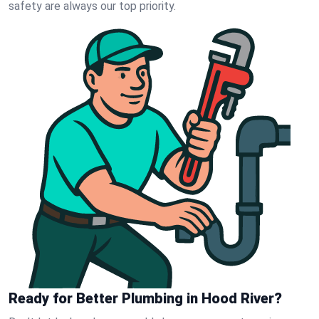
safety are always our top priority.
Ready for Better Plumbing in Hood River?