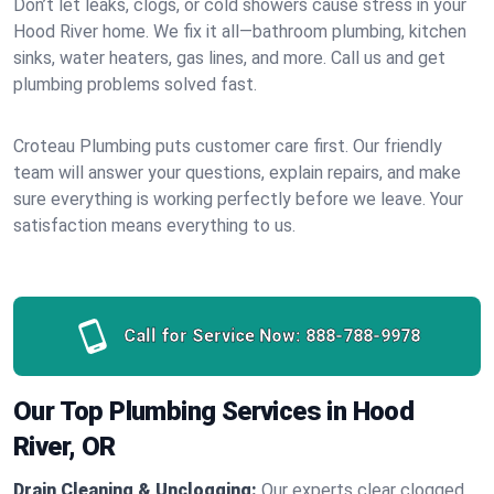
Don’t let leaks, clogs, or cold showers cause stress in your
Hood River home. We fix it all—bathroom plumbing, kitchen
sinks, water heaters, gas lines, and more. Call us and get
plumbing problems solved fast.
Croteau Plumbing puts customer care first. Our friendly
team will answer your questions, explain repairs, and make
sure everything is working perfectly before we leave. Your
satisfaction means everything to us.
Call for Service Now:
888-788-9978
Our Top Plumbing Services in Hood
River, OR
Drain Cleaning & Unclogging:
Our experts clear clogged