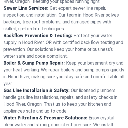
River, Oregon—keeping your spaces running right.
Sewer Line Services:
Get expert sewer line repair,
inspection, and installation. Our team in Hood River solves
backups, tree root problems, and damaged pipes with
skilled, up-to-date techniques.
Backflow Prevention & Testing:
Protect your water
supply in Hood River, OR with certified backflow testing and
prevention. Our solutions keep your home or business’s
water safe and code-compliant.
Boiler & Sump Pump Repair:
Keep your basement dry and
your heat working. We repair boilers and sump pumps quickly
in Hood River, making sure you stay safe and comfortable all
year.
Gas Line Installation & Safety:
Our licensed plumbers
handle gas line installations, repairs, and safety checks in
Hood River, Oregon. Trust us to keep your kitchen and
appliances safe and up to code.
Water Filtration & Pressure Solutions:
Enjoy crystal-
clear water and strong, consistent pressure. We install