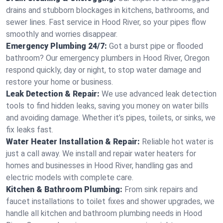
drains and stubborn blockages in kitchens, bathrooms, and
sewer lines. Fast service in Hood River, so your pipes flow
smoothly and worries disappear.
Emergency Plumbing 24/7:
Got a burst pipe or flooded
bathroom? Our emergency plumbers in Hood River, Oregon
respond quickly, day or night, to stop water damage and
restore your home or business.
Leak Detection & Repair:
We use advanced leak detection
tools to find hidden leaks, saving you money on water bills
and avoiding damage. Whether it’s pipes, toilets, or sinks, we
fix leaks fast.
Water Heater Installation & Repair:
Reliable hot water is
just a call away. We install and repair water heaters for
homes and businesses in Hood River, handling gas and
electric models with complete care.
Kitchen & Bathroom Plumbing:
From sink repairs and
faucet installations to toilet fixes and shower upgrades, we
handle all kitchen and bathroom plumbing needs in Hood