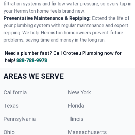
filtration systems and fix low water pressure, so every tap in
your Hermiston home feels brand new.
Preventative Maintenance & Repiping:
Extend the life of
your plumbing system with regular maintenance and expert
repiping. We help Hermiston homeowners prevent future
problems, saving time and money in the long run.
Need a plumber fast? Call Croteau Plumbing now for
help!
888-788-9978
AREAS WE SERVE
California
New York
Texas
Florida
Pennsylvania
Illinois
Ohio
Massachusetts