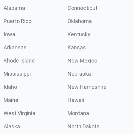
Alabama
Connecticut
Puerto Rico
Oklahoma
Iowa
Kentucky
Arkansas
Kansas
Rhode Island
New Mexico
Mississippi
Nebraska
Idaho
New Hampshire
Maine
Hawaii
West Virginia
Montana
Alaska
North Dakota