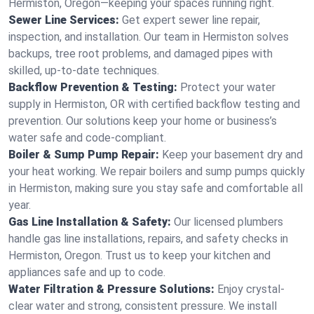
Hermiston, Oregon—keeping your spaces running right.
Sewer Line Services:
Get expert sewer line repair,
inspection, and installation. Our team in Hermiston solves
backups, tree root problems, and damaged pipes with
skilled, up-to-date techniques.
Backflow Prevention & Testing:
Protect your water
supply in Hermiston, OR with certified backflow testing and
prevention. Our solutions keep your home or business’s
water safe and code-compliant.
Boiler & Sump Pump Repair:
Keep your basement dry and
your heat working. We repair boilers and sump pumps quickly
in Hermiston, making sure you stay safe and comfortable all
year.
Gas Line Installation & Safety:
Our licensed plumbers
handle gas line installations, repairs, and safety checks in
Hermiston, Oregon. Trust us to keep your kitchen and
appliances safe and up to code.
Water Filtration & Pressure Solutions:
Enjoy crystal-
clear water and strong, consistent pressure. We install