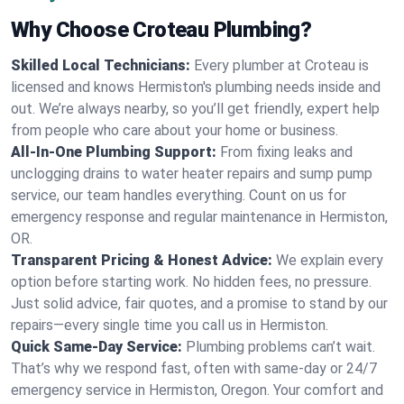
Why Choose Croteau Plumbing?
Skilled Local Technicians:
Every plumber at Croteau is
licensed and knows Hermiston's plumbing needs inside and
out. We’re always nearby, so you’ll get friendly, expert help
from people who care about your home or business.
All-In-One Plumbing Support:
From fixing leaks and
unclogging drains to water heater repairs and sump pump
service, our team handles everything. Count on us for
emergency response and regular maintenance in Hermiston,
OR.
Transparent Pricing & Honest Advice:
We explain every
option before starting work. No hidden fees, no pressure.
Just solid advice, fair quotes, and a promise to stand by our
repairs—every single time you call us in Hermiston.
Quick Same-Day Service:
Plumbing problems can’t wait.
That’s why we respond fast, often with same-day or 24/7
emergency service in Hermiston, Oregon. Your comfort and