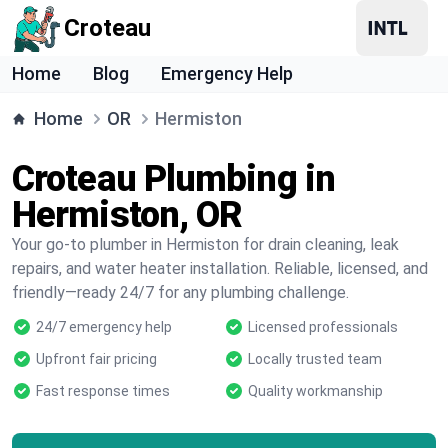
Croteau
Home
Blog
Emergency Help
Home
OR
Hermiston
Croteau Plumbing in
Hermiston, OR
Your go-to plumber in Hermiston for drain cleaning, leak
repairs, and water heater installation. Reliable, licensed, and
friendly—ready 24/7 for any plumbing challenge.
24/7 emergency help
Licensed professionals
Upfront fair pricing
Locally trusted team
Fast response times
Quality workmanship