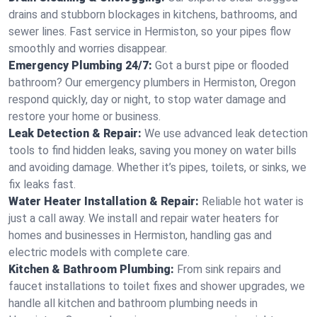
drains and stubborn blockages in kitchens, bathrooms, and
sewer lines. Fast service in Hermiston, so your pipes flow
smoothly and worries disappear.
Emergency Plumbing 24/7:
Got a burst pipe or flooded
bathroom? Our emergency plumbers in Hermiston, Oregon
respond quickly, day or night, to stop water damage and
restore your home or business.
Leak Detection & Repair:
We use advanced leak detection
tools to find hidden leaks, saving you money on water bills
and avoiding damage. Whether it’s pipes, toilets, or sinks, we
fix leaks fast.
Water Heater Installation & Repair:
Reliable hot water is
just a call away. We install and repair water heaters for
homes and businesses in Hermiston, handling gas and
electric models with complete care.
Kitchen & Bathroom Plumbing:
From sink repairs and
faucet installations to toilet fixes and shower upgrades, we
handle all kitchen and bathroom plumbing needs in