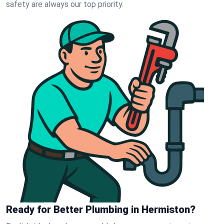
safety are always our top priority.
Ready for Better Plumbing in Hermiston?