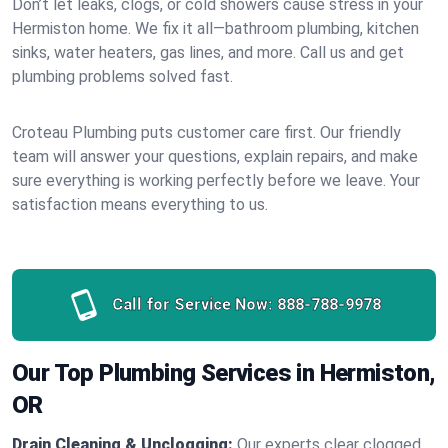
Don’t let leaks, clogs, or cold showers cause stress in your
Hermiston home. We fix it all—bathroom plumbing, kitchen
sinks, water heaters, gas lines, and more. Call us and get
plumbing problems solved fast.
Croteau Plumbing puts customer care first. Our friendly
team will answer your questions, explain repairs, and make
sure everything is working perfectly before we leave. Your
satisfaction means everything to us.
Call for Service Now:
888-788-9978
Our Top Plumbing Services in Hermiston,
OR
Drain Cleaning & Unclogging:
Our experts clear clogged