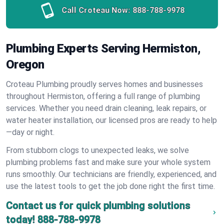
Call Croteau Now:
888-788-9978
Plumbing Experts Serving Hermiston,
Oregon
Croteau Plumbing proudly serves homes and businesses
throughout Hermiston, offering a full range of plumbing
services. Whether you need drain cleaning, leak repairs, or
water heater installation, our licensed pros are ready to help
—day or night.
From stubborn clogs to unexpected leaks, we solve
plumbing problems fast and make sure your whole system
runs smoothly. Our technicians are friendly, experienced, and
use the latest tools to get the job done right the first time.
Contact us for quick plumbing solutions
today!
888-788-9978