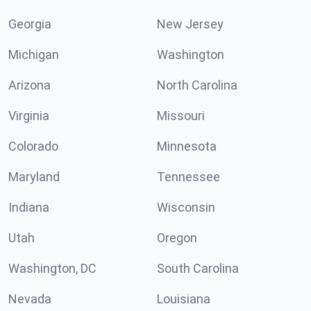
Georgia
New Jersey
Michigan
Washington
Arizona
North Carolina
Virginia
Missouri
Colorado
Minnesota
Maryland
Tennessee
Indiana
Wisconsin
Utah
Oregon
Washington, DC
South Carolina
Nevada
Louisiana