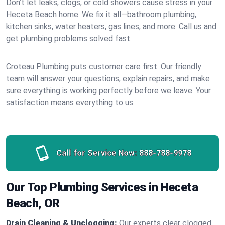
Don’t let leaks, clogs, or cold showers cause stress in your
Heceta Beach home. We fix it all—bathroom plumbing,
kitchen sinks, water heaters, gas lines, and more. Call us and
get plumbing problems solved fast.
Croteau Plumbing puts customer care first. Our friendly
team will answer your questions, explain repairs, and make
sure everything is working perfectly before we leave. Your
satisfaction means everything to us.
Call for Service Now:
888-788-9978
Our Top Plumbing Services in Heceta
Beach, OR
Drain Cleaning & Unclogging:
Our experts clear clogged