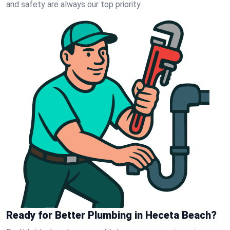
and safety are always our top priority.
Ready for Better Plumbing in Heceta Beach?