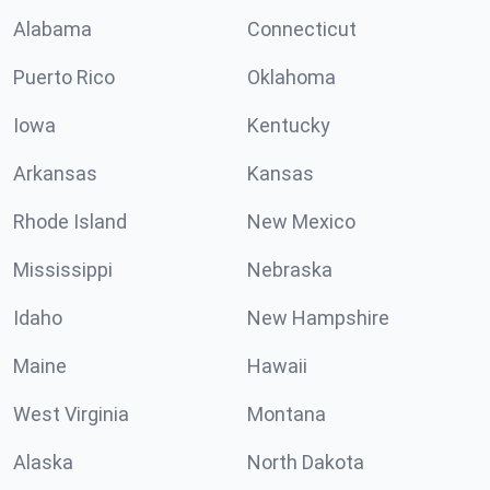
Alabama
Connecticut
Puerto Rico
Oklahoma
Iowa
Kentucky
Arkansas
Kansas
Rhode Island
New Mexico
Mississippi
Nebraska
Idaho
New Hampshire
Maine
Hawaii
West Virginia
Montana
Alaska
North Dakota