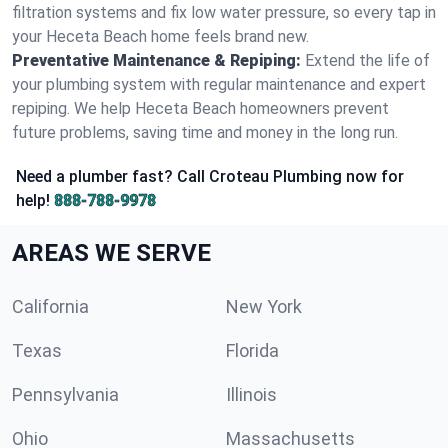
filtration systems and fix low water pressure, so every tap in
your Heceta Beach home feels brand new.
Preventative Maintenance & Repiping:
Extend the life of
your plumbing system with regular maintenance and expert
repiping. We help Heceta Beach homeowners prevent
future problems, saving time and money in the long run.
Need a plumber fast? Call Croteau Plumbing now for
help!
888-788-9978
AREAS WE SERVE
California
New York
Texas
Florida
Pennsylvania
Illinois
Ohio
Massachusetts