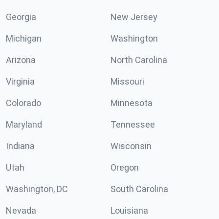
Georgia
New Jersey
Michigan
Washington
Arizona
North Carolina
Virginia
Missouri
Colorado
Minnesota
Maryland
Tennessee
Indiana
Wisconsin
Utah
Oregon
Washington, DC
South Carolina
Nevada
Louisiana