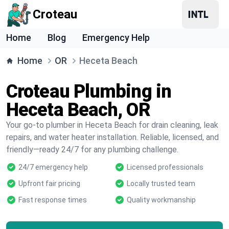
Croteau
Home
Blog
Emergency Help
Home
OR
Heceta Beach
Croteau Plumbing in
Heceta Beach, OR
Your go-to plumber in Heceta Beach for drain cleaning, leak
repairs, and water heater installation. Reliable, licensed, and
friendly—ready 24/7 for any plumbing challenge.
24/7 emergency help
Licensed professionals
Upfront fair pricing
Locally trusted team
Fast response times
Quality workmanship