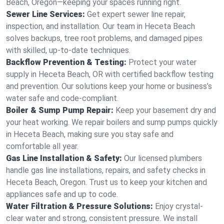
Beach, Oregon—keeping your spaces running right.
Sewer Line Services:
Get expert sewer line repair,
inspection, and installation. Our team in Heceta Beach
solves backups, tree root problems, and damaged pipes
with skilled, up-to-date techniques.
Backflow Prevention & Testing:
Protect your water
supply in Heceta Beach, OR with certified backflow testing
and prevention. Our solutions keep your home or business’s
water safe and code-compliant.
Boiler & Sump Pump Repair:
Keep your basement dry and
your heat working. We repair boilers and sump pumps quickly
in Heceta Beach, making sure you stay safe and
comfortable all year.
Gas Line Installation & Safety:
Our licensed plumbers
handle gas line installations, repairs, and safety checks in
Heceta Beach, Oregon. Trust us to keep your kitchen and
appliances safe and up to code.
Water Filtration & Pressure Solutions:
Enjoy crystal-
clear water and strong, consistent pressure. We install