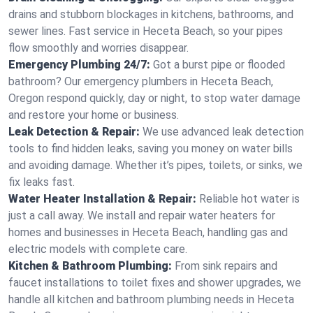
drains and stubborn blockages in kitchens, bathrooms, and
sewer lines. Fast service in Heceta Beach, so your pipes
flow smoothly and worries disappear.
Emergency Plumbing 24/7:
Got a burst pipe or flooded
bathroom? Our emergency plumbers in Heceta Beach,
Oregon respond quickly, day or night, to stop water damage
and restore your home or business.
Leak Detection & Repair:
We use advanced leak detection
tools to find hidden leaks, saving you money on water bills
and avoiding damage. Whether it’s pipes, toilets, or sinks, we
fix leaks fast.
Water Heater Installation & Repair:
Reliable hot water is
just a call away. We install and repair water heaters for
homes and businesses in Heceta Beach, handling gas and
electric models with complete care.
Kitchen & Bathroom Plumbing:
From sink repairs and
faucet installations to toilet fixes and shower upgrades, we
handle all kitchen and bathroom plumbing needs in Heceta