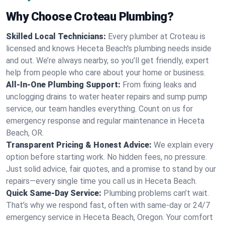
Why Choose Croteau Plumbing?
Skilled Local Technicians:
Every plumber at Croteau is
licensed and knows Heceta Beach's plumbing needs inside
and out. We’re always nearby, so you’ll get friendly, expert
help from people who care about your home or business.
All-In-One Plumbing Support:
From fixing leaks and
unclogging drains to water heater repairs and sump pump
service, our team handles everything. Count on us for
emergency response and regular maintenance in Heceta
Beach, OR.
Transparent Pricing & Honest Advice:
We explain every
option before starting work. No hidden fees, no pressure.
Just solid advice, fair quotes, and a promise to stand by our
repairs—every single time you call us in Heceta Beach.
Quick Same-Day Service:
Plumbing problems can’t wait.
That’s why we respond fast, often with same-day or 24/7
emergency service in Heceta Beach, Oregon. Your comfort