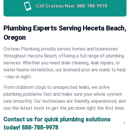
Call Croteau Now:
888-788-9978
Plumbing Experts Serving Heceta Beach,
Oregon
Croteau Plumbing proudly serves homes and businesses
throughout Heceta Beach, offering a full range of plumbing
services. Whether you need drain cleaning, leak repairs, or
water heater installation, our licensed pros are ready to help
—day or night.
From stubborn clogs to unexpected leaks, we solve
plumbing problems fast and make sure your whole system
runs smoothly. Our technicians are friendly, experienced, and
use the latest tools to get the job done right the first time.
Contact us for quick plumbing solutions
today!
888-788-9978