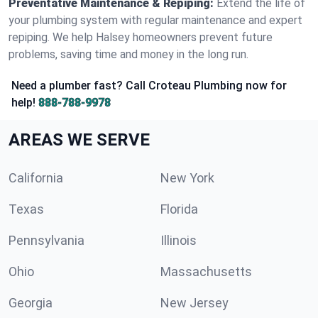
Preventative Maintenance & Repiping:
Extend the life of
your plumbing system with regular maintenance and expert
repiping. We help Halsey homeowners prevent future
problems, saving time and money in the long run.
Need a plumber fast? Call Croteau Plumbing now for
help!
888-788-9978
AREAS WE SERVE
California
New York
Texas
Florida
Pennsylvania
Illinois
Ohio
Massachusetts
Georgia
New Jersey