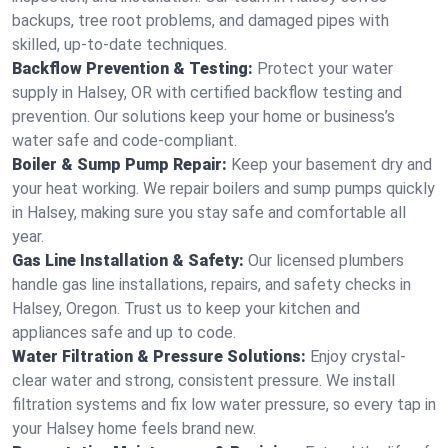
backups, tree root problems, and damaged pipes with
skilled, up-to-date techniques.
Backflow Prevention & Testing:
Protect your water
supply in Halsey, OR with certified backflow testing and
prevention. Our solutions keep your home or business’s
water safe and code-compliant.
Boiler & Sump Pump Repair:
Keep your basement dry and
your heat working. We repair boilers and sump pumps quickly
in Halsey, making sure you stay safe and comfortable all
year.
Gas Line Installation & Safety:
Our licensed plumbers
handle gas line installations, repairs, and safety checks in
Halsey, Oregon. Trust us to keep your kitchen and
appliances safe and up to code.
Water Filtration & Pressure Solutions:
Enjoy crystal-
clear water and strong, consistent pressure. We install
filtration systems and fix low water pressure, so every tap in
your Halsey home feels brand new.