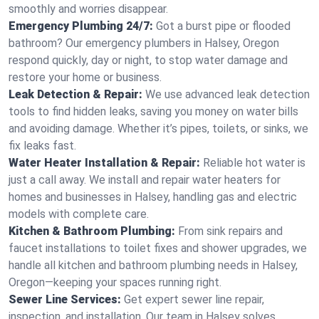
smoothly and worries disappear.
Emergency Plumbing 24/7:
Got a burst pipe or flooded
bathroom? Our emergency plumbers in Halsey, Oregon
respond quickly, day or night, to stop water damage and
restore your home or business.
Leak Detection & Repair:
We use advanced leak detection
tools to find hidden leaks, saving you money on water bills
and avoiding damage. Whether it’s pipes, toilets, or sinks, we
fix leaks fast.
Water Heater Installation & Repair:
Reliable hot water is
just a call away. We install and repair water heaters for
homes and businesses in Halsey, handling gas and electric
models with complete care.
Kitchen & Bathroom Plumbing:
From sink repairs and
faucet installations to toilet fixes and shower upgrades, we
handle all kitchen and bathroom plumbing needs in Halsey,
Oregon—keeping your spaces running right.
Sewer Line Services:
Get expert sewer line repair,
inspection, and installation. Our team in Halsey solves