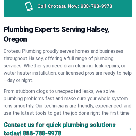
Call Croteau Now:
888-788-9978
Plumbing Experts Serving Halsey,
Oregon
Croteau Plumbing proudly serves homes and businesses
throughout Halsey, offering a full range of plumbing
services. Whether you need drain cleaning, leak repairs, or
water heater installation, our licensed pros are ready to help
—day or night.
From stubborn clogs to unexpected leaks, we solve
plumbing problems fast and make sure your whole system
runs smoothly. Our technicians are friendly, experienced, and
use the latest tools to get the job done right the first time.
Contact us for quick plumbing solutions
today!
888-788-9978