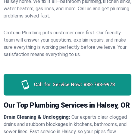
Halsey home. We fix it all—bathroom plumbing, kitchen sinks,
water heaters, gas lines, and more. Call us and get plumbing
problems solved fast.
Croteau Plumbing puts customer care first. Our friendly
team will answer your questions, explain repairs, and make
sure everything is working perfectly before we leave. Your
satisfaction means everything to us.
Call for Service Now:
888-788-9978
Our Top Plumbing Services in Halsey, OR
Drain Cleaning & Unclogging:
Our experts clear clogged
drains and stubborn blockages in kitchens, bathrooms, and
sewer lines. Fast service in Halsey, so your pipes flow