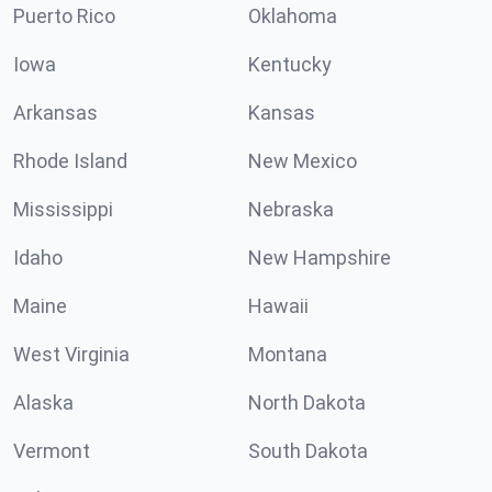
Puerto Rico
Oklahoma
Iowa
Kentucky
Arkansas
Kansas
Rhode Island
New Mexico
Mississippi
Nebraska
Idaho
New Hampshire
Maine
Hawaii
West Virginia
Montana
Alaska
North Dakota
Vermont
South Dakota