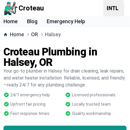
Croteau
Home
Blog
Emergency Help
Home
OR
Halsey
Croteau Plumbing in
Halsey, OR
Your go-to plumber in Halsey for drain cleaning, leak repairs,
and water heater installation. Reliable, licensed, and friendly
—ready 24/7 for any plumbing challenge.
24/7 emergency help
Licensed professionals
Upfront fair pricing
Locally trusted team
Fast response times
Quality workmanship