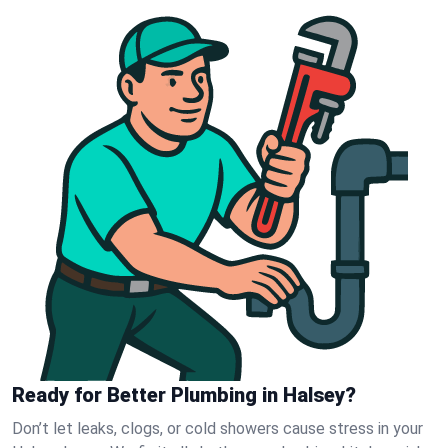
Ready for Better Plumbing in Halsey?
Don’t let leaks, clogs, or cold showers cause stress in your