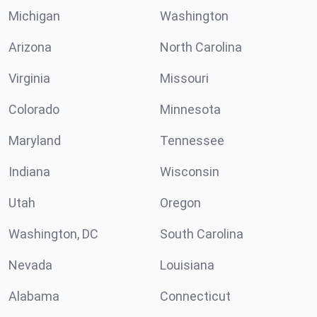
Michigan
Washington
Arizona
North Carolina
Virginia
Missouri
Colorado
Minnesota
Maryland
Tennessee
Indiana
Wisconsin
Utah
Oregon
Washington, DC
South Carolina
Nevada
Louisiana
Alabama
Connecticut