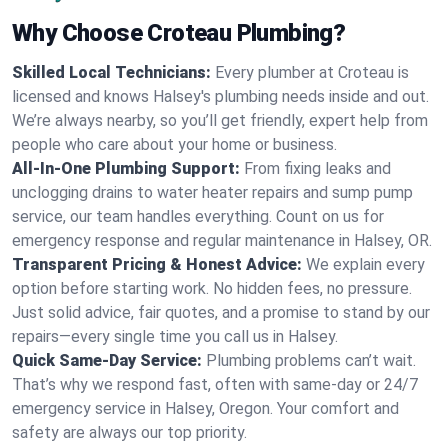
Why Choose Croteau Plumbing?
Skilled Local Technicians:
Every plumber at Croteau is
licensed and knows Halsey's plumbing needs inside and out.
We’re always nearby, so you’ll get friendly, expert help from
people who care about your home or business.
All-In-One Plumbing Support:
From fixing leaks and
unclogging drains to water heater repairs and sump pump
service, our team handles everything. Count on us for
emergency response and regular maintenance in Halsey, OR.
Transparent Pricing & Honest Advice:
We explain every
option before starting work. No hidden fees, no pressure.
Just solid advice, fair quotes, and a promise to stand by our
repairs—every single time you call us in Halsey.
Quick Same-Day Service:
Plumbing problems can’t wait.
That’s why we respond fast, often with same-day or 24/7
emergency service in Halsey, Oregon. Your comfort and
safety are always our top priority.