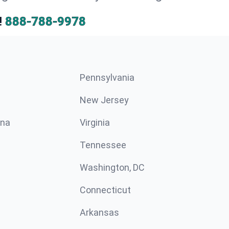
!
888-788-9978
Pennsylvania
New Jersey
ina
Virginia
Tennessee
Washington, DC
Connecticut
Arkansas