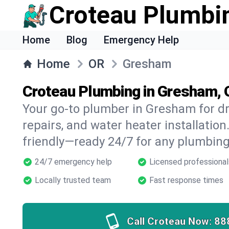
Croteau Plumbi
Home
Blog
Emergency Help
Home
OR
Gresham
Croteau Plumbing in Gresham,
Your go-to plumber in Gresham for dr
repairs, and water heater installation.
friendly—ready 24/7 for any plumbing
24/7 emergency help
Licensed professional
Locally trusted team
Fast response times
Call Croteau Now:
88