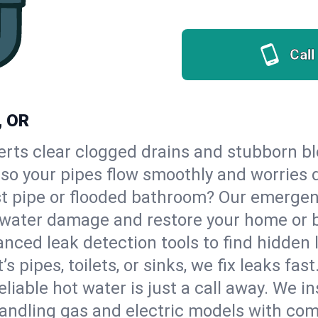
Call
, OR
erts clear clogged drains and stubborn b
 so your pipes flow smoothly and worries 
st pipe or flooded bathroom? Our emerge
op water damage and restore your home or 
nced leak detection tools to find hidden 
 pipes, toilets, or sinks, we fix leaks fast
eliable hot water is just a call away. We i
ndling gas and electric models with com