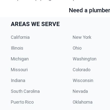
Need a plumber 
AREAS WE SERVE
California
New York
Illinois
Ohio
Michigan
Washington
Missouri
Colorado
Indiana
Wisconsin
South Carolina
Nevada
Puerto Rico
Oklahoma