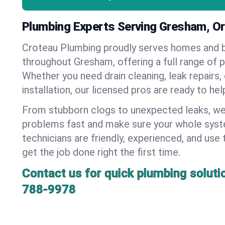
Plumbing Experts Serving Gresham, O
Croteau Plumbing proudly serves homes and 
throughout Gresham, offering a full range of 
Whether you need drain cleaning, leak repairs,
installation, our licensed pros are ready to he
From stubborn clogs to unexpected leaks, we
problems fast and make sure your whole syst
technicians are friendly, experienced, and use 
get the job done right the first time.
Contact us for quick plumbing soluti
788-9978