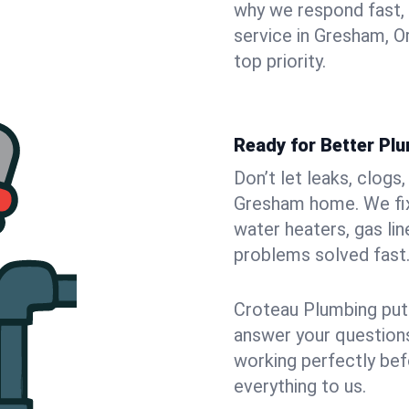
why we respond fast,
service in Gresham, O
top priority.
Ready for Better Pl
Don’t let leaks, clogs
Gresham home. We fix 
water heaters, gas lin
problems solved fast
Croteau Plumbing puts
answer your questions,
working perfectly bef
everything to us.