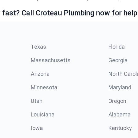
fast? Call Croteau Plumbing now for help
Texas
Florida
Massachusetts
Georgia
Arizona
North Carol
Minnesota
Maryland
Utah
Oregon
Louisiana
Alabama
Iowa
Kentucky