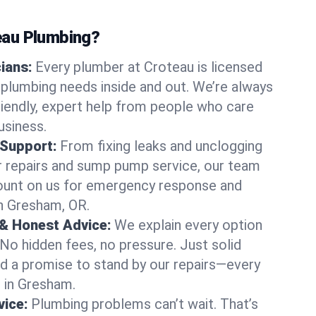
au Plumbing?
cians:
Every plumber at Croteau is licensed
plumbing needs inside and out. We’re always
friendly, expert help from people who care
usiness.
 Support:
From fixing leaks and unclogging
r repairs and sump pump service, our team
Count on us for emergency response and
n Gresham, OR.
 & Honest Advice:
We explain every option
 No hidden fees, no pressure. Just solid
and a promise to stand by our repairs—every
s in Gresham.
ice:
Plumbing problems can’t wait. That’s