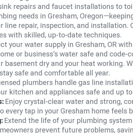
ink repairs and faucet installations to to
mbing needs in Gresham, Oregon—keeping 
 line repair, inspection, and installatio
s with skilled, up-to-date techniques.
ct your water supply in Gresham, OR with
home or business’s water safe and code-c
r basement dry and your heat working. W
tay safe and comfortable all year.
censed plumbers handle gas line installati
ur kitchen and appliances safe and up to
s:
Enjoy crystal-clear water and strong, con
so every tap in your Gresham home feels 
:
Extend the life of your plumbing syste
meowners prevent future problems, savin