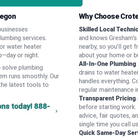
regon
Why Choose Crote
businesses
Skilled Local Techni
plumbing services.
and knows Gresham's 
 or water heater
nearby, so you’ll get 
lp—day or night.
about your home or b
All-In-One Plumbing
 solve plumbing
drains to water heate
em runs smoothly. Our
handles everything. 
the latest tools to
regular maintenance i
Transparent Pricing
ons today!
888-
before starting work.
advice, fair quotes, 
single time you call u
Quick Same-Day Serv