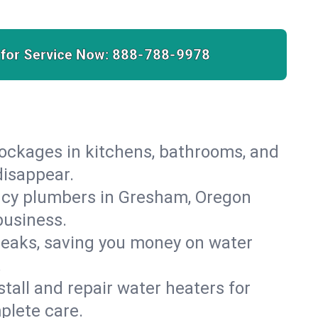
 for Service Now:
888-788-9978
lockages in kitchens, bathrooms, and
disappear.
ncy plumbers in Gresham, Oregon
business.
leaks, saving you money on water
.
nstall and repair water heaters for
plete care.