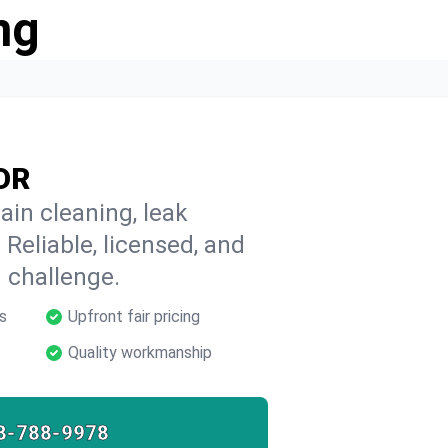
ng
 OR
ain cleaning, leak
 Reliable, licensed, and
 challenge.
s
Upfront fair pricing
Quality workmanship
8-788-9978