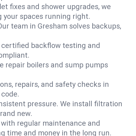
ilet fixes and shower upgrades, we
your spaces running right.
n. Our team in Gresham solves backups,
 certified backflow testing and
ompliant.
e repair boilers and sump pumps
ons, repairs, and safety checks in
 code.
sistent pressure. We install filtration
brand new.
m with regular maintenance and
g time and money in the long run.