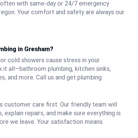
 often with same-day or 24/7 emergency
regon. Your comfort and safety are always our
umbing in Gresham?
, or cold showers cause stress in your
it all—bathroom plumbing, kitchen sinks,
es, and more. Call us and get plumbing
.
 customer care first. Our friendly team will
 explain repairs, and make sure everything is
ore we leave. Your satisfaction means