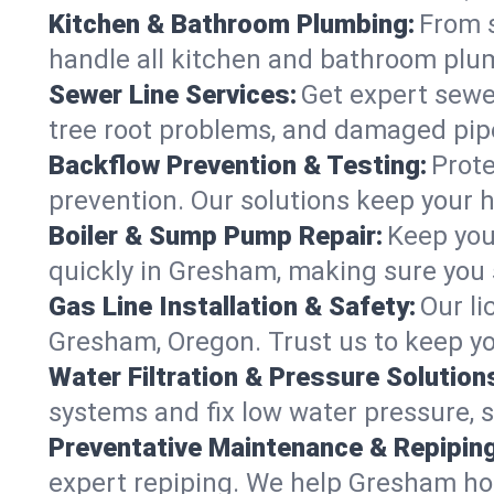
Kitchen & Bathroom Plumbing:
From s
handle all kitchen and bathroom plu
Sewer Line Services:
Get expert sewer
tree root problems, and damaged pipe
Backflow Prevention & Testing:
Prote
prevention. Our solutions keep your 
Boiler & Sump Pump Repair:
Keep you
quickly in Gresham, making sure you s
Gas Line Installation & Safety:
Our li
Gresham, Oregon. Trust us to keep yo
Water Filtration & Pressure Solution
systems and fix low water pressure, 
Preventative Maintenance & Repiping
expert repiping. We help Gresham ho