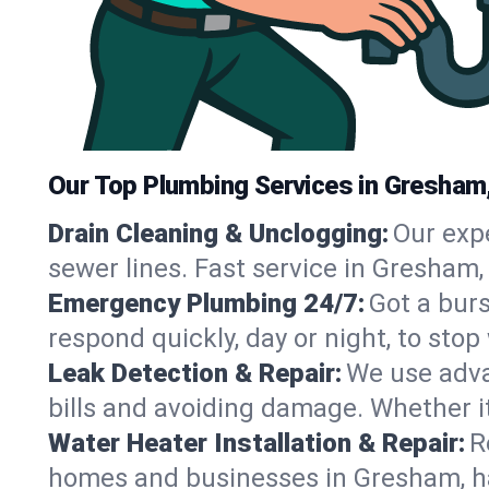
Our Top Plumbing Services in Gresham
Drain Cleaning & Unclogging:
Our exp
sewer lines. Fast service in Gresham,
Emergency Plumbing 24/7:
Got a bur
respond quickly, day or night, to st
Leak Detection & Repair:
We use adva
bills and avoiding damage. Whether it’s
Water Heater Installation & Repair:
R
homes and businesses in Gresham, ha