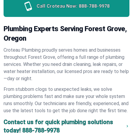
Call Croteau Now:
888-788-9978
Plumbing Experts Serving Forest Grove,
Oregon
Croteau Plumbing proudly serves homes and businesses
throughout Forest Grove, offering a full range of plumbing
services. Whether you need drain cleaning, leak repairs, or
water heater installation, our licensed pros are ready to help
—day or night.
From stubborn clogs to unexpected leaks, we solve
plumbing problems fast and make sure your whole system
runs smoothly. Our technicians are friendly, experienced, and
use the latest tools to get the job done right the first time.
Contact us for quick plumbing solutions
today!
888-788-9978