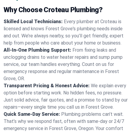
Why Choose Croteau Plumbing?
Skilled Local Technicians:
Every plumber at Croteau is
licensed and knows Forest Grove's plumbing needs inside
and out. We’re always nearby, so you’ll get friendly, expert
help from people who care about your home or business.
All-In-One Plumbing Support:
From fixing leaks and
unclogging drains to water heater repairs and sump pump
service, our team handles everything. Count on us for
emergency response and regular maintenance in Forest
Grove, OR.
Transparent Pricing & Honest Advice:
We explain every
option before starting work. No hidden fees, no pressure.
Just solid advice, fair quotes, and a promise to stand by our
repairs—every single time you call us in Forest Grove.
Quick Same-Day Service:
Plumbing problems can’t wait.
That’s why we respond fast, often with same-day or 24/7
emergency service in Forest Grove, Oregon. Your comfort