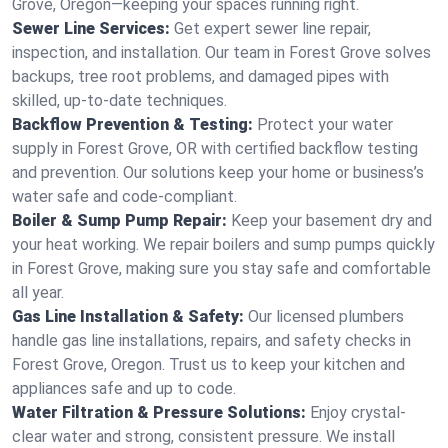
Grove, Oregon—keeping your spaces running right.
Sewer Line Services:
Get expert sewer line repair,
inspection, and installation. Our team in Forest Grove solves
backups, tree root problems, and damaged pipes with
skilled, up-to-date techniques.
Backflow Prevention & Testing:
Protect your water
supply in Forest Grove, OR with certified backflow testing
and prevention. Our solutions keep your home or business’s
water safe and code-compliant.
Boiler & Sump Pump Repair:
Keep your basement dry and
your heat working. We repair boilers and sump pumps quickly
in Forest Grove, making sure you stay safe and comfortable
all year.
Gas Line Installation & Safety:
Our licensed plumbers
handle gas line installations, repairs, and safety checks in
Forest Grove, Oregon. Trust us to keep your kitchen and
appliances safe and up to code.
Water Filtration & Pressure Solutions:
Enjoy crystal-
clear water and strong, consistent pressure. We install