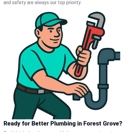
and safety are always our top priority.
Ready for Better Plumbing in Forest Grove?