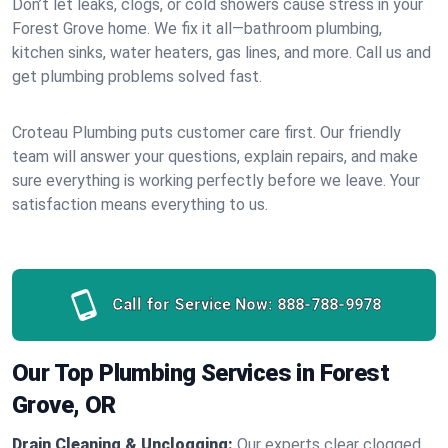
Don’t let leaks, clogs, or cold showers cause stress in your
Forest Grove home. We fix it all—bathroom plumbing,
kitchen sinks, water heaters, gas lines, and more. Call us and
get plumbing problems solved fast.
Croteau Plumbing puts customer care first. Our friendly
team will answer your questions, explain repairs, and make
sure everything is working perfectly before we leave. Your
satisfaction means everything to us.
Call for Service Now:
888-788-9978
Our Top Plumbing Services in Forest
Grove, OR
Drain Cleaning & Unclogging:
Our experts clear clogged