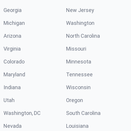
Georgia
New Jersey
Michigan
Washington
Arizona
North Carolina
Virginia
Missouri
Colorado
Minnesota
Maryland
Tennessee
Indiana
Wisconsin
Utah
Oregon
Washington, DC
South Carolina
Nevada
Louisiana