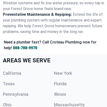
filtration systems and fix low water pressure, so every tap in
your Forest Grove home feels brand new.
Preventative Maintenance & Repiping:
Extend the life of
your plumbing system with regular maintenance and expert
repiping. We help Forest Grove homeowners prevent future
problems, saving time and money in the long run.
Need a plumber fast? Call Croteau Plumbing now for
help!
888-788-9978
AREAS WE SERVE
California
New York
Texas
Florida
Pennsylvania
Illinois
Ohio
Massachusetts