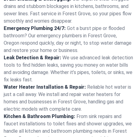
drains and stubborn blockages in kitchens, bathrooms, and
sewer lines. Fast service in Forest Grove, so your pipes flow
smoothly and worries disappear.
Emergency Plumbing 24/7:
Got a burst pipe or flooded
bathroom? Our emergency plumbers in Forest Grove,
Oregon respond quickly, day or night, to stop water damage
and restore your home or business.
Leak Detection & Repair:
We use advanced leak detection
tools to find hidden leaks, saving you money on water bills
and avoiding damage. Whether it’s pipes, toilets, or sinks, we
fix leaks fast.
Water Heater Installation & Repair:
Reliable hot water is
just a call away. We install and repair water heaters for
homes and businesses in Forest Grove, handling gas and
electric models with complete care.
Kitchen & Bathroom Plumbing:
From sink repairs and
faucet installations to toilet fixes and shower upgrades, we
handle all kitchen and bathroom plumbing needs in Forest