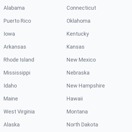
Alabama
Connecticut
Puerto Rico
Oklahoma
Iowa
Kentucky
Arkansas
Kansas
Rhode Island
New Mexico
Mississippi
Nebraska
Idaho
New Hampshire
Maine
Hawaii
West Virginia
Montana
Alaska
North Dakota