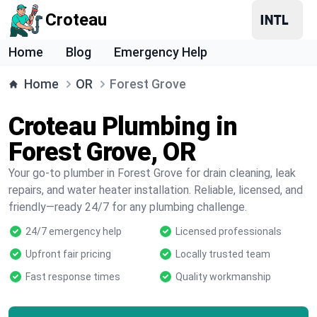
Croteau
Home
Blog
Emergency Help
Home
OR
Forest Grove
Croteau Plumbing in
Forest Grove, OR
Your go-to plumber in Forest Grove for drain cleaning, leak
repairs, and water heater installation. Reliable, licensed, and
friendly—ready 24/7 for any plumbing challenge.
24/7 emergency help
Licensed professionals
Upfront fair pricing
Locally trusted team
Fast response times
Quality workmanship