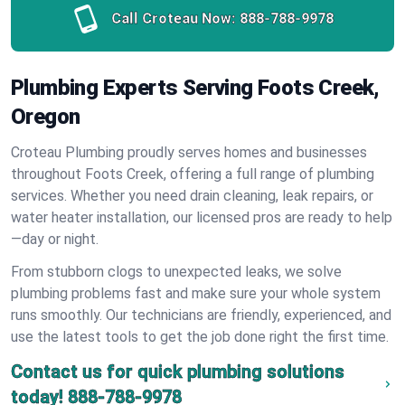
Call Croteau Now:
888-788-9978
Plumbing Experts Serving Foots Creek,
Oregon
Croteau Plumbing proudly serves homes and businesses
throughout Foots Creek, offering a full range of plumbing
services. Whether you need drain cleaning, leak repairs, or
water heater installation, our licensed pros are ready to help
—day or night.
From stubborn clogs to unexpected leaks, we solve
plumbing problems fast and make sure your whole system
runs smoothly. Our technicians are friendly, experienced, and
use the latest tools to get the job done right the first time.
Contact us for quick plumbing solutions
today!
888-788-9978