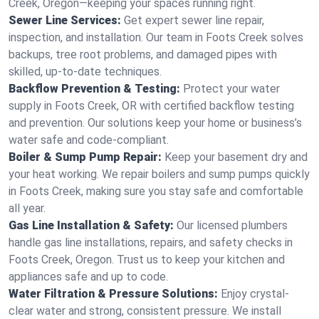
Creek, Oregon—keeping your spaces running right.
Sewer Line Services:
Get expert sewer line repair,
inspection, and installation. Our team in Foots Creek solves
backups, tree root problems, and damaged pipes with
skilled, up-to-date techniques.
Backflow Prevention & Testing:
Protect your water
supply in Foots Creek, OR with certified backflow testing
and prevention. Our solutions keep your home or business’s
water safe and code-compliant.
Boiler & Sump Pump Repair:
Keep your basement dry and
your heat working. We repair boilers and sump pumps quickly
in Foots Creek, making sure you stay safe and comfortable
all year.
Gas Line Installation & Safety:
Our licensed plumbers
handle gas line installations, repairs, and safety checks in
Foots Creek, Oregon. Trust us to keep your kitchen and
appliances safe and up to code.
Water Filtration & Pressure Solutions:
Enjoy crystal-
clear water and strong, consistent pressure. We install