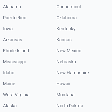
Alabama
Connecticut
Puerto Rico
Oklahoma
Iowa
Kentucky
Arkansas
Kansas
Rhode Island
New Mexico
Mississippi
Nebraska
Idaho
New Hampshire
Maine
Hawaii
West Virginia
Montana
Alaska
North Dakota