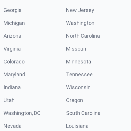
Georgia
New Jersey
Michigan
Washington
Arizona
North Carolina
Virginia
Missouri
Colorado
Minnesota
Maryland
Tennessee
Indiana
Wisconsin
Utah
Oregon
Washington, DC
South Carolina
Nevada
Louisiana