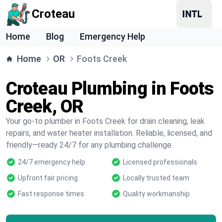
Croteau
Home
Blog
Emergency Help
Home
OR
Foots Creek
Croteau Plumbing in Foots
Creek, OR
Your go-to plumber in Foots Creek for drain cleaning, leak
repairs, and water heater installation. Reliable, licensed, and
friendly—ready 24/7 for any plumbing challenge.
24/7 emergency help
Licensed professionals
Upfront fair pricing
Locally trusted team
Fast response times
Quality workmanship