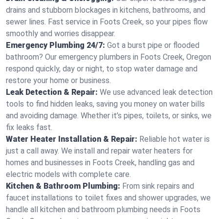
drains and stubborn blockages in kitchens, bathrooms, and
sewer lines. Fast service in Foots Creek, so your pipes flow
smoothly and worries disappear.
Emergency Plumbing 24/7:
Got a burst pipe or flooded
bathroom? Our emergency plumbers in Foots Creek, Oregon
respond quickly, day or night, to stop water damage and
restore your home or business.
Leak Detection & Repair:
We use advanced leak detection
tools to find hidden leaks, saving you money on water bills
and avoiding damage. Whether it’s pipes, toilets, or sinks, we
fix leaks fast.
Water Heater Installation & Repair:
Reliable hot water is
just a call away. We install and repair water heaters for
homes and businesses in Foots Creek, handling gas and
electric models with complete care.
Kitchen & Bathroom Plumbing:
From sink repairs and
faucet installations to toilet fixes and shower upgrades, we
handle all kitchen and bathroom plumbing needs in Foots