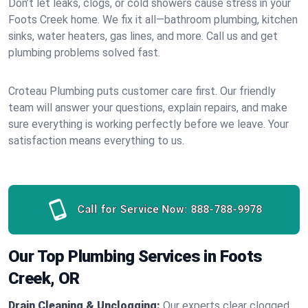
Don’t let leaks, clogs, or cold showers cause stress in your
Foots Creek home. We fix it all—bathroom plumbing, kitchen
sinks, water heaters, gas lines, and more. Call us and get
plumbing problems solved fast.
Croteau Plumbing puts customer care first. Our friendly
team will answer your questions, explain repairs, and make
sure everything is working perfectly before we leave. Your
satisfaction means everything to us.
Call for Service Now:
888-788-9978
Our Top Plumbing Services in Foots
Creek, OR
Drain Cleaning & Unclogging:
Our experts clear clogged