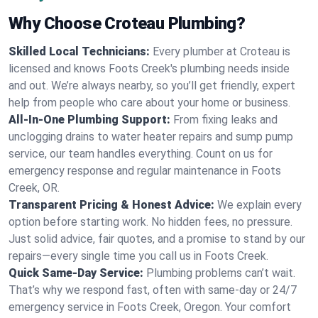
Why Choose Croteau Plumbing?
Skilled Local Technicians:
Every plumber at Croteau is
licensed and knows Foots Creek's plumbing needs inside
and out. We’re always nearby, so you’ll get friendly, expert
help from people who care about your home or business.
All-In-One Plumbing Support:
From fixing leaks and
unclogging drains to water heater repairs and sump pump
service, our team handles everything. Count on us for
emergency response and regular maintenance in Foots
Creek, OR.
Transparent Pricing & Honest Advice:
We explain every
option before starting work. No hidden fees, no pressure.
Just solid advice, fair quotes, and a promise to stand by our
repairs—every single time you call us in Foots Creek.
Quick Same-Day Service:
Plumbing problems can’t wait.
That’s why we respond fast, often with same-day or 24/7
emergency service in Foots Creek, Oregon. Your comfort