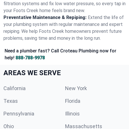
filtration systems and fix low water pressure, so every tap in
your Foots Creek home feels brand new.
Preventative Maintenance & Repiping:
Extend the life of
your plumbing system with regular maintenance and expert
repiping. We help Foots Creek homeowners prevent future
problems, saving time and money in the long run.
Need a plumber fast? Call Croteau Plumbing now for
help!
888-788-9978
AREAS WE SERVE
California
New York
Texas
Florida
Pennsylvania
Illinois
Ohio
Massachusetts