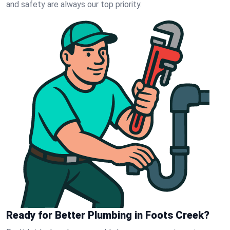
and safety are always our top priority.
Ready for Better Plumbing in Foots Creek?