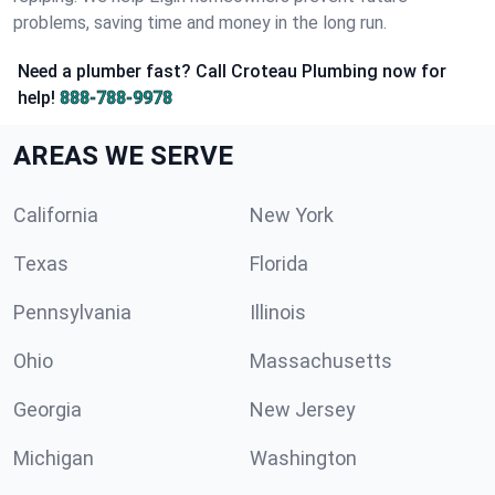
problems, saving time and money in the long run.
Need a plumber fast? Call Croteau Plumbing now for
help!
888-788-9978
AREAS WE SERVE
California
New York
Texas
Florida
Pennsylvania
Illinois
Ohio
Massachusetts
Georgia
New Jersey
Michigan
Washington