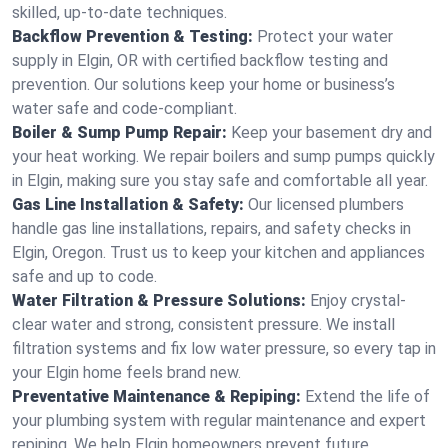
skilled, up-to-date techniques.
Backflow Prevention & Testing:
Protect your water
supply in Elgin, OR with certified backflow testing and
prevention. Our solutions keep your home or business’s
water safe and code-compliant.
Boiler & Sump Pump Repair:
Keep your basement dry and
your heat working. We repair boilers and sump pumps quickly
in Elgin, making sure you stay safe and comfortable all year.
Gas Line Installation & Safety:
Our licensed plumbers
handle gas line installations, repairs, and safety checks in
Elgin, Oregon. Trust us to keep your kitchen and appliances
safe and up to code.
Water Filtration & Pressure Solutions:
Enjoy crystal-
clear water and strong, consistent pressure. We install
filtration systems and fix low water pressure, so every tap in
your Elgin home feels brand new.
Preventative Maintenance & Repiping:
Extend the life of
your plumbing system with regular maintenance and expert
repiping. We help Elgin homeowners prevent future