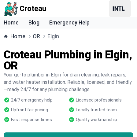
Croteau
Home
Blog
Emergency Help
Home
OR
Elgin
Croteau Plumbing in Elgin,
OR
Your go-to plumber in Elgin for drain cleaning, leak repairs,
and water heater installation. Reliable, licensed, and friendly
—ready 24/7 for any plumbing challenge.
24/7 emergency help
Licensed professionals
Upfront fair pricing
Locally trusted team
Fast response times
Quality workmanship