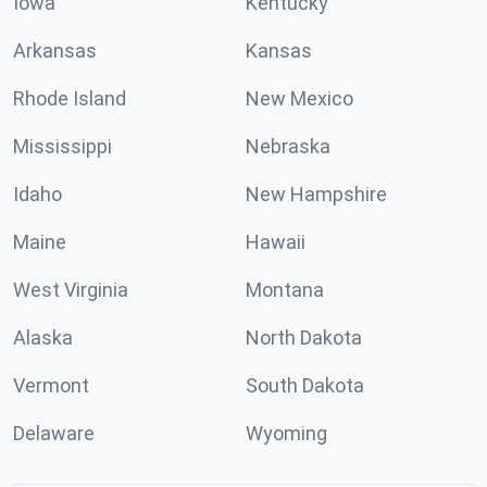
Iowa
Kentucky
Arkansas
Kansas
Rhode Island
New Mexico
Mississippi
Nebraska
Idaho
New Hampshire
Maine
Hawaii
West Virginia
Montana
Alaska
North Dakota
Vermont
South Dakota
Delaware
Wyoming