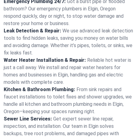
Emergency Plumbing 24/7:
Got a burst pipe or flooded
bathroom? Our emergency plumbers in Elgin, Oregon
respond quickly, day or night, to stop water damage and
restore your home or business.
Leak Detection & Repair:
We use advanced leak detection
tools to find hidden leaks, saving you money on water bills
and avoiding damage. Whether it’s pipes, toilets, or sinks, we
fix leaks fast.
Water Heater Installation & Repair:
Reliable hot water is
just a call away. We install and repair water heaters for
homes and businesses in Elgin, handling gas and electric
models with complete care.
Kitchen & Bathroom Plumbing:
From sink repairs and
faucet installations to toilet fixes and shower upgrades, we
handle all kitchen and bathroom plumbing needs in Elgin,
Oregon—keeping your spaces running right.
Sewer Line Services:
Get expert sewer line repair,
inspection, and installation. Our team in Elgin solves
backups, tree root problems, and damaged pipes with