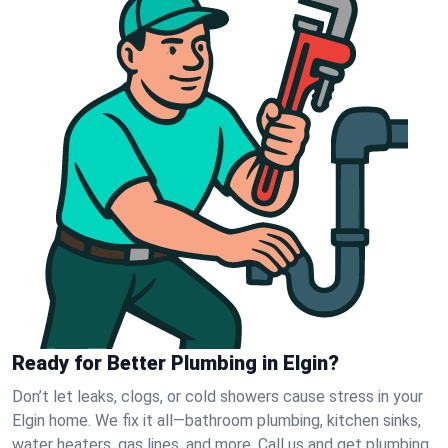
Ready for Better Plumbing in Elgin?
Don’t let leaks, clogs, or cold showers cause stress in your
Elgin home. We fix it all—bathroom plumbing, kitchen sinks,
water heaters, gas lines, and more. Call us and get plumbing