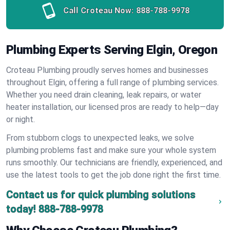
Call Croteau Now:
888-788-9978
Plumbing Experts Serving Elgin, Oregon
Croteau Plumbing proudly serves homes and businesses
throughout Elgin, offering a full range of plumbing services.
Whether you need drain cleaning, leak repairs, or water
heater installation, our licensed pros are ready to help—day
or night.
From stubborn clogs to unexpected leaks, we solve
plumbing problems fast and make sure your whole system
runs smoothly. Our technicians are friendly, experienced, and
use the latest tools to get the job done right the first time.
Contact us for quick plumbing solutions
today!
888-788-9978