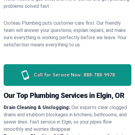
problems solved fast.
Croteau Plumbing puts customer care first. Our friendly
team will answer your questions, explain repairs, and make
sure everything is working perfectly before we leave. Your
satisfaction means everything to us.
Call for Service Now:
888-788-9978
Our Top Plumbing Services in Elgin, OR
Drain Cleaning & Unclogging:
Our experts clear clogged
drains and stubborn blockages in kitchens, bathrooms, and
sewer lines. Fast service in Elgin, so your pipes flow
smoothly and worries disappear.