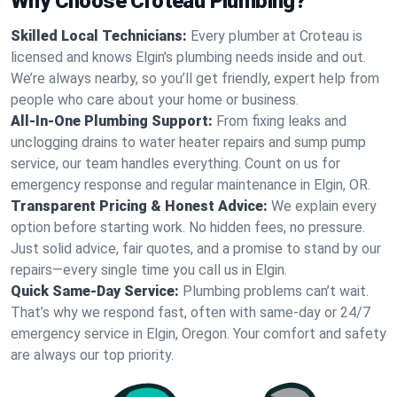
Why Choose Croteau Plumbing?
Skilled Local Technicians:
Every plumber at Croteau is
licensed and knows Elgin's plumbing needs inside and out.
We’re always nearby, so you’ll get friendly, expert help from
people who care about your home or business.
All-In-One Plumbing Support:
From fixing leaks and
unclogging drains to water heater repairs and sump pump
service, our team handles everything. Count on us for
emergency response and regular maintenance in Elgin, OR.
Transparent Pricing & Honest Advice:
We explain every
option before starting work. No hidden fees, no pressure.
Just solid advice, fair quotes, and a promise to stand by our
repairs—every single time you call us in Elgin.
Quick Same-Day Service:
Plumbing problems can’t wait.
That’s why we respond fast, often with same-day or 24/7
emergency service in Elgin, Oregon. Your comfort and safety
are always our top priority.