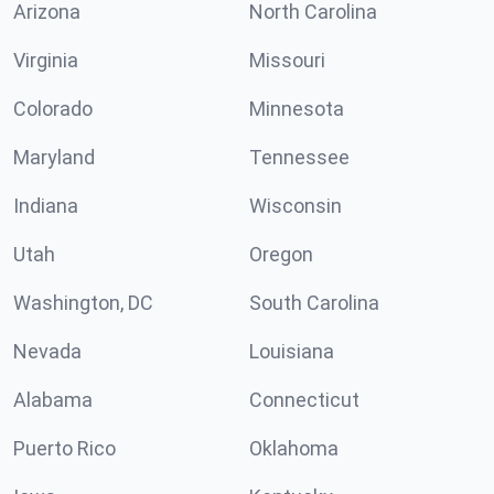
Arizona
North Carolina
Virginia
Missouri
Colorado
Minnesota
Maryland
Tennessee
Indiana
Wisconsin
Utah
Oregon
Washington, DC
South Carolina
Nevada
Louisiana
Alabama
Connecticut
Puerto Rico
Oklahoma