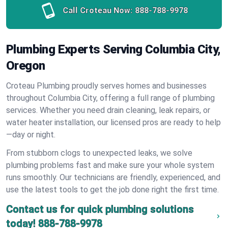
Call Croteau Now:
888-788-9978
Plumbing Experts Serving Columbia City,
Oregon
Croteau Plumbing proudly serves homes and businesses
throughout Columbia City, offering a full range of plumbing
services. Whether you need drain cleaning, leak repairs, or
water heater installation, our licensed pros are ready to help
—day or night.
From stubborn clogs to unexpected leaks, we solve
plumbing problems fast and make sure your whole system
runs smoothly. Our technicians are friendly, experienced, and
use the latest tools to get the job done right the first time.
Contact us for quick plumbing solutions
today!
888-788-9978