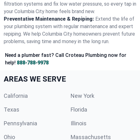
filtration systems and fix low water pressure, so every tap in
your Columbia City home feels brand new.
Preventative Maintenance & Repiping:
Extend the life of
your plumbing system with regular maintenance and expert
repiping. We help Columbia City homeowners prevent future
problems, saving time and money in the long run.
Need a plumber fast? Call Croteau Plumbing now for
help!
888-788-9978
AREAS WE SERVE
California
New York
Texas
Florida
Pennsylvania
Illinois
Ohio
Massachusetts