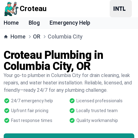
Croteau
Home
Blog
Emergency Help
Home
OR
Columbia City
Croteau Plumbing in
Columbia City, OR
Your go-to plumber in Columbia City for drain cleaning, leak
repairs, and water heater installation. Reliable, licensed, and
friendly—ready 24/7 for any plumbing challenge.
24/7 emergency help
Licensed professionals
Upfront fair pricing
Locally trusted team
Fast response times
Quality workmanship