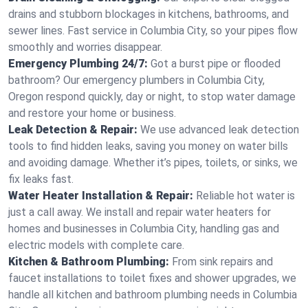
drains and stubborn blockages in kitchens, bathrooms, and
sewer lines. Fast service in Columbia City, so your pipes flow
smoothly and worries disappear.
Emergency Plumbing 24/7:
Got a burst pipe or flooded
bathroom? Our emergency plumbers in Columbia City,
Oregon respond quickly, day or night, to stop water damage
and restore your home or business.
Leak Detection & Repair:
We use advanced leak detection
tools to find hidden leaks, saving you money on water bills
and avoiding damage. Whether it’s pipes, toilets, or sinks, we
fix leaks fast.
Water Heater Installation & Repair:
Reliable hot water is
just a call away. We install and repair water heaters for
homes and businesses in Columbia City, handling gas and
electric models with complete care.
Kitchen & Bathroom Plumbing:
From sink repairs and
faucet installations to toilet fixes and shower upgrades, we
handle all kitchen and bathroom plumbing needs in Columbia