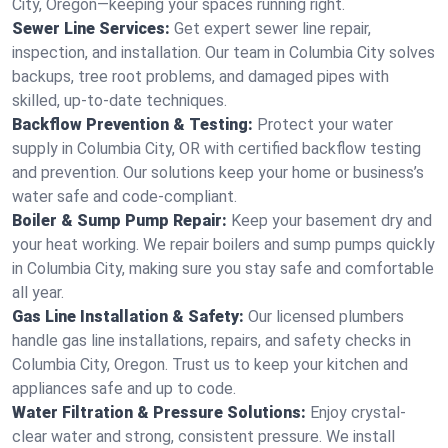
City, Oregon—keeping your spaces running right.
Sewer Line Services:
Get expert sewer line repair,
inspection, and installation. Our team in Columbia City solves
backups, tree root problems, and damaged pipes with
skilled, up-to-date techniques.
Backflow Prevention & Testing:
Protect your water
supply in Columbia City, OR with certified backflow testing
and prevention. Our solutions keep your home or business’s
water safe and code-compliant.
Boiler & Sump Pump Repair:
Keep your basement dry and
your heat working. We repair boilers and sump pumps quickly
in Columbia City, making sure you stay safe and comfortable
all year.
Gas Line Installation & Safety:
Our licensed plumbers
handle gas line installations, repairs, and safety checks in
Columbia City, Oregon. Trust us to keep your kitchen and
appliances safe and up to code.
Water Filtration & Pressure Solutions:
Enjoy crystal-
clear water and strong, consistent pressure. We install