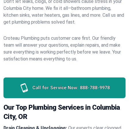
Don’t let leaks, clogs, or cold showers cause stress in your
Columbia City home. We fix it all—bathroom plumbing,
kitchen sinks, water heaters, gas lines, and more. Call us and
get plumbing problems solved fast.
Croteau Plumbing puts customer care first. Our friendly
team will answer your questions, explain repairs, and make
sure everything is working perfectly before we leave. Your
satisfaction means everything to us.
Call for Service Now:
888-788-9978
Our Top Plumbing Services in Columbia
City, OR
Drain Cleaning & Unclogging:
Our experts clear clogged