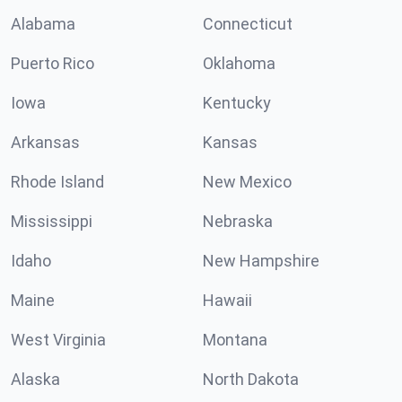
Alabama
Connecticut
Puerto Rico
Oklahoma
Iowa
Kentucky
Arkansas
Kansas
Rhode Island
New Mexico
Mississippi
Nebraska
Idaho
New Hampshire
Maine
Hawaii
West Virginia
Montana
Alaska
North Dakota