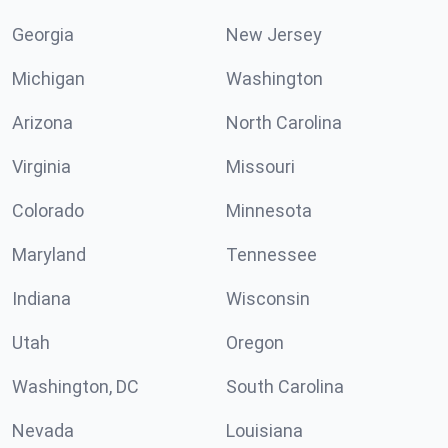
Georgia
New Jersey
Michigan
Washington
Arizona
North Carolina
Virginia
Missouri
Colorado
Minnesota
Maryland
Tennessee
Indiana
Wisconsin
Utah
Oregon
Washington, DC
South Carolina
Nevada
Louisiana