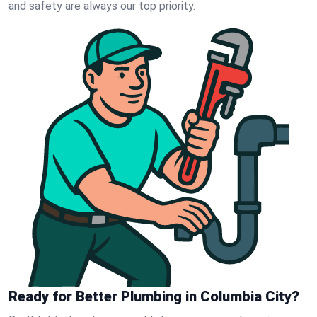
and safety are always our top priority.
Ready for Better Plumbing in Columbia City?