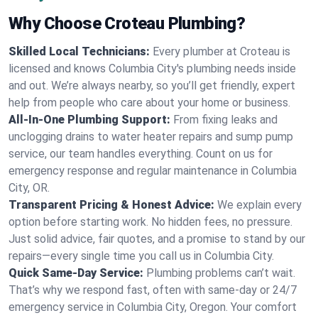
Why Choose Croteau Plumbing?
Skilled Local Technicians:
Every plumber at Croteau is
licensed and knows Columbia City's plumbing needs inside
and out. We’re always nearby, so you’ll get friendly, expert
help from people who care about your home or business.
All-In-One Plumbing Support:
From fixing leaks and
unclogging drains to water heater repairs and sump pump
service, our team handles everything. Count on us for
emergency response and regular maintenance in Columbia
City, OR.
Transparent Pricing & Honest Advice:
We explain every
option before starting work. No hidden fees, no pressure.
Just solid advice, fair quotes, and a promise to stand by our
repairs—every single time you call us in Columbia City.
Quick Same-Day Service:
Plumbing problems can’t wait.
That’s why we respond fast, often with same-day or 24/7
emergency service in Columbia City, Oregon. Your comfort