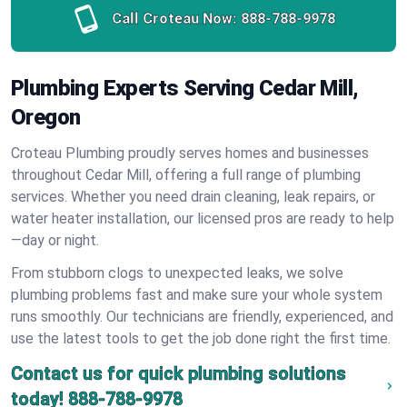
Call Croteau Now:
888-788-9978
Plumbing Experts Serving Cedar Mill,
Oregon
Croteau Plumbing proudly serves homes and businesses
throughout Cedar Mill, offering a full range of plumbing
services. Whether you need drain cleaning, leak repairs, or
water heater installation, our licensed pros are ready to help
—day or night.
From stubborn clogs to unexpected leaks, we solve
plumbing problems fast and make sure your whole system
runs smoothly. Our technicians are friendly, experienced, and
use the latest tools to get the job done right the first time.
Contact us for quick plumbing solutions
today!
888-788-9978