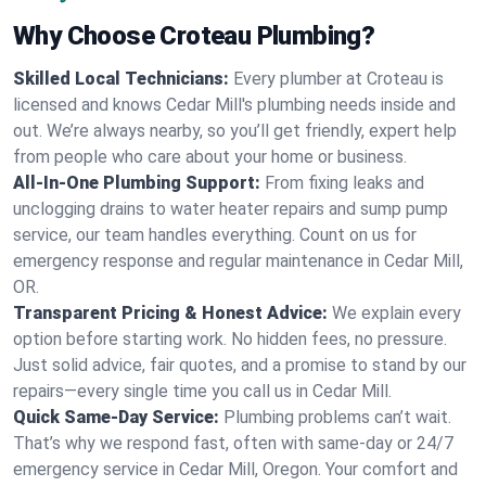
Why Choose Croteau Plumbing?
Skilled Local Technicians:
Every plumber at Croteau is
licensed and knows Cedar Mill's plumbing needs inside and
out. We’re always nearby, so you’ll get friendly, expert help
from people who care about your home or business.
All-In-One Plumbing Support:
From fixing leaks and
unclogging drains to water heater repairs and sump pump
service, our team handles everything. Count on us for
emergency response and regular maintenance in Cedar Mill,
OR.
Transparent Pricing & Honest Advice:
We explain every
option before starting work. No hidden fees, no pressure.
Just solid advice, fair quotes, and a promise to stand by our
repairs—every single time you call us in Cedar Mill.
Quick Same-Day Service:
Plumbing problems can’t wait.
That’s why we respond fast, often with same-day or 24/7
emergency service in Cedar Mill, Oregon. Your comfort and