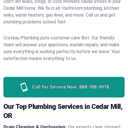
Don’t let leaks, clogs, or cold showers cause stress in your
Cedar Mill home. We fix it all—bathroom plumbing, kitchen
sinks, water heaters, gas lines, and more. Call us and get
plumbing problems solved fast.
Croteau Plumbing puts customer care first. Our friendly
team will answer your questions, explain repairs, and make
sure everything is working perfectly before we leave. Your
satisfaction means everything to us.
Call for Service Now:
888-788-9978
Our Top Plumbing Services in Cedar Mill,
OR
Drain Cleaning & Unclogging:
Our experts clear clogged