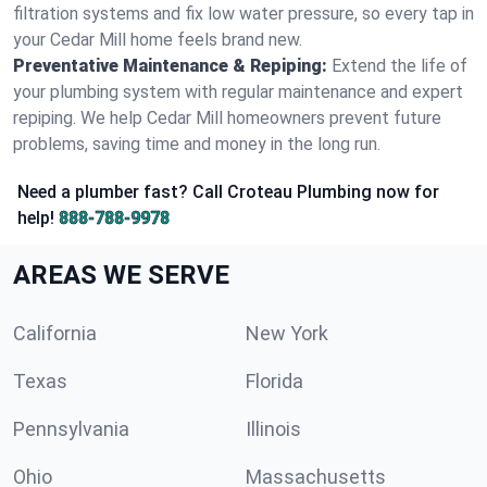
filtration systems and fix low water pressure, so every tap in
your Cedar Mill home feels brand new.
Preventative Maintenance & Repiping:
Extend the life of
your plumbing system with regular maintenance and expert
repiping. We help Cedar Mill homeowners prevent future
problems, saving time and money in the long run.
Need a plumber fast? Call Croteau Plumbing now for
help!
888-788-9978
AREAS WE SERVE
California
New York
Texas
Florida
Pennsylvania
Illinois
Ohio
Massachusetts