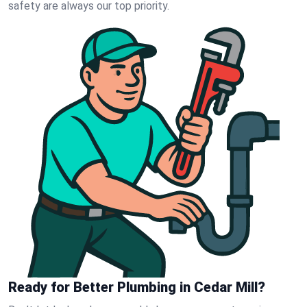
safety are always our top priority.
Ready for Better Plumbing in Cedar Mill?