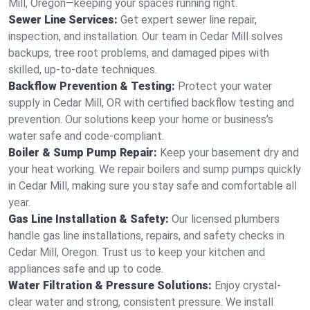
Mill, Oregon—keeping your spaces running right.
Sewer Line Services:
Get expert sewer line repair,
inspection, and installation. Our team in Cedar Mill solves
backups, tree root problems, and damaged pipes with
skilled, up-to-date techniques.
Backflow Prevention & Testing:
Protect your water
supply in Cedar Mill, OR with certified backflow testing and
prevention. Our solutions keep your home or business’s
water safe and code-compliant.
Boiler & Sump Pump Repair:
Keep your basement dry and
your heat working. We repair boilers and sump pumps quickly
in Cedar Mill, making sure you stay safe and comfortable all
year.
Gas Line Installation & Safety:
Our licensed plumbers
handle gas line installations, repairs, and safety checks in
Cedar Mill, Oregon. Trust us to keep your kitchen and
appliances safe and up to code.
Water Filtration & Pressure Solutions:
Enjoy crystal-
clear water and strong, consistent pressure. We install