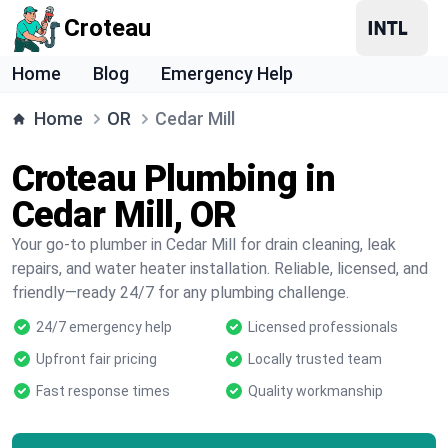
Croteau
Home
Blog
Emergency Help
Home
OR
Cedar Mill
Croteau Plumbing in
Cedar Mill, OR
Your go-to plumber in Cedar Mill for drain cleaning, leak
repairs, and water heater installation. Reliable, licensed, and
friendly—ready 24/7 for any plumbing challenge.
24/7 emergency help
Licensed professionals
Upfront fair pricing
Locally trusted team
Fast response times
Quality workmanship