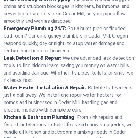
drains and stubborn blockages in kitchens, bathrooms, and
sewer lines. Fast service in Cedar Mill, so your pipes flow
smoothly and worries disappear.
Emergency Plumbing 24/7:
Got a burst pipe or flooded
bathroom? Our emergency plumbers in Cedar Mill, Oregon
respond quickly, day or night, to stop water damage and
restore your home or business.
Leak Detection & Repair:
We use advanced leak detection
tools to find hidden leaks, saving you money on water bills
and avoiding damage. Whether it’s pipes, toilets, or sinks, we
fix leaks fast.
Water Heater Installation & Repair:
Reliable hot water is
just a call away. We install and repair water heaters for
homes and businesses in Cedar Mill, handling gas and
electric models with complete care.
Kitchen & Bathroom Plumbing:
From sink repairs and
faucet installations to toilet fixes and shower upgrades, we
handle all kitchen and bathroom plumbing needs in Cedar