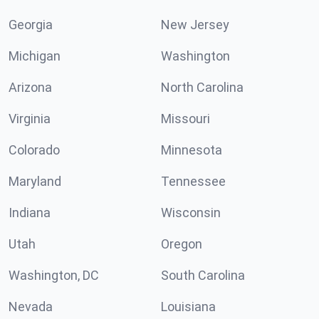
Georgia
New Jersey
Michigan
Washington
Arizona
North Carolina
Virginia
Missouri
Colorado
Minnesota
Maryland
Tennessee
Indiana
Wisconsin
Utah
Oregon
Washington, DC
South Carolina
Nevada
Louisiana