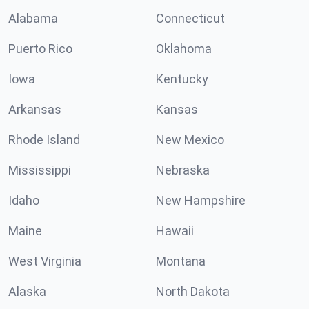
Alabama
Connecticut
Puerto Rico
Oklahoma
Iowa
Kentucky
Arkansas
Kansas
Rhode Island
New Mexico
Mississippi
Nebraska
Idaho
New Hampshire
Maine
Hawaii
West Virginia
Montana
Alaska
North Dakota