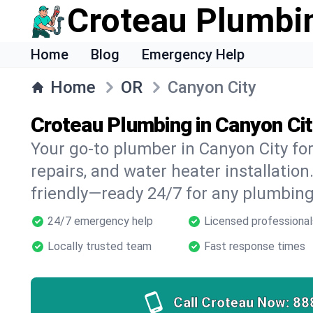
Croteau Plumbi
Home
Blog
Emergency Help
Home
OR
Canyon City
Croteau Plumbing in Canyon Cit
Your go-to plumber in Canyon City for
repairs, and water heater installation.
friendly—ready 24/7 for any plumbing
24/7 emergency help
Licensed professional
Locally trusted team
Fast response times
Call Croteau Now:
88