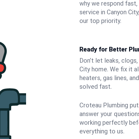
why we respond fast,
service in Canyon Cit
our top priority.
Ready for Better Plu
Don’t let leaks, clog
City home. We fix it 
heaters, gas lines, a
solved fast.
Croteau Plumbing puts
answer your questions,
working perfectly bef
everything to us.