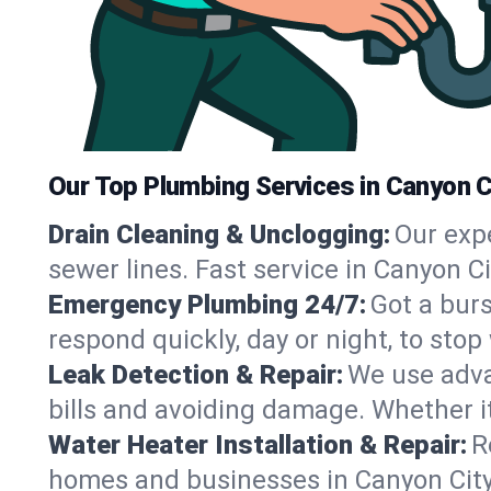
Our Top Plumbing Services in Canyon C
Drain Cleaning & Unclogging:
Our exp
sewer lines. Fast service in Canyon C
Emergency Plumbing 24/7:
Got a bur
respond quickly, day or night, to st
Leak Detection & Repair:
We use adva
bills and avoiding damage. Whether it’s
Water Heater Installation & Repair:
R
homes and businesses in Canyon City,