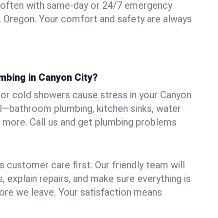
 often with same-day or 24/7 emergency
y, Oregon. Your comfort and safety are always
mbing in Canyon City?
s, or cold showers cause stress in your Canyon
all—bathroom plumbing, kitchen sinks, water
nd more. Call us and get plumbing problems
 customer care first. Our friendly team will
 explain repairs, and make sure everything is
ore we leave. Your satisfaction means