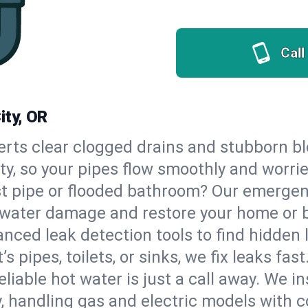
Call
ity, OR
erts clear clogged drains and stubborn b
ity, so your pipes flow smoothly and worri
st pipe or flooded bathroom? Our emergen
op water damage and restore your home or 
nced leak detection tools to find hidden 
 pipes, toilets, or sinks, we fix leaks fast
eliable hot water is just a call away. We i
 handling gas and electric models with c