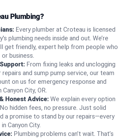
au Plumbing?
cians:
Every plumber at Croteau is licensed
's plumbing needs inside and out. We’re
ll get friendly, expert help from people who
 or business.
 Support:
From fixing leaks and unclogging
r repairs and sump pump service, our team
Count on us for emergency response and
n Canyon City, OR.
 & Honest Advice:
We explain every option
 No hidden fees, no pressure. Just solid
and a promise to stand by our repairs—every
 in Canyon City.
ice:
Plumbing problems can’t wait. That’s