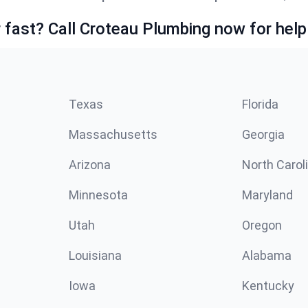
fast? Call Croteau Plumbing now for help
Texas
Florida
Massachusetts
Georgia
Arizona
North Carol
Minnesota
Maryland
Utah
Oregon
Louisiana
Alabama
Iowa
Kentucky