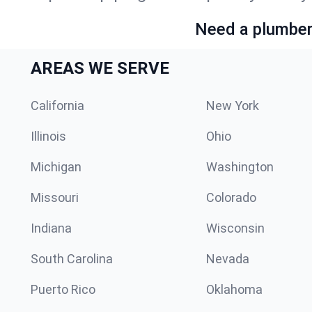
Need a plumber 
AREAS WE SERVE
California
New York
Illinois
Ohio
Michigan
Washington
Missouri
Colorado
Indiana
Wisconsin
South Carolina
Nevada
Puerto Rico
Oklahoma