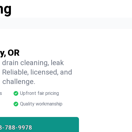
ng
y, OR
 drain cleaning, leak
 Reliable, licensed, and
 challenge.
s
Upfront fair pricing
Quality workmanship
8-788-9978