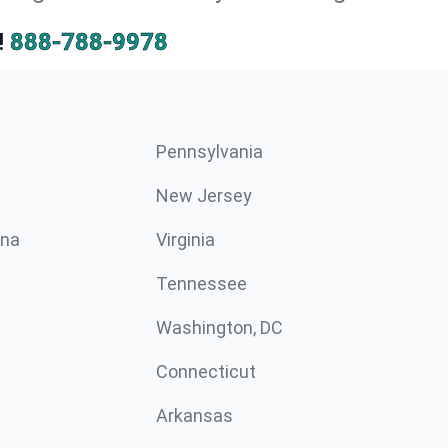
!
888-788-9978
Pennsylvania
New Jersey
ina
Virginia
Tennessee
Washington, DC
Connecticut
Arkansas