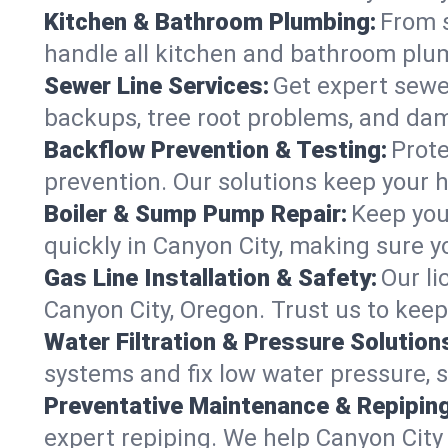
Kitchen & Bathroom Plumbing:
From s
handle all kitchen and bathroom plu
Sewer Line Services:
Get expert sewer
backups, tree root problems, and dam
Backflow Prevention & Testing:
Prote
prevention. Our solutions keep your 
Boiler & Sump Pump Repair:
Keep you
quickly in Canyon City, making sure y
Gas Line Installation & Safety:
Our li
Canyon City, Oregon. Trust us to kee
Water Filtration & Pressure Solution
systems and fix low water pressure, 
Preventative Maintenance & Repiping
expert repiping. We help Canyon Cit