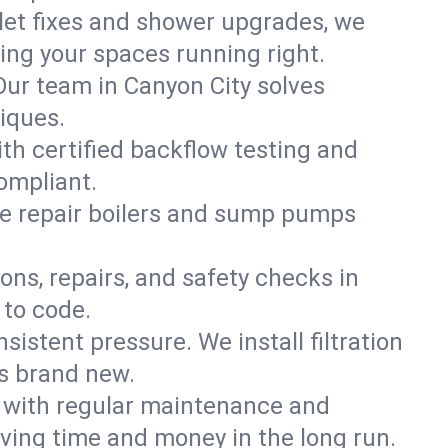
ilet fixes and shower upgrades, we
ng your spaces running right.
 Our team in Canyon City solves
iques.
ith certified backflow testing and
ompliant.
e repair boilers and sump pumps
ons, repairs, and safety checks in
 to code.
sistent pressure. We install filtration
ls brand new.
m with regular maintenance and
ving time and money in the long run.