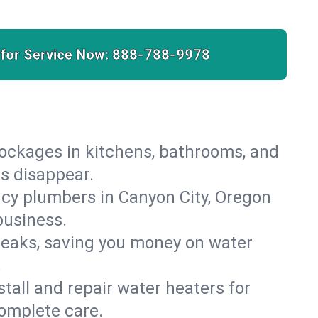
 for Service Now:
888-788-9978
lockages in kitchens, bathrooms, and
es disappear.
cy plumbers in Canyon City, Oregon
business.
leaks, saving you money on water
.
nstall and repair water heaters for
omplete care.