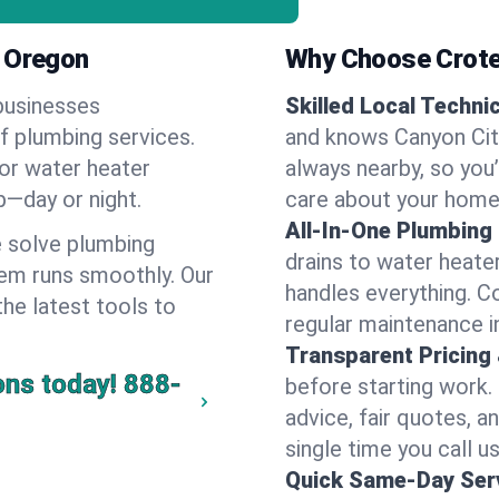
, Oregon
Why Choose Crote
businesses
Skilled Local Techni
of plumbing services.
and knows Canyon City
 or water heater
always nearby, so you’
lp—day or night.
care about your home
All-In-One Plumbing
 solve plumbing
drains to water heate
em runs smoothly. Our
handles everything. 
the latest tools to
regular maintenance i
Transparent Pricing
ons today!
888-
before starting work.
advice, fair quotes, 
single time you call us
Quick Same-Day Serv