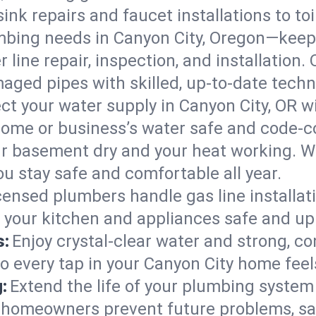
ink repairs and faucet installations to to
mbing needs in Canyon City, Oregon—keepi
 line repair, inspection, and installation.
aged pipes with skilled, up-to-date techn
ct your water supply in Canyon City, OR w
home or business’s water safe and code-c
r basement dry and your heat working. W
ou stay safe and comfortable all year.
censed plumbers handle gas line installati
p your kitchen and appliances safe and up
s:
Enjoy crystal-clear water and strong, con
so every tap in your Canyon City home fee
:
Extend the life of your plumbing syste
y homeowners prevent future problems, sa