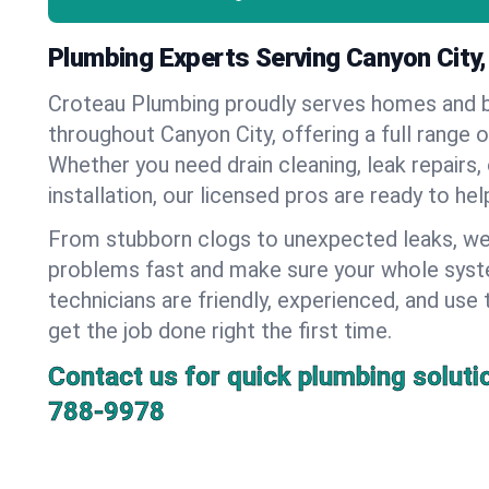
Plumbing Experts Serving Canyon City
Croteau Plumbing proudly serves homes and 
throughout Canyon City, offering a full range 
Whether you need drain cleaning, leak repairs,
installation, our licensed pros are ready to he
From stubborn clogs to unexpected leaks, we
problems fast and make sure your whole syst
technicians are friendly, experienced, and use 
get the job done right the first time.
Contact us for quick plumbing soluti
788-9978