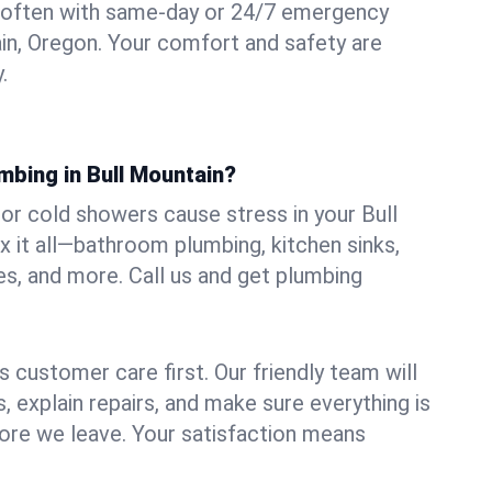
 often with same-day or 24/7 emergency
ain, Oregon. Your comfort and safety are
.
mbing in Bull Mountain?
, or cold showers cause stress in your Bull
 it all—bathroom plumbing, kitchen sinks,
es, and more. Call us and get plumbing
.
 customer care first. Our friendly team will
 explain repairs, and make sure everything is
ore we leave. Your satisfaction means