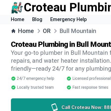
Croteau Plumbi
Home
Blog
Emergency Help
Home
OR
Bull Mountain
Croteau Plumbing in Bull Mount
Your go-to plumber in Bull Mountain f
repairs, and water heater installation.
friendly—ready 24/7 for any plumbing
24/7 emergency help
Licensed professional
Locally trusted team
Fast response times
Call Croteau Now:
88