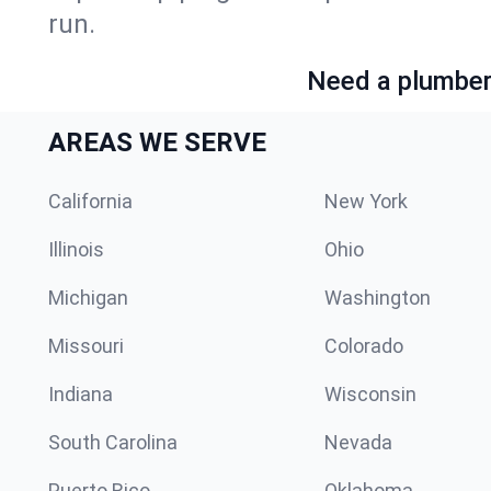
run.
Need a plumber 
AREAS WE SERVE
California
New York
Illinois
Ohio
Michigan
Washington
Missouri
Colorado
Indiana
Wisconsin
South Carolina
Nevada
Puerto Rico
Oklahoma