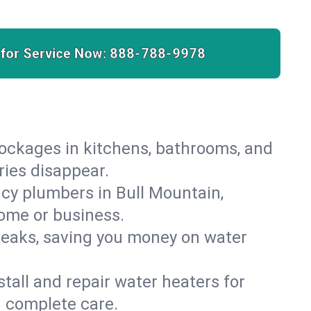
 for Service Now:
888-788-9978
lockages in kitchens, bathrooms, and
ries disappear.
cy plumbers in Bull Mountain,
home or business.
leaks, saving you money on water
.
nstall and repair water heaters for
h complete care.