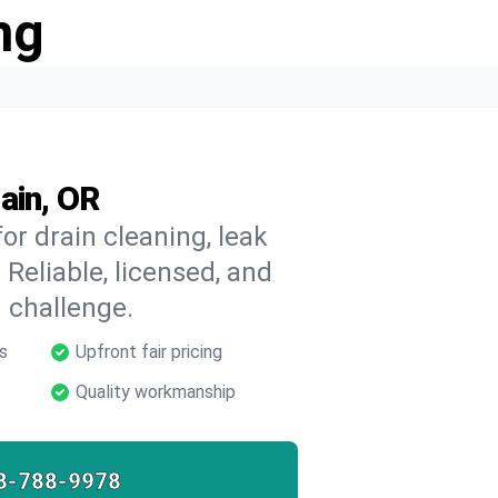
ng
ain, OR
or drain cleaning, leak
 Reliable, licensed, and
 challenge.
s
Upfront fair pricing
Quality workmanship
8-788-9978