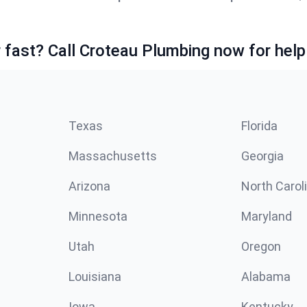
fast? Call Croteau Plumbing now for help
Texas
Florida
Massachusetts
Georgia
Arizona
North Carol
Minnesota
Maryland
Utah
Oregon
Louisiana
Alabama
Iowa
Kentucky