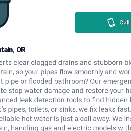
Call
ntain, OR
erts clear clogged drains and stubborn b
ntain, so your pipes flow smoothly and wor
st pipe or flooded bathroom? Our emergen
, to stop water damage and restore your 
nced leak detection tools to find hidden 
 pipes, toilets, or sinks, we fix leaks fast
eliable hot water is just a call away. We i
in, handling gas and electric models wit