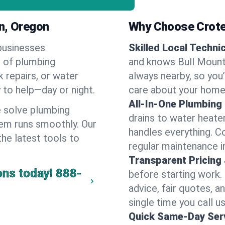
n, Oregon
Why Choose Crote
businesses
Skilled Local Techni
e of plumbing
and knows Bull Mounta
k repairs, or water
always nearby, so you’
y to help—day or night.
care about your home
All-In-One Plumbing
 solve plumbing
drains to water heate
em runs smoothly. Our
handles everything. 
the latest tools to
regular maintenance i
Transparent Pricing
ons today!
888-
before starting work.
advice, fair quotes, 
single time you call us
Quick Same-Day Serv