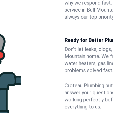
why we respond fast,
service in Bull Mount
always our top priority
Ready for Better Plu
Don’t let leaks, clogs
Mountain home. We fix
water heaters, gas lin
problems solved fast
Croteau Plumbing puts
answer your questions,
working perfectly bef
everything to us.