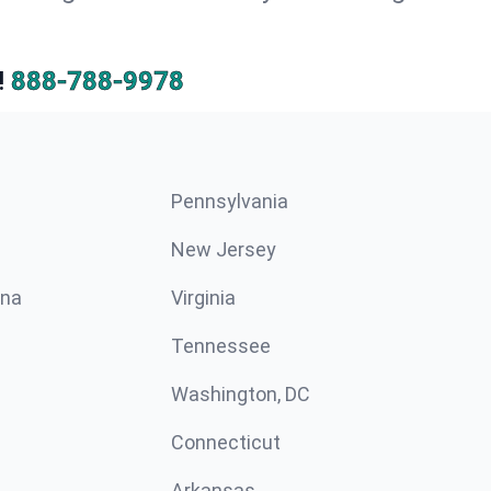
!
888-788-9978
Pennsylvania
New Jersey
ina
Virginia
Tennessee
Washington, DC
Connecticut
Arkansas