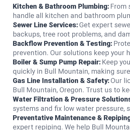
Kitchen & Bathroom Plumbing:
From s
handle all kitchen and bathroom plu
Sewer Line Services:
Get expert sewer
backups, tree root problems, and dam
Backflow Prevention & Testing:
Prote
prevention. Our solutions keep your 
Boiler & Sump Pump Repair:
Keep you
quickly in Bull Mountain, making sure
Gas Line Installation & Safety:
Our li
Bull Mountain, Oregon. Trust us to k
Water Filtration & Pressure Solution
systems and fix low water pressure, 
Preventative Maintenance & Repiping
expert repiping. We help Bull Mount