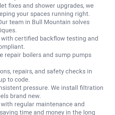
ilet fixes and shower upgrades, we
ping your spaces running right.
. Our team in Bull Mountain solves
iques.
 with certified backflow testing and
ompliant.
e repair boilers and sump pumps
ons, repairs, and safety checks in
up to code.
sistent pressure. We install filtration
eels brand new.
m with regular maintenance and
saving time and money in the long