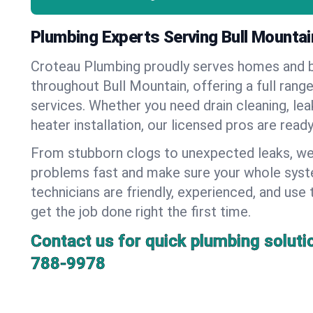
Plumbing Experts Serving Bull Mountai
Croteau Plumbing proudly serves homes and 
throughout Bull Mountain, offering a full rang
services. Whether you need drain cleaning, lea
heater installation, our licensed pros are read
From stubborn clogs to unexpected leaks, we
problems fast and make sure your whole syst
technicians are friendly, experienced, and use 
get the job done right the first time.
Contact us for quick plumbing soluti
788-9978