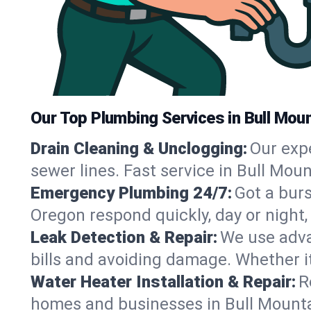
Our Top Plumbing Services in Bull Mou
Drain Cleaning & Unclogging:
Our exp
sewer lines. Fast service in Bull Mou
Emergency Plumbing 24/7:
Got a bur
Oregon respond quickly, day or night
Leak Detection & Repair:
We use adva
bills and avoiding damage. Whether it’s
Water Heater Installation & Repair:
R
homes and businesses in Bull Mounta