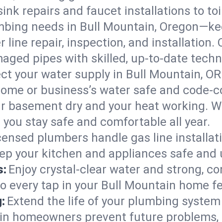
ink repairs and faucet installations to to
mbing needs in Bull Mountain, Oregon—kee
 line repair, inspection, and installation
aged pipes with skilled, up-to-date techn
ct your water supply in Bull Mountain, OR
home or business’s water safe and code-c
r basement dry and your heat working. W
 you stay safe and comfortable all year.
censed plumbers handle gas line installati
eep your kitchen and appliances safe and 
s:
Enjoy crystal-clear water and strong, con
so every tap in your Bull Mountain home f
:
Extend the life of your plumbing syste
ain homeowners prevent future problems, 