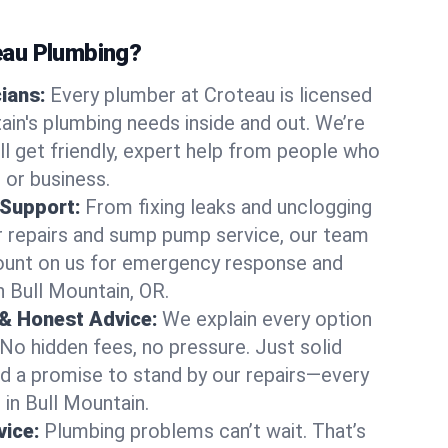
au Plumbing?
cians:
Every plumber at Croteau is licensed
in's plumbing needs inside and out. We’re
ll get friendly, expert help from people who
 or business.
 Support:
From fixing leaks and unclogging
r repairs and sump pump service, our team
Count on us for emergency response and
n Bull Mountain, OR.
 & Honest Advice:
We explain every option
 No hidden fees, no pressure. Just solid
and a promise to stand by our repairs—every
 in Bull Mountain.
ice:
Plumbing problems can’t wait. That’s