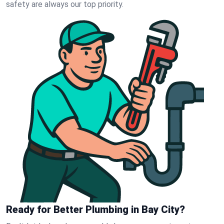
safety are always our top priority.
Ready for Better Plumbing in Bay City?