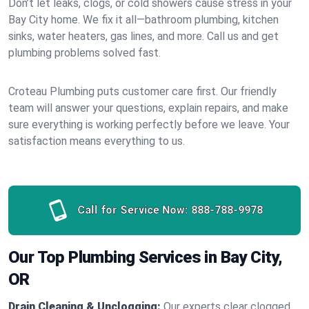
Don’t let leaks, clogs, or cold showers cause stress in your
Bay City home. We fix it all—bathroom plumbing, kitchen
sinks, water heaters, gas lines, and more. Call us and get
plumbing problems solved fast.
Croteau Plumbing puts customer care first. Our friendly
team will answer your questions, explain repairs, and make
sure everything is working perfectly before we leave. Your
satisfaction means everything to us.
Call for Service Now:
888-788-9978
Our Top Plumbing Services in Bay City,
OR
Drain Cleaning & Unclogging:
Our experts clear clogged