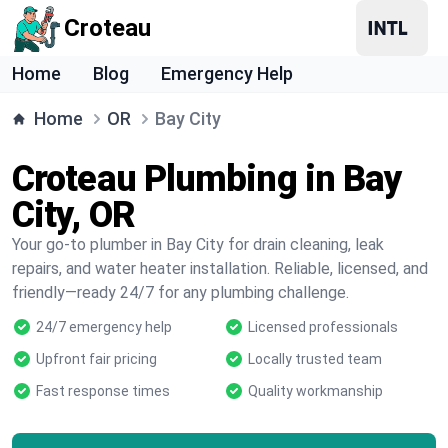
Croteau
Home
Blog
Emergency Help
Home
OR
Bay City
Croteau Plumbing in Bay
City, OR
Your go-to plumber in Bay City for drain cleaning, leak
repairs, and water heater installation. Reliable, licensed, and
friendly—ready 24/7 for any plumbing challenge.
24/7 emergency help
Licensed professionals
Upfront fair pricing
Locally trusted team
Fast response times
Quality workmanship