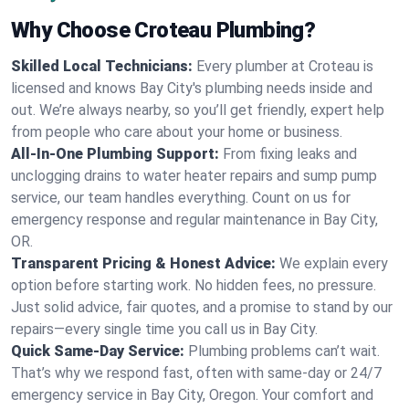
Why Choose Croteau Plumbing?
Skilled Local Technicians:
Every plumber at Croteau is
licensed and knows Bay City's plumbing needs inside and
out. We’re always nearby, so you’ll get friendly, expert help
from people who care about your home or business.
All-In-One Plumbing Support:
From fixing leaks and
unclogging drains to water heater repairs and sump pump
service, our team handles everything. Count on us for
emergency response and regular maintenance in Bay City,
OR.
Transparent Pricing & Honest Advice:
We explain every
option before starting work. No hidden fees, no pressure.
Just solid advice, fair quotes, and a promise to stand by our
repairs—every single time you call us in Bay City.
Quick Same-Day Service:
Plumbing problems can’t wait.
That’s why we respond fast, often with same-day or 24/7
emergency service in Bay City, Oregon. Your comfort and