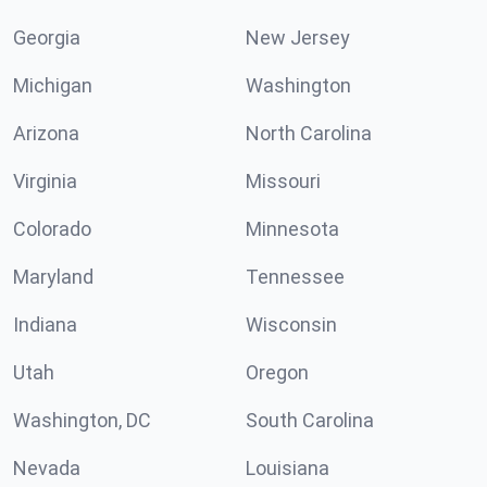
Georgia
New Jersey
Michigan
Washington
Arizona
North Carolina
Virginia
Missouri
Colorado
Minnesota
Maryland
Tennessee
Indiana
Wisconsin
Utah
Oregon
Washington, DC
South Carolina
Nevada
Louisiana