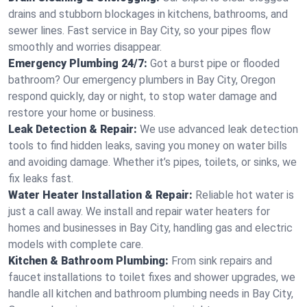
drains and stubborn blockages in kitchens, bathrooms, and
sewer lines. Fast service in Bay City, so your pipes flow
smoothly and worries disappear.
Emergency Plumbing 24/7:
Got a burst pipe or flooded
bathroom? Our emergency plumbers in Bay City, Oregon
respond quickly, day or night, to stop water damage and
restore your home or business.
Leak Detection & Repair:
We use advanced leak detection
tools to find hidden leaks, saving you money on water bills
and avoiding damage. Whether it’s pipes, toilets, or sinks, we
fix leaks fast.
Water Heater Installation & Repair:
Reliable hot water is
just a call away. We install and repair water heaters for
homes and businesses in Bay City, handling gas and electric
models with complete care.
Kitchen & Bathroom Plumbing:
From sink repairs and
faucet installations to toilet fixes and shower upgrades, we
handle all kitchen and bathroom plumbing needs in Bay City,