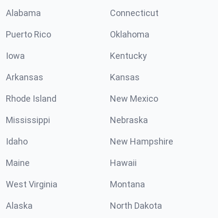
Alabama
Connecticut
Puerto Rico
Oklahoma
Iowa
Kentucky
Arkansas
Kansas
Rhode Island
New Mexico
Mississippi
Nebraska
Idaho
New Hampshire
Maine
Hawaii
West Virginia
Montana
Alaska
North Dakota