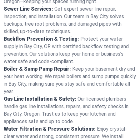
Oregon—keeping your spaces running right.
Sewer Line Services:
Get expert sewer line repair,
inspection, and installation. Our team in Bay City solves
backups, tree root problems, and damaged pipes with
skilled, up-to-date techniques.
Backflow Prevention & Testing:
Protect your water
supply in Bay City, OR with certified backflow testing and
prevention. Our solutions keep your home or business’s
water safe and code-compliant.
Boiler & Sump Pump Repair:
Keep your basement dry and
your heat working. We repair boilers and sump pumps quickly
in Bay City, making sure you stay safe and comfortable all
year.
Gas Line Installation & Safety:
Our licensed plumbers
handle gas line installations, repairs, and safety checks in
Bay City, Oregon. Trust us to keep your kitchen and
appliances safe and up to code.
Water Filtration & Pressure Solutions:
Enjoy crystal-
clear water and strong, consistent pressure. We install