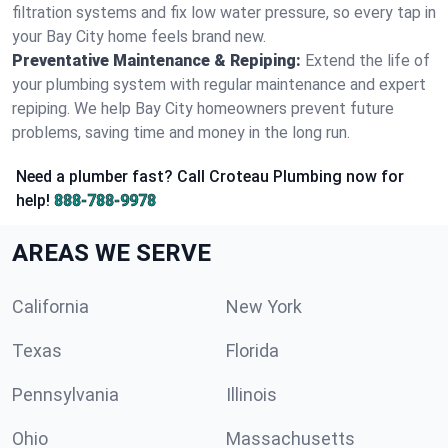
filtration systems and fix low water pressure, so every tap in
your Bay City home feels brand new.
Preventative Maintenance & Repiping:
Extend the life of
your plumbing system with regular maintenance and expert
repiping. We help Bay City homeowners prevent future
problems, saving time and money in the long run.
Need a plumber fast? Call Croteau Plumbing now for
help!
888-788-9978
AREAS WE SERVE
California
New York
Texas
Florida
Pennsylvania
Illinois
Ohio
Massachusetts