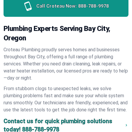
Call Croteau Now:
888-788-9978
Plumbing Experts Serving Bay City,
Oregon
Croteau Plumbing proudly serves homes and businesses
throughout Bay City, offering a full range of plumbing
services. Whether you need drain cleaning, leak repairs, or
water heater installation, our licensed pros are ready to help
—day or night.
From stubborn clogs to unexpected leaks, we solve
plumbing problems fast and make sure your whole system
runs smoothly. Our technicians are friendly, experienced, and
use the latest tools to get the job done right the first time.
Contact us for quick plumbing solutions
today!
888-788-9978