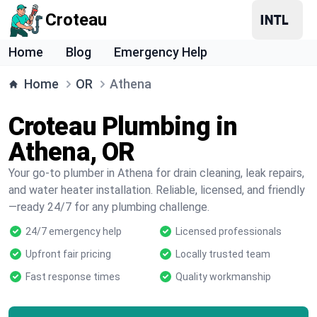
Croteau
Home
Blog
Emergency Help
Home
OR
Athena
Croteau Plumbing in
Athena, OR
Your go-to plumber in Athena for drain cleaning, leak repairs,
and water heater installation. Reliable, licensed, and friendly
—ready 24/7 for any plumbing challenge.
24/7 emergency help
Licensed professionals
Upfront fair pricing
Locally trusted team
Fast response times
Quality workmanship