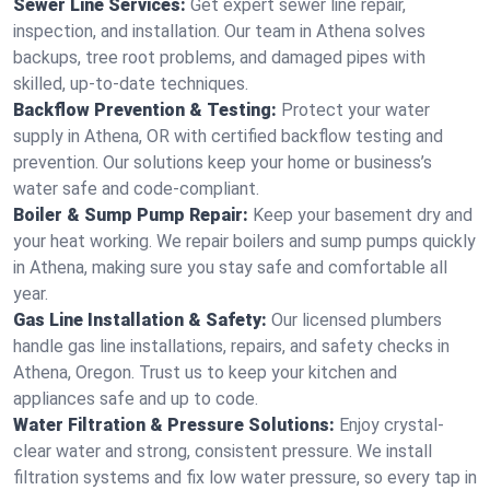
Sewer Line Services:
Get expert sewer line repair,
inspection, and installation. Our team in Athena solves
backups, tree root problems, and damaged pipes with
skilled, up-to-date techniques.
Backflow Prevention & Testing:
Protect your water
supply in Athena, OR with certified backflow testing and
prevention. Our solutions keep your home or business’s
water safe and code-compliant.
Boiler & Sump Pump Repair:
Keep your basement dry and
your heat working. We repair boilers and sump pumps quickly
in Athena, making sure you stay safe and comfortable all
year.
Gas Line Installation & Safety:
Our licensed plumbers
handle gas line installations, repairs, and safety checks in
Athena, Oregon. Trust us to keep your kitchen and
appliances safe and up to code.
Water Filtration & Pressure Solutions:
Enjoy crystal-
clear water and strong, consistent pressure. We install
filtration systems and fix low water pressure, so every tap in