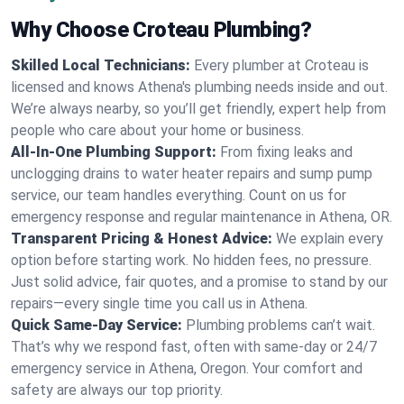
Why Choose Croteau Plumbing?
Skilled Local Technicians:
Every plumber at Croteau is
licensed and knows Athena's plumbing needs inside and out.
We’re always nearby, so you’ll get friendly, expert help from
people who care about your home or business.
All-In-One Plumbing Support:
From fixing leaks and
unclogging drains to water heater repairs and sump pump
service, our team handles everything. Count on us for
emergency response and regular maintenance in Athena, OR.
Transparent Pricing & Honest Advice:
We explain every
option before starting work. No hidden fees, no pressure.
Just solid advice, fair quotes, and a promise to stand by our
repairs—every single time you call us in Athena.
Quick Same-Day Service:
Plumbing problems can’t wait.
That’s why we respond fast, often with same-day or 24/7
emergency service in Athena, Oregon. Your comfort and
safety are always our top priority.