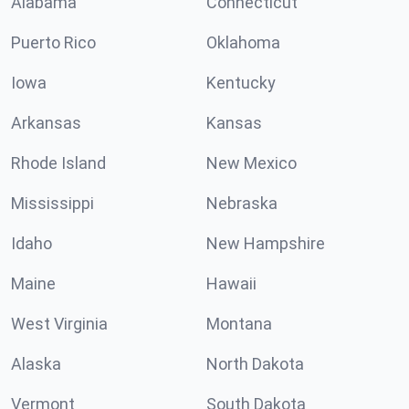
Alabama
Connecticut
Puerto Rico
Oklahoma
Iowa
Kentucky
Arkansas
Kansas
Rhode Island
New Mexico
Mississippi
Nebraska
Idaho
New Hampshire
Maine
Hawaii
West Virginia
Montana
Alaska
North Dakota
Vermont
South Dakota