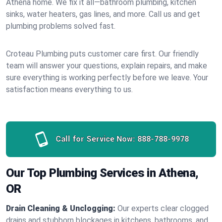
Athena home. We fix it all—bathroom plumbing, kitchen
sinks, water heaters, gas lines, and more. Call us and get
plumbing problems solved fast.
Croteau Plumbing puts customer care first. Our friendly
team will answer your questions, explain repairs, and make
sure everything is working perfectly before we leave. Your
satisfaction means everything to us.
Call for Service Now:
888-788-9978
Our Top Plumbing Services in Athena,
OR
Drain Cleaning & Unclogging:
Our experts clear clogged
drains and stubborn blockages in kitchens, bathrooms, and