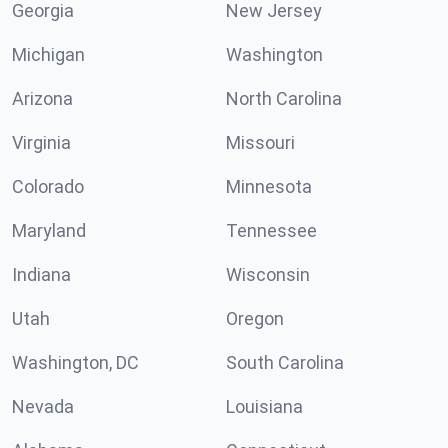
Georgia
New Jersey
Michigan
Washington
Arizona
North Carolina
Virginia
Missouri
Colorado
Minnesota
Maryland
Tennessee
Indiana
Wisconsin
Utah
Oregon
Washington, DC
South Carolina
Nevada
Louisiana