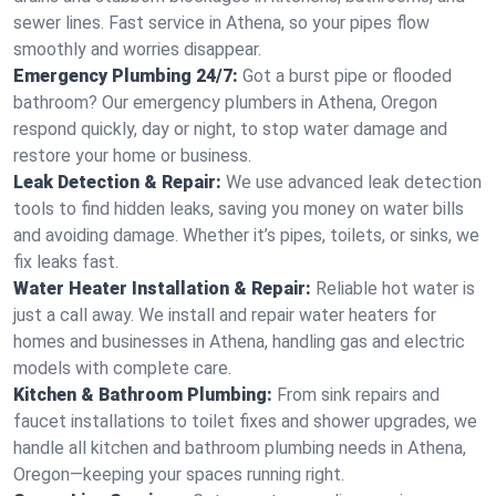
sewer lines. Fast service in Athena, so your pipes flow
smoothly and worries disappear.
Emergency Plumbing 24/7:
Got a burst pipe or flooded
bathroom? Our emergency plumbers in Athena, Oregon
respond quickly, day or night, to stop water damage and
restore your home or business.
Leak Detection & Repair:
We use advanced leak detection
tools to find hidden leaks, saving you money on water bills
and avoiding damage. Whether it’s pipes, toilets, or sinks, we
fix leaks fast.
Water Heater Installation & Repair:
Reliable hot water is
just a call away. We install and repair water heaters for
homes and businesses in Athena, handling gas and electric
models with complete care.
Kitchen & Bathroom Plumbing:
From sink repairs and
faucet installations to toilet fixes and shower upgrades, we
handle all kitchen and bathroom plumbing needs in Athena,
Oregon—keeping your spaces running right.