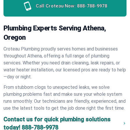
Call Croteau Now:
888-788-9978
Plumbing Experts Serving Athena,
Oregon
Croteau Plumbing proudly serves homes and businesses
throughout Athena, offering a full range of plumbing
services. Whether you need drain cleaning, leak repairs, or
water heater installation, our licensed pros are ready to help
—day or night.
From stubborn clogs to unexpected leaks, we solve
plumbing problems fast and make sure your whole system
runs smoothly. Our technicians are friendly, experienced, and
use the latest tools to get the job done right the first time.
Contact us for quick plumbing solutions
today!
888-788-9978