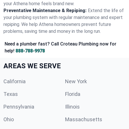
your Athena home feels brand new.
Preventative Maintenance & Repiping:
Extend the life of
your plumbing system with regular maintenance and expert
repiping. We help Athena homeowners prevent future
problems, saving time and money in the long run.
Need a plumber fast? Call Croteau Plumbing now for
help!
888-788-9978
AREAS WE SERVE
California
New York
Texas
Florida
Pennsylvania
Illinois
Ohio
Massachusetts