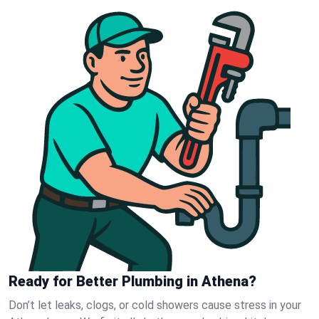
Ready for Better Plumbing in Athena?
Don’t let leaks, clogs, or cold showers cause stress in your