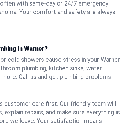
 often with same-day or 24/7 emergency
lahoma. Your comfort and safety are always
umbing in Warner?
, or cold showers cause stress in your Warner
athroom plumbing, kitchen sinks, water
nd more. Call us and get plumbing problems
 customer care first. Our friendly team will
 explain repairs, and make sure everything is
ore we leave. Your satisfaction means