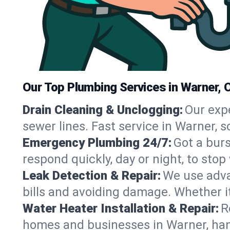
Our Top Plumbing Services in Warner, 
Drain Cleaning & Unclogging:
Our exp
sewer lines. Fast service in Warner, 
Emergency Plumbing 24/7:
Got a bur
respond quickly, day or night, to st
Leak Detection & Repair:
We use adva
bills and avoiding damage. Whether it’s
Water Heater Installation & Repair:
R
homes and businesses in Warner, han