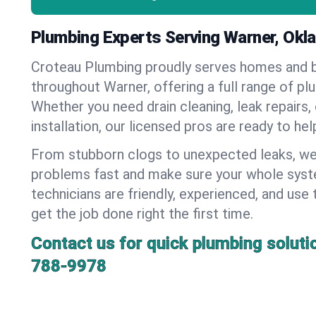
Plumbing Experts Serving Warner, Ok
Croteau Plumbing proudly serves homes and 
throughout Warner, offering a full range of pl
Whether you need drain cleaning, leak repairs,
installation, our licensed pros are ready to he
From stubborn clogs to unexpected leaks, we
problems fast and make sure your whole syst
technicians are friendly, experienced, and use 
get the job done right the first time.
Contact us for quick plumbing soluti
788-9978