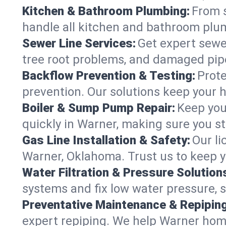
Kitchen & Bathroom Plumbing:
From s
handle all kitchen and bathroom plu
Sewer Line Services:
Get expert sewer
tree root problems, and damaged pipe
Backflow Prevention & Testing:
Prote
prevention. Our solutions keep your 
Boiler & Sump Pump Repair:
Keep you
quickly in Warner, making sure you st
Gas Line Installation & Safety:
Our li
Warner, Oklahoma. Trust us to keep y
Water Filtration & Pressure Solution
systems and fix low water pressure, 
Preventative Maintenance & Repiping
expert repiping. We help Warner hom