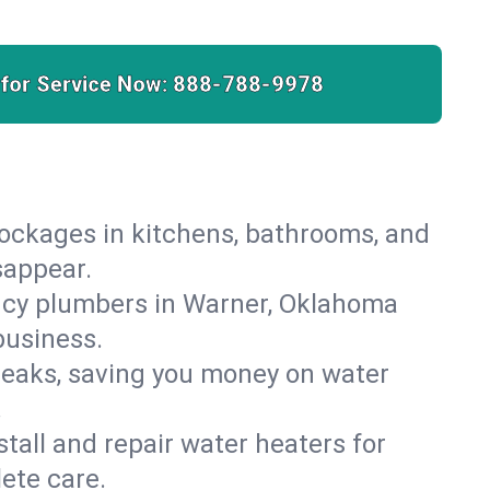
 for Service Now:
888-788-9978
lockages in kitchens, bathrooms, and
sappear.
ncy plumbers in Warner, Oklahoma
business.
leaks, saving you money on water
.
nstall and repair water heaters for
ete care.