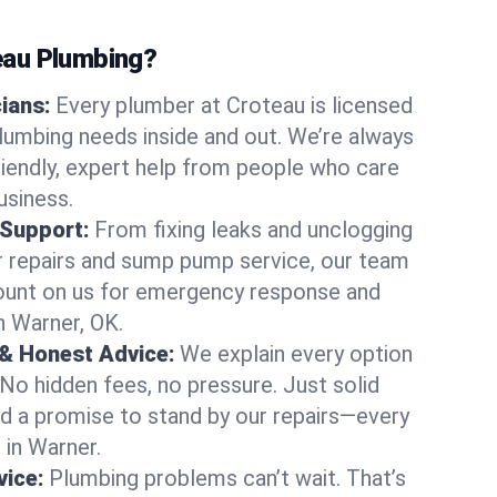
au Plumbing?
cians:
Every plumber at Croteau is licensed
umbing needs inside and out. We’re always
friendly, expert help from people who care
usiness.
 Support:
From fixing leaks and unclogging
r repairs and sump pump service, our team
Count on us for emergency response and
n Warner, OK.
 & Honest Advice:
We explain every option
 No hidden fees, no pressure. Just solid
and a promise to stand by our repairs—every
 in Warner.
ice:
Plumbing problems can’t wait. That’s