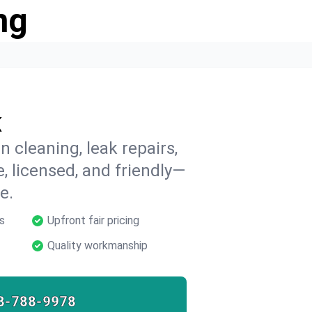
ng
K
 cleaning, leak repairs,
e, licensed, and friendly—
e.
s
Upfront fair pricing
Quality workmanship
8-788-9978