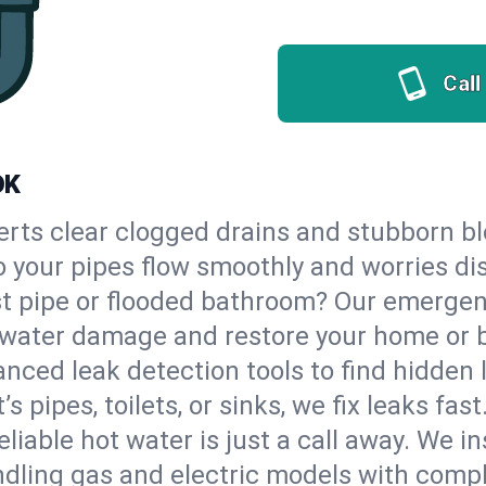
Call
OK
erts clear clogged drains and stubborn b
so your pipes flow smoothly and worries di
st pipe or flooded bathroom? Our emerge
op water damage and restore your home or 
nced leak detection tools to find hidden 
 pipes, toilets, or sinks, we fix leaks fast
eliable hot water is just a call away. We i
dling gas and electric models with compl