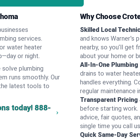
lahoma
Why Choose Crote
businesses
Skilled Local Techni
umbing services.
and knows Warner's pl
 or water heater
nearby, so you’ll get 
lp—day or night.
about your home or b
All-In-One Plumbing
 solve plumbing
drains to water heate
em runs smoothly. Our
handles everything. 
the latest tools to
regular maintenance i
Transparent Pricing
ons today!
888-
before starting work.
advice, fair quotes, 
single time you call us
Quick Same-Day Serv