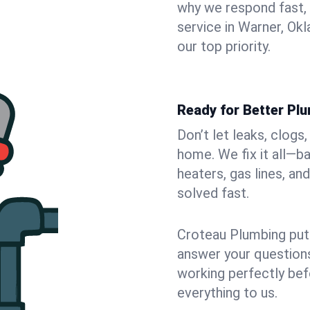
why we respond fast,
service in Warner, Ok
our top priority.
Ready for Better Pl
Don’t let leaks, clogs
home. We fix it all—b
heaters, gas lines, a
solved fast.
Croteau Plumbing puts
answer your questions,
working perfectly bef
everything to us.