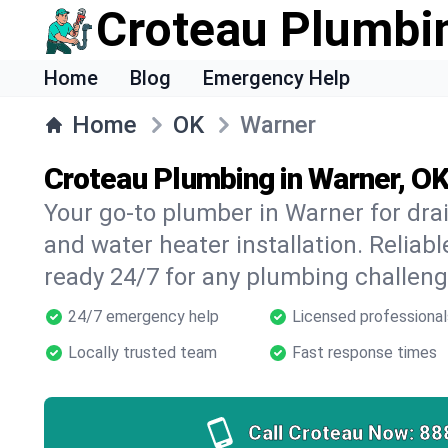
Croteau Plumbi
Home
Blog
Emergency Help
Home
OK
Warner
Croteau Plumbing in Warner, O
Your go-to plumber in Warner for drain
and water heater installation. Reliabl
ready 24/7 for any plumbing challeng
24/7 emergency help
Licensed professional
Locally trusted team
Fast response times
Call Croteau Now:
88