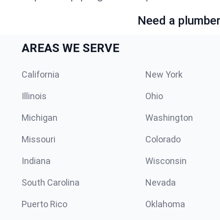
Need a plumber 
AREAS WE SERVE
California
New York
Illinois
Ohio
Michigan
Washington
Missouri
Colorado
Indiana
Wisconsin
South Carolina
Nevada
Puerto Rico
Oklahoma