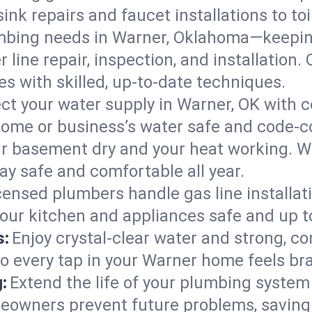
ink repairs and faucet installations to to
mbing needs in Warner, Oklahoma—keeping
 line repair, inspection, and installation
s with skilled, up-to-date techniques.
ct your water supply in Warner, OK with c
home or business’s water safe and code-c
r basement dry and your heat working. W
ay safe and comfortable all year.
censed plumbers handle gas line installati
our kitchen and appliances safe and up t
s:
Enjoy crystal-clear water and strong, con
so every tap in your Warner home feels br
:
Extend the life of your plumbing syste
eowners prevent future problems, saving 