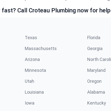
fast? Call Croteau Plumbing now for help
Texas
Florida
Massachusetts
Georgia
Arizona
North Carol
Minnesota
Maryland
Utah
Oregon
Louisiana
Alabama
Iowa
Kentucky