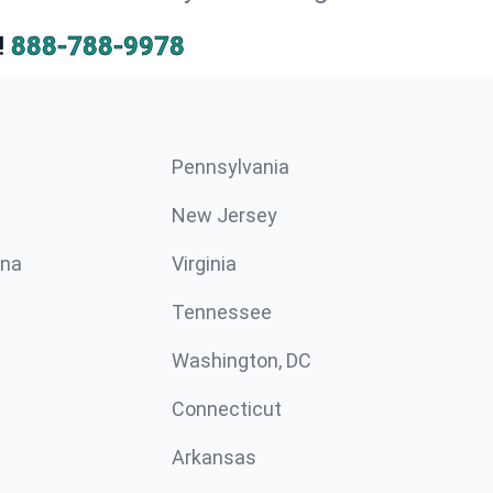
!
888-788-9978
Pennsylvania
New Jersey
ina
Virginia
Tennessee
Washington, DC
Connecticut
Arkansas