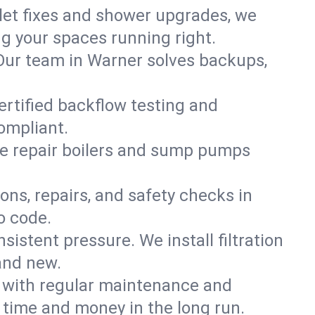
ilet fixes and shower upgrades, we
 your spaces running right.
. Our team in Warner solves backups,
ertified backflow testing and
ompliant.
e repair boilers and sump pumps
ons, repairs, and safety checks in
o code.
sistent pressure. We install filtration
and new.
m with regular maintenance and
time and money in the long run.