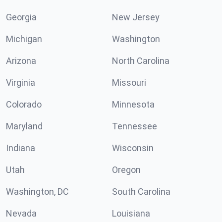
Georgia
New Jersey
Michigan
Washington
Arizona
North Carolina
Virginia
Missouri
Colorado
Minnesota
Maryland
Tennessee
Indiana
Wisconsin
Utah
Oregon
Washington, DC
South Carolina
Nevada
Louisiana