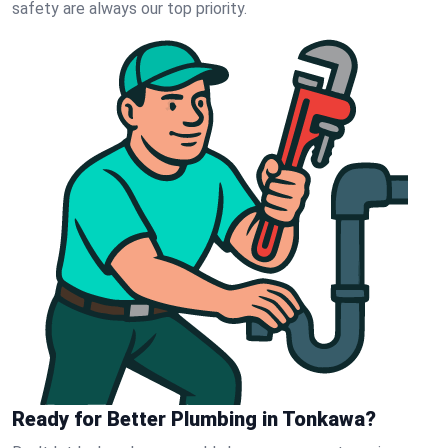
safety are always our top priority.
Ready for Better Plumbing in Tonkawa?