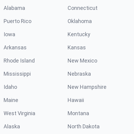
Alabama
Connecticut
Puerto Rico
Oklahoma
Iowa
Kentucky
Arkansas
Kansas
Rhode Island
New Mexico
Mississippi
Nebraska
Idaho
New Hampshire
Maine
Hawaii
West Virginia
Montana
Alaska
North Dakota