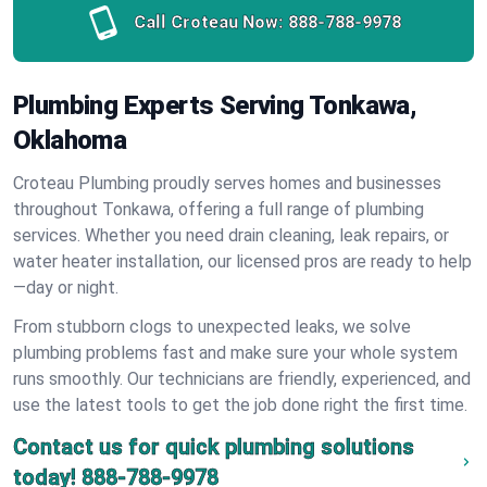
Call Croteau Now:
888-788-9978
Plumbing Experts Serving Tonkawa,
Oklahoma
Croteau Plumbing proudly serves homes and businesses
throughout Tonkawa, offering a full range of plumbing
services. Whether you need drain cleaning, leak repairs, or
water heater installation, our licensed pros are ready to help
—day or night.
From stubborn clogs to unexpected leaks, we solve
plumbing problems fast and make sure your whole system
runs smoothly. Our technicians are friendly, experienced, and
use the latest tools to get the job done right the first time.
Contact us for quick plumbing solutions
today!
888-788-9978