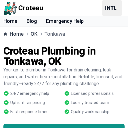
Croteau
Home
Blog
Emergency Help
Home
OK
Tonkawa
Croteau Plumbing in
Tonkawa, OK
Your go-to plumber in Tonkawa for drain cleaning, leak
repairs, and water heater installation. Reliable, licensed, and
friendly—ready 24/7 for any plumbing challenge.
24/7 emergency help
Licensed professionals
Upfront fair pricing
Locally trusted team
Fast response times
Quality workmanship