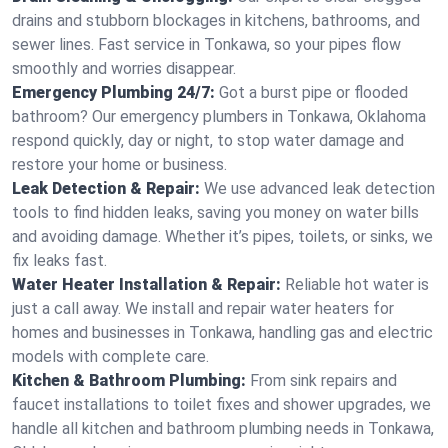
drains and stubborn blockages in kitchens, bathrooms, and
sewer lines. Fast service in Tonkawa, so your pipes flow
smoothly and worries disappear.
Emergency Plumbing 24/7:
Got a burst pipe or flooded
bathroom? Our emergency plumbers in Tonkawa, Oklahoma
respond quickly, day or night, to stop water damage and
restore your home or business.
Leak Detection & Repair:
We use advanced leak detection
tools to find hidden leaks, saving you money on water bills
and avoiding damage. Whether it’s pipes, toilets, or sinks, we
fix leaks fast.
Water Heater Installation & Repair:
Reliable hot water is
just a call away. We install and repair water heaters for
homes and businesses in Tonkawa, handling gas and electric
models with complete care.
Kitchen & Bathroom Plumbing:
From sink repairs and
faucet installations to toilet fixes and shower upgrades, we
handle all kitchen and bathroom plumbing needs in Tonkawa,