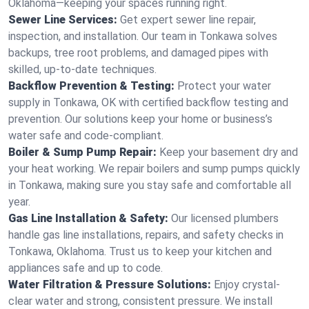
Oklahoma—keeping your spaces running right.
Sewer Line Services:
Get expert sewer line repair,
inspection, and installation. Our team in Tonkawa solves
backups, tree root problems, and damaged pipes with
skilled, up-to-date techniques.
Backflow Prevention & Testing:
Protect your water
supply in Tonkawa, OK with certified backflow testing and
prevention. Our solutions keep your home or business’s
water safe and code-compliant.
Boiler & Sump Pump Repair:
Keep your basement dry and
your heat working. We repair boilers and sump pumps quickly
in Tonkawa, making sure you stay safe and comfortable all
year.
Gas Line Installation & Safety:
Our licensed plumbers
handle gas line installations, repairs, and safety checks in
Tonkawa, Oklahoma. Trust us to keep your kitchen and
appliances safe and up to code.
Water Filtration & Pressure Solutions:
Enjoy crystal-
clear water and strong, consistent pressure. We install