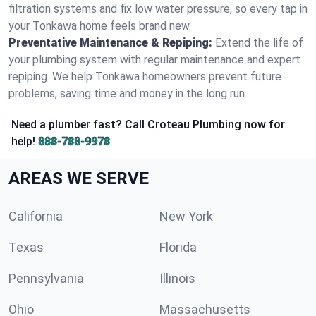
filtration systems and fix low water pressure, so every tap in
your Tonkawa home feels brand new.
Preventative Maintenance & Repiping:
Extend the life of
your plumbing system with regular maintenance and expert
repiping. We help Tonkawa homeowners prevent future
problems, saving time and money in the long run.
Need a plumber fast? Call Croteau Plumbing now for
help!
888-788-9978
AREAS WE SERVE
California
New York
Texas
Florida
Pennsylvania
Illinois
Ohio
Massachusetts