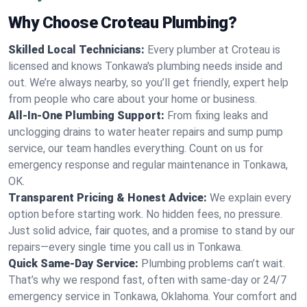
Why Choose Croteau Plumbing?
Skilled Local Technicians:
Every plumber at Croteau is
licensed and knows Tonkawa's plumbing needs inside and
out. We’re always nearby, so you’ll get friendly, expert help
from people who care about your home or business.
All-In-One Plumbing Support:
From fixing leaks and
unclogging drains to water heater repairs and sump pump
service, our team handles everything. Count on us for
emergency response and regular maintenance in Tonkawa,
OK.
Transparent Pricing & Honest Advice:
We explain every
option before starting work. No hidden fees, no pressure.
Just solid advice, fair quotes, and a promise to stand by our
repairs—every single time you call us in Tonkawa.
Quick Same-Day Service:
Plumbing problems can’t wait.
That’s why we respond fast, often with same-day or 24/7
emergency service in Tonkawa, Oklahoma. Your comfort and