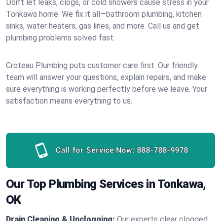
Don’t let leaks, clogs, or cold showers cause stress in your
Tonkawa home. We fix it all—bathroom plumbing, kitchen
sinks, water heaters, gas lines, and more. Call us and get
plumbing problems solved fast.
Croteau Plumbing puts customer care first. Our friendly
team will answer your questions, explain repairs, and make
sure everything is working perfectly before we leave. Your
satisfaction means everything to us.
Call for Service Now:
888-788-9978
Our Top Plumbing Services in Tonkawa,
OK
Drain Cleaning & Unclogging:
Our experts clear clogged