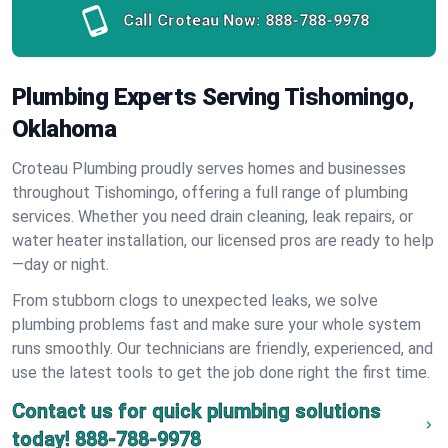
Call Croteau Now:
888-788-9978
Plumbing Experts Serving Tishomingo,
Oklahoma
Croteau Plumbing proudly serves homes and businesses
throughout Tishomingo, offering a full range of plumbing
services. Whether you need drain cleaning, leak repairs, or
water heater installation, our licensed pros are ready to help
—day or night.
From stubborn clogs to unexpected leaks, we solve
plumbing problems fast and make sure your whole system
runs smoothly. Our technicians are friendly, experienced, and
use the latest tools to get the job done right the first time.
Contact us for quick plumbing solutions
today!
888-788-9978