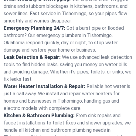
drains and stubborn blockages in kitchens, bathrooms, and
sewer lines. Fast service in Tishomingo, so your pipes flow
smoothly and worries disappear.
Emergency Plumbing 24/7:
Got a burst pipe or flooded
bathroom? Our emergency plumbers in Tishomingo,
Oklahoma respond quickly, day or night, to stop water
damage and restore your home or business.
Leak Detection & Repair:
We use advanced leak detection
tools to find hidden leaks, saving you money on water bills
and avoiding damage. Whether it’s pipes, toilets, or sinks, we
fix leaks fast.
Water Heater Installation & Repair:
Reliable hot water is
just a call away. We install and repair water heaters for
homes and businesses in Tishomingo, handling gas and
electric models with complete care.
Kitchen & Bathroom Plumbing:
From sink repairs and
faucet installations to toilet fixes and shower upgrades, we
handle all kitchen and bathroom plumbing needs in