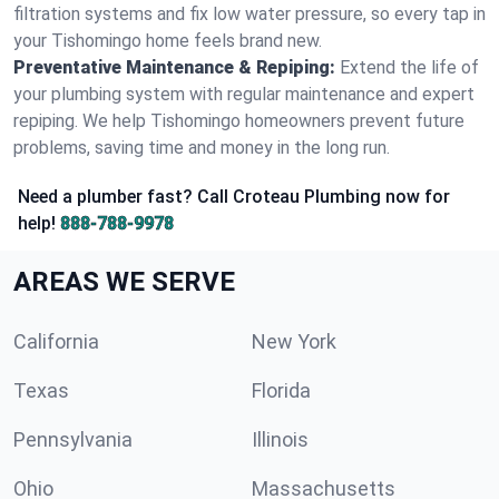
filtration systems and fix low water pressure, so every tap in
your Tishomingo home feels brand new.
Preventative Maintenance & Repiping:
Extend the life of
your plumbing system with regular maintenance and expert
repiping. We help Tishomingo homeowners prevent future
problems, saving time and money in the long run.
Need a plumber fast? Call Croteau Plumbing now for
help!
888-788-9978
AREAS WE SERVE
California
New York
Texas
Florida
Pennsylvania
Illinois
Ohio
Massachusetts