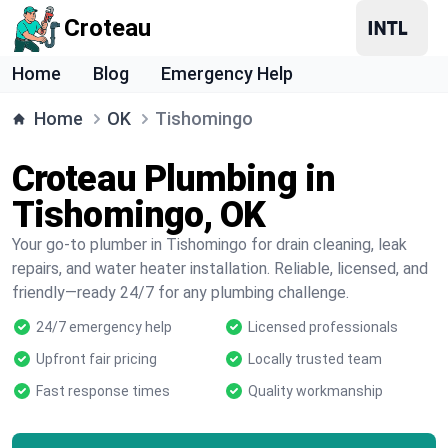
Croteau
Home
Blog
Emergency Help
Home
OK
Tishomingo
Croteau Plumbing in
Tishomingo, OK
Your go-to plumber in Tishomingo for drain cleaning, leak
repairs, and water heater installation. Reliable, licensed, and
friendly—ready 24/7 for any plumbing challenge.
24/7 emergency help
Licensed professionals
Upfront fair pricing
Locally trusted team
Fast response times
Quality workmanship