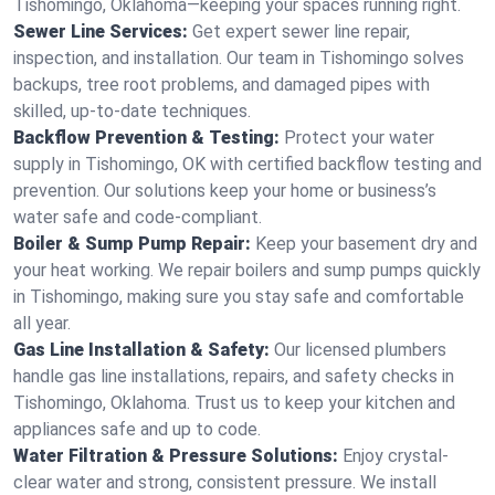
Tishomingo, Oklahoma—keeping your spaces running right.
Sewer Line Services:
Get expert sewer line repair,
inspection, and installation. Our team in Tishomingo solves
backups, tree root problems, and damaged pipes with
skilled, up-to-date techniques.
Backflow Prevention & Testing:
Protect your water
supply in Tishomingo, OK with certified backflow testing and
prevention. Our solutions keep your home or business’s
water safe and code-compliant.
Boiler & Sump Pump Repair:
Keep your basement dry and
your heat working. We repair boilers and sump pumps quickly
in Tishomingo, making sure you stay safe and comfortable
all year.
Gas Line Installation & Safety:
Our licensed plumbers
handle gas line installations, repairs, and safety checks in
Tishomingo, Oklahoma. Trust us to keep your kitchen and
appliances safe and up to code.
Water Filtration & Pressure Solutions:
Enjoy crystal-
clear water and strong, consistent pressure. We install