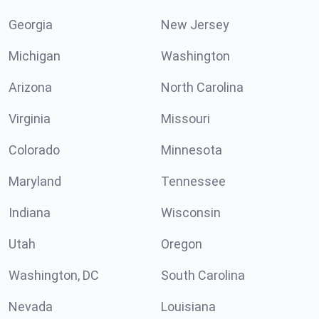
Georgia
New Jersey
Michigan
Washington
Arizona
North Carolina
Virginia
Missouri
Colorado
Minnesota
Maryland
Tennessee
Indiana
Wisconsin
Utah
Oregon
Washington, DC
South Carolina
Nevada
Louisiana