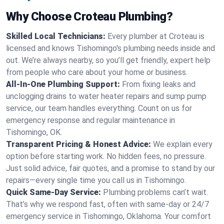
Why Choose Croteau Plumbing?
Skilled Local Technicians:
Every plumber at Croteau is
licensed and knows Tishomingo's plumbing needs inside and
out. We’re always nearby, so you’ll get friendly, expert help
from people who care about your home or business.
All-In-One Plumbing Support:
From fixing leaks and
unclogging drains to water heater repairs and sump pump
service, our team handles everything. Count on us for
emergency response and regular maintenance in
Tishomingo, OK.
Transparent Pricing & Honest Advice:
We explain every
option before starting work. No hidden fees, no pressure.
Just solid advice, fair quotes, and a promise to stand by our
repairs—every single time you call us in Tishomingo.
Quick Same-Day Service:
Plumbing problems can’t wait.
That’s why we respond fast, often with same-day or 24/7
emergency service in Tishomingo, Oklahoma. Your comfort