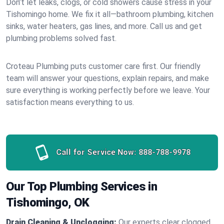
Don’t let leaks, clogs, or cold showers cause stress in your
Tishomingo home. We fix it all—bathroom plumbing, kitchen
sinks, water heaters, gas lines, and more. Call us and get
plumbing problems solved fast.
Croteau Plumbing puts customer care first. Our friendly
team will answer your questions, explain repairs, and make
sure everything is working perfectly before we leave. Your
satisfaction means everything to us.
Call for Service Now:
888-788-9978
Our Top Plumbing Services in
Tishomingo, OK
Drain Cleaning & Unclogging:
Our experts clear clogged