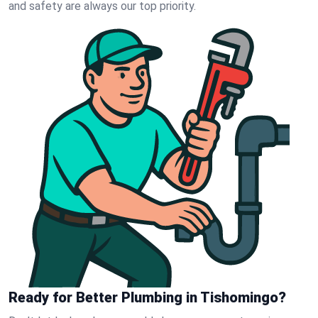
and safety are always our top priority.
Ready for Better Plumbing in Tishomingo?