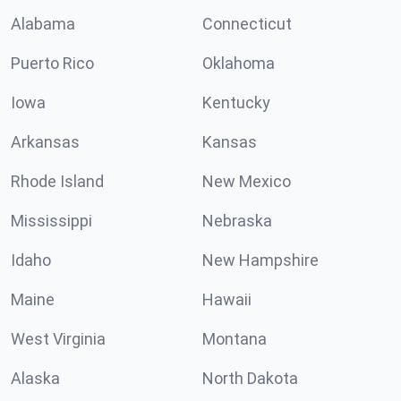
Alabama
Connecticut
Puerto Rico
Oklahoma
Iowa
Kentucky
Arkansas
Kansas
Rhode Island
New Mexico
Mississippi
Nebraska
Idaho
New Hampshire
Maine
Hawaii
West Virginia
Montana
Alaska
North Dakota