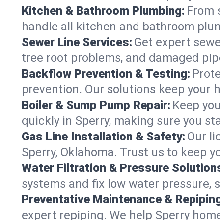
Kitchen & Bathroom Plumbing:
From s
handle all kitchen and bathroom plu
Sewer Line Services:
Get expert sewer
tree root problems, and damaged pipe
Backflow Prevention & Testing:
Prote
prevention. Our solutions keep your 
Boiler & Sump Pump Repair:
Keep you
quickly in Sperry, making sure you st
Gas Line Installation & Safety:
Our li
Sperry, Oklahoma. Trust us to keep y
Water Filtration & Pressure Solution
systems and fix low water pressure, 
Preventative Maintenance & Repiping
expert repiping. We help Sperry hom