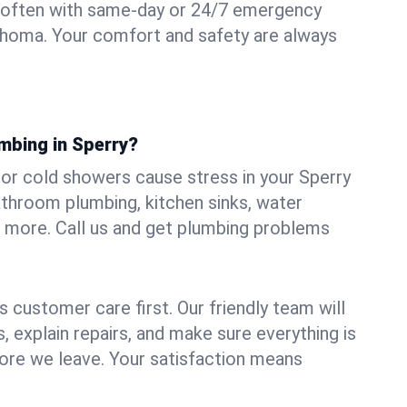
 often with same-day or 24/7 emergency
lahoma. Your comfort and safety are always
mbing in Sperry?
, or cold showers cause stress in your Sperry
athroom plumbing, kitchen sinks, water
nd more. Call us and get plumbing problems
 customer care first. Our friendly team will
 explain repairs, and make sure everything is
ore we leave. Your satisfaction means