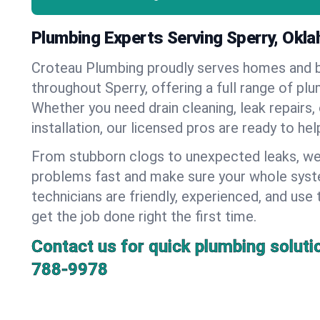
Plumbing Experts Serving Sperry, Okl
Croteau Plumbing proudly serves homes and 
throughout Sperry, offering a full range of pl
Whether you need drain cleaning, leak repairs,
installation, our licensed pros are ready to he
From stubborn clogs to unexpected leaks, we
problems fast and make sure your whole syst
technicians are friendly, experienced, and use 
get the job done right the first time.
Contact us for quick plumbing soluti
788-9978