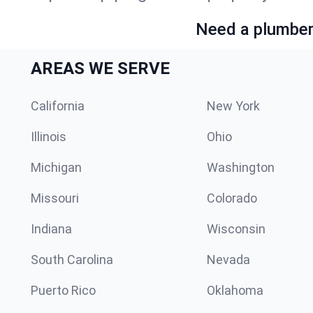
Need a plumber 
AREAS WE SERVE
California
New York
Illinois
Ohio
Michigan
Washington
Missouri
Colorado
Indiana
Wisconsin
South Carolina
Nevada
Puerto Rico
Oklahoma