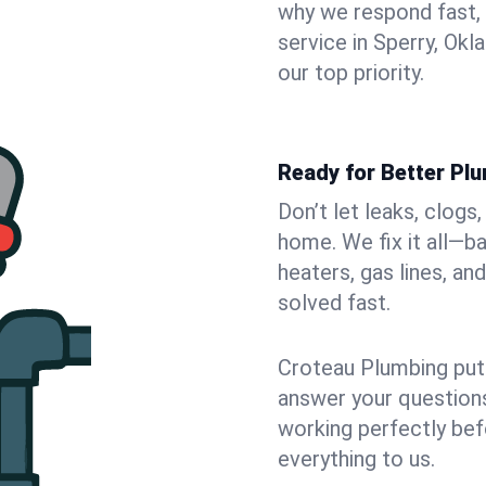
why we respond fast,
service in Sperry, Ok
our top priority.
Ready for Better Plu
Don’t let leaks, clogs
home. We fix it all—b
heaters, gas lines, a
solved fast.
Croteau Plumbing puts
answer your questions,
working perfectly bef
everything to us.