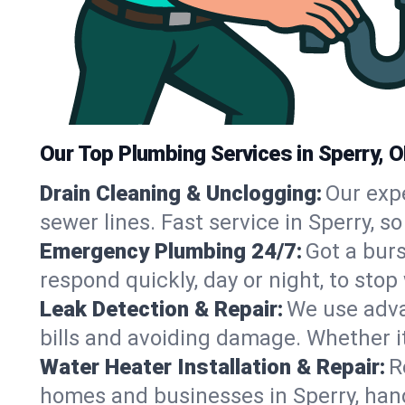
Our Top Plumbing Services in Sperry, 
Drain Cleaning & Unclogging:
Our exp
sewer lines. Fast service in Sperry, 
Emergency Plumbing 24/7:
Got a bur
respond quickly, day or night, to st
Leak Detection & Repair:
We use adva
bills and avoiding damage. Whether it’s
Water Heater Installation & Repair:
R
homes and businesses in Sperry, hand