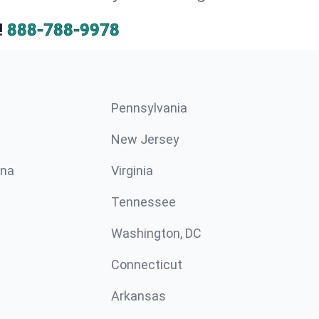
!
888-788-9978
Pennsylvania
New Jersey
ina
Virginia
Tennessee
Washington, DC
Connecticut
Arkansas