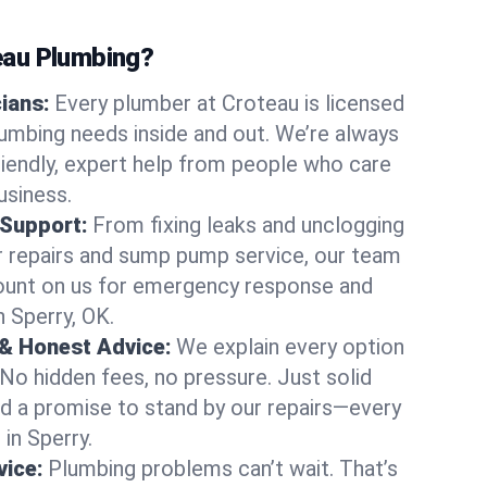
au Plumbing?
cians:
Every plumber at Croteau is licensed
umbing needs inside and out. We’re always
friendly, expert help from people who care
usiness.
 Support:
From fixing leaks and unclogging
r repairs and sump pump service, our team
Count on us for emergency response and
n Sperry, OK.
 & Honest Advice:
We explain every option
 No hidden fees, no pressure. Just solid
and a promise to stand by our repairs—every
 in Sperry.
ice:
Plumbing problems can’t wait. That’s