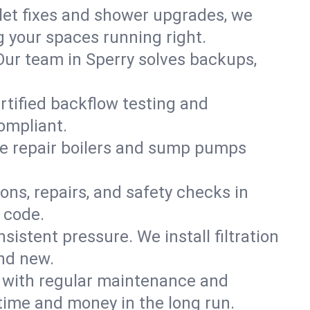
ilet fixes and shower upgrades, we
 your spaces running right.
. Our team in Sperry solves backups,
ertified backflow testing and
ompliant.
e repair boilers and sump pumps
ons, repairs, and safety checks in
 code.
sistent pressure. We install filtration
and new.
m with regular maintenance and
time and money in the long run.