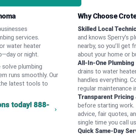
ahoma
Why Choose Crote
businesses
Skilled Local Techni
umbing services.
and knows Sperry's pl
 or water heater
nearby, so you’ll get 
lp—day or night.
about your home or b
All-In-One Plumbing
 solve plumbing
drains to water heate
em runs smoothly. Our
handles everything. 
the latest tools to
regular maintenance i
Transparent Pricing
ons today!
888-
before starting work.
advice, fair quotes, 
single time you call us
Quick Same-Day Serv