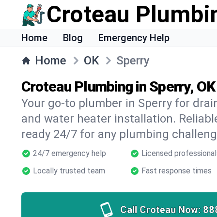
Croteau Plumbi
Home
Blog
Emergency Help
Home
OK
Sperry
Croteau Plumbing in Sperry, OK
Your go-to plumber in Sperry for drain
and water heater installation. Reliabl
ready 24/7 for any plumbing challeng
24/7 emergency help
Licensed professional
Locally trusted team
Fast response times
Call Croteau Now:
88