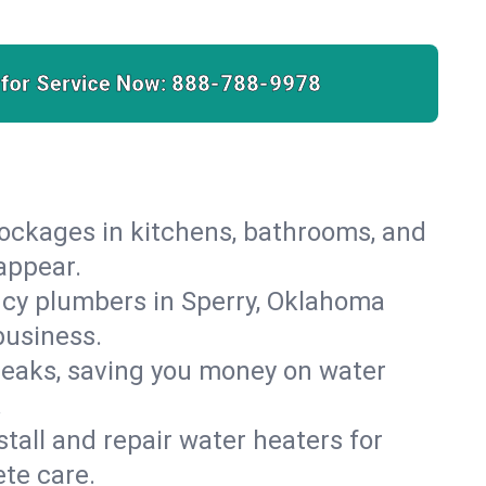
 for Service Now:
888-788-9978
lockages in kitchens, bathrooms, and
sappear.
ncy plumbers in Sperry, Oklahoma
business.
leaks, saving you money on water
.
nstall and repair water heaters for
te care.