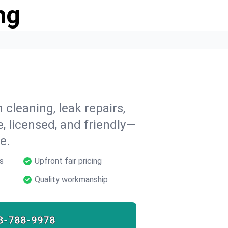
ng
 cleaning, leak repairs,
e, licensed, and friendly—
e.
s
Upfront fair pricing
Quality workmanship
8-788-9978