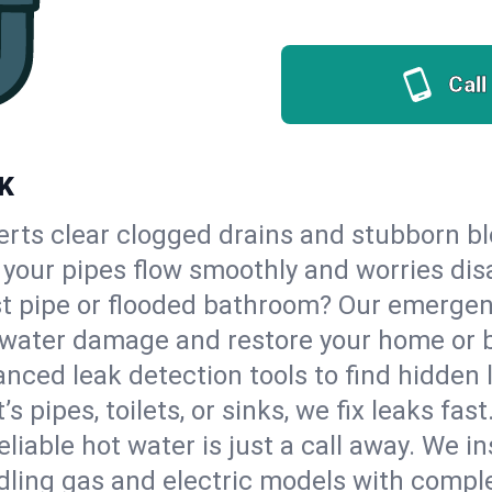
Call
OK
erts clear clogged drains and stubborn b
so your pipes flow smoothly and worries di
st pipe or flooded bathroom? Our emerge
op water damage and restore your home or 
nced leak detection tools to find hidden 
 pipes, toilets, or sinks, we fix leaks fast
eliable hot water is just a call away. We i
ling gas and electric models with comple