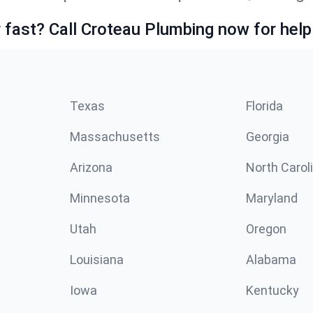
fast? Call Croteau Plumbing now for help
Texas
Florida
Massachusetts
Georgia
Arizona
North Carol
Minnesota
Maryland
Utah
Oregon
Louisiana
Alabama
Iowa
Kentucky