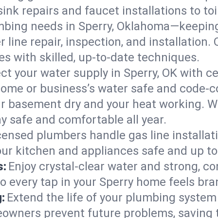
ink repairs and faucet installations to to
mbing needs in Sperry, Oklahoma—keeping
 line repair, inspection, and installation
s with skilled, up-to-date techniques.
ct your water supply in Sperry, OK with c
home or business’s water safe and code-c
r basement dry and your heat working. W
ay safe and comfortable all year.
censed plumbers handle gas line installati
our kitchen and appliances safe and up to
s:
Enjoy crystal-clear water and strong, con
so every tap in your Sperry home feels br
:
Extend the life of your plumbing syste
eowners prevent future problems, saving 