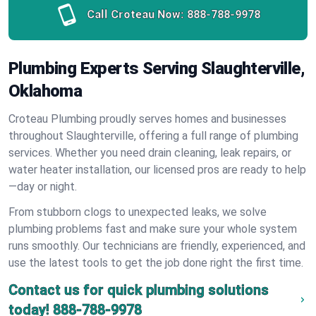
Call Croteau Now:
888-788-9978
Plumbing Experts Serving Slaughterville,
Oklahoma
Croteau Plumbing proudly serves homes and businesses
throughout Slaughterville, offering a full range of plumbing
services. Whether you need drain cleaning, leak repairs, or
water heater installation, our licensed pros are ready to help
—day or night.
From stubborn clogs to unexpected leaks, we solve
plumbing problems fast and make sure your whole system
runs smoothly. Our technicians are friendly, experienced, and
use the latest tools to get the job done right the first time.
Contact us for quick plumbing solutions
today!
888-788-9978