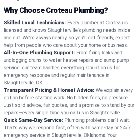
Why Choose Croteau Plumbing?
Skilled Local Technicians:
Every plumber at Croteau is
licensed and knows Slaughterville's plumbing needs inside
and out. We’re always nearby, so you’ll get friendly, expert
help from people who care about your home or business.
All-In-One Plumbing Support:
From fixing leaks and
unclogging drains to water heater repairs and sump pump
service, our team handles everything. Count on us for
emergency response and regular maintenance in
Slaughterville, OK.
Transparent Pricing & Honest Advice:
We explain every
option before starting work. No hidden fees, no pressure.
Just solid advice, fair quotes, and a promise to stand by our
repairs—every single time you call us in Slaughterville.
Quick Same-Day Service:
Plumbing problems can’t wait.
That’s why we respond fast, often with same-day or 24/7
emergency service in Slaughterville, Oklahoma. Your