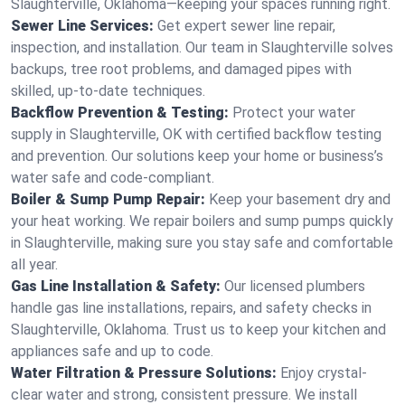
Slaughterville, Oklahoma—keeping your spaces running right.
Sewer Line Services:
Get expert sewer line repair,
inspection, and installation. Our team in Slaughterville solves
backups, tree root problems, and damaged pipes with
skilled, up-to-date techniques.
Backflow Prevention & Testing:
Protect your water
supply in Slaughterville, OK with certified backflow testing
and prevention. Our solutions keep your home or business’s
water safe and code-compliant.
Boiler & Sump Pump Repair:
Keep your basement dry and
your heat working. We repair boilers and sump pumps quickly
in Slaughterville, making sure you stay safe and comfortable
all year.
Gas Line Installation & Safety:
Our licensed plumbers
handle gas line installations, repairs, and safety checks in
Slaughterville, Oklahoma. Trust us to keep your kitchen and
appliances safe and up to code.
Water Filtration & Pressure Solutions:
Enjoy crystal-
clear water and strong, consistent pressure. We install