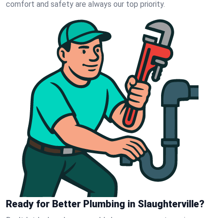
comfort and safety are always our top priority.
Ready for Better Plumbing in Slaughterville?