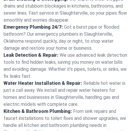
drains and stubborn blockages in kitchens, bathrooms, and
sewer lines. Fast service in Slaughterville, so your pipes flow
smoothly and worries disappear.
Emergency Plumbing 24/7:
Got a burst pipe or flooded
bathroom? Our emergency plumbers in Slaughterville,
Oklahoma respond quickly, day or night, to stop water
damage and restore your home or business.
Leak Detection & Repair:
We use advanced leak detection
tools to find hidden leaks, saving you money on water bills
and avoiding damage. Whether it’s pipes, toilets, or sinks, we
fix leaks fast.
Water Heater Installation & Repair:
Reliable hot water is
just a call away. We install and repair water heaters for
homes and businesses in Slaughterville, handling gas and
electric models with complete care.
Kitchen & Bathroom Plumbing:
From sink repairs and
faucet installations to toilet fixes and shower upgrades, we
handle all kitchen and bathroom plumbing needs in