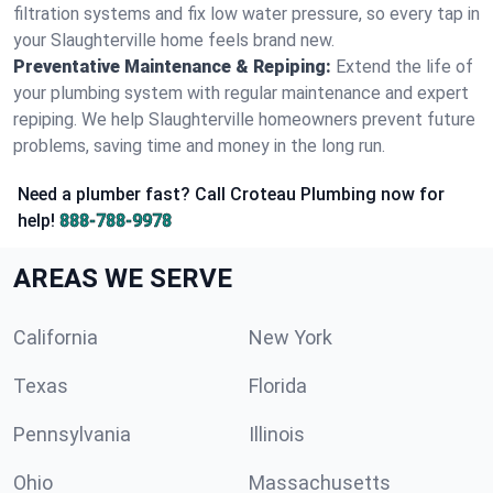
filtration systems and fix low water pressure, so every tap in
your Slaughterville home feels brand new.
Preventative Maintenance & Repiping:
Extend the life of
your plumbing system with regular maintenance and expert
repiping. We help Slaughterville homeowners prevent future
problems, saving time and money in the long run.
Need a plumber fast? Call Croteau Plumbing now for
help!
888-788-9978
AREAS WE SERVE
California
New York
Texas
Florida
Pennsylvania
Illinois
Ohio
Massachusetts