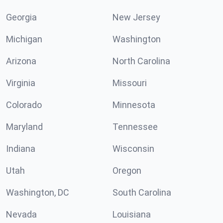
Georgia
New Jersey
Michigan
Washington
Arizona
North Carolina
Virginia
Missouri
Colorado
Minnesota
Maryland
Tennessee
Indiana
Wisconsin
Utah
Oregon
Washington, DC
South Carolina
Nevada
Louisiana