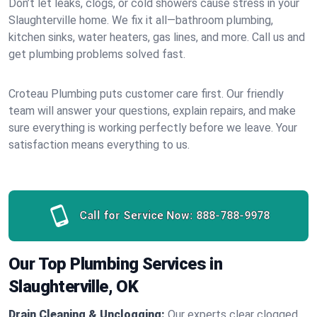
Don’t let leaks, clogs, or cold showers cause stress in your
Slaughterville home. We fix it all—bathroom plumbing,
kitchen sinks, water heaters, gas lines, and more. Call us and
get plumbing problems solved fast.
Croteau Plumbing puts customer care first. Our friendly
team will answer your questions, explain repairs, and make
sure everything is working perfectly before we leave. Your
satisfaction means everything to us.
Call for Service Now:
888-788-9978
Our Top Plumbing Services in
Slaughterville, OK
Drain Cleaning & Unclogging:
Our experts clear clogged