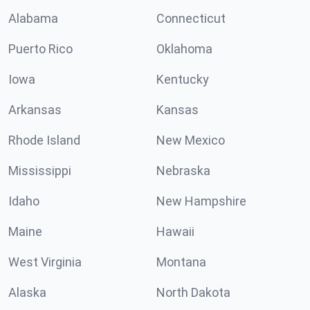
Alabama
Connecticut
Puerto Rico
Oklahoma
Iowa
Kentucky
Arkansas
Kansas
Rhode Island
New Mexico
Mississippi
Nebraska
Idaho
New Hampshire
Maine
Hawaii
West Virginia
Montana
Alaska
North Dakota