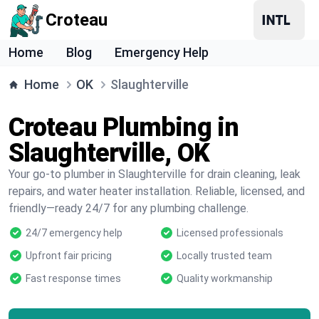
Croteau
Home
Blog
Emergency Help
Home
OK
Slaughterville
Croteau Plumbing in
Slaughterville, OK
Your go-to plumber in Slaughterville for drain cleaning, leak
repairs, and water heater installation. Reliable, licensed, and
friendly—ready 24/7 for any plumbing challenge.
24/7 emergency help
Licensed professionals
Upfront fair pricing
Locally trusted team
Fast response times
Quality workmanship