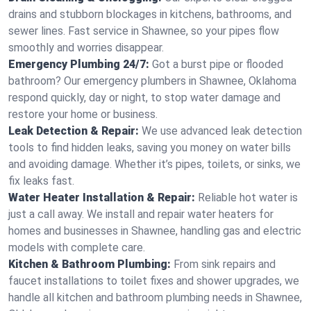
drains and stubborn blockages in kitchens, bathrooms, and
sewer lines. Fast service in Shawnee, so your pipes flow
smoothly and worries disappear.
Emergency Plumbing 24/7:
Got a burst pipe or flooded
bathroom? Our emergency plumbers in Shawnee, Oklahoma
respond quickly, day or night, to stop water damage and
restore your home or business.
Leak Detection & Repair:
We use advanced leak detection
tools to find hidden leaks, saving you money on water bills
and avoiding damage. Whether it’s pipes, toilets, or sinks, we
fix leaks fast.
Water Heater Installation & Repair:
Reliable hot water is
just a call away. We install and repair water heaters for
homes and businesses in Shawnee, handling gas and electric
models with complete care.
Kitchen & Bathroom Plumbing:
From sink repairs and
faucet installations to toilet fixes and shower upgrades, we
handle all kitchen and bathroom plumbing needs in Shawnee,