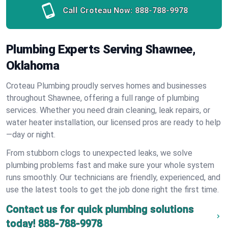
Call Croteau Now:
888-788-9978
Plumbing Experts Serving Shawnee,
Oklahoma
Croteau Plumbing proudly serves homes and businesses
throughout Shawnee, offering a full range of plumbing
services. Whether you need drain cleaning, leak repairs, or
water heater installation, our licensed pros are ready to help
—day or night.
From stubborn clogs to unexpected leaks, we solve
plumbing problems fast and make sure your whole system
runs smoothly. Our technicians are friendly, experienced, and
use the latest tools to get the job done right the first time.
Contact us for quick plumbing solutions
today!
888-788-9978