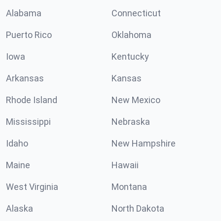
Alabama
Connecticut
Puerto Rico
Oklahoma
Iowa
Kentucky
Arkansas
Kansas
Rhode Island
New Mexico
Mississippi
Nebraska
Idaho
New Hampshire
Maine
Hawaii
West Virginia
Montana
Alaska
North Dakota