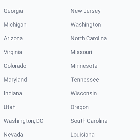
Georgia
New Jersey
Michigan
Washington
Arizona
North Carolina
Virginia
Missouri
Colorado
Minnesota
Maryland
Tennessee
Indiana
Wisconsin
Utah
Oregon
Washington, DC
South Carolina
Nevada
Louisiana