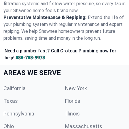
filtration systems and fix low water pressure, so every tap in
your Shawnee home feels brand new.
Preventative Maintenance & Repiping:
Extend the life of
your plumbing system with regular maintenance and expert
repiping. We help Shawnee homeowners prevent future
problems, saving time and money in the long run.
Need a plumber fast? Call Croteau Plumbing now for
help!
888-788-9978
AREAS WE SERVE
California
New York
Texas
Florida
Pennsylvania
Illinois
Ohio
Massachusetts