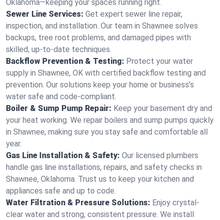
Oklahoma—keeping your spaces running right.
Sewer Line Services:
Get expert sewer line repair,
inspection, and installation. Our team in Shawnee solves
backups, tree root problems, and damaged pipes with
skilled, up-to-date techniques.
Backflow Prevention & Testing:
Protect your water
supply in Shawnee, OK with certified backflow testing and
prevention. Our solutions keep your home or business’s
water safe and code-compliant.
Boiler & Sump Pump Repair:
Keep your basement dry and
your heat working. We repair boilers and sump pumps quickly
in Shawnee, making sure you stay safe and comfortable all
year.
Gas Line Installation & Safety:
Our licensed plumbers
handle gas line installations, repairs, and safety checks in
Shawnee, Oklahoma. Trust us to keep your kitchen and
appliances safe and up to code.
Water Filtration & Pressure Solutions:
Enjoy crystal-
clear water and strong, consistent pressure. We install