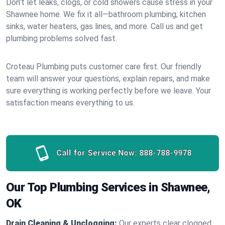
Don’t let leaks, clogs, or cold showers cause stress in your
Shawnee home. We fix it all—bathroom plumbing, kitchen
sinks, water heaters, gas lines, and more. Call us and get
plumbing problems solved fast.
Croteau Plumbing puts customer care first. Our friendly
team will answer your questions, explain repairs, and make
sure everything is working perfectly before we leave. Your
satisfaction means everything to us.
Call for Service Now:
888-788-9978
Our Top Plumbing Services in Shawnee,
OK
Drain Cleaning & Unclogging:
Our experts clear clogged