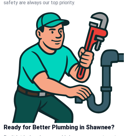
safety are always our top priority.
Ready for Better Plumbing in Shawnee?