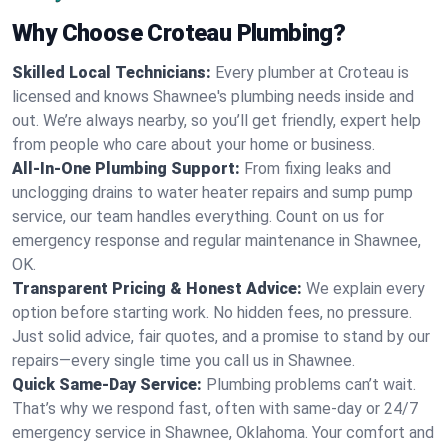
Why Choose Croteau Plumbing?
Skilled Local Technicians:
Every plumber at Croteau is
licensed and knows Shawnee's plumbing needs inside and
out. We’re always nearby, so you’ll get friendly, expert help
from people who care about your home or business.
All-In-One Plumbing Support:
From fixing leaks and
unclogging drains to water heater repairs and sump pump
service, our team handles everything. Count on us for
emergency response and regular maintenance in Shawnee,
OK.
Transparent Pricing & Honest Advice:
We explain every
option before starting work. No hidden fees, no pressure.
Just solid advice, fair quotes, and a promise to stand by our
repairs—every single time you call us in Shawnee.
Quick Same-Day Service:
Plumbing problems can’t wait.
That’s why we respond fast, often with same-day or 24/7
emergency service in Shawnee, Oklahoma. Your comfort and