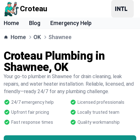
Croteau
Home
Blog
Emergency Help
Home
OK
Shawnee
Croteau Plumbing in
Shawnee, OK
Your go-to plumber in Shawnee for drain cleaning, leak
repairs, and water heater installation. Reliable, licensed, and
friendly—ready 24/7 for any plumbing challenge.
24/7 emergency help
Licensed professionals
Upfront fair pricing
Locally trusted team
Fast response times
Quality workmanship