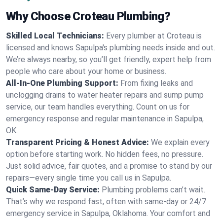
Why Choose Croteau Plumbing?
Skilled Local Technicians:
Every plumber at Croteau is
licensed and knows Sapulpa's plumbing needs inside and out.
We’re always nearby, so you’ll get friendly, expert help from
people who care about your home or business.
All-In-One Plumbing Support:
From fixing leaks and
unclogging drains to water heater repairs and sump pump
service, our team handles everything. Count on us for
emergency response and regular maintenance in Sapulpa,
OK.
Transparent Pricing & Honest Advice:
We explain every
option before starting work. No hidden fees, no pressure.
Just solid advice, fair quotes, and a promise to stand by our
repairs—every single time you call us in Sapulpa.
Quick Same-Day Service:
Plumbing problems can’t wait.
That’s why we respond fast, often with same-day or 24/7
emergency service in Sapulpa, Oklahoma. Your comfort and