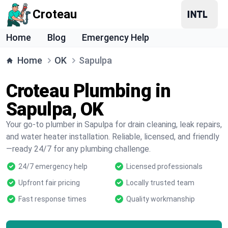
Croteau
Home
Blog
Emergency Help
Home
OK
Sapulpa
Croteau Plumbing in
Sapulpa, OK
Your go-to plumber in Sapulpa for drain cleaning, leak repairs,
and water heater installation. Reliable, licensed, and friendly
—ready 24/7 for any plumbing challenge.
24/7 emergency help
Licensed professionals
Upfront fair pricing
Locally trusted team
Fast response times
Quality workmanship