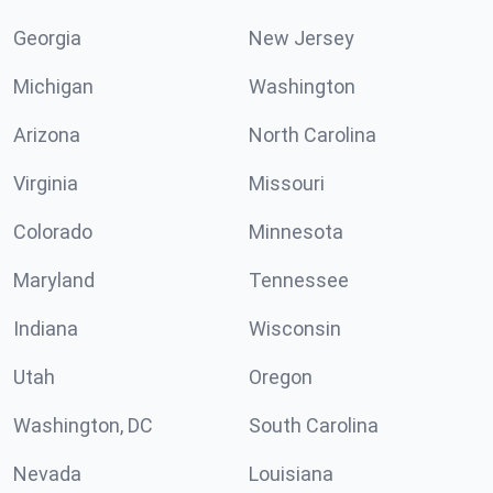
Georgia
New Jersey
Michigan
Washington
Arizona
North Carolina
Virginia
Missouri
Colorado
Minnesota
Maryland
Tennessee
Indiana
Wisconsin
Utah
Oregon
Washington, DC
South Carolina
Nevada
Louisiana