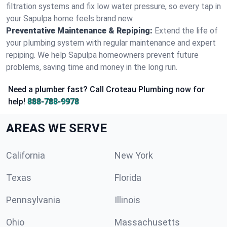
filtration systems and fix low water pressure, so every tap in
your Sapulpa home feels brand new.
Preventative Maintenance & Repiping:
Extend the life of
your plumbing system with regular maintenance and expert
repiping. We help Sapulpa homeowners prevent future
problems, saving time and money in the long run.
Need a plumber fast? Call Croteau Plumbing now for
help!
888-788-9978
AREAS WE SERVE
California
New York
Texas
Florida
Pennsylvania
Illinois
Ohio
Massachusetts