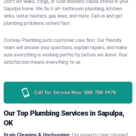
Don’t let leaks, clogs, or cold showers cause stress in your
Sapulpa home. We fix it all—bathroom plumbing, kitchen
sinks, water heaters, gas lines, and more. Call us and get
plumbing problems solved fast.
Croteau Plumbing puts customer care first. Our friendly
team will answer your questions, explain repairs, and make
sure everything is working perfectly before we leave. Your
satisfaction means everything to us.
Call for Service Now:
888-788-9978
Our Top Plumbing Services in Sapulpa,
OK
Drain Cleaning & Unclogging:
Our experts clear clogged