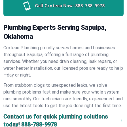
Call Croteau Now:
888-788-9978
Plumbing Experts Serving Sapulpa,
Oklahoma
Croteau Plumbing proudly serves homes and businesses
throughout Sapulpa, offering a full range of plumbing
services. Whether you need drain cleaning, leak repairs, or
water heater installation, our licensed pros are ready to help
—day or night.
From stubborn clogs to unexpected leaks, we solve
plumbing problems fast and make sure your whole system
runs smoothly. Our technicians are friendly, experienced, and
use the latest tools to get the job done right the first time.
Contact us for quick plumbing solutions
today!
888-788-9978