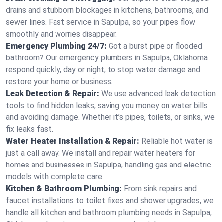
drains and stubborn blockages in kitchens, bathrooms, and
sewer lines. Fast service in Sapulpa, so your pipes flow
smoothly and worries disappear.
Emergency Plumbing 24/7:
Got a burst pipe or flooded
bathroom? Our emergency plumbers in Sapulpa, Oklahoma
respond quickly, day or night, to stop water damage and
restore your home or business.
Leak Detection & Repair:
We use advanced leak detection
tools to find hidden leaks, saving you money on water bills
and avoiding damage. Whether it’s pipes, toilets, or sinks, we
fix leaks fast.
Water Heater Installation & Repair:
Reliable hot water is
just a call away. We install and repair water heaters for
homes and businesses in Sapulpa, handling gas and electric
models with complete care.
Kitchen & Bathroom Plumbing:
From sink repairs and
faucet installations to toilet fixes and shower upgrades, we
handle all kitchen and bathroom plumbing needs in Sapulpa,