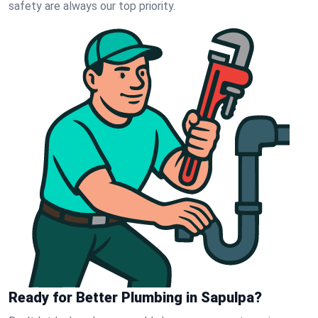
safety are always our top priority.
Ready for Better Plumbing in Sapulpa?