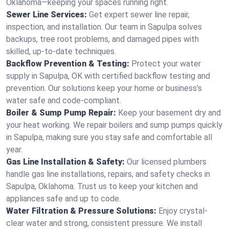
Oklahoma—keeping your spaces running right.
Sewer Line Services:
Get expert sewer line repair,
inspection, and installation. Our team in Sapulpa solves
backups, tree root problems, and damaged pipes with
skilled, up-to-date techniques.
Backflow Prevention & Testing:
Protect your water
supply in Sapulpa, OK with certified backflow testing and
prevention. Our solutions keep your home or business’s
water safe and code-compliant.
Boiler & Sump Pump Repair:
Keep your basement dry and
your heat working. We repair boilers and sump pumps quickly
in Sapulpa, making sure you stay safe and comfortable all
year.
Gas Line Installation & Safety:
Our licensed plumbers
handle gas line installations, repairs, and safety checks in
Sapulpa, Oklahoma. Trust us to keep your kitchen and
appliances safe and up to code.
Water Filtration & Pressure Solutions:
Enjoy crystal-
clear water and strong, consistent pressure. We install