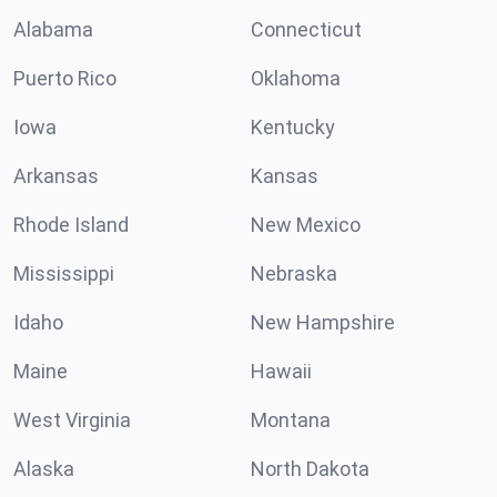
Alabama
Connecticut
Puerto Rico
Oklahoma
Iowa
Kentucky
Arkansas
Kansas
Rhode Island
New Mexico
Mississippi
Nebraska
Idaho
New Hampshire
Maine
Hawaii
West Virginia
Montana
Alaska
North Dakota