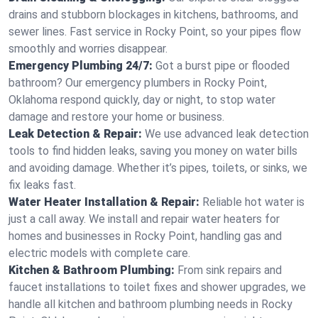
drains and stubborn blockages in kitchens, bathrooms, and
sewer lines. Fast service in Rocky Point, so your pipes flow
smoothly and worries disappear.
Emergency Plumbing 24/7:
Got a burst pipe or flooded
bathroom? Our emergency plumbers in Rocky Point,
Oklahoma respond quickly, day or night, to stop water
damage and restore your home or business.
Leak Detection & Repair:
We use advanced leak detection
tools to find hidden leaks, saving you money on water bills
and avoiding damage. Whether it’s pipes, toilets, or sinks, we
fix leaks fast.
Water Heater Installation & Repair:
Reliable hot water is
just a call away. We install and repair water heaters for
homes and businesses in Rocky Point, handling gas and
electric models with complete care.
Kitchen & Bathroom Plumbing:
From sink repairs and
faucet installations to toilet fixes and shower upgrades, we
handle all kitchen and bathroom plumbing needs in Rocky