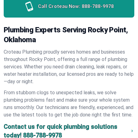
Call Croteau Now:
888-788-9978
Plumbing Experts Serving Rocky Point,
Oklahoma
Croteau Plumbing proudly serves homes and businesses
throughout Rocky Point, offering a full range of plumbing
services. Whether you need drain cleaning, leak repairs, or
water heater installation, our licensed pros are ready to help
—day or night.
From stubborn clogs to unexpected leaks, we solve
plumbing problems fast and make sure your whole system
runs smoothly. Our technicians are friendly, experienced, and
use the latest tools to get the job done right the first time.
Contact us for quick plumbing solutions
today!
888-788-9978