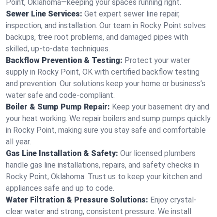
Point, Oklahoma—keeping your spaces running right.
Sewer Line Services:
Get expert sewer line repair,
inspection, and installation. Our team in Rocky Point solves
backups, tree root problems, and damaged pipes with
skilled, up-to-date techniques.
Backflow Prevention & Testing:
Protect your water
supply in Rocky Point, OK with certified backflow testing
and prevention. Our solutions keep your home or business’s
water safe and code-compliant.
Boiler & Sump Pump Repair:
Keep your basement dry and
your heat working. We repair boilers and sump pumps quickly
in Rocky Point, making sure you stay safe and comfortable
all year.
Gas Line Installation & Safety:
Our licensed plumbers
handle gas line installations, repairs, and safety checks in
Rocky Point, Oklahoma. Trust us to keep your kitchen and
appliances safe and up to code.
Water Filtration & Pressure Solutions:
Enjoy crystal-
clear water and strong, consistent pressure. We install