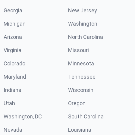
Georgia
New Jersey
Michigan
Washington
Arizona
North Carolina
Virginia
Missouri
Colorado
Minnesota
Maryland
Tennessee
Indiana
Wisconsin
Utah
Oregon
Washington, DC
South Carolina
Nevada
Louisiana