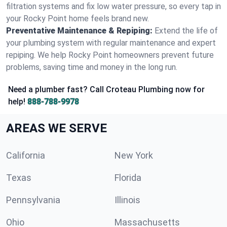
filtration systems and fix low water pressure, so every tap in
your Rocky Point home feels brand new.
Preventative Maintenance & Repiping:
Extend the life of
your plumbing system with regular maintenance and expert
repiping. We help Rocky Point homeowners prevent future
problems, saving time and money in the long run.
Need a plumber fast? Call Croteau Plumbing now for
help!
888-788-9978
AREAS WE SERVE
California
New York
Texas
Florida
Pennsylvania
Illinois
Ohio
Massachusetts