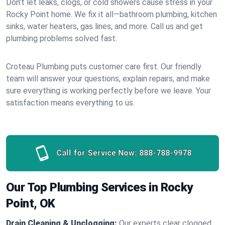
Don’t let leaks, clogs, or cold showers cause stress in your
Rocky Point home. We fix it all—bathroom plumbing, kitchen
sinks, water heaters, gas lines, and more. Call us and get
plumbing problems solved fast.
Croteau Plumbing puts customer care first. Our friendly
team will answer your questions, explain repairs, and make
sure everything is working perfectly before we leave. Your
satisfaction means everything to us.
Call for Service Now:
888-788-9978
Our Top Plumbing Services in Rocky
Point, OK
Drain Cleaning & Unclogging:
Our experts clear clogged