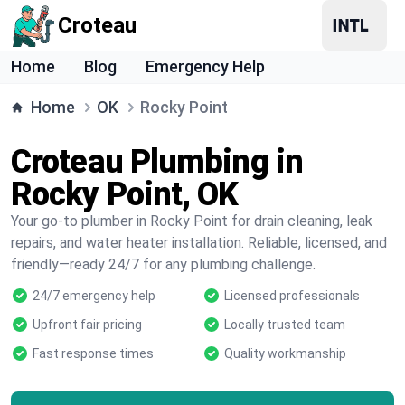
Croteau
Home
Blog
Emergency Help
Home
OK
Rocky Point
Croteau Plumbing in
Rocky Point, OK
Your go-to plumber in Rocky Point for drain cleaning, leak
repairs, and water heater installation. Reliable, licensed, and
friendly—ready 24/7 for any plumbing challenge.
24/7 emergency help
Licensed professionals
Upfront fair pricing
Locally trusted team
Fast response times
Quality workmanship