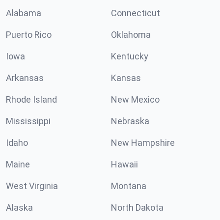
Alabama
Connecticut
Puerto Rico
Oklahoma
Iowa
Kentucky
Arkansas
Kansas
Rhode Island
New Mexico
Mississippi
Nebraska
Idaho
New Hampshire
Maine
Hawaii
West Virginia
Montana
Alaska
North Dakota