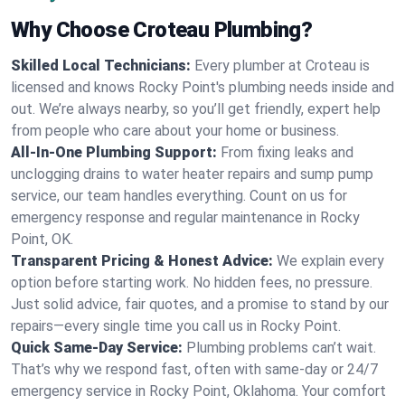
Why Choose Croteau Plumbing?
Skilled Local Technicians:
Every plumber at Croteau is
licensed and knows Rocky Point's plumbing needs inside and
out. We’re always nearby, so you’ll get friendly, expert help
from people who care about your home or business.
All-In-One Plumbing Support:
From fixing leaks and
unclogging drains to water heater repairs and sump pump
service, our team handles everything. Count on us for
emergency response and regular maintenance in Rocky
Point, OK.
Transparent Pricing & Honest Advice:
We explain every
option before starting work. No hidden fees, no pressure.
Just solid advice, fair quotes, and a promise to stand by our
repairs—every single time you call us in Rocky Point.
Quick Same-Day Service:
Plumbing problems can’t wait.
That’s why we respond fast, often with same-day or 24/7
emergency service in Rocky Point, Oklahoma. Your comfort