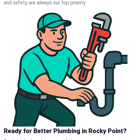
and safety are always our top priority.
Ready for Better Plumbing in Rocky Point?