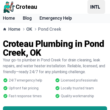
Croteau
Home
Blog
Emergency Help
Home
OK
Pond Creek
Croteau Plumbing in Pond
Creek, OK
Your go-to plumber in Pond Creek for drain cleaning, leak
repairs, and water heater installation. Reliable, licensed, and
friendly—ready 24/7 for any plumbing challenge.
24/7 emergency help
Licensed professionals
Upfront fair pricing
Locally trusted team
Fast response times
Quality workmanship