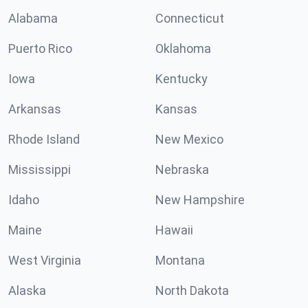
Alabama
Connecticut
Puerto Rico
Oklahoma
Iowa
Kentucky
Arkansas
Kansas
Rhode Island
New Mexico
Mississippi
Nebraska
Idaho
New Hampshire
Maine
Hawaii
West Virginia
Montana
Alaska
North Dakota