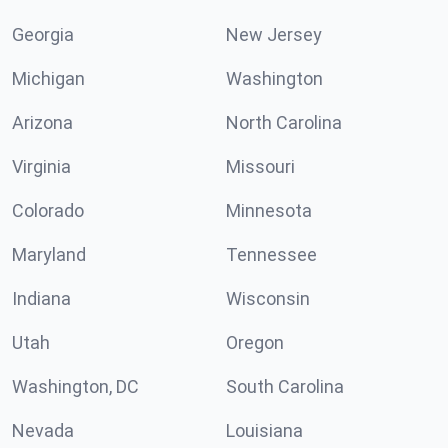
Georgia
New Jersey
Michigan
Washington
Arizona
North Carolina
Virginia
Missouri
Colorado
Minnesota
Maryland
Tennessee
Indiana
Wisconsin
Utah
Oregon
Washington, DC
South Carolina
Nevada
Louisiana