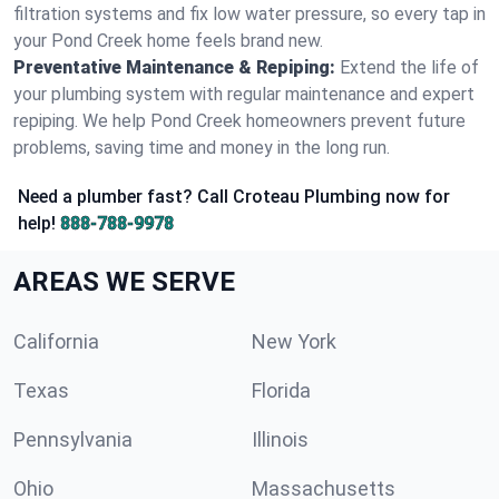
filtration systems and fix low water pressure, so every tap in
your Pond Creek home feels brand new.
Preventative Maintenance & Repiping:
Extend the life of
your plumbing system with regular maintenance and expert
repiping. We help Pond Creek homeowners prevent future
problems, saving time and money in the long run.
Need a plumber fast? Call Croteau Plumbing now for
help!
888-788-9978
AREAS WE SERVE
California
New York
Texas
Florida
Pennsylvania
Illinois
Ohio
Massachusetts