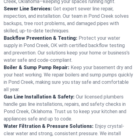
Creek, Oklahoma—keeping your spaces running right.
Sewer Line Services:
Get expert sewer line repair,
inspection, and installation. Our team in Pond Creek solves
backups, tree root problems, and damaged pipes with
skilled, up-to-date techniques.
Backflow Prevention & Testing:
Protect your water
supply in Pond Creek, OK with certified backflow testing
and prevention. Our solutions keep your home or business’s
water safe and code-compliant.
Boiler & Sump Pump Repair:
Keep your basement dry and
your heat working. We repair boilers and sump pumps quickly
in Pond Creek, making sure you stay safe and comfortable
all year.
Gas Line Installation & Safety:
Our licensed plumbers
handle gas line installations, repairs, and safety checks in
Pond Creek, Oklahoma. Trust us to keep your kitchen and
appliances safe and up to code.
Water Filtration & Pressure Solutions:
Enjoy crystal-
clear water and strong, consistent pressure. We install