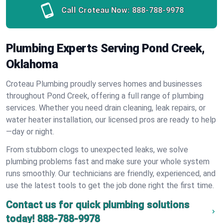
Call Croteau Now:
888-788-9978
Plumbing Experts Serving Pond Creek,
Oklahoma
Croteau Plumbing proudly serves homes and businesses
throughout Pond Creek, offering a full range of plumbing
services. Whether you need drain cleaning, leak repairs, or
water heater installation, our licensed pros are ready to help
—day or night.
From stubborn clogs to unexpected leaks, we solve
plumbing problems fast and make sure your whole system
runs smoothly. Our technicians are friendly, experienced, and
use the latest tools to get the job done right the first time.
Contact us for quick plumbing solutions
today!
888-788-9978