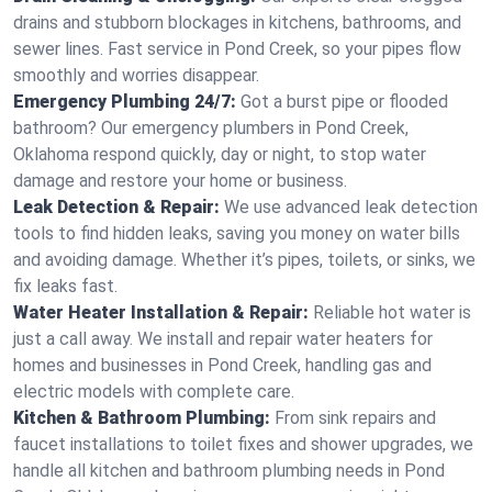
drains and stubborn blockages in kitchens, bathrooms, and
sewer lines. Fast service in Pond Creek, so your pipes flow
smoothly and worries disappear.
Emergency Plumbing 24/7:
Got a burst pipe or flooded
bathroom? Our emergency plumbers in Pond Creek,
Oklahoma respond quickly, day or night, to stop water
damage and restore your home or business.
Leak Detection & Repair:
We use advanced leak detection
tools to find hidden leaks, saving you money on water bills
and avoiding damage. Whether it’s pipes, toilets, or sinks, we
fix leaks fast.
Water Heater Installation & Repair:
Reliable hot water is
just a call away. We install and repair water heaters for
homes and businesses in Pond Creek, handling gas and
electric models with complete care.
Kitchen & Bathroom Plumbing:
From sink repairs and
faucet installations to toilet fixes and shower upgrades, we
handle all kitchen and bathroom plumbing needs in Pond