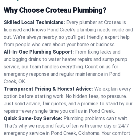
Why Choose Croteau Plumbing?
Skilled Local Technicians:
Every plumber at Croteau is
licensed and knows Pond Creek's plumbing needs inside and
out. We’re always nearby, so you’ll get friendly, expert help
from people who care about your home or business.
All-In-One Plumbing Support:
From fixing leaks and
unclogging drains to water heater repairs and sump pump
service, our team handles everything. Count on us for
emergency response and regular maintenance in Pond
Creek, OK.
Transparent Pricing & Honest Advice:
We explain every
option before starting work. No hidden fees, no pressure.
Just solid advice, fair quotes, and a promise to stand by our
repairs—every single time you call us in Pond Creek.
Quick Same-Day Service:
Plumbing problems can’t wait.
That’s why we respond fast, often with same-day or 24/7
emergency service in Pond Creek, Oklahoma. Your comfort