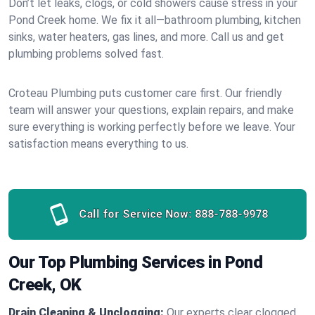
Don’t let leaks, clogs, or cold showers cause stress in your
Pond Creek home. We fix it all—bathroom plumbing, kitchen
sinks, water heaters, gas lines, and more. Call us and get
plumbing problems solved fast.
Croteau Plumbing puts customer care first. Our friendly
team will answer your questions, explain repairs, and make
sure everything is working perfectly before we leave. Your
satisfaction means everything to us.
Call for Service Now:
888-788-9978
Our Top Plumbing Services in Pond
Creek, OK
Drain Cleaning & Unclogging:
Our experts clear clogged