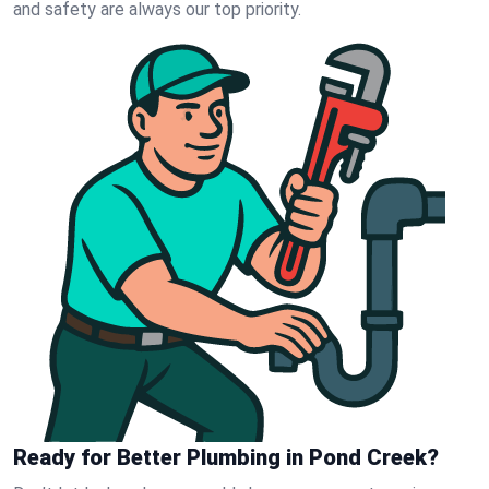
and safety are always our top priority.
Ready for Better Plumbing in Pond Creek?