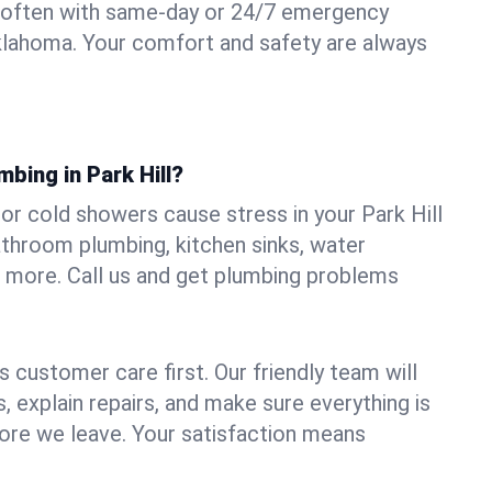
 often with same-day or 24/7 emergency
 Oklahoma. Your comfort and safety are always
mbing in Park Hill?
, or cold showers cause stress in your Park Hill
athroom plumbing, kitchen sinks, water
nd more. Call us and get plumbing problems
 customer care first. Our friendly team will
 explain repairs, and make sure everything is
ore we leave. Your satisfaction means