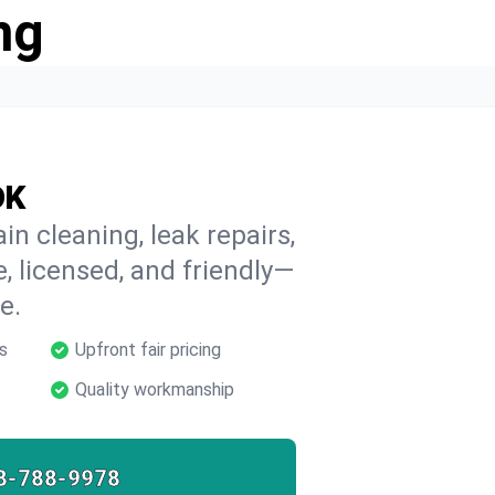
ng
OK
in cleaning, leak repairs,
e, licensed, and friendly—
e.
s
Upfront fair pricing
Quality workmanship
8-788-9978