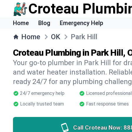
Croteau Plumbi
Home
Blog
Emergency Help
Home
OK
Park Hill
Croteau Plumbing in Park Hill, 
Your go-to plumber in Park Hill for dra
and water heater installation. Reliabl
ready 24/7 for any plumbing challeng
24/7 emergency help
Licensed professional
Locally trusted team
Fast response times
Call Croteau Now:
88