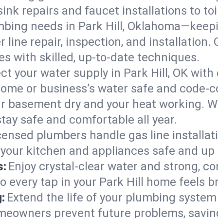
ink repairs and faucet installations to to
mbing needs in Park Hill, Oklahoma—keepi
 line repair, inspection, and installation.
s with skilled, up-to-date techniques.
ct your water supply in Park Hill, OK with
home or business’s water safe and code-c
r basement dry and your heat working. W
stay safe and comfortable all year.
censed plumbers handle gas line installati
 your kitchen and appliances safe and up 
s:
Enjoy crystal-clear water and strong, con
o every tap in your Park Hill home feels 
:
Extend the life of your plumbing syste
omeowners prevent future problems, savin