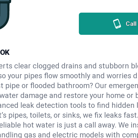
Call
 OK
erts clear clogged drains and stubborn b
, so your pipes flow smoothly and worries 
st pipe or flooded bathroom? Our emergen
op water damage and restore your home or 
nced leak detection tools to find hidden 
 pipes, toilets, or sinks, we fix leaks fast
eliable hot water is just a call away. We i
andling gas and electric models with comp