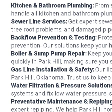
Kitchen & Bathroom Plumbing:
From s
handle all kitchen and bathroom plu
Sewer Line Services:
Get expert sewer
tree root problems, and damaged pipe
Backflow Prevention & Testing:
Prote
prevention. Our solutions keep your 
Boiler & Sump Pump Repair:
Keep you
quickly in Park Hill, making sure you 
Gas Line Installation & Safety:
Our li
Park Hill, Oklahoma. Trust us to keep
Water Filtration & Pressure Solution
systems and fix low water pressure, s
Preventative Maintenance & Repiping
expert repiping. We help Park Hill h