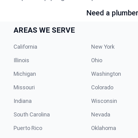
Need a plumber 
AREAS WE SERVE
California
New York
Illinois
Ohio
Michigan
Washington
Missouri
Colorado
Indiana
Wisconsin
South Carolina
Nevada
Puerto Rico
Oklahoma