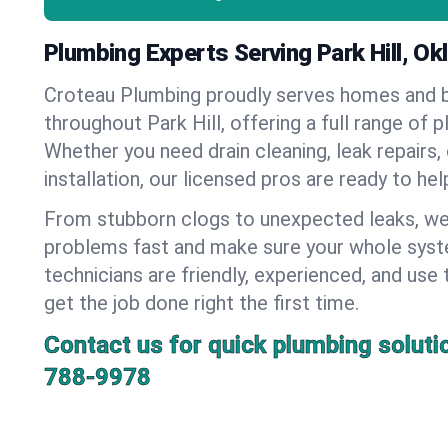
Plumbing Experts Serving Park Hill, O
Croteau Plumbing proudly serves homes and 
throughout Park Hill, offering a full range of 
Whether you need drain cleaning, leak repairs,
installation, our licensed pros are ready to he
From stubborn clogs to unexpected leaks, we
problems fast and make sure your whole syst
technicians are friendly, experienced, and use 
get the job done right the first time.
Contact us for quick plumbing soluti
788-9978