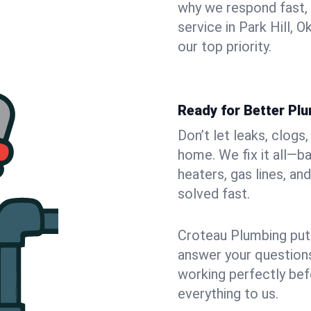
why we respond fast,
service in Park Hill,
our top priority.
Ready for Better Plu
Don’t let leaks, clogs
home. We fix it all—b
heaters, gas lines, a
solved fast.
Croteau Plumbing puts
answer your questions,
working perfectly bef
everything to us.