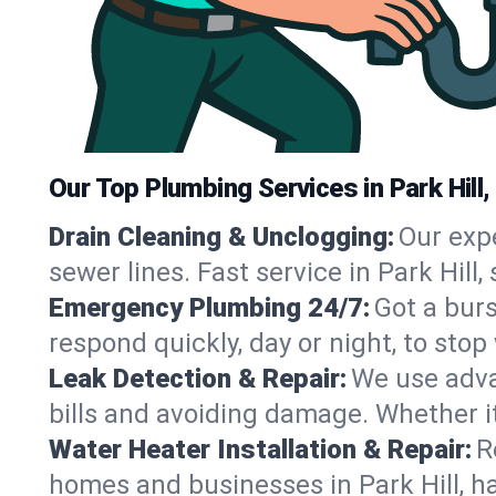
Our Top Plumbing Services in Park Hill,
Drain Cleaning & Unclogging:
Our exp
sewer lines. Fast service in Park Hill
Emergency Plumbing 24/7:
Got a bur
respond quickly, day or night, to st
Leak Detection & Repair:
We use adva
bills and avoiding damage. Whether it’s
Water Heater Installation & Repair:
R
homes and businesses in Park Hill, h