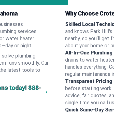
klahoma
Why Choose Crote
businesses
Skilled Local Techni
plumbing services.
and knows Park Hill's
 or water heater
nearby, so you’ll get 
lp—day or night.
about your home or b
All-In-One Plumbing
 solve plumbing
drains to water heate
em runs smoothly. Our
handles everything. 
the latest tools to
regular maintenance in
Transparent Pricing
ons today!
888-
before starting work.
advice, fair quotes, 
single time you call us 
Quick Same-Day Serv