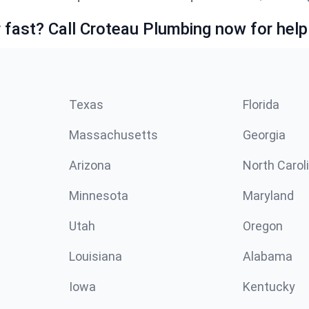
fast? Call Croteau Plumbing now for help
Texas
Florida
Massachusetts
Georgia
Arizona
North Carol
Minnesota
Maryland
Utah
Oregon
Louisiana
Alabama
Iowa
Kentucky