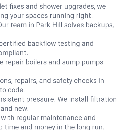
ilet fixes and shower upgrades, we
ng your spaces running right.
 Our team in Park Hill solves backups,
 certified backflow testing and
ompliant.
e repair boilers and sump pumps
ons, repairs, and safety checks in
to code.
sistent pressure. We install filtration
brand new.
m with regular maintenance and
g time and money in the long run.