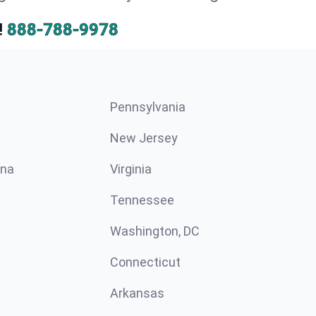
!
888-788-9978
Pennsylvania
New Jersey
ina
Virginia
Tennessee
Washington, DC
Connecticut
Arkansas