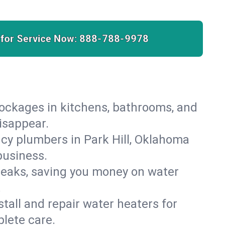
 for Service Now:
888-788-9978
lockages in kitchens, bathrooms, and
disappear.
cy plumbers in Park Hill, Oklahoma
business.
leaks, saving you money on water
.
nstall and repair water heaters for
lete care.