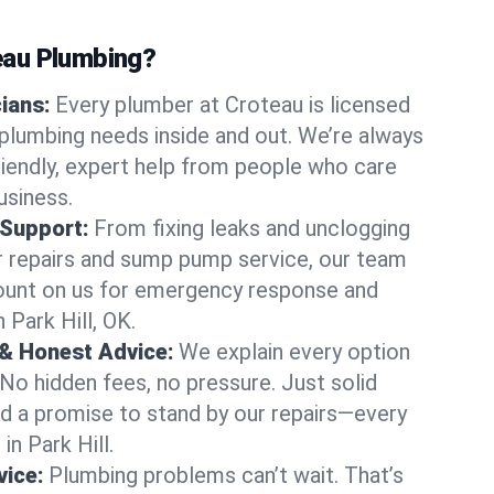
au Plumbing?
cians:
Every plumber at Croteau is licensed
 plumbing needs inside and out. We’re always
friendly, expert help from people who care
usiness.
 Support:
From fixing leaks and unclogging
r repairs and sump pump service, our team
Count on us for emergency response and
 Park Hill, OK.
 & Honest Advice:
We explain every option
 No hidden fees, no pressure. Just solid
and a promise to stand by our repairs—every
in Park Hill.
ice:
Plumbing problems can’t wait. That’s