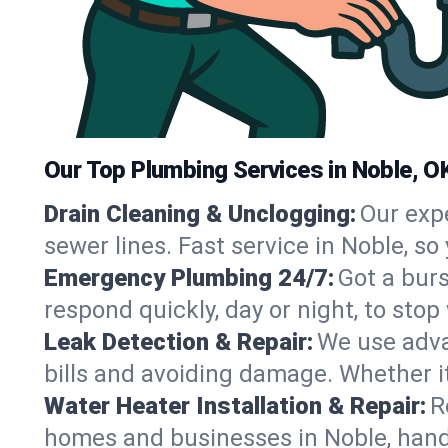
Our Top Plumbing Services in Noble, O
Drain Cleaning & Unclogging:
Our exp
sewer lines. Fast service in Noble, s
Emergency Plumbing 24/7:
Got a bur
respond quickly, day or night, to st
Leak Detection & Repair:
We use adva
bills and avoiding damage. Whether it’s
Water Heater Installation & Repair:
R
homes and businesses in Noble, hand