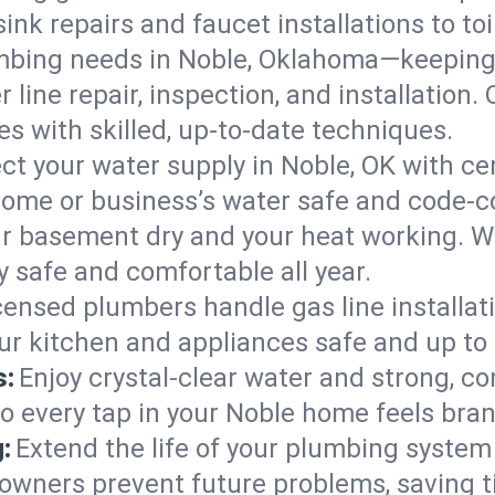
ink repairs and faucet installations to to
mbing needs in Noble, Oklahoma—keeping 
 line repair, inspection, and installation
s with skilled, up-to-date techniques.
ct your water supply in Noble, OK with ce
home or business’s water safe and code-c
r basement dry and your heat working. W
y safe and comfortable all year.
censed plumbers handle gas line installati
ur kitchen and appliances safe and up to
s:
Enjoy crystal-clear water and strong, con
so every tap in your Noble home feels bra
:
Extend the life of your plumbing syste
owners prevent future problems, saving t