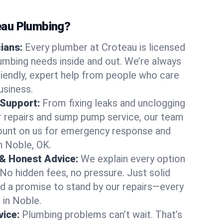
au Plumbing?
cians:
Every plumber at Croteau is licensed
mbing needs inside and out. We’re always
friendly, expert help from people who care
usiness.
 Support:
From fixing leaks and unclogging
r repairs and sump pump service, our team
Count on us for emergency response and
n Noble, OK.
 & Honest Advice:
We explain every option
 No hidden fees, no pressure. Just solid
and a promise to stand by our repairs—every
 in Noble.
ice:
Plumbing problems can’t wait. That’s