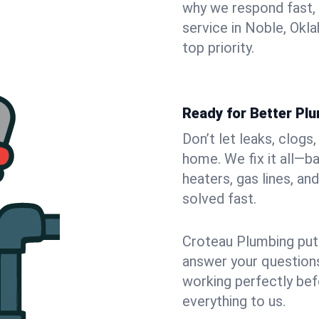
why we respond fast,
service in Noble, Okl
top priority.
Ready for Better Plu
Don’t let leaks, clogs
home. We fix it all—b
heaters, gas lines, a
solved fast.
Croteau Plumbing puts
answer your questions,
working perfectly bef
everything to us.