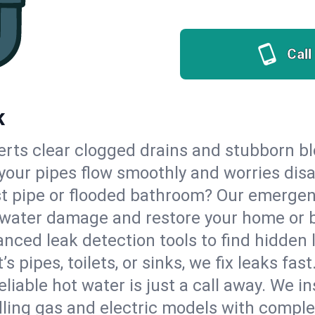
Call
K
erts clear clogged drains and stubborn b
o your pipes flow smoothly and worries dis
st pipe or flooded bathroom? Our emerge
op water damage and restore your home or 
nced leak detection tools to find hidden 
 pipes, toilets, or sinks, we fix leaks fast
eliable hot water is just a call away. We i
ling gas and electric models with comple