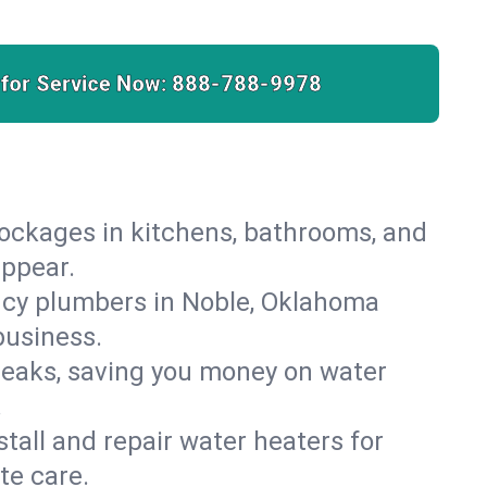
 for Service Now:
888-788-9978
lockages in kitchens, bathrooms, and
appear.
ncy plumbers in Noble, Oklahoma
business.
leaks, saving you money on water
.
nstall and repair water heaters for
te care.