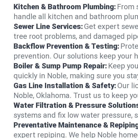
Kitchen & Bathroom Plumbing:
From s
handle all kitchen and bathroom plu
Sewer Line Services:
Get expert sewer
tree root problems, and damaged pipe
Backflow Prevention & Testing:
Prote
prevention. Our solutions keep your 
Boiler & Sump Pump Repair:
Keep you
quickly in Noble, making sure you sta
Gas Line Installation & Safety:
Our li
Noble, Oklahoma. Trust us to keep yo
Water Filtration & Pressure Solution
systems and fix low water pressure, 
Preventative Maintenance & Repiping
expert repiping. We help Noble home