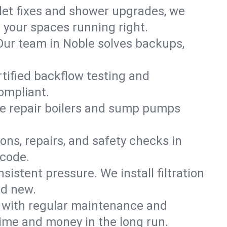
ilet fixes and shower upgrades, we
your spaces running right.
. Our team in Noble solves backups,
rtified backflow testing and
ompliant.
e repair boilers and sump pumps
ons, repairs, and safety checks in
 code.
sistent pressure. We install filtration
nd new.
m with regular maintenance and
ime and money in the long run.