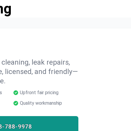
ng
cleaning, leak repairs,
e, licensed, and friendly—
e.
s
Upfront fair pricing
Quality workmanship
8-788-9978