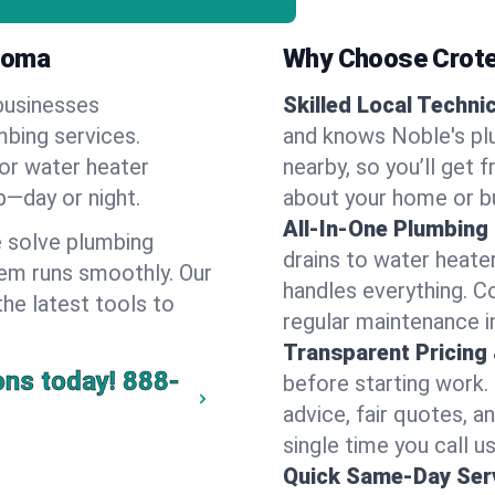
ahoma
Why Choose Crote
businesses
Skilled Local Techni
mbing services.
and knows Noble's plu
 or water heater
nearby, so you’ll get 
lp—day or night.
about your home or b
All-In-One Plumbing
 solve plumbing
drains to water heate
em runs smoothly. Our
handles everything. 
the latest tools to
regular maintenance i
Transparent Pricing
ons today!
888-
before starting work.
advice, fair quotes, 
single time you call us
Quick Same-Day Serv