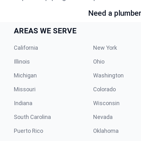
Need a plumber 
AREAS WE SERVE
California
New York
Illinois
Ohio
Michigan
Washington
Missouri
Colorado
Indiana
Wisconsin
South Carolina
Nevada
Puerto Rico
Oklahoma