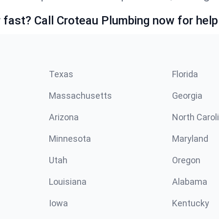
fast? Call Croteau Plumbing now for help
Texas
Florida
Massachusetts
Georgia
Arizona
North Carol
Minnesota
Maryland
Utah
Oregon
Louisiana
Alabama
Iowa
Kentucky