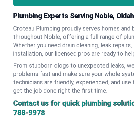
Plumbing Experts Serving Noble, Okl
Croteau Plumbing proudly serves homes and 
throughout Noble, offering a full range of plu
Whether you need drain cleaning, leak repairs,
installation, our licensed pros are ready to he
From stubborn clogs to unexpected leaks, we
problems fast and make sure your whole syst
technicians are friendly, experienced, and use 
get the job done right the first time.
Contact us for quick plumbing soluti
788-9978