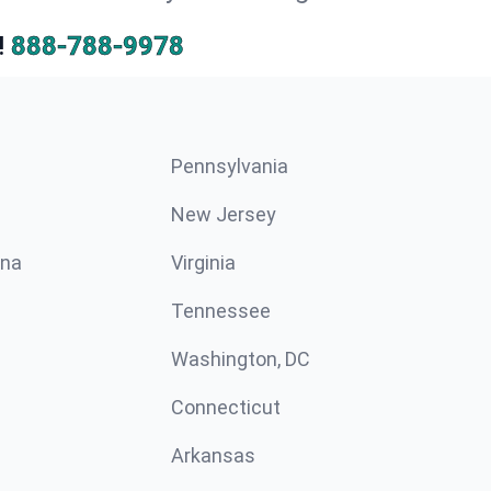
!
888-788-9978
Pennsylvania
New Jersey
ina
Virginia
Tennessee
Washington, DC
Connecticut
Arkansas