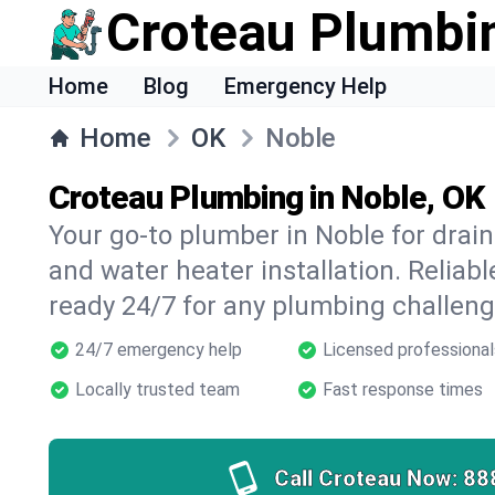
Croteau Plumbi
Home
Blog
Emergency Help
Home
OK
Noble
Croteau Plumbing in Noble, OK
Your go-to plumber in Noble for drain 
and water heater installation. Reliabl
ready 24/7 for any plumbing challeng
24/7 emergency help
Licensed professional
Locally trusted team
Fast response times
Call Croteau Now:
88