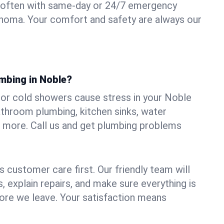
 often with same-day or 24/7 emergency
ahoma. Your comfort and safety are always our
mbing in Noble?
, or cold showers cause stress in your Noble
athroom plumbing, kitchen sinks, water
nd more. Call us and get plumbing problems
 customer care first. Our friendly team will
 explain repairs, and make sure everything is
ore we leave. Your satisfaction means