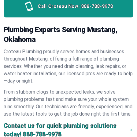
Call Croteau Now:
888-788-9978
Plumbing Experts Serving Mustang,
Oklahoma
Croteau Plumbing proudly serves homes and businesses
throughout Mustang, offering a full range of plumbing
services. Whether you need drain cleaning, leak repairs, or
water heater installation, our licensed pros are ready to help
—day or night.
From stubborn clogs to unexpected leaks, we solve
plumbing problems fast and make sure your whole system
runs smoothly. Our technicians are friendly, experienced, and
use the latest tools to get the job done right the first time.
Contact us for quick plumbing solutions
today!
888-788-9978