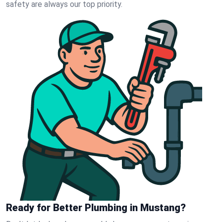
safety are always our top priority.
Ready for Better Plumbing in Mustang?