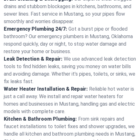
drains and stubborn blockages in kitchens, bathrooms, and
sewer lines. Fast service in Mustang, so your pipes flow
smoothly and worries disappear.
Emergency Plumbing 24/7:
Got a burst pipe or flooded
bathroom? Our emergency plumbers in Mustang, Oklahoma
respond quickly, day or night, to stop water damage and
restore your home or business.
Leak Detection & Repair:
We use advanced leak detection
tools to find hidden leaks, saving you money on water bills
and avoiding damage. Whether it’s pipes, toilets, or sinks, we
fix leaks fast.
Water Heater Installation & Repair:
Reliable hot water is
just a call away. We install and repair water heaters for
homes and businesses in Mustang, handling gas and electric
models with complete care.
Kitchen & Bathroom Plumbing:
From sink repairs and
faucet installations to toilet fixes and shower upgrades, we
handle all kitchen and bathroom plumbing needs in Mustang,