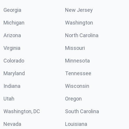
Georgia
New Jersey
Michigan
Washington
Arizona
North Carolina
Virginia
Missouri
Colorado
Minnesota
Maryland
Tennessee
Indiana
Wisconsin
Utah
Oregon
Washington, DC
South Carolina
Nevada
Louisiana