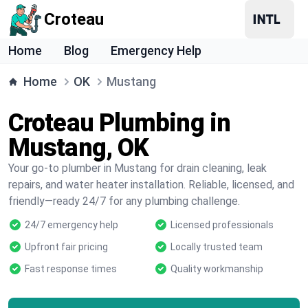
Croteau
Home
Blog
Emergency Help
Home
OK
Mustang
Croteau Plumbing in
Mustang, OK
Your go-to plumber in Mustang for drain cleaning, leak
repairs, and water heater installation. Reliable, licensed, and
friendly—ready 24/7 for any plumbing challenge.
24/7 emergency help
Licensed professionals
Upfront fair pricing
Locally trusted team
Fast response times
Quality workmanship