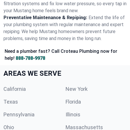
filtration systems and fix low water pressure, so every tap in
your Mustang home feels brand new.
Preventative Maintenance & Repiping:
Extend the life of
your plumbing system with regular maintenance and expert
repiping. We help Mustang homeowners prevent future
problems, saving time and money in the long run.
Need a plumber fast? Call Croteau Plumbing now for
help!
888-788-9978
AREAS WE SERVE
California
New York
Texas
Florida
Pennsylvania
Illinois
Ohio
Massachusetts