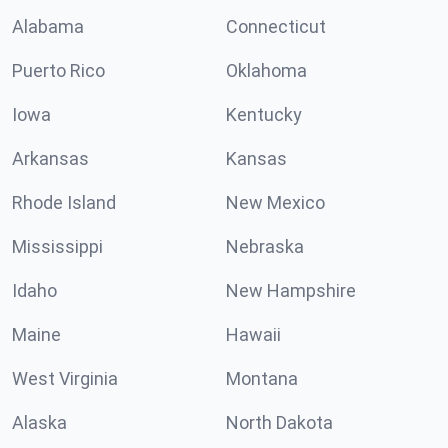
Alabama
Connecticut
Puerto Rico
Oklahoma
Iowa
Kentucky
Arkansas
Kansas
Rhode Island
New Mexico
Mississippi
Nebraska
Idaho
New Hampshire
Maine
Hawaii
West Virginia
Montana
Alaska
North Dakota