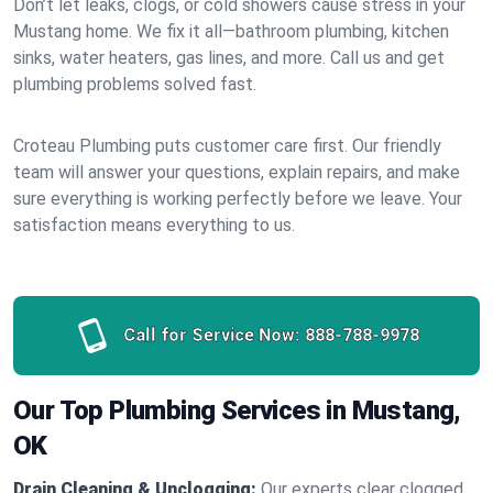
Don’t let leaks, clogs, or cold showers cause stress in your
Mustang home. We fix it all—bathroom plumbing, kitchen
sinks, water heaters, gas lines, and more. Call us and get
plumbing problems solved fast.
Croteau Plumbing puts customer care first. Our friendly
team will answer your questions, explain repairs, and make
sure everything is working perfectly before we leave. Your
satisfaction means everything to us.
Call for Service Now:
888-788-9978
Our Top Plumbing Services in Mustang,
OK
Drain Cleaning & Unclogging:
Our experts clear clogged