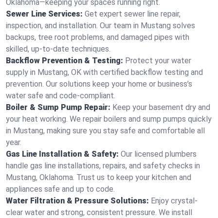
Oklahoma—keeping your spaces running right.
Sewer Line Services:
Get expert sewer line repair,
inspection, and installation. Our team in Mustang solves
backups, tree root problems, and damaged pipes with
skilled, up-to-date techniques.
Backflow Prevention & Testing:
Protect your water
supply in Mustang, OK with certified backflow testing and
prevention. Our solutions keep your home or business’s
water safe and code-compliant.
Boiler & Sump Pump Repair:
Keep your basement dry and
your heat working. We repair boilers and sump pumps quickly
in Mustang, making sure you stay safe and comfortable all
year.
Gas Line Installation & Safety:
Our licensed plumbers
handle gas line installations, repairs, and safety checks in
Mustang, Oklahoma. Trust us to keep your kitchen and
appliances safe and up to code.
Water Filtration & Pressure Solutions:
Enjoy crystal-
clear water and strong, consistent pressure. We install