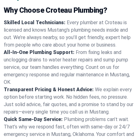
Why Choose Croteau Plumbing?
Skilled Local Technicians:
Every plumber at Croteau is
licensed and knows Mustang's plumbing needs inside and
out. We’re always nearby, so you’ll get friendly, expert help
from people who care about your home or business.
All-In-One Plumbing Support:
From fixing leaks and
unclogging drains to water heater repairs and sump pump
service, our team handles everything. Count on us for
emergency response and regular maintenance in Mustang,
OK.
Transparent Pricing & Honest Advice:
We explain every
option before starting work. No hidden fees, no pressure.
Just solid advice, fair quotes, and a promise to stand by our
repairs—every single time you call us in Mustang.
Quick Same-Day Service:
Plumbing problems can’t wait.
That’s why we respond fast, often with same-day or 24/7
emergency service in Mustang, Oklahoma. Your comfort and