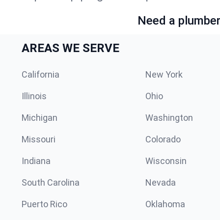
Need a plumber 
AREAS WE SERVE
California
New York
Illinois
Ohio
Michigan
Washington
Missouri
Colorado
Indiana
Wisconsin
South Carolina
Nevada
Puerto Rico
Oklahoma