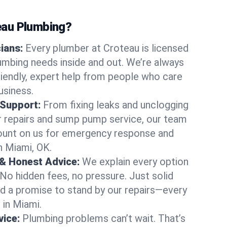
au Plumbing?
cians:
Every plumber at Croteau is licensed
mbing needs inside and out. We’re always
friendly, expert help from people who care
usiness.
 Support:
From fixing leaks and unclogging
r repairs and sump pump service, our team
Count on us for emergency response and
n Miami, OK.
 & Honest Advice:
We explain every option
 No hidden fees, no pressure. Just solid
and a promise to stand by our repairs—every
 in Miami.
ice:
Plumbing problems can’t wait. That’s