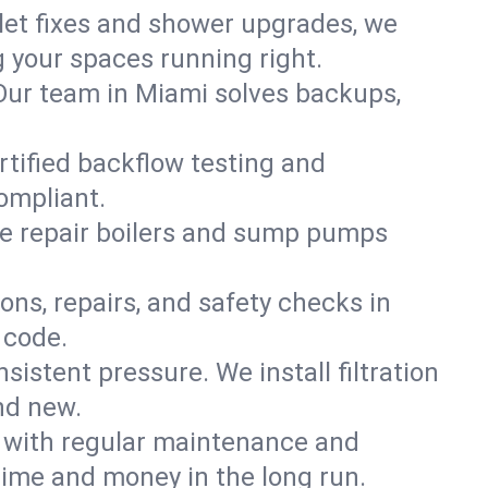
ilet fixes and shower upgrades, we
your spaces running right.
. Our team in Miami solves backups,
rtified backflow testing and
ompliant.
e repair boilers and sump pumps
ons, repairs, and safety checks in
 code.
sistent pressure. We install filtration
nd new.
m with regular maintenance and
ime and money in the long run.