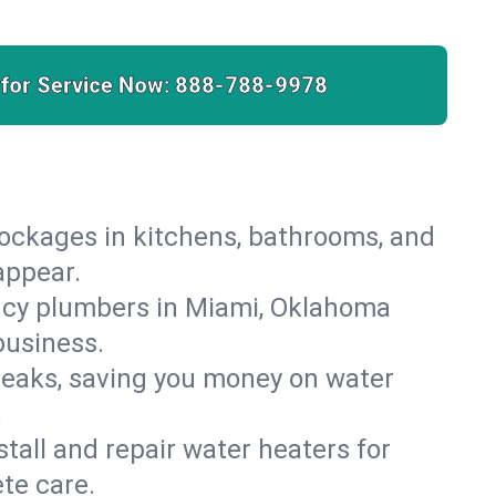
 for Service Now:
888-788-9978
lockages in kitchens, bathrooms, and
appear.
ncy plumbers in Miami, Oklahoma
business.
leaks, saving you money on water
.
nstall and repair water heaters for
te care.