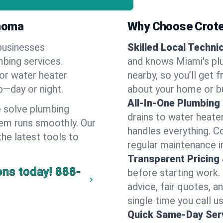
ahoma
Why Choose Crote
businesses
Skilled Local Techni
mbing services.
and knows Miami's plu
 or water heater
nearby, so you’ll get 
lp—day or night.
about your home or b
All-In-One Plumbing
 solve plumbing
drains to water heate
em runs smoothly. Our
handles everything. 
the latest tools to
regular maintenance i
Transparent Pricing
ons today!
888-
before starting work.
advice, fair quotes, 
single time you call us
Quick Same-Day Serv