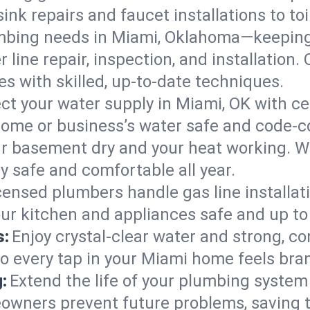
ink repairs and faucet installations to to
mbing needs in Miami, Oklahoma—keeping 
 line repair, inspection, and installation
s with skilled, up-to-date techniques.
ct your water supply in Miami, OK with ce
home or business’s water safe and code-c
r basement dry and your heat working. W
y safe and comfortable all year.
censed plumbers handle gas line installati
ur kitchen and appliances safe and up to
s:
Enjoy crystal-clear water and strong, con
so every tap in your Miami home feels bra
:
Extend the life of your plumbing syste
owners prevent future problems, saving t