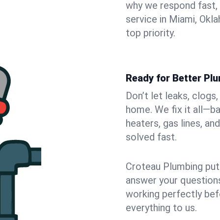
why we respond fast,
service in Miami, Okl
top priority.
Ready for Better Pl
Don’t let leaks, clogs
home. We fix it all—b
heaters, gas lines, a
solved fast.
Croteau Plumbing puts
answer your questions,
working perfectly bef
everything to us.