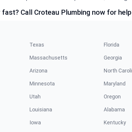
fast? Call Croteau Plumbing now for help
Texas
Florida
Massachusetts
Georgia
Arizona
North Carol
Minnesota
Maryland
Utah
Oregon
Louisiana
Alabama
Iowa
Kentucky