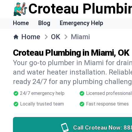
Croteau Plumbi
Home
Blog
Emergency Help
Home
OK
Miami
Croteau Plumbing in Miami, OK
Your go-to plumber in Miami for drain 
and water heater installation. Reliabl
ready 24/7 for any plumbing challeng
24/7 emergency help
Licensed professional
Locally trusted team
Fast response times
Call Croteau Now:
88