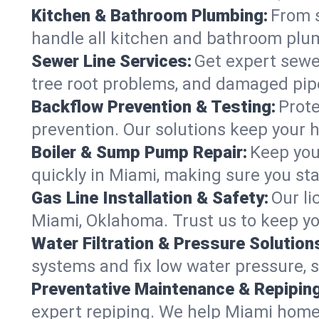
Kitchen & Bathroom Plumbing:
From s
handle all kitchen and bathroom plu
Sewer Line Services:
Get expert sewer
tree root problems, and damaged pipe
Backflow Prevention & Testing:
Prote
prevention. Our solutions keep your 
Boiler & Sump Pump Repair:
Keep you
quickly in Miami, making sure you sta
Gas Line Installation & Safety:
Our li
Miami, Oklahoma. Trust us to keep yo
Water Filtration & Pressure Solution
systems and fix low water pressure, 
Preventative Maintenance & Repiping
expert repiping. We help Miami home