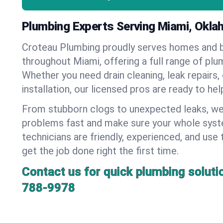
Plumbing Experts Serving Miami, Okl
Croteau Plumbing proudly serves homes and 
throughout Miami, offering a full range of plu
Whether you need drain cleaning, leak repairs,
installation, our licensed pros are ready to he
From stubborn clogs to unexpected leaks, we
problems fast and make sure your whole syst
technicians are friendly, experienced, and use 
get the job done right the first time.
Contact us for quick plumbing soluti
788-9978