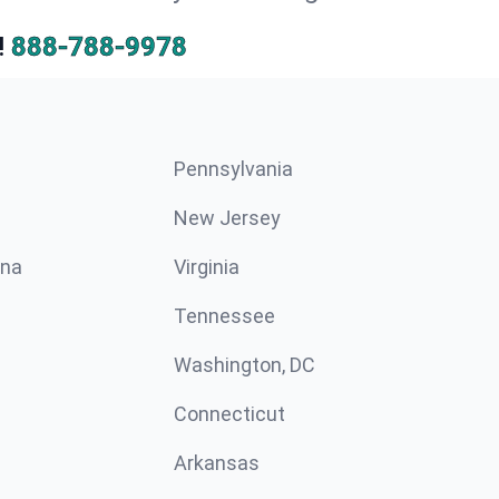
!
888-788-9978
Pennsylvania
New Jersey
ina
Virginia
Tennessee
Washington, DC
Connecticut
Arkansas