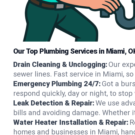
Our Top Plumbing Services in Miami, O
Drain Cleaning & Unclogging:
Our exp
sewer lines. Fast service in Miami, s
Emergency Plumbing 24/7:
Got a bur
respond quickly, day or night, to st
Leak Detection & Repair:
We use adva
bills and avoiding damage. Whether it’s
Water Heater Installation & Repair:
R
homes and businesses in Miami, hand