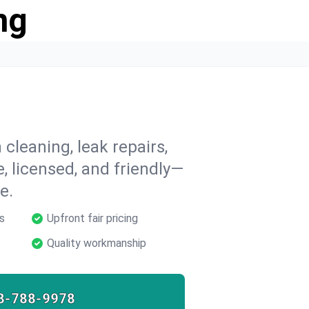
ng
cleaning, leak repairs,
e, licensed, and friendly—
e.
s
Upfront fair pricing
Quality workmanship
8-788-9978