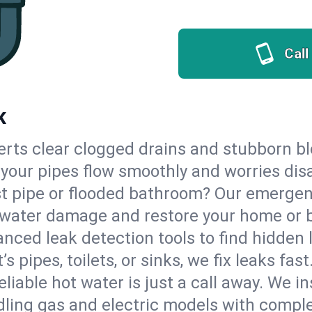
Call
K
erts clear clogged drains and stubborn b
o your pipes flow smoothly and worries dis
st pipe or flooded bathroom? Our emerge
op water damage and restore your home or 
nced leak detection tools to find hidden 
 pipes, toilets, or sinks, we fix leaks fast
eliable hot water is just a call away. We i
ling gas and electric models with comple