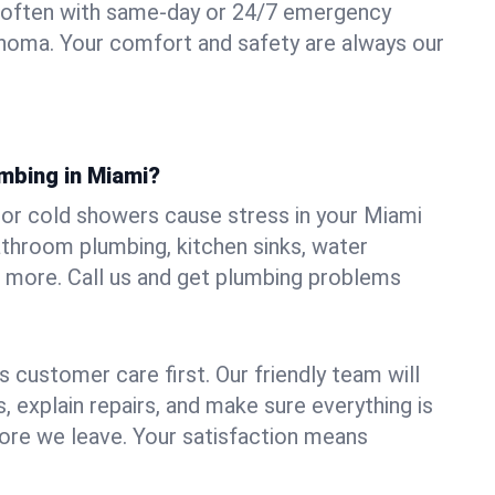
 often with same-day or 24/7 emergency
ahoma. Your comfort and safety are always our
umbing in Miami?
, or cold showers cause stress in your Miami
athroom plumbing, kitchen sinks, water
nd more. Call us and get plumbing problems
 customer care first. Our friendly team will
 explain repairs, and make sure everything is
ore we leave. Your satisfaction means