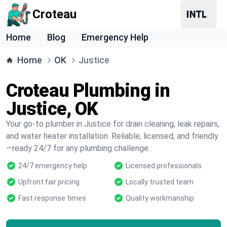
Croteau
Home
Blog
Emergency Help
Home
OK
Justice
Croteau Plumbing in
Justice, OK
Your go-to plumber in Justice for drain cleaning, leak repairs,
and water heater installation. Reliable, licensed, and friendly
—ready 24/7 for any plumbing challenge.
24/7 emergency help
Licensed professionals
Upfront fair pricing
Locally trusted team
Fast response times
Quality workmanship