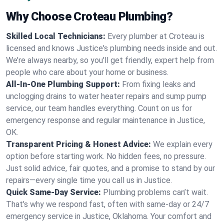
Why Choose Croteau Plumbing?
Skilled Local Technicians:
Every plumber at Croteau is
licensed and knows Justice's plumbing needs inside and out.
We’re always nearby, so you’ll get friendly, expert help from
people who care about your home or business.
All-In-One Plumbing Support:
From fixing leaks and
unclogging drains to water heater repairs and sump pump
service, our team handles everything. Count on us for
emergency response and regular maintenance in Justice,
OK.
Transparent Pricing & Honest Advice:
We explain every
option before starting work. No hidden fees, no pressure.
Just solid advice, fair quotes, and a promise to stand by our
repairs—every single time you call us in Justice.
Quick Same-Day Service:
Plumbing problems can’t wait.
That’s why we respond fast, often with same-day or 24/7
emergency service in Justice, Oklahoma. Your comfort and