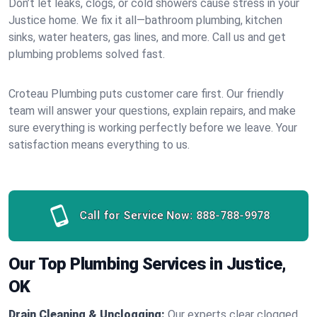
Don’t let leaks, clogs, or cold showers cause stress in your
Justice home. We fix it all—bathroom plumbing, kitchen
sinks, water heaters, gas lines, and more. Call us and get
plumbing problems solved fast.
Croteau Plumbing puts customer care first. Our friendly
team will answer your questions, explain repairs, and make
sure everything is working perfectly before we leave. Your
satisfaction means everything to us.
Call for Service Now:
888-788-9978
Our Top Plumbing Services in Justice,
OK
Drain Cleaning & Unclogging:
Our experts clear clogged