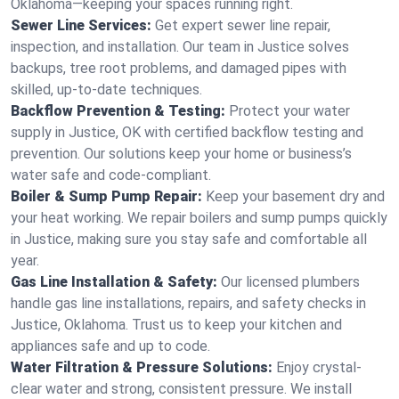
Oklahoma—keeping your spaces running right.
Sewer Line Services:
Get expert sewer line repair,
inspection, and installation. Our team in Justice solves
backups, tree root problems, and damaged pipes with
skilled, up-to-date techniques.
Backflow Prevention & Testing:
Protect your water
supply in Justice, OK with certified backflow testing and
prevention. Our solutions keep your home or business’s
water safe and code-compliant.
Boiler & Sump Pump Repair:
Keep your basement dry and
your heat working. We repair boilers and sump pumps quickly
in Justice, making sure you stay safe and comfortable all
year.
Gas Line Installation & Safety:
Our licensed plumbers
handle gas line installations, repairs, and safety checks in
Justice, Oklahoma. Trust us to keep your kitchen and
appliances safe and up to code.
Water Filtration & Pressure Solutions:
Enjoy crystal-
clear water and strong, consistent pressure. We install