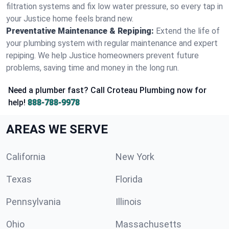
filtration systems and fix low water pressure, so every tap in
your Justice home feels brand new.
Preventative Maintenance & Repiping:
Extend the life of
your plumbing system with regular maintenance and expert
repiping. We help Justice homeowners prevent future
problems, saving time and money in the long run.
Need a plumber fast? Call Croteau Plumbing now for
help!
888-788-9978
AREAS WE SERVE
California
New York
Texas
Florida
Pennsylvania
Illinois
Ohio
Massachusetts