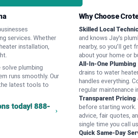
ma
Why Choose Crote
businesses
Skilled Local Techni
ing services. Whether
and knows Jay's plumb
heater installation,
nearby, so you’ll get 
ht.
about your home or b
All-In-One Plumbing
 solve plumbing
drains to water heate
em runs smoothly. Our
handles everything. 
the latest tools to
regular maintenance i
Transparent Pricing
ons today!
888-
before starting work.
advice, fair quotes, 
single time you call us
Quick Same-Day Serv