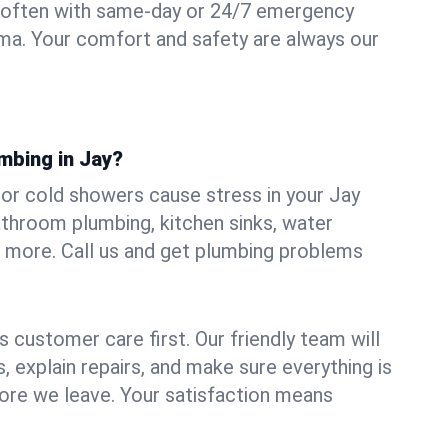
 often with same-day or 24/7 emergency
oma. Your comfort and safety are always our
mbing in Jay?
, or cold showers cause stress in your Jay
athroom plumbing, kitchen sinks, water
nd more. Call us and get plumbing problems
 customer care first. Our friendly team will
 explain repairs, and make sure everything is
ore we leave. Your satisfaction means