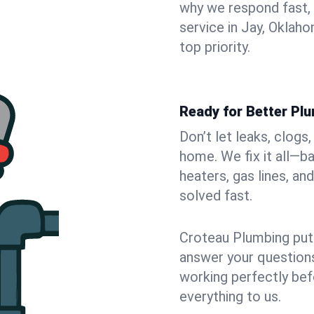
why we respond fast,
service in Jay, Oklah
top priority.
Ready for Better Plu
Don’t let leaks, clogs
home. We fix it all—b
heaters, gas lines, a
solved fast.
Croteau Plumbing puts
answer your questions,
working perfectly bef
everything to us.