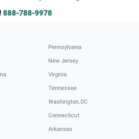
!
888-788-9978
Pennsylvania
New Jersey
ina
Virginia
Tennessee
Washington, DC
Connecticut
Arkansas