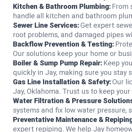
Kitchen & Bathroom Plumbing:
From s
handle all kitchen and bathroom plu
Sewer Line Services:
Get expert sewer
root problems, and damaged pipes wit
Backflow Prevention & Testing:
Prote
Our solutions keep your home or bus
Boiler & Sump Pump Repair:
Keep you
quickly in Jay, making sure you stay 
Gas Line Installation & Safety:
Our li
Jay, Oklahoma. Trust us to keep your
Water Filtration & Pressure Solution
systems and fix low water pressure, 
Preventative Maintenance & Repiping
expert repiping. We help Jay homeow