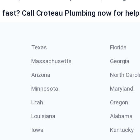
fast? Call Croteau Plumbing now for help
Texas
Florida
Massachusetts
Georgia
Arizona
North Carol
Minnesota
Maryland
Utah
Oregon
Louisiana
Alabama
Iowa
Kentucky