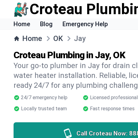
Croteau Plumbi
Home
Blog
Emergency Help
Home
OK
Jay
Croteau Plumbing in Jay, OK
Your go-to plumber in Jay for drain cl
water heater installation. Reliable, l
ready 24/7 for any plumbing challeng
24/7 emergency help
Licensed professional
Locally trusted team
Fast response times
Call Croteau Now:
88