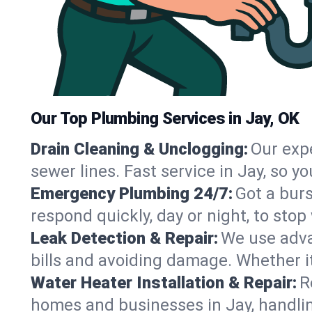
Our Top Plumbing Services in Jay, OK
Drain Cleaning & Unclogging:
Our exp
sewer lines. Fast service in Jay, so 
Emergency Plumbing 24/7:
Got a bur
respond quickly, day or night, to st
Leak Detection & Repair:
We use adva
bills and avoiding damage. Whether it’s
Water Heater Installation & Repair:
R
homes and businesses in Jay, handlin