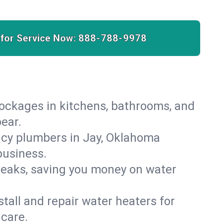
 for Service Now:
888-788-9978
lockages in kitchens, bathrooms, and
pear.
ncy plumbers in Jay, Oklahoma
business.
leaks, saving you money on water
.
nstall and repair water heaters for
care.