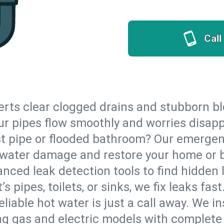
Call
erts clear clogged drains and stubborn b
your pipes flow smoothly and worries disap
st pipe or flooded bathroom? Our emerge
op water damage and restore your home or 
nced leak detection tools to find hidden 
 pipes, toilets, or sinks, we fix leaks fast
eliable hot water is just a call away. We i
g gas and electric models with complete 