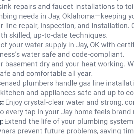
ink repairs and faucet installations to to
mbing needs in Jay, Oklahoma—keeping yo
 line repair, inspection, and installation.
h skilled, up-to-date techniques.
ct your water supply in Jay, OK with cert
iness’s water safe and code-compliant.
r basement dry and your heat working. W
safe and comfortable all year.
censed plumbers handle gas line installati
 kitchen and appliances safe and up to co
s:
Enjoy crystal-clear water and strong, con
so every tap in your Jay home feels brand
:
Extend the life of your plumbing syste
ners prevent future problems, saving tim