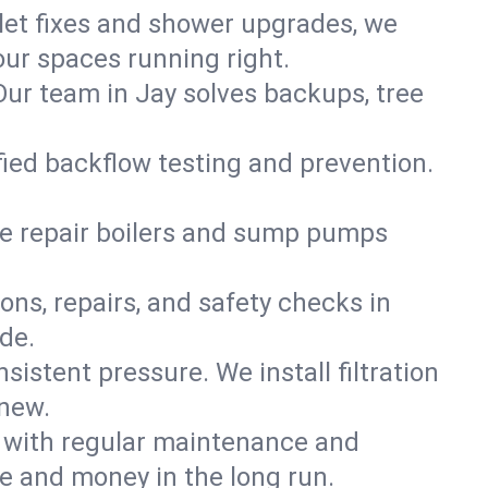
ilet fixes and shower upgrades, we
ur spaces running right.
 Our team in Jay solves backups, tree
ified backflow testing and prevention.
e repair boilers and sump pumps
ons, repairs, and safety checks in
de.
sistent pressure. We install filtration
 new.
m with regular maintenance and
e and money in the long run.