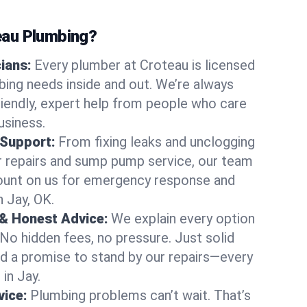
au Plumbing?
cians:
Every plumber at Croteau is licensed
ing needs inside and out. We’re always
friendly, expert help from people who care
usiness.
 Support:
From fixing leaks and unclogging
r repairs and sump pump service, our team
Count on us for emergency response and
n Jay, OK.
 & Honest Advice:
We explain every option
 No hidden fees, no pressure. Just solid
and a promise to stand by our repairs—every
 in Jay.
ice:
Plumbing problems can’t wait. That’s