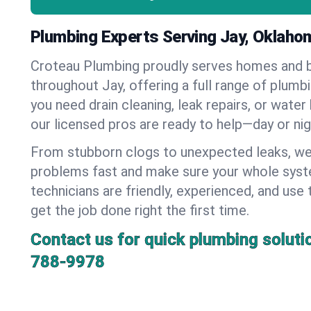
Plumbing Experts Serving Jay, Oklaho
Croteau Plumbing proudly serves homes and 
throughout Jay, offering a full range of plumb
you need drain cleaning, leak repairs, or water 
our licensed pros are ready to help—day or nig
From stubborn clogs to unexpected leaks, we
problems fast and make sure your whole syst
technicians are friendly, experienced, and use 
get the job done right the first time.
Contact us for quick plumbing soluti
788-9978