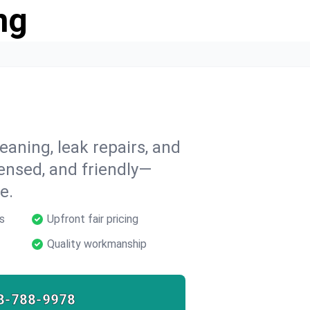
ng
eaning, leak repairs, and
icensed, and friendly—
e.
s
Upfront fair pricing
Quality workmanship
8-788-9978