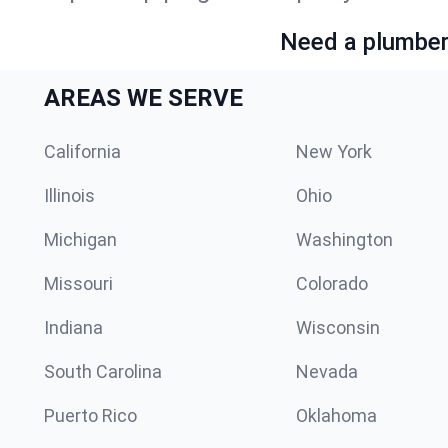
Need a plumber 
AREAS WE SERVE
California
New York
Illinois
Ohio
Michigan
Washington
Missouri
Colorado
Indiana
Wisconsin
South Carolina
Nevada
Puerto Rico
Oklahoma