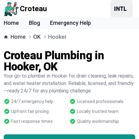
Croteau
Home
Blog
Emergency Help
Home
OK
Hooker
Croteau Plumbing in
Hooker, OK
Your go-to plumber in Hooker for drain cleaning, leak repairs,
and water heater installation. Reliable, licensed, and friendly
—ready 24/7 for any plumbing challenge.
24/7 emergency help
Licensed professionals
Upfront fair pricing
Locally trusted team
Fast response times
Quality workmanship