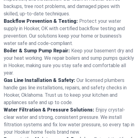
backups, tree root problems, and damaged pipes with
skilled, up-to-date techniques.
Backflow Prevention & Testing:
Protect your water
supply in Hooker, OK with certified backflow testing and
prevention. Our solutions keep your home or business’s
water safe and code-compliant.
Boiler & Sump Pump Repair:
Keep your basement dry and
your heat working. We repair boilers and sump pumps quickly
in Hooker, making sure you stay safe and comfortable all
year.
Gas Line Installation & Safety:
Our licensed plumbers
handle gas line installations, repairs, and safety checks in
Hooker, Oklahoma. Trust us to keep your kitchen and
appliances safe and up to code.
Water Filtration & Pressure Solutions:
Enjoy crystal-
clear water and strong, consistent pressure. We install
filtration systems and fix low water pressure, so every tap in
your Hooker home feels brand new.