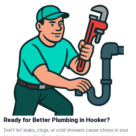
Ready for Better Plumbing in Hooker?
Don’t let leaks, clogs, or cold showers cause stress in your