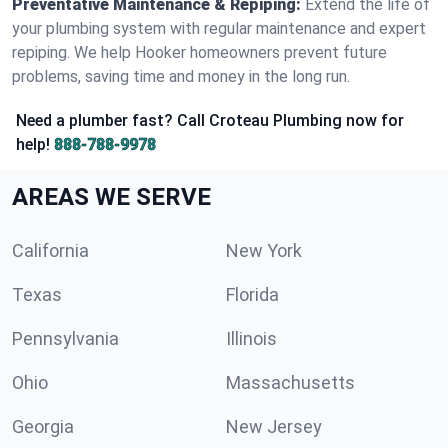
Preventative Maintenance & Repiping:
Extend the life of
your plumbing system with regular maintenance and expert
repiping. We help Hooker homeowners prevent future
problems, saving time and money in the long run.
Need a plumber fast? Call Croteau Plumbing now for
help!
888-788-9978
AREAS WE SERVE
California
New York
Texas
Florida
Pennsylvania
Illinois
Ohio
Massachusetts
Georgia
New Jersey