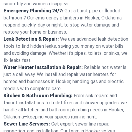
smoothly and worries disappear.
Emergency Plumbing 24/7:
Got a burst pipe or flooded
bathroom? Our emergency plumbers in Hooker, Oklahoma
respond quickly, day or night, to stop water damage and
restore your home or business.
Leak Detection & Repair:
We use advanced leak detection
tools to find hidden leaks, saving you money on water bills
and avoiding damage. Whether it’s pipes, toilets, or sinks, we
fix leaks fast.
Water Heater Installation & Repair:
Reliable hot water is
just a call away. We install and repair water heaters for
homes and businesses in Hooker, handling gas and electric
models with complete care.
Kitchen & Bathroom Plumbing:
From sink repairs and
faucet installations to toilet fixes and shower upgrades, we
handle all kitchen and bathroom plumbing needs in Hooker,
Oklahoma—keeping your spaces running right.
Sewer Line Services:
Get expert sewer line repair,
inspection, and installation. Our team in Hooker solves