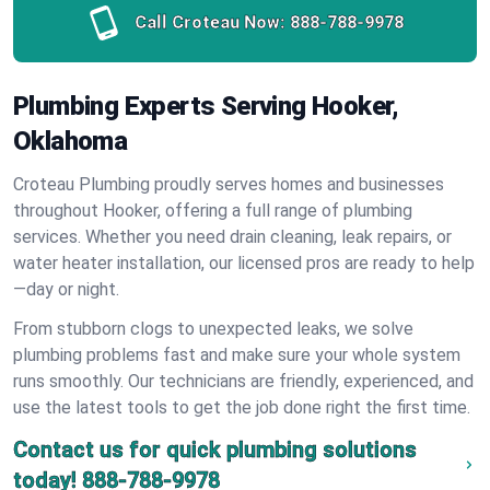
Call Croteau Now:
888-788-9978
Plumbing Experts Serving Hooker,
Oklahoma
Croteau Plumbing proudly serves homes and businesses
throughout Hooker, offering a full range of plumbing
services. Whether you need drain cleaning, leak repairs, or
water heater installation, our licensed pros are ready to help
—day or night.
From stubborn clogs to unexpected leaks, we solve
plumbing problems fast and make sure your whole system
runs smoothly. Our technicians are friendly, experienced, and
use the latest tools to get the job done right the first time.
Contact us for quick plumbing solutions
today!
888-788-9978