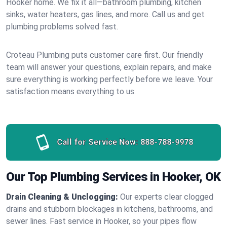
Hooker home. We fix it all—bathroom plumbing, kitchen
sinks, water heaters, gas lines, and more. Call us and get
plumbing problems solved fast.
Croteau Plumbing puts customer care first. Our friendly
team will answer your questions, explain repairs, and make
sure everything is working perfectly before we leave. Your
satisfaction means everything to us.
Call for Service Now:
888-788-9978
Our Top Plumbing Services in Hooker, OK
Drain Cleaning & Unclogging:
Our experts clear clogged
drains and stubborn blockages in kitchens, bathrooms, and
sewer lines. Fast service in Hooker, so your pipes flow