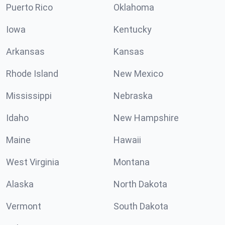
Puerto Rico
Oklahoma
Iowa
Kentucky
Arkansas
Kansas
Rhode Island
New Mexico
Mississippi
Nebraska
Idaho
New Hampshire
Maine
Hawaii
West Virginia
Montana
Alaska
North Dakota
Vermont
South Dakota