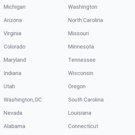
Michigan
Washington
Arizona
North Carolina
Virginia
Missouri
Colorado
Minnesota
Maryland
Tennessee
Indiana
Wisconsin
Utah
Oregon
Washington, DC
South Carolina
Nevada
Louisiana
Alabama
Connecticut