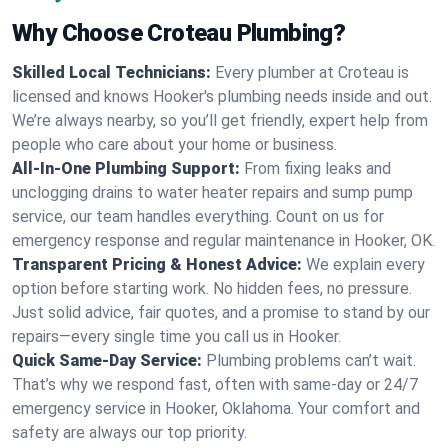
Why Choose Croteau Plumbing?
Skilled Local Technicians:
Every plumber at Croteau is
licensed and knows Hooker's plumbing needs inside and out.
We’re always nearby, so you’ll get friendly, expert help from
people who care about your home or business.
All-In-One Plumbing Support:
From fixing leaks and
unclogging drains to water heater repairs and sump pump
service, our team handles everything. Count on us for
emergency response and regular maintenance in Hooker, OK.
Transparent Pricing & Honest Advice:
We explain every
option before starting work. No hidden fees, no pressure.
Just solid advice, fair quotes, and a promise to stand by our
repairs—every single time you call us in Hooker.
Quick Same-Day Service:
Plumbing problems can’t wait.
That’s why we respond fast, often with same-day or 24/7
emergency service in Hooker, Oklahoma. Your comfort and
safety are always our top priority.