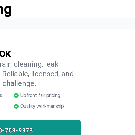
ng
 OK
ain cleaning, leak
 Reliable, licensed, and
 challenge.
s
Upfront fair pricing
Quality workmanship
8-788-9978