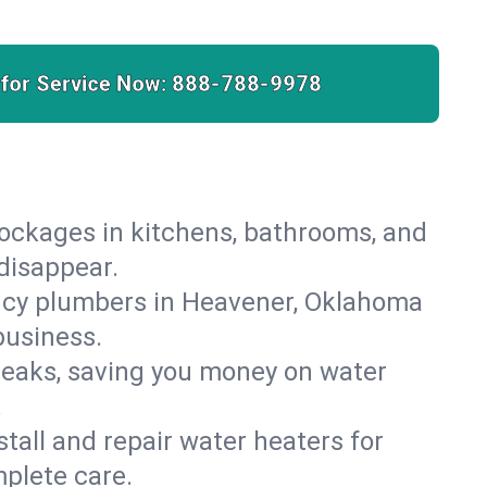
 for Service Now:
888-788-9978
lockages in kitchens, bathrooms, and
 disappear.
ncy plumbers in Heavener, Oklahoma
business.
leaks, saving you money on water
.
nstall and repair water heaters for
plete care.