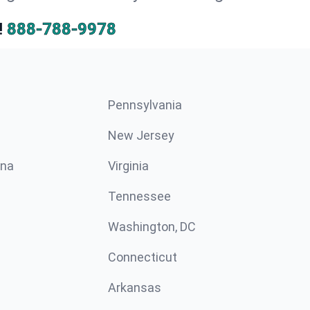
!
888-788-9978
Pennsylvania
New Jersey
ina
Virginia
Tennessee
Washington, DC
Connecticut
Arkansas