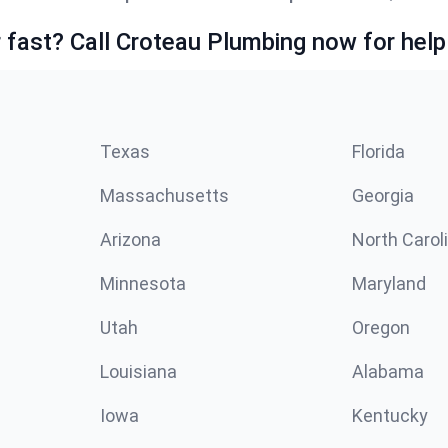
fast? Call Croteau Plumbing now for help
Texas
Florida
Massachusetts
Georgia
Arizona
North Carol
Minnesota
Maryland
Utah
Oregon
Louisiana
Alabama
Iowa
Kentucky