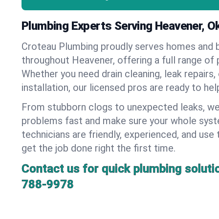
Plumbing Experts Serving Heavener, 
Croteau Plumbing proudly serves homes and 
throughout Heavener, offering a full range of 
Whether you need drain cleaning, leak repairs,
installation, our licensed pros are ready to he
From stubborn clogs to unexpected leaks, we
problems fast and make sure your whole syst
technicians are friendly, experienced, and use 
get the job done right the first time.
Contact us for quick plumbing soluti
788-9978