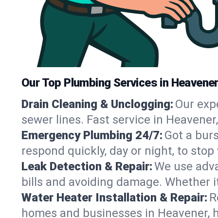
Our Top Plumbing Services in Heavener
Drain Cleaning & Unclogging:
Our exp
sewer lines. Fast service in Heavener
Emergency Plumbing 24/7:
Got a bur
respond quickly, day or night, to st
Leak Detection & Repair:
We use adva
bills and avoiding damage. Whether it’s
Water Heater Installation & Repair:
R
homes and businesses in Heavener, h