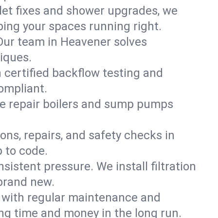
ilet fixes and shower upgrades, we
ng your spaces running right.
. Our team in Heavener solves
iques.
 certified backflow testing and
ompliant.
e repair boilers and sump pumps
ons, repairs, and safety checks in
 to code.
sistent pressure. We install filtration
 brand new.
m with regular maintenance and
g time and money in the long run.