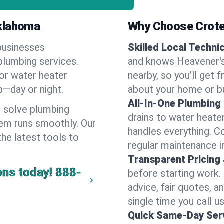
Oklahoma
Why Choose Crote
businesses
Skilled Local Techni
plumbing services.
and knows Heavener's
 or water heater
nearby, so you’ll get 
lp—day or night.
about your home or b
All-In-One Plumbing
 solve plumbing
drains to water heate
em runs smoothly. Our
handles everything. 
the latest tools to
regular maintenance i
Transparent Pricing
ons today!
888-
before starting work.
advice, fair quotes, 
single time you call u
Quick Same-Day Serv