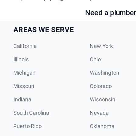
Need a plumber 
AREAS WE SERVE
California
New York
Illinois
Ohio
Michigan
Washington
Missouri
Colorado
Indiana
Wisconsin
South Carolina
Nevada
Puerto Rico
Oklahoma