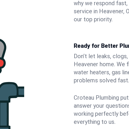
why we respond fast,
service in Heavener, 
our top priority.
Ready for Better Pl
Don’t let leaks, clogs
Heavener home. We fix
water heaters, gas lin
problems solved fast
Croteau Plumbing puts
answer your questions,
working perfectly bef
everything to us.