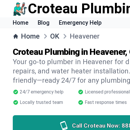
Croteau Plumbi
Home
Blog
Emergency Help
Home
OK
Heavener
Croteau Plumbing in Heavener,
Your go-to plumber in Heavener for dr
repairs, and water heater installation.
friendly—ready 24/7 for any plumbing
24/7 emergency help
Licensed professional
Locally trusted team
Fast response times
Call Croteau Now:
88