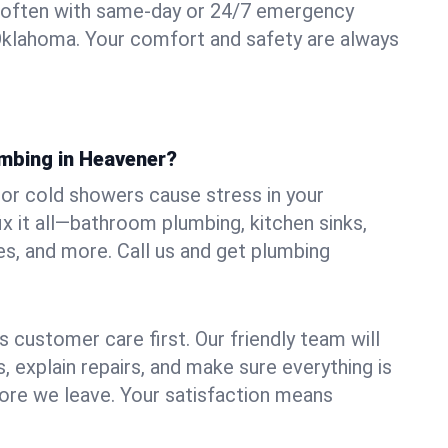
 often with same-day or 24/7 emergency
Oklahoma. Your comfort and safety are always
umbing in Heavener?
, or cold showers cause stress in your
 it all—bathroom plumbing, kitchen sinks,
es, and more. Call us and get plumbing
.
 customer care first. Our friendly team will
 explain repairs, and make sure everything is
ore we leave. Your satisfaction means