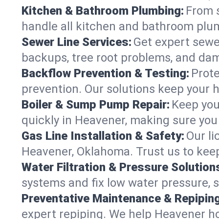
Kitchen & Bathroom Plumbing:
From s
handle all kitchen and bathroom plu
Sewer Line Services:
Get expert sewer
backups, tree root problems, and dam
Backflow Prevention & Testing:
Prote
prevention. Our solutions keep your 
Boiler & Sump Pump Repair:
Keep you
quickly in Heavener, making sure you 
Gas Line Installation & Safety:
Our li
Heavener, Oklahoma. Trust us to keep
Water Filtration & Pressure Solution
systems and fix low water pressure, 
Preventative Maintenance & Repiping
expert repiping. We help Heavener h