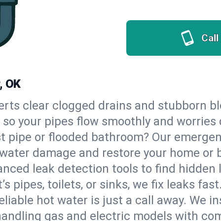
Call
, OK
erts clear clogged drains and stubborn b
, so your pipes flow smoothly and worries
st pipe or flooded bathroom? Our emerge
op water damage and restore your home or 
nced leak detection tools to find hidden 
 pipes, toilets, or sinks, we fix leaks fast
eliable hot water is just a call away. We i
andling gas and electric models with com