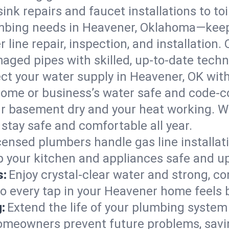
ink repairs and faucet installations to to
mbing needs in Heavener, Oklahoma—keepi
 line repair, inspection, and installation
aged pipes with skilled, up-to-date techn
ct your water supply in Heavener, OK with
home or business’s water safe and code-c
r basement dry and your heat working. W
stay safe and comfortable all year.
censed plumbers handle gas line installati
 your kitchen and appliances safe and up
s:
Enjoy crystal-clear water and strong, con
so every tap in your Heavener home feels
:
Extend the life of your plumbing syste
omeowners prevent future problems, savin