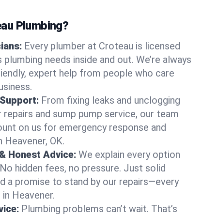
au Plumbing?
cians:
Every plumber at Croteau is licensed
 plumbing needs inside and out. We’re always
friendly, expert help from people who care
usiness.
 Support:
From fixing leaks and unclogging
r repairs and sump pump service, our team
Count on us for emergency response and
n Heavener, OK.
 & Honest Advice:
We explain every option
 No hidden fees, no pressure. Just solid
and a promise to stand by our repairs—every
s in Heavener.
ice:
Plumbing problems can’t wait. That’s