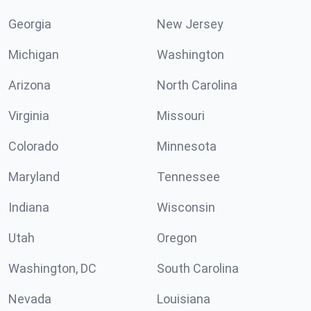
Georgia
New Jersey
Michigan
Washington
Arizona
North Carolina
Virginia
Missouri
Colorado
Minnesota
Maryland
Tennessee
Indiana
Wisconsin
Utah
Oregon
Washington, DC
South Carolina
Nevada
Louisiana