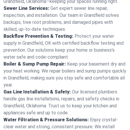
Grandfield, Oklahoma—keeping your spaces running right.
Sewer Line Services:
Get expert sewer line repair,
inspection, and installation. Our team in Grandfield solves
backups, tree root problems, and damaged pipes with
skilled, up-to-date techniques.
Backflow Prevention & Testing:
Protect your water
supply in Grandfield, OK with certified backflow testing and
prevention. Our solutions keep your home or business’s
water safe and code-compliant.
Boiler & Sump Pump Repair:
Keep your basement dry and
your heat working. We repair boilers and sump pumps quickly
in Grandfield, making sure you stay safe and comfortable all
year.
Gas Line Installation & Safety:
Our licensed plumbers
handle gas line installations, repairs, and safety checks in
Grandfield, Oklahoma. Trust us to keep your kitchen and
appliances safe and up to code.
Water Filtration & Pressure Solutions:
Enjoy crystal-
clear water and strong, consistent pressure. We install