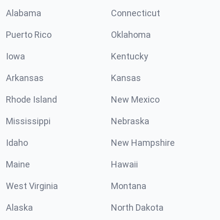
Alabama
Connecticut
Puerto Rico
Oklahoma
Iowa
Kentucky
Arkansas
Kansas
Rhode Island
New Mexico
Mississippi
Nebraska
Idaho
New Hampshire
Maine
Hawaii
West Virginia
Montana
Alaska
North Dakota