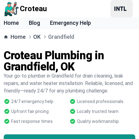
Croteau
Home
Blog
Emergency Help
Home
OK
Grandfield
Croteau Plumbing in
Grandfield, OK
Your go-to plumber in Grandfield for drain cleaning, leak
repairs, and water heater installation. Reliable, licensed, and
friendly—ready 24/7 for any plumbing challenge.
24/7 emergency help
Licensed professionals
Upfront fair pricing
Locally trusted team
Fast response times
Quality workmanship