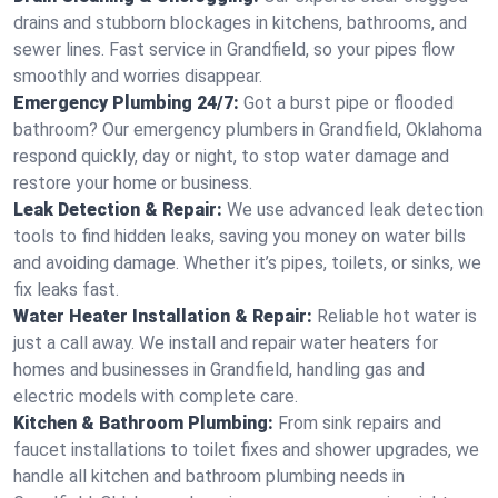
drains and stubborn blockages in kitchens, bathrooms, and
sewer lines. Fast service in Grandfield, so your pipes flow
smoothly and worries disappear.
Emergency Plumbing 24/7:
Got a burst pipe or flooded
bathroom? Our emergency plumbers in Grandfield, Oklahoma
respond quickly, day or night, to stop water damage and
restore your home or business.
Leak Detection & Repair:
We use advanced leak detection
tools to find hidden leaks, saving you money on water bills
and avoiding damage. Whether it’s pipes, toilets, or sinks, we
fix leaks fast.
Water Heater Installation & Repair:
Reliable hot water is
just a call away. We install and repair water heaters for
homes and businesses in Grandfield, handling gas and
electric models with complete care.
Kitchen & Bathroom Plumbing:
From sink repairs and
faucet installations to toilet fixes and shower upgrades, we
handle all kitchen and bathroom plumbing needs in