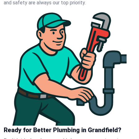
and safety are always our top priority.
Ready for Better Plumbing in Grandfield?