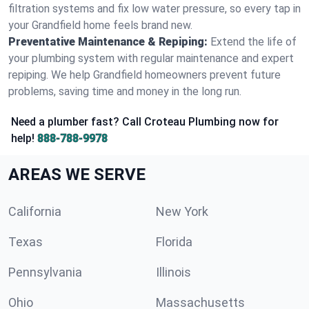
filtration systems and fix low water pressure, so every tap in
your Grandfield home feels brand new.
Preventative Maintenance & Repiping:
Extend the life of
your plumbing system with regular maintenance and expert
repiping. We help Grandfield homeowners prevent future
problems, saving time and money in the long run.
Need a plumber fast? Call Croteau Plumbing now for
help!
888-788-9978
AREAS WE SERVE
California
New York
Texas
Florida
Pennsylvania
Illinois
Ohio
Massachusetts