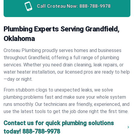
Call Croteau Now:
888-788-9978
Plumbing Experts Serving Grandfield,
Oklahoma
Croteau Plumbing proudly serves homes and businesses
throughout Grandfield, offering a full range of plumbing
services. Whether you need drain cleaning, leak repairs, or
water heater installation, our licensed pros are ready to help
—day or night.
From stubborn clogs to unexpected leaks, we solve
plumbing problems fast and make sure your whole system
runs smoothly. Our technicians are friendly, experienced, and
use the latest tools to get the job done right the first time.
Contact us for quick plumbing solutions
today!
888-788-9978