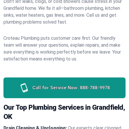
Don’t let leaks, clogs, or cold showers cause stress in your
Grandfield home. We fix it all—bathroom plumbing, kitchen
sinks, water heaters, gas lines, and more. Call us and get
plumbing problems solved fast.
Croteau Plumbing puts customer care first. Our friendly
team will answer your questions, explain repairs, and make
sure everything is working perfectly before we leave. Your
satisfaction means everything to us.
Call for Service Now:
888-788-9978
Our Top Plumbing Services in Grandfield,
OK
Drain Cleaning & Unclogging:
Our experts clear clogged