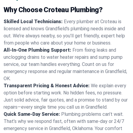
Why Choose Croteau Plumbing?
Skilled Local Technicians:
Every plumber at Croteau is
licensed and knows Grandfield's plumbing needs inside and
out. We’re always nearby, so you’ll get friendly, expert help
from people who care about your home or business.
All-In-One Plumbing Support:
From fixing leaks and
unclogging drains to water heater repairs and sump pump
service, our team handles everything. Count on us for
emergency response and regular maintenance in Grandfield,
OK.
Transparent Pricing & Honest Advice:
We explain every
option before starting work. No hidden fees, no pressure.
Just solid advice, fair quotes, and a promise to stand by our
repairs—every single time you call us in Grandfield.
Quick Same-Day Service:
Plumbing problems can’t wait.
That’s why we respond fast, often with same-day or 24/7
emergency service in Grandfield, Oklahoma. Your comfort