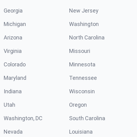
Georgia
New Jersey
Michigan
Washington
Arizona
North Carolina
Virginia
Missouri
Colorado
Minnesota
Maryland
Tennessee
Indiana
Wisconsin
Utah
Oregon
Washington, DC
South Carolina
Nevada
Louisiana