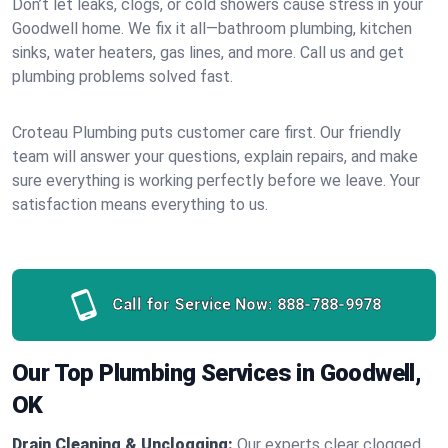
Don’t let leaks, clogs, or cold showers cause stress in your
Goodwell home. We fix it all—bathroom plumbing, kitchen
sinks, water heaters, gas lines, and more. Call us and get
plumbing problems solved fast.
Croteau Plumbing puts customer care first. Our friendly
team will answer your questions, explain repairs, and make
sure everything is working perfectly before we leave. Your
satisfaction means everything to us.
Call for Service Now:
888-788-9978
Our Top Plumbing Services in Goodwell,
OK
Drain Cleaning & Unclogging:
Our experts clear clogged