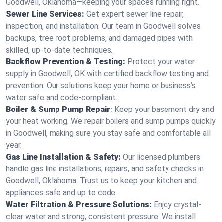
Goodwell, Oklahoma—keeping your spaces running right.
Sewer Line Services:
Get expert sewer line repair,
inspection, and installation. Our team in Goodwell solves
backups, tree root problems, and damaged pipes with
skilled, up-to-date techniques.
Backflow Prevention & Testing:
Protect your water
supply in Goodwell, OK with certified backflow testing and
prevention. Our solutions keep your home or business’s
water safe and code-compliant.
Boiler & Sump Pump Repair:
Keep your basement dry and
your heat working. We repair boilers and sump pumps quickly
in Goodwell, making sure you stay safe and comfortable all
year.
Gas Line Installation & Safety:
Our licensed plumbers
handle gas line installations, repairs, and safety checks in
Goodwell, Oklahoma. Trust us to keep your kitchen and
appliances safe and up to code.
Water Filtration & Pressure Solutions:
Enjoy crystal-
clear water and strong, consistent pressure. We install