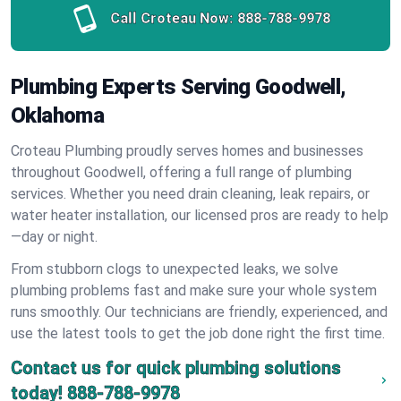
Call Croteau Now:
888-788-9978
Plumbing Experts Serving Goodwell,
Oklahoma
Croteau Plumbing proudly serves homes and businesses
throughout Goodwell, offering a full range of plumbing
services. Whether you need drain cleaning, leak repairs, or
water heater installation, our licensed pros are ready to help
—day or night.
From stubborn clogs to unexpected leaks, we solve
plumbing problems fast and make sure your whole system
runs smoothly. Our technicians are friendly, experienced, and
use the latest tools to get the job done right the first time.
Contact us for quick plumbing solutions
today!
888-788-9978