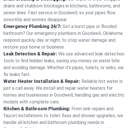
drains and stubborn blockages in kitchens, bathrooms, and
sewer lines. Fast service in Goodwell, so your pipes flow
smoothly and worries disappear.
Emergency Plumbing 24/7:
Got a burst pipe or flooded
bathroom? Our emergency plumbers in Goodwell, Oklahoma
respond quickly, day or night, to stop water damage and
restore your home or business.
Leak Detection & Repair:
We use advanced leak detection
tools to find hidden leaks, saving you money on water bills
and avoiding damage. Whether it’s pipes, toilets, or sinks, we
fix leaks fast.
Water Heater Installation & Repair:
Reliable hot water is
just a call away. We install and repair water heaters for
homes and businesses in Goodwell, handling gas and electric
models with complete care.
Kitchen & Bathroom Plumbing:
From sink repairs and
faucet installations to toilet fixes and shower upgrades, we
handle all kitchen and bathroom plumbing needs in