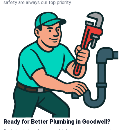
safety are always our top priority.
Ready for Better Plumbing in Goodwell?