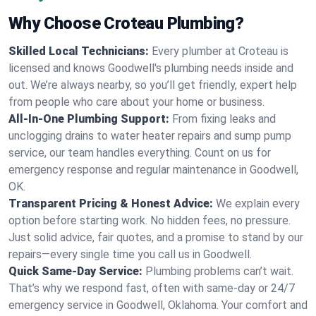
Why Choose Croteau Plumbing?
Skilled Local Technicians:
Every plumber at Croteau is
licensed and knows Goodwell's plumbing needs inside and
out. We’re always nearby, so you’ll get friendly, expert help
from people who care about your home or business.
All-In-One Plumbing Support:
From fixing leaks and
unclogging drains to water heater repairs and sump pump
service, our team handles everything. Count on us for
emergency response and regular maintenance in Goodwell,
OK.
Transparent Pricing & Honest Advice:
We explain every
option before starting work. No hidden fees, no pressure.
Just solid advice, fair quotes, and a promise to stand by our
repairs—every single time you call us in Goodwell.
Quick Same-Day Service:
Plumbing problems can’t wait.
That’s why we respond fast, often with same-day or 24/7
emergency service in Goodwell, Oklahoma. Your comfort and