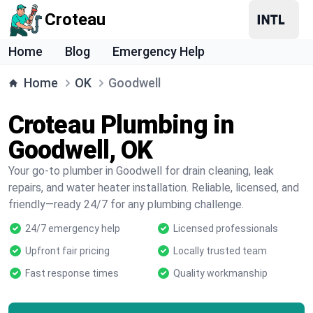
Croteau
Home
Blog
Emergency Help
Home
OK
Goodwell
Croteau Plumbing in
Goodwell, OK
Your go-to plumber in Goodwell for drain cleaning, leak
repairs, and water heater installation. Reliable, licensed, and
friendly—ready 24/7 for any plumbing challenge.
24/7 emergency help
Licensed professionals
Upfront fair pricing
Locally trusted team
Fast response times
Quality workmanship