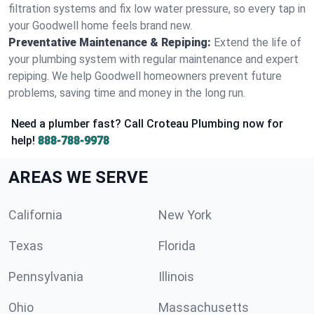
filtration systems and fix low water pressure, so every tap in
your Goodwell home feels brand new.
Preventative Maintenance & Repiping:
Extend the life of
your plumbing system with regular maintenance and expert
repiping. We help Goodwell homeowners prevent future
problems, saving time and money in the long run.
Need a plumber fast? Call Croteau Plumbing now for
help!
888-788-9978
AREAS WE SERVE
California
New York
Texas
Florida
Pennsylvania
Illinois
Ohio
Massachusetts