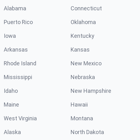
Alabama
Connecticut
Puerto Rico
Oklahoma
Iowa
Kentucky
Arkansas
Kansas
Rhode Island
New Mexico
Mississippi
Nebraska
Idaho
New Hampshire
Maine
Hawaii
West Virginia
Montana
Alaska
North Dakota