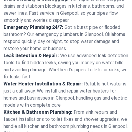
drains and stubborn blockages in kitchens, bathrooms, and
sewer lines. Fast service in Glenpool, so your pipes flow
smoothly and worries disappear.
Emergency Plumbing 24/7:
Got a burst pipe or flooded
bathroom? Our emergency plumbers in Glenpool, Oklahoma
respond quickly, day or night, to stop water damage and
restore your home or business.
Leak Detection & Repair:
We use advanced leak detection
tools to find hidden leaks, saving you money on water bills
and avoiding damage. Whether it’s pipes, toilets, or sinks, we
fix leaks fast.
Water Heater Installation & Repair:
Reliable hot water is
just a call away. We install and repair water heaters for
homes and businesses in Glenpool, handling gas and electric
models with complete care.
Kitchen & Bathroom Plumbing:
From sink repairs and
faucet installations to toilet fixes and shower upgrades, we
handle all kitchen and bathroom plumbing needs in Glenpool,