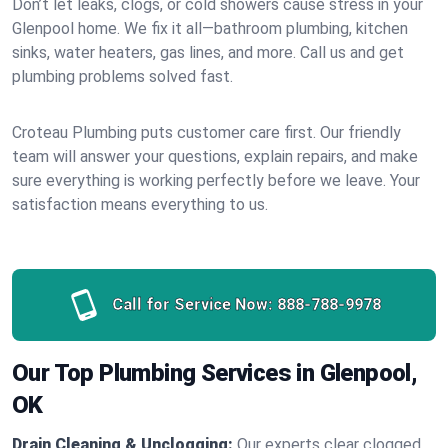
Don’t let leaks, clogs, or cold showers cause stress in your
Glenpool home. We fix it all—bathroom plumbing, kitchen
sinks, water heaters, gas lines, and more. Call us and get
plumbing problems solved fast.
Croteau Plumbing puts customer care first. Our friendly
team will answer your questions, explain repairs, and make
sure everything is working perfectly before we leave. Your
satisfaction means everything to us.
Call for Service Now:
888-788-9978
Our Top Plumbing Services in Glenpool,
OK
Drain Cleaning & Unclogging:
Our experts clear clogged