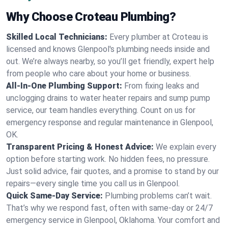
Why Choose Croteau Plumbing?
Skilled Local Technicians:
Every plumber at Croteau is
licensed and knows Glenpool's plumbing needs inside and
out. We’re always nearby, so you’ll get friendly, expert help
from people who care about your home or business.
All-In-One Plumbing Support:
From fixing leaks and
unclogging drains to water heater repairs and sump pump
service, our team handles everything. Count on us for
emergency response and regular maintenance in Glenpool,
OK.
Transparent Pricing & Honest Advice:
We explain every
option before starting work. No hidden fees, no pressure.
Just solid advice, fair quotes, and a promise to stand by our
repairs—every single time you call us in Glenpool.
Quick Same-Day Service:
Plumbing problems can’t wait.
That’s why we respond fast, often with same-day or 24/7
emergency service in Glenpool, Oklahoma. Your comfort and