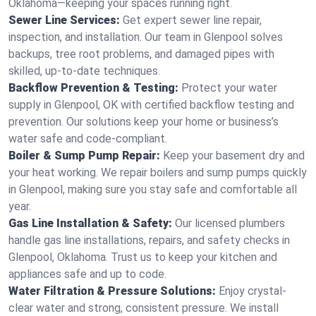
Oklahoma—keeping your spaces running right.
Sewer Line Services:
Get expert sewer line repair,
inspection, and installation. Our team in Glenpool solves
backups, tree root problems, and damaged pipes with
skilled, up-to-date techniques.
Backflow Prevention & Testing:
Protect your water
supply in Glenpool, OK with certified backflow testing and
prevention. Our solutions keep your home or business’s
water safe and code-compliant.
Boiler & Sump Pump Repair:
Keep your basement dry and
your heat working. We repair boilers and sump pumps quickly
in Glenpool, making sure you stay safe and comfortable all
year.
Gas Line Installation & Safety:
Our licensed plumbers
handle gas line installations, repairs, and safety checks in
Glenpool, Oklahoma. Trust us to keep your kitchen and
appliances safe and up to code.
Water Filtration & Pressure Solutions:
Enjoy crystal-
clear water and strong, consistent pressure. We install