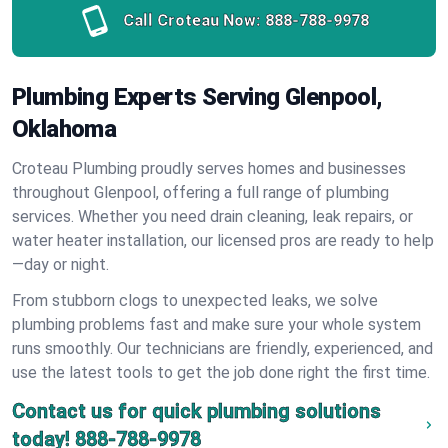
Call Croteau Now:
888-788-9978
Plumbing Experts Serving Glenpool,
Oklahoma
Croteau Plumbing proudly serves homes and businesses
throughout Glenpool, offering a full range of plumbing
services. Whether you need drain cleaning, leak repairs, or
water heater installation, our licensed pros are ready to help
—day or night.
From stubborn clogs to unexpected leaks, we solve
plumbing problems fast and make sure your whole system
runs smoothly. Our technicians are friendly, experienced, and
use the latest tools to get the job done right the first time.
Contact us for quick plumbing solutions
today!
888-788-9978