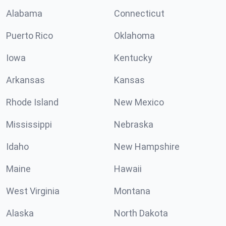
Alabama
Connecticut
Puerto Rico
Oklahoma
Iowa
Kentucky
Arkansas
Kansas
Rhode Island
New Mexico
Mississippi
Nebraska
Idaho
New Hampshire
Maine
Hawaii
West Virginia
Montana
Alaska
North Dakota