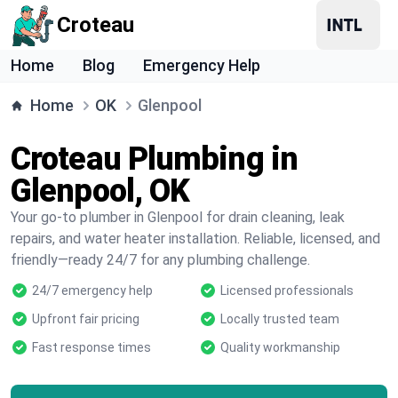
Croteau
Home
Blog
Emergency Help
Home
OK
Glenpool
Croteau Plumbing in
Glenpool, OK
Your go-to plumber in Glenpool for drain cleaning, leak
repairs, and water heater installation. Reliable, licensed, and
friendly—ready 24/7 for any plumbing challenge.
24/7 emergency help
Licensed professionals
Upfront fair pricing
Locally trusted team
Fast response times
Quality workmanship