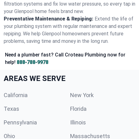
filtration systems and fix low water pressure, so every tap in
your Glenpool home feels brand new.
Preventative Maintenance & Repiping:
Extend the life of
your plumbing system with regular maintenance and expert
repiping. We help Glenpool homeowners prevent future
problems, saving time and money in the long run.
Need a plumber fast? Call Croteau Plumbing now for
help!
888-788-9978
AREAS WE SERVE
California
New York
Texas
Florida
Pennsylvania
Illinois
Ohio
Massachusetts