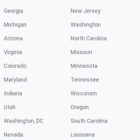
Georgia
New Jersey
Michigan
Washington
Arizona
North Carolina
Virginia
Missouri
Colorado
Minnesota
Maryland
Tennessee
Indiana
Wisconsin
Utah
Oregon
Washington, DC
South Carolina
Nevada
Louisiana