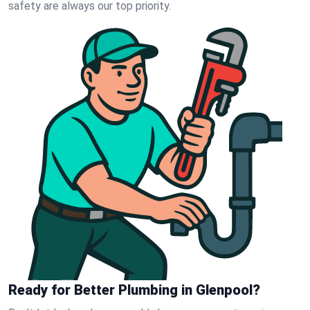
safety are always our top priority.
Ready for Better Plumbing in Glenpool?