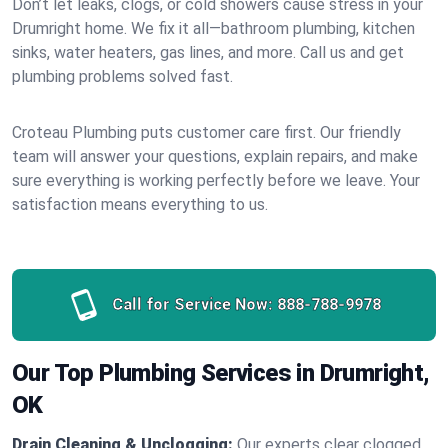
Don’t let leaks, clogs, or cold showers cause stress in your
Drumright home. We fix it all—bathroom plumbing, kitchen
sinks, water heaters, gas lines, and more. Call us and get
plumbing problems solved fast.
Croteau Plumbing puts customer care first. Our friendly
team will answer your questions, explain repairs, and make
sure everything is working perfectly before we leave. Your
satisfaction means everything to us.
Call for Service Now:
888-788-9978
Our Top Plumbing Services in Drumright,
OK
Drain Cleaning & Unclogging:
Our experts clear clogged