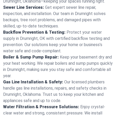
Drumright, Oklahoma—keeping your spaces running right.
Sewer Line Services:
Get expert sewer line repair,
inspection, and installation. Our team in Drumright solves
backups, tree root problems, and damaged pipes with
skilled, up-to-date techniques.
Backflow Prevention & Testing:
Protect your water
supply in Drumright, OK with certified backflow testing and
prevention. Our solutions keep your home or business’s
water safe and code-compliant.
Boiler & Sump Pump Repair:
Keep your basement dry and
your heat working. We repair boilers and sump pumps quickly
in Drumright, making sure you stay safe and comfortable all
year.
Gas Line Installation & Safety:
Our licensed plumbers
handle gas line installations, repairs, and safety checks in
Drumright, Oklahoma. Trust us to keep your kitchen and
appliances safe and up to code.
Water Filtration & Pressure Solutions:
Enjoy crystal-
clear water and strong, consistent pressure. We install