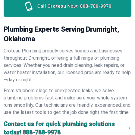
Call Croteau Now:
888-788-9978
Plumbing Experts Serving Drumright,
Oklahoma
Croteau Plumbing proudly serves homes and businesses
throughout Drumright, offering a full range of plumbing
services. Whether you need drain cleaning, leak repairs, or
water heater installation, our licensed pros are ready to help
—day or night.
From stubborn clogs to unexpected leaks, we solve
plumbing problems fast and make sure your whole system
runs smoothly. Our technicians are friendly, experienced, and
use the latest tools to get the job done right the first time.
Contact us for quick plumbing solutions
today!
888-788-9978