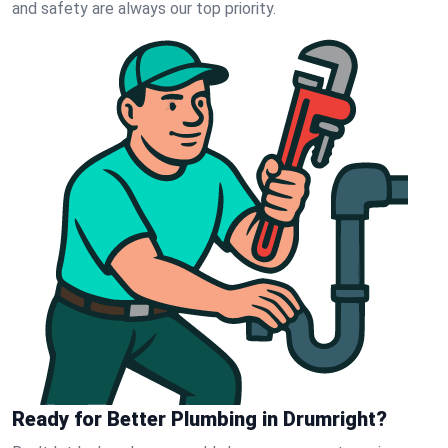
and safety are always our top priority.
Ready for Better Plumbing in Drumright?