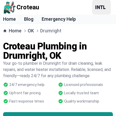
Croteau
Home
Blog
Emergency Help
Home
OK
Drumright
Croteau Plumbing in
Drumright, OK
Your go-to plumber in Drumright for drain cleaning, leak
repairs, and water heater installation. Reliable, licensed, and
friendly—ready 24/7 for any plumbing challenge.
24/7 emergency help
Licensed professionals
Upfront fair pricing
Locally trusted team
Fast response times
Quality workmanship