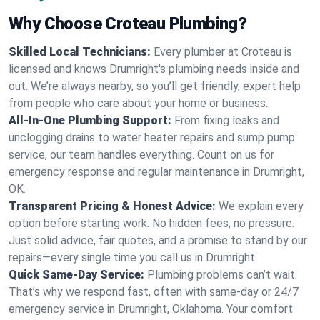
Why Choose Croteau Plumbing?
Skilled Local Technicians:
Every plumber at Croteau is
licensed and knows Drumright's plumbing needs inside and
out. We’re always nearby, so you’ll get friendly, expert help
from people who care about your home or business.
All-In-One Plumbing Support:
From fixing leaks and
unclogging drains to water heater repairs and sump pump
service, our team handles everything. Count on us for
emergency response and regular maintenance in Drumright,
OK.
Transparent Pricing & Honest Advice:
We explain every
option before starting work. No hidden fees, no pressure.
Just solid advice, fair quotes, and a promise to stand by our
repairs—every single time you call us in Drumright.
Quick Same-Day Service:
Plumbing problems can’t wait.
That’s why we respond fast, often with same-day or 24/7
emergency service in Drumright, Oklahoma. Your comfort