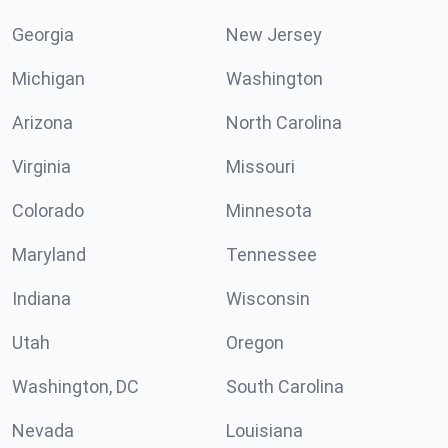
Georgia
New Jersey
Michigan
Washington
Arizona
North Carolina
Virginia
Missouri
Colorado
Minnesota
Maryland
Tennessee
Indiana
Wisconsin
Utah
Oregon
Washington, DC
South Carolina
Nevada
Louisiana