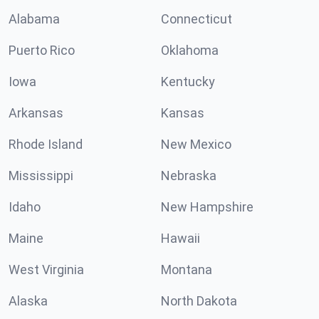
Alabama
Connecticut
Puerto Rico
Oklahoma
Iowa
Kentucky
Arkansas
Kansas
Rhode Island
New Mexico
Mississippi
Nebraska
Idaho
New Hampshire
Maine
Hawaii
West Virginia
Montana
Alaska
North Dakota