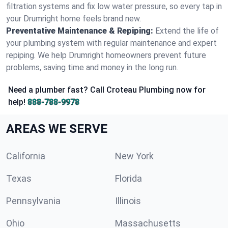
filtration systems and fix low water pressure, so every tap in
your Drumright home feels brand new.
Preventative Maintenance & Repiping:
Extend the life of
your plumbing system with regular maintenance and expert
repiping. We help Drumright homeowners prevent future
problems, saving time and money in the long run.
Need a plumber fast? Call Croteau Plumbing now for
help!
888-788-9978
AREAS WE SERVE
California
New York
Texas
Florida
Pennsylvania
Illinois
Ohio
Massachusetts