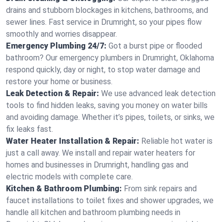
drains and stubborn blockages in kitchens, bathrooms, and
sewer lines. Fast service in Drumright, so your pipes flow
smoothly and worries disappear.
Emergency Plumbing 24/7:
Got a burst pipe or flooded
bathroom? Our emergency plumbers in Drumright, Oklahoma
respond quickly, day or night, to stop water damage and
restore your home or business.
Leak Detection & Repair:
We use advanced leak detection
tools to find hidden leaks, saving you money on water bills
and avoiding damage. Whether it’s pipes, toilets, or sinks, we
fix leaks fast.
Water Heater Installation & Repair:
Reliable hot water is
just a call away. We install and repair water heaters for
homes and businesses in Drumright, handling gas and
electric models with complete care.
Kitchen & Bathroom Plumbing:
From sink repairs and
faucet installations to toilet fixes and shower upgrades, we
handle all kitchen and bathroom plumbing needs in