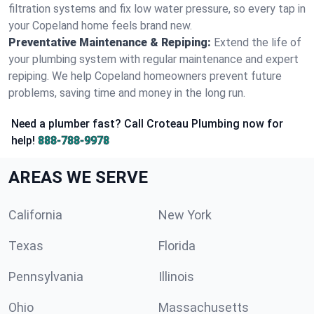
filtration systems and fix low water pressure, so every tap in
your Copeland home feels brand new.
Preventative Maintenance & Repiping:
Extend the life of
your plumbing system with regular maintenance and expert
repiping. We help Copeland homeowners prevent future
problems, saving time and money in the long run.
Need a plumber fast? Call Croteau Plumbing now for
help!
888-788-9978
AREAS WE SERVE
California
New York
Texas
Florida
Pennsylvania
Illinois
Ohio
Massachusetts