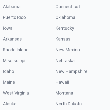
Alabama
Connecticut
Puerto Rico
Oklahoma
Iowa
Kentucky
Arkansas
Kansas
Rhode Island
New Mexico
Mississippi
Nebraska
Idaho
New Hampshire
Maine
Hawaii
West Virginia
Montana
Alaska
North Dakota