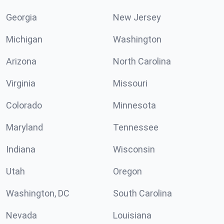
Georgia
New Jersey
Michigan
Washington
Arizona
North Carolina
Virginia
Missouri
Colorado
Minnesota
Maryland
Tennessee
Indiana
Wisconsin
Utah
Oregon
Washington, DC
South Carolina
Nevada
Louisiana