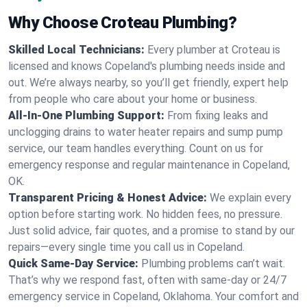
Why Choose Croteau Plumbing?
Skilled Local Technicians:
Every plumber at Croteau is
licensed and knows Copeland's plumbing needs inside and
out. We’re always nearby, so you’ll get friendly, expert help
from people who care about your home or business.
All-In-One Plumbing Support:
From fixing leaks and
unclogging drains to water heater repairs and sump pump
service, our team handles everything. Count on us for
emergency response and regular maintenance in Copeland,
OK.
Transparent Pricing & Honest Advice:
We explain every
option before starting work. No hidden fees, no pressure.
Just solid advice, fair quotes, and a promise to stand by our
repairs—every single time you call us in Copeland.
Quick Same-Day Service:
Plumbing problems can’t wait.
That’s why we respond fast, often with same-day or 24/7
emergency service in Copeland, Oklahoma. Your comfort and