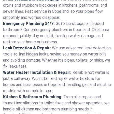
drains and stubborn blockages in kitchens, bathrooms, and
sewer lines. Fast service in Copeland, so your pipes flow
smoothly and worries disappear.
Emergency Plumbing 24/7:
Got a burst pipe or flooded
bathroom? Our emergency plumbers in Copeland, Oklahoma
respond quickly, day or night, to stop water damage and
restore your home or business.
Leak Detection & Repair:
We use advanced leak detection
tools to find hidden leaks, saving you money on water bills
and avoiding damage. Whether it’s pipes, toilets, or sinks, we
fix leaks fast.
Water Heater Installation & Repair:
Reliable hot water is
just a call away. We install and repair water heaters for
homes and businesses in Copeland, handling gas and electric
models with complete care.
Kitchen & Bathroom Plumbing:
From sink repairs and
faucet installations to toilet fixes and shower upgrades, we
handle all kitchen and bathroom plumbing needs in