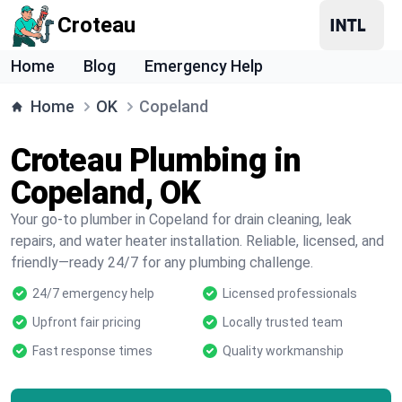
Croteau
Home
Blog
Emergency Help
Home
OK
Copeland
Croteau Plumbing in
Copeland, OK
Your go-to plumber in Copeland for drain cleaning, leak
repairs, and water heater installation. Reliable, licensed, and
friendly—ready 24/7 for any plumbing challenge.
24/7 emergency help
Licensed professionals
Upfront fair pricing
Locally trusted team
Fast response times
Quality workmanship