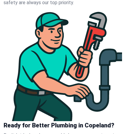
safety are always our top priority.
Ready for Better Plumbing in Copeland?