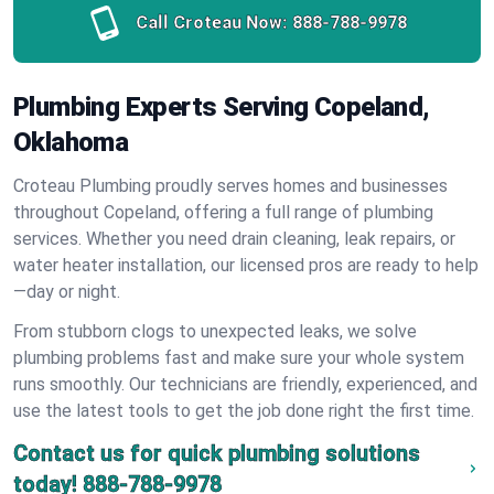
Call Croteau Now:
888-788-9978
Plumbing Experts Serving Copeland,
Oklahoma
Croteau Plumbing proudly serves homes and businesses
throughout Copeland, offering a full range of plumbing
services. Whether you need drain cleaning, leak repairs, or
water heater installation, our licensed pros are ready to help
—day or night.
From stubborn clogs to unexpected leaks, we solve
plumbing problems fast and make sure your whole system
runs smoothly. Our technicians are friendly, experienced, and
use the latest tools to get the job done right the first time.
Contact us for quick plumbing solutions
today!
888-788-9978