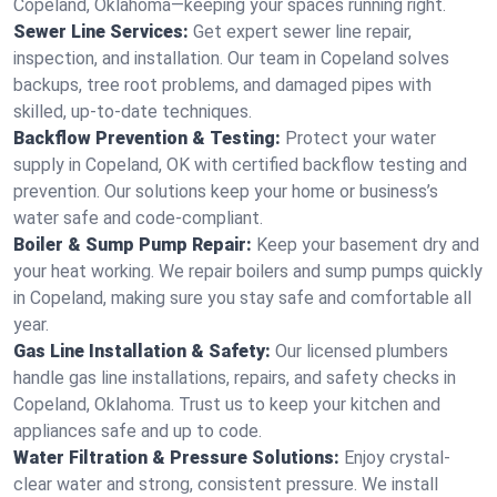
Copeland, Oklahoma—keeping your spaces running right.
Sewer Line Services:
Get expert sewer line repair,
inspection, and installation. Our team in Copeland solves
backups, tree root problems, and damaged pipes with
skilled, up-to-date techniques.
Backflow Prevention & Testing:
Protect your water
supply in Copeland, OK with certified backflow testing and
prevention. Our solutions keep your home or business’s
water safe and code-compliant.
Boiler & Sump Pump Repair:
Keep your basement dry and
your heat working. We repair boilers and sump pumps quickly
in Copeland, making sure you stay safe and comfortable all
year.
Gas Line Installation & Safety:
Our licensed plumbers
handle gas line installations, repairs, and safety checks in
Copeland, Oklahoma. Trust us to keep your kitchen and
appliances safe and up to code.
Water Filtration & Pressure Solutions:
Enjoy crystal-
clear water and strong, consistent pressure. We install