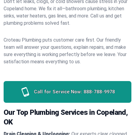
Don’t let leaks, clogs, or cold showers cause stress in your
Copeland home. We fix it all—bathroom plumbing, kitchen
sinks, water heaters, gas lines, and more. Call us and get
plumbing problems solved fast.
Croteau Plumbing puts customer care first. Our friendly
team will answer your questions, explain repairs, and make
sure everything is working perfectly before we leave. Your
satisfaction means everything to us.
Call for Service Now:
888-788-9978
Our Top Plumbing Services in Copeland,
OK
Drain Cleaning & Unclogging:
Our experts clear clogged