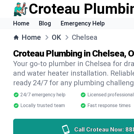
Croteau Plumbi
Home
Blog
Emergency Help
Home
OK
Chelsea
Croteau Plumbing in Chelsea, 
Your go-to plumber in Chelsea for drai
and water heater installation. Reliabl
ready 24/7 for any plumbing challeng
24/7 emergency help
Licensed professional
Locally trusted team
Fast response times
Call Croteau Now:
88