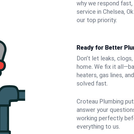
why we respond fast,
service in Chelsea, O
our top priority.
Ready for Better Pl
Don’t let leaks, clogs
home. We fix it all—b
heaters, gas lines, a
solved fast.
Croteau Plumbing puts
answer your questions,
working perfectly bef
everything to us.