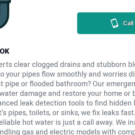
Call
 OK
erts clear clogged drains and stubborn b
 so your pipes flow smoothly and worries d
st pipe or flooded bathroom? Our emerge
op water damage and restore your home or 
nced leak detection tools to find hidden 
 pipes, toilets, or sinks, we fix leaks fast
eliable hot water is just a call away. We i
ndling gas and electric models with comp