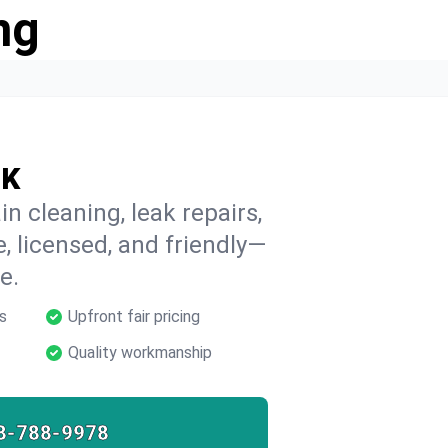
ng
OK
n cleaning, leak repairs,
e, licensed, and friendly—
e.
s
Upfront fair pricing
Quality workmanship
8-788-9978