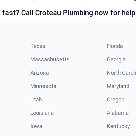
fast? Call Croteau Plumbing now for help
Texas
Florida
Massachusetts
Georgia
Arizona
North Carol
Minnesota
Maryland
Utah
Oregon
Louisiana
Alabama
Iowa
Kentucky