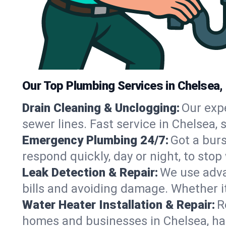
Our Top Plumbing Services in Chelsea,
Drain Cleaning & Unclogging:
Our exp
sewer lines. Fast service in Chelsea,
Emergency Plumbing 24/7:
Got a bur
respond quickly, day or night, to st
Leak Detection & Repair:
We use adva
bills and avoiding damage. Whether it’s
Water Heater Installation & Repair:
R
homes and businesses in Chelsea, ha