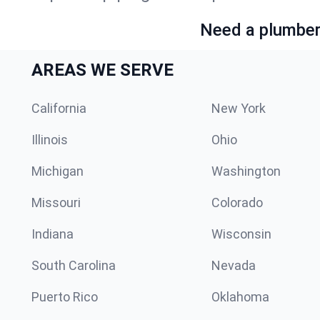
Need a plumber 
AREAS WE SERVE
California
New York
Illinois
Ohio
Michigan
Washington
Missouri
Colorado
Indiana
Wisconsin
South Carolina
Nevada
Puerto Rico
Oklahoma