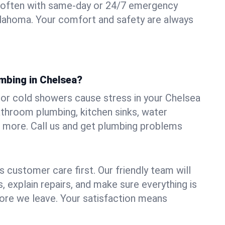
 often with same-day or 24/7 emergency
klahoma. Your comfort and safety are always
umbing in Chelsea?
, or cold showers cause stress in your Chelsea
athroom plumbing, kitchen sinks, water
nd more. Call us and get plumbing problems
 customer care first. Our friendly team will
 explain repairs, and make sure everything is
ore we leave. Your satisfaction means