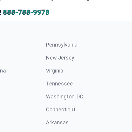
!
888-788-9978
Pennsylvania
New Jersey
ina
Virginia
Tennessee
Washington, DC
Connecticut
Arkansas