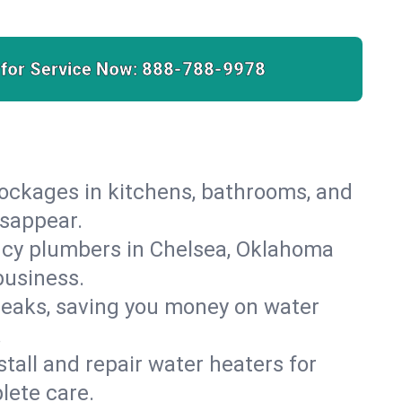
 for Service Now:
888-788-9978
lockages in kitchens, bathrooms, and
isappear.
ncy plumbers in Chelsea, Oklahoma
business.
leaks, saving you money on water
.
nstall and repair water heaters for
lete care.