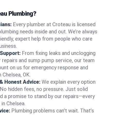
au Plumbing?
cians:
Every plumber at Croteau is licensed
lumbing needs inside and out. We’re always
friendly, expert help from people who care
usiness.
 Support:
From fixing leaks and unclogging
r repairs and sump pump service, our team
Count on us for emergency response and
n Chelsea, OK.
 & Honest Advice:
We explain every option
 No hidden fees, no pressure. Just solid
and a promise to stand by our repairs—every
 in Chelsea.
ice:
Plumbing problems can’t wait. That’s