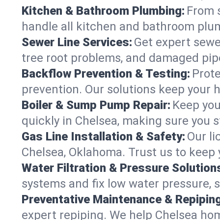
Kitchen & Bathroom Plumbing:
From s
handle all kitchen and bathroom plu
Sewer Line Services:
Get expert sewer
tree root problems, and damaged pipe
Backflow Prevention & Testing:
Prote
prevention. Our solutions keep your 
Boiler & Sump Pump Repair:
Keep you
quickly in Chelsea, making sure you s
Gas Line Installation & Safety:
Our li
Chelsea, Oklahoma. Trust us to keep 
Water Filtration & Pressure Solution
systems and fix low water pressure, 
Preventative Maintenance & Repiping
expert repiping. We help Chelsea ho