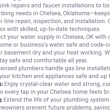
ink repairs and faucet installations to to
mbing needs in Chelsea, Oklahoma—keepin
 line repair, inspection, and installation
s with skilled, up-to-date techniques.
ct your water supply in Chelsea, OK with 
home or business’s water safe and code-c
r basement dry and your heat working. W
tay safe and comfortable all year.
censed plumbers handle gas line installati
your kitchen and appliances safe and up 
s:
Enjoy crystal-clear water and strong, con
so every tap in your Chelsea home feels b
:
Extend the life of your plumbing syste
meowners prevent future problems, saving