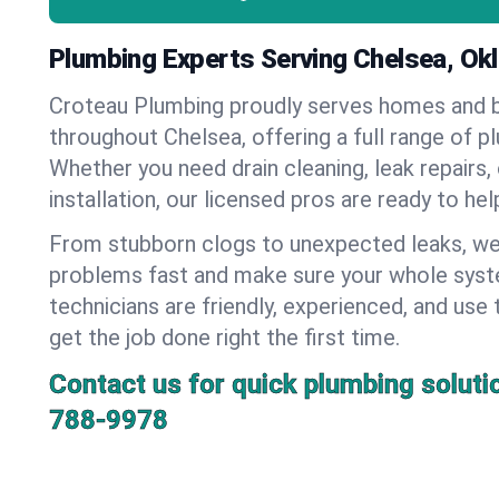
Plumbing Experts Serving Chelsea, O
Croteau Plumbing proudly serves homes and 
throughout Chelsea, offering a full range of p
Whether you need drain cleaning, leak repairs,
installation, our licensed pros are ready to he
From stubborn clogs to unexpected leaks, we
problems fast and make sure your whole syst
technicians are friendly, experienced, and use 
get the job done right the first time.
Contact us for quick plumbing soluti
788-9978