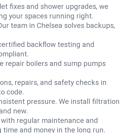
ilet fixes and shower upgrades, we
g your spaces running right.
. Our team in Chelsea solves backups,
certified backflow testing and
ompliant.
e repair boilers and sump pumps
ons, repairs, and safety checks in
to code.
sistent pressure. We install filtration
rand new.
m with regular maintenance and
 time and money in the long run.