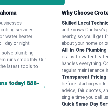
klahoma
Why Choose Crote
businesses
Skilled Local Techni
lumbing services.
and knows Chelsea's p
 or water heater
nearby, so you’ll get 
lp—day or night.
about your home or b
All-In-One Plumbing
 solve plumbing
drains to water heate
em runs smoothly. Our
handles everything. 
the latest tools to
regular maintenance i
Transparent Pricing
ons today!
888-
before starting work.
advice, fair quotes, 
single time you call us
Quick Same-Day Serv