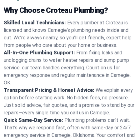
Why Choose Croteau Plumbing?
Skilled Local Technicians:
Every plumber at Croteau is
licensed and knows Carnegie's plumbing needs inside and
out. We’re always nearby, so you’ll get friendly, expert help
from people who care about your home or business.
All-In-One Plumbing Support:
From fixing leaks and
unclogging drains to water heater repairs and sump pump
service, our team handles everything. Count on us for
emergency response and regular maintenance in Carnegie,
OK.
Transparent Pricing & Honest Advice:
We explain every
option before starting work. No hidden fees, no pressure.
Just solid advice, fair quotes, and a promise to stand by our
repairs—every single time you call us in Carnegie.
Quick Same-Day Service:
Plumbing problems can’t wait.
That’s why we respond fast, often with same-day or 24/7
emergency service in Carnegie, Oklahoma. Your comfort and