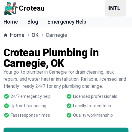
Croteau
Home
Blog
Emergency Help
Home
OK
Carnegie
Croteau Plumbing in
Carnegie, OK
Your go-to plumber in Carnegie for drain cleaning, leak
repairs, and water heater installation. Reliable, licensed, and
friendly—ready 24/7 for any plumbing challenge.
24/7 emergency help
Licensed professionals
Upfront fair pricing
Locally trusted team
Fast response times
Quality workmanship