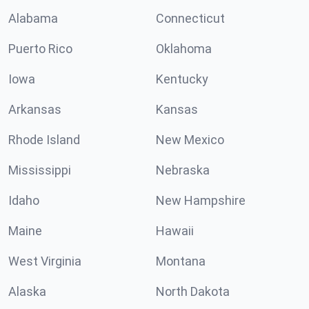
Alabama
Connecticut
Puerto Rico
Oklahoma
Iowa
Kentucky
Arkansas
Kansas
Rhode Island
New Mexico
Mississippi
Nebraska
Idaho
New Hampshire
Maine
Hawaii
West Virginia
Montana
Alaska
North Dakota