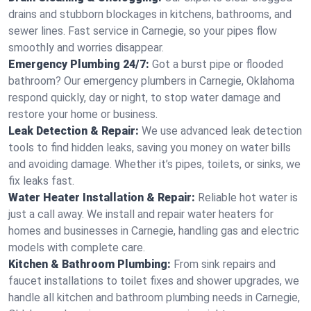
drains and stubborn blockages in kitchens, bathrooms, and
sewer lines. Fast service in Carnegie, so your pipes flow
smoothly and worries disappear.
Emergency Plumbing 24/7:
Got a burst pipe or flooded
bathroom? Our emergency plumbers in Carnegie, Oklahoma
respond quickly, day or night, to stop water damage and
restore your home or business.
Leak Detection & Repair:
We use advanced leak detection
tools to find hidden leaks, saving you money on water bills
and avoiding damage. Whether it’s pipes, toilets, or sinks, we
fix leaks fast.
Water Heater Installation & Repair:
Reliable hot water is
just a call away. We install and repair water heaters for
homes and businesses in Carnegie, handling gas and electric
models with complete care.
Kitchen & Bathroom Plumbing:
From sink repairs and
faucet installations to toilet fixes and shower upgrades, we
handle all kitchen and bathroom plumbing needs in Carnegie,