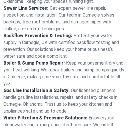
Oklahoma—keeping your spaces running right.
Sewer Line Services:
Get expert sewer line repair,
inspection, and installation. Our team in Carnegie solves
backups, tree root problems, and damaged pipes with
skilled, up-to-date techniques.
Backflow Prevention & Testing:
Protect your water
supply in Carnegie, OK with certified backflow testing and
prevention. Our solutions keep your home or business’s
water safe and code-compliant.
Boiler & Sump Pump Repair:
Keep your basement dry and
your heat working. We repair boilers and sump pumps quickly
in Carnegie, making sure you stay safe and comfortable all
year.
Gas Line Installation & Safety:
Our licensed plumbers
handle gas line installations, repairs, and safety checks in
Carnegie, Oklahoma. Trust us to keep your kitchen and
appliances safe and up to code.
Water Filtration & Pressure Solutions:
Enjoy crystal-
clear water and strong, consistent pressure. We install