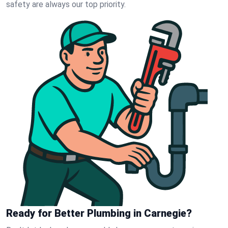
safety are always our top priority.
Ready for Better Plumbing in Carnegie?