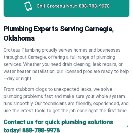
Call Croteau Now:
888-788-9978
Plumbing Experts Serving Carnegie,
Oklahoma
Croteau Plumbing proudly serves homes and businesses
throughout Carnegie, offering a full range of plumbing
services. Whether you need drain cleaning, leak repairs, or
water heater installation, our licensed pros are ready to help
—day or night.
From stubborn clogs to unexpected leaks, we solve
plumbing problems fast and make sure your whole system
runs smoothly. Our technicians are friendly, experienced, and
use the latest tools to get the job done right the first time.
Contact us for quick plumbing solutions
today!
888-788-9978