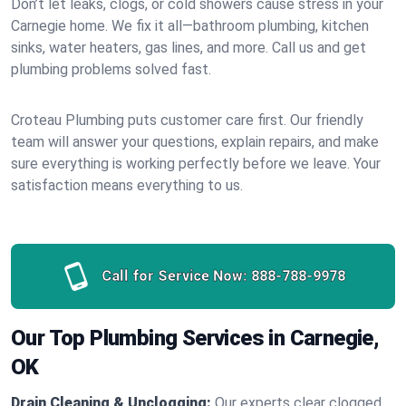
Don’t let leaks, clogs, or cold showers cause stress in your
Carnegie home. We fix it all—bathroom plumbing, kitchen
sinks, water heaters, gas lines, and more. Call us and get
plumbing problems solved fast.
Croteau Plumbing puts customer care first. Our friendly
team will answer your questions, explain repairs, and make
sure everything is working perfectly before we leave. Your
satisfaction means everything to us.
Call for Service Now:
888-788-9978
Our Top Plumbing Services in Carnegie,
OK
Drain Cleaning & Unclogging:
Our experts clear clogged