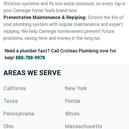
filtration systems and fix low water pressure, so every tap in
your Carnegie home feels brand new.
Preventative Maintenance & Repiping:
Extend the life of
your plumbing system with regular maintenance and expert
repiping. We help Carnegie homeowners prevent future
problems, saving time and money in the long run.
Need a plumber fast? Call Croteau Plumbing now for
help!
888-788-9978
AREAS WE SERVE
California
New York
Texas
Florida
Pennsylvania
Illinois
Ohio
Massachusetts