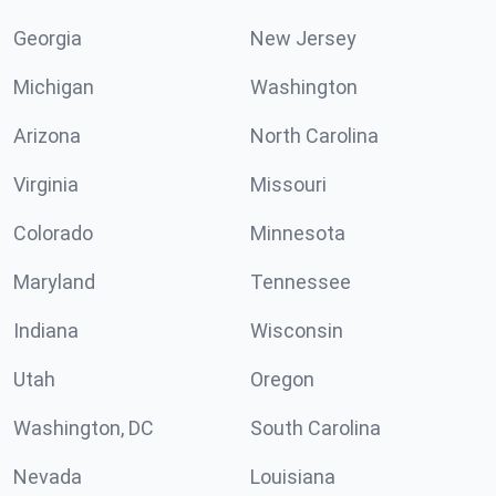
Georgia
New Jersey
Michigan
Washington
Arizona
North Carolina
Virginia
Missouri
Colorado
Minnesota
Maryland
Tennessee
Indiana
Wisconsin
Utah
Oregon
Washington, DC
South Carolina
Nevada
Louisiana