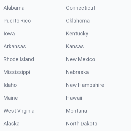
Alabama
Connecticut
Puerto Rico
Oklahoma
Iowa
Kentucky
Arkansas
Kansas
Rhode Island
New Mexico
Mississippi
Nebraska
Idaho
New Hampshire
Maine
Hawaii
West Virginia
Montana
Alaska
North Dakota