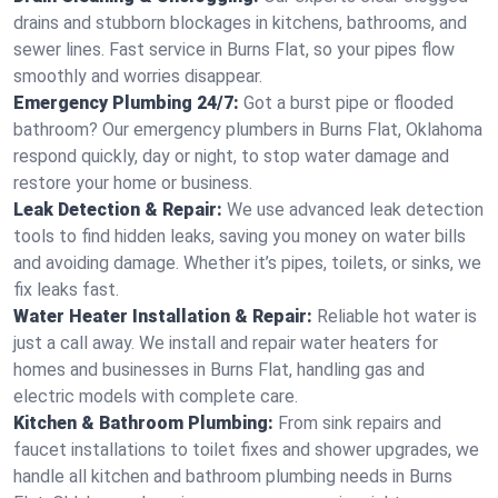
drains and stubborn blockages in kitchens, bathrooms, and
sewer lines. Fast service in Burns Flat, so your pipes flow
smoothly and worries disappear.
Emergency Plumbing 24/7:
Got a burst pipe or flooded
bathroom? Our emergency plumbers in Burns Flat, Oklahoma
respond quickly, day or night, to stop water damage and
restore your home or business.
Leak Detection & Repair:
We use advanced leak detection
tools to find hidden leaks, saving you money on water bills
and avoiding damage. Whether it’s pipes, toilets, or sinks, we
fix leaks fast.
Water Heater Installation & Repair:
Reliable hot water is
just a call away. We install and repair water heaters for
homes and businesses in Burns Flat, handling gas and
electric models with complete care.
Kitchen & Bathroom Plumbing:
From sink repairs and
faucet installations to toilet fixes and shower upgrades, we
handle all kitchen and bathroom plumbing needs in Burns