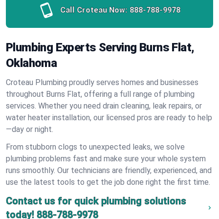
Call Croteau Now:
888-788-9978
Plumbing Experts Serving Burns Flat,
Oklahoma
Croteau Plumbing proudly serves homes and businesses
throughout Burns Flat, offering a full range of plumbing
services. Whether you need drain cleaning, leak repairs, or
water heater installation, our licensed pros are ready to help
—day or night.
From stubborn clogs to unexpected leaks, we solve
plumbing problems fast and make sure your whole system
runs smoothly. Our technicians are friendly, experienced, and
use the latest tools to get the job done right the first time.
Contact us for quick plumbing solutions
today!
888-788-9978