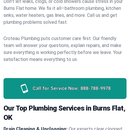
Don’t let leaks, clogs, or cold showers cause stress in your
Burns Flat home. We fix it all—bathroom plumbing, kitchen
sinks, water heaters, gas lines, and more. Call us and get
plumbing problems solved fast.
Croteau Plumbing puts customer care first. Our friendly
team will answer your questions, explain repairs, and make
sure everything is working perfectly before we leave. Your
satisfaction means everything to us.
Call for Service Now:
888-788-9978
Our Top Plumbing Services in Burns Flat,
OK
Drain Cleaning & Unclogging:
Our experts clear clogged