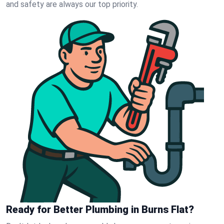
and safety are always our top priority.
Ready for Better Plumbing in Burns Flat?