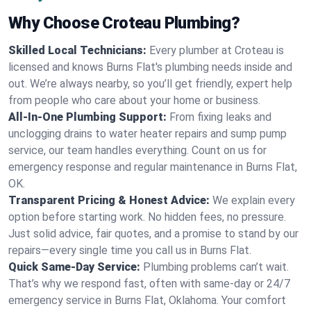
Why Choose Croteau Plumbing?
Skilled Local Technicians:
Every plumber at Croteau is
licensed and knows Burns Flat's plumbing needs inside and
out. We’re always nearby, so you’ll get friendly, expert help
from people who care about your home or business.
All-In-One Plumbing Support:
From fixing leaks and
unclogging drains to water heater repairs and sump pump
service, our team handles everything. Count on us for
emergency response and regular maintenance in Burns Flat,
OK.
Transparent Pricing & Honest Advice:
We explain every
option before starting work. No hidden fees, no pressure.
Just solid advice, fair quotes, and a promise to stand by our
repairs—every single time you call us in Burns Flat.
Quick Same-Day Service:
Plumbing problems can’t wait.
That’s why we respond fast, often with same-day or 24/7
emergency service in Burns Flat, Oklahoma. Your comfort