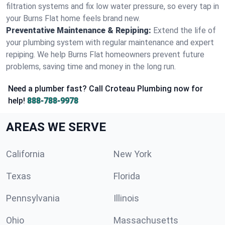
filtration systems and fix low water pressure, so every tap in
your Burns Flat home feels brand new.
Preventative Maintenance & Repiping:
Extend the life of
your plumbing system with regular maintenance and expert
repiping. We help Burns Flat homeowners prevent future
problems, saving time and money in the long run.
Need a plumber fast? Call Croteau Plumbing now for
help!
888-788-9978
AREAS WE SERVE
California
New York
Texas
Florida
Pennsylvania
Illinois
Ohio
Massachusetts