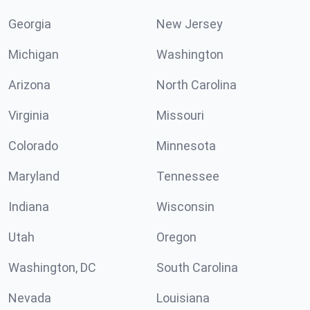
Georgia
New Jersey
Michigan
Washington
Arizona
North Carolina
Virginia
Missouri
Colorado
Minnesota
Maryland
Tennessee
Indiana
Wisconsin
Utah
Oregon
Washington, DC
South Carolina
Nevada
Louisiana