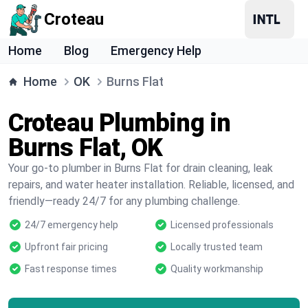
Croteau
Home
Blog
Emergency Help
Home
OK
Burns Flat
Croteau Plumbing in
Burns Flat, OK
Your go-to plumber in Burns Flat for drain cleaning, leak
repairs, and water heater installation. Reliable, licensed, and
friendly—ready 24/7 for any plumbing challenge.
24/7 emergency help
Licensed professionals
Upfront fair pricing
Locally trusted team
Fast response times
Quality workmanship