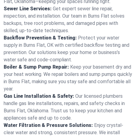
Flat, Oklahoma—keeping your spaces running right.
Sewer Line Services:
Get expert sewer line repair,
inspection, and installation. Our team in Burns Flat solves
backups, tree root problems, and damaged pipes with
skilled, up-to-date techniques.
Backflow Prevention & Testing:
Protect your water
supply in Burns Flat, OK with certified backflow testing and
prevention. Our solutions keep your home or business’s
water safe and code-compliant.
Boiler & Sump Pump Repair:
Keep your basement dry and
your heat working. We repair boilers and sump pumps quickly
in Burns Flat, making sure you stay safe and comfortable all
year.
Gas Line Installation & Safety:
Our licensed plumbers
handle gas line installations, repairs, and safety checks in
Burns Flat, Oklahoma. Trust us to keep your kitchen and
appliances safe and up to code.
Water Filtration & Pressure Solutions:
Enjoy crystal-
clear water and strong, consistent pressure. We install