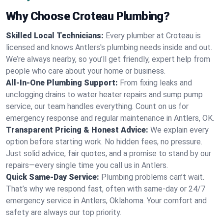
Why Choose Croteau Plumbing?
Skilled Local Technicians:
Every plumber at Croteau is
licensed and knows Antlers's plumbing needs inside and out.
We’re always nearby, so you’ll get friendly, expert help from
people who care about your home or business.
All-In-One Plumbing Support:
From fixing leaks and
unclogging drains to water heater repairs and sump pump
service, our team handles everything. Count on us for
emergency response and regular maintenance in Antlers, OK.
Transparent Pricing & Honest Advice:
We explain every
option before starting work. No hidden fees, no pressure.
Just solid advice, fair quotes, and a promise to stand by our
repairs—every single time you call us in Antlers.
Quick Same-Day Service:
Plumbing problems can’t wait.
That’s why we respond fast, often with same-day or 24/7
emergency service in Antlers, Oklahoma. Your comfort and
safety are always our top priority.