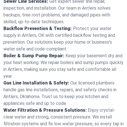
Sewer Line Services:
Get expert sewer line repair,
inspection, and installation. Our team in Antlers solves
backups, tree root problems, and damaged pipes with
skilled, up-to-date techniques.
Backflow Prevention & Testing:
Protect your water
supply in Antlers, OK with certified backflow testing and
prevention. Our solutions keep your home or business’s
water safe and code-compliant.
Boiler & Sump Pump Repair:
Keep your basement dry and
your heat working. We repair boilers and sump pumps quickly
in Antlers, making sure you stay safe and comfortable all
year.
Gas Line Installation & Safety:
Our licensed plumbers
handle gas line installations, repairs, and safety checks in
Antlers, Oklahoma. Trust us to keep your kitchen and
appliances safe and up to code.
Water Filtration & Pressure Solutions:
Enjoy crystal-
clear water and strong, consistent pressure. We install
filtration systems and fix low water pressure, so every tap in