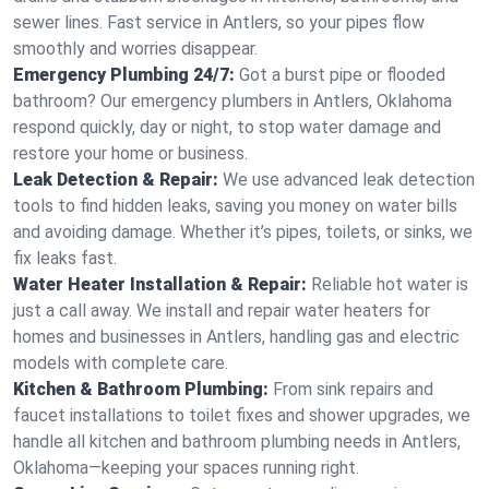
sewer lines. Fast service in Antlers, so your pipes flow
smoothly and worries disappear.
Emergency Plumbing 24/7:
Got a burst pipe or flooded
bathroom? Our emergency plumbers in Antlers, Oklahoma
respond quickly, day or night, to stop water damage and
restore your home or business.
Leak Detection & Repair:
We use advanced leak detection
tools to find hidden leaks, saving you money on water bills
and avoiding damage. Whether it’s pipes, toilets, or sinks, we
fix leaks fast.
Water Heater Installation & Repair:
Reliable hot water is
just a call away. We install and repair water heaters for
homes and businesses in Antlers, handling gas and electric
models with complete care.
Kitchen & Bathroom Plumbing:
From sink repairs and
faucet installations to toilet fixes and shower upgrades, we
handle all kitchen and bathroom plumbing needs in Antlers,
Oklahoma—keeping your spaces running right.