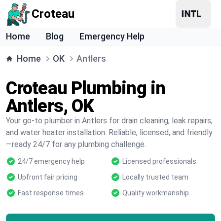
Croteau
Home
Blog
Emergency Help
Home
OK
Antlers
Croteau Plumbing in
Antlers, OK
Your go-to plumber in Antlers for drain cleaning, leak repairs,
and water heater installation. Reliable, licensed, and friendly
—ready 24/7 for any plumbing challenge.
24/7 emergency help
Licensed professionals
Upfront fair pricing
Locally trusted team
Fast response times
Quality workmanship