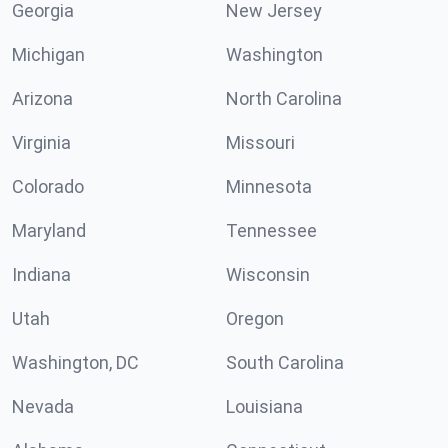
Georgia
New Jersey
Michigan
Washington
Arizona
North Carolina
Virginia
Missouri
Colorado
Minnesota
Maryland
Tennessee
Indiana
Wisconsin
Utah
Oregon
Washington, DC
South Carolina
Nevada
Louisiana