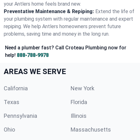
your Antlers home feels brand new.
Preventative Maintenance & Repiping:
Extend the life of
your plumbing system with regular maintenance and expert
repiping. We help Antlers homeowners prevent future
problems, saving time and money in the long run.
Need a plumber fast? Call Croteau Plumbing now for
help!
888-788-9978
AREAS WE SERVE
California
New York
Texas
Florida
Pennsylvania
Illinois
Ohio
Massachusetts