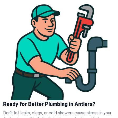
Ready for Better Plumbing in Antlers?
Don’t let leaks, clogs, or cold showers cause stress in your