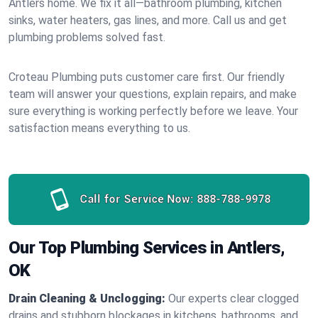
Antlers home. We fix it all—bathroom plumbing, kitchen
sinks, water heaters, gas lines, and more. Call us and get
plumbing problems solved fast.
Croteau Plumbing puts customer care first. Our friendly
team will answer your questions, explain repairs, and make
sure everything is working perfectly before we leave. Your
satisfaction means everything to us.
Call for Service Now:
888-788-9978
Our Top Plumbing Services in Antlers,
OK
Drain Cleaning & Unclogging:
Our experts clear clogged
drains and stubborn blockages in kitchens, bathrooms, and