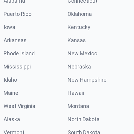
Alabama
Connecticut
Puerto Rico
Oklahoma
Iowa
Kentucky
Arkansas
Kansas
Rhode Island
New Mexico
Mississippi
Nebraska
Idaho
New Hampshire
Maine
Hawaii
West Virginia
Montana
Alaska
North Dakota
Vermont
South Dakota