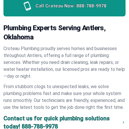
Call Croteau Now:
888-788-9978
Plumbing Experts Serving Antlers,
Oklahoma
Croteau Plumbing proudly serves homes and businesses
throughout Antlers, offering a full range of plumbing
services. Whether you need drain cleaning, leak repairs, or
water heater installation, our licensed pros are ready to help
—day or night.
From stubborn clogs to unexpected leaks, we solve
plumbing problems fast and make sure your whole system
runs smoothly. Our technicians are friendly, experienced, and
use the latest tools to get the job done right the first time.
Contact us for quick plumbing solutions
today!
888-788-9978