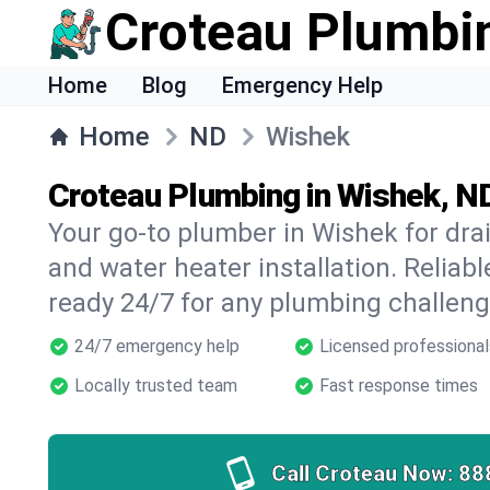
Croteau Plumbi
Home
Blog
Emergency Help
Home
ND
Wishek
Croteau Plumbing in Wishek, N
Your go-to plumber in Wishek for drain
and water heater installation. Reliabl
ready 24/7 for any plumbing challeng
24/7 emergency help
Licensed professional
Locally trusted team
Fast response times
Call Croteau Now:
88