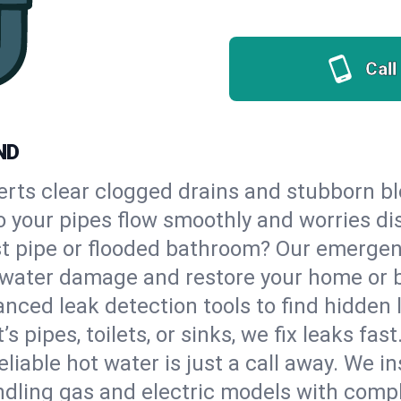
Call
ND
erts clear clogged drains and stubborn b
so your pipes flow smoothly and worries di
st pipe or flooded bathroom? Our emerge
op water damage and restore your home or 
nced leak detection tools to find hidden 
 pipes, toilets, or sinks, we fix leaks fast
eliable hot water is just a call away. We i
dling gas and electric models with compl