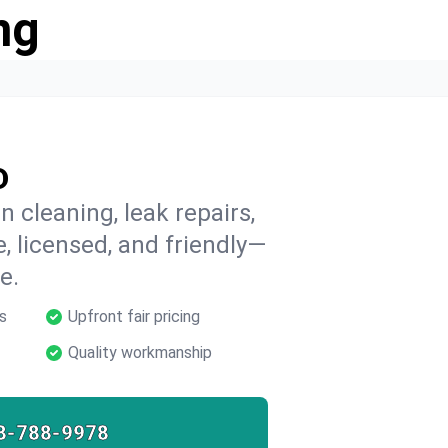
ng
D
 cleaning, leak repairs,
e, licensed, and friendly—
e.
s
Upfront fair pricing
Quality workmanship
8-788-9978