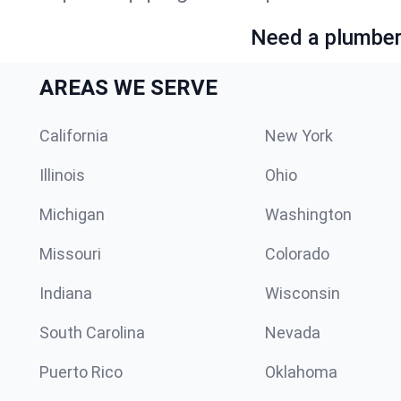
Need a plumber 
AREAS WE SERVE
California
New York
Illinois
Ohio
Michigan
Washington
Missouri
Colorado
Indiana
Wisconsin
South Carolina
Nevada
Puerto Rico
Oklahoma