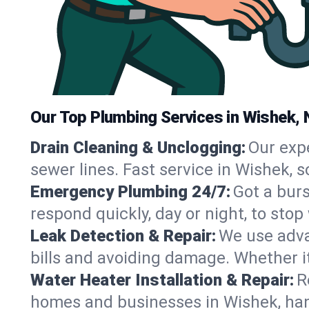
Our Top Plumbing Services in Wishek, 
Drain Cleaning & Unclogging:
Our exp
sewer lines. Fast service in Wishek, 
Emergency Plumbing 24/7:
Got a bur
respond quickly, day or night, to st
Leak Detection & Repair:
We use adva
bills and avoiding damage. Whether it’s
Water Heater Installation & Repair:
R
homes and businesses in Wishek, han