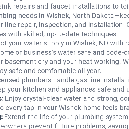
ink repairs and faucet installations to to
mbing needs in Wishek, North Dakota—kee
 line repair, inspection, and installation
s with skilled, up-to-date techniques.
ct your water supply in Wishek, ND with c
home or business’s water safe and code-c
r basement dry and your heat working. W
ay safe and comfortable all year.
censed plumbers handle gas line installati
ep your kitchen and appliances safe and 
s:
Enjoy crystal-clear water and strong, con
so every tap in your Wishek home feels br
:
Extend the life of your plumbing syste
eowners prevent future problems, saving 