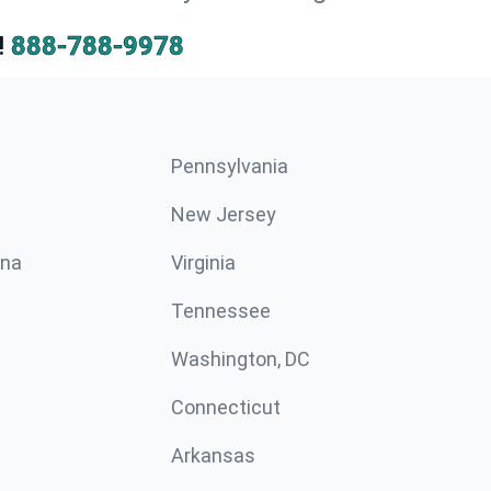
!
888-788-9978
Pennsylvania
New Jersey
ina
Virginia
Tennessee
Washington, DC
Connecticut
Arkansas