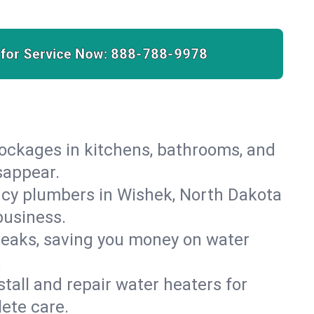
 for Service Now:
888-788-9978
lockages in kitchens, bathrooms, and
sappear.
ncy plumbers in Wishek, North Dakota
business.
leaks, saving you money on water
.
nstall and repair water heaters for
ete care.