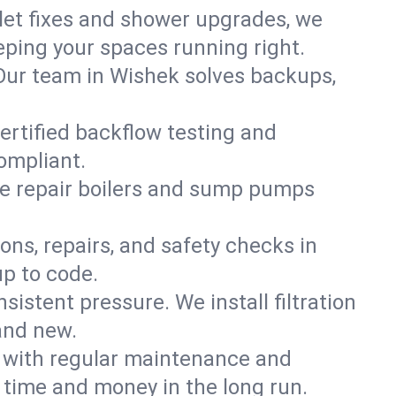
ilet fixes and shower upgrades, we
ping your spaces running right.
. Our team in Wishek solves backups,
ertified backflow testing and
ompliant.
e repair boilers and sump pumps
ons, repairs, and safety checks in
up to code.
sistent pressure. We install filtration
and new.
m with regular maintenance and
time and money in the long run.