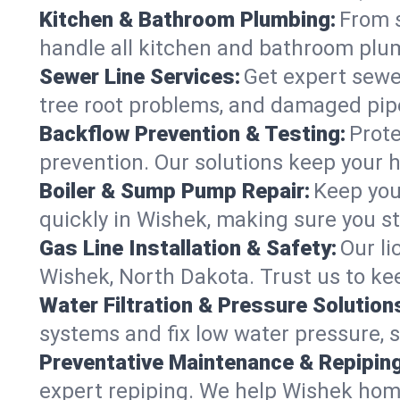
Kitchen & Bathroom Plumbing:
From s
handle all kitchen and bathroom plu
Sewer Line Services:
Get expert sewer
tree root problems, and damaged pipe
Backflow Prevention & Testing:
Prote
prevention. Our solutions keep your 
Boiler & Sump Pump Repair:
Keep you
quickly in Wishek, making sure you st
Gas Line Installation & Safety:
Our li
Wishek, North Dakota. Trust us to ke
Water Filtration & Pressure Solution
systems and fix low water pressure, 
Preventative Maintenance & Repiping
expert repiping. We help Wishek hom