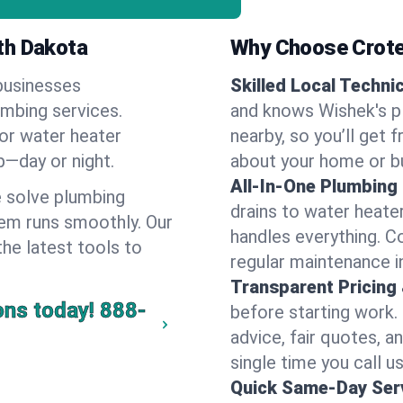
th Dakota
Why Choose Crote
businesses
Skilled Local Techni
umbing services.
and knows Wishek's pl
 or water heater
nearby, so you’ll get 
lp—day or night.
about your home or b
All-In-One Plumbing
 solve plumbing
drains to water heate
em runs smoothly. Our
handles everything. 
the latest tools to
regular maintenance i
Transparent Pricing
ons today!
888-
before starting work.
advice, fair quotes, 
single time you call u
Quick Same-Day Serv