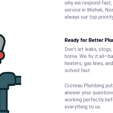
why we respond fast,
service in Wishek, No
always our top priority
Ready for Better Pl
Don’t let leaks, clogs
home. We fix it all—b
heaters, gas lines, a
solved fast.
Croteau Plumbing puts
answer your questions,
working perfectly bef
everything to us.