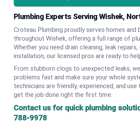
Plumbing Experts Serving Wishek, Nor
Croteau Plumbing proudly serves homes and 
throughout Wishek, offering a full range of pl
Whether you need drain cleaning, leak repairs,
installation, our licensed pros are ready to he
From stubborn clogs to unexpected leaks, we
problems fast and make sure your whole syst
technicians are friendly, experienced, and use 
get the job done right the first time.
Contact us for quick plumbing soluti
788-9978