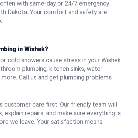
 often with same-day or 24/7 emergency
rth Dakota. Your comfort and safety are
.
umbing in Wishek?
, or cold showers cause stress in your Wishek
athroom plumbing, kitchen sinks, water
nd more. Call us and get plumbing problems
 customer care first. Our friendly team will
 explain repairs, and make sure everything is
ore we leave. Your satisfaction means