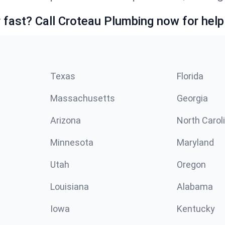
fast? Call Croteau Plumbing now for help
Texas
Florida
Massachusetts
Georgia
Arizona
North Carol
Minnesota
Maryland
Utah
Oregon
Louisiana
Alabama
Iowa
Kentucky