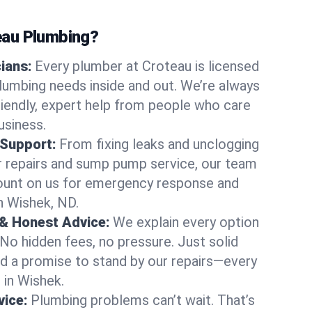
au Plumbing?
cians:
Every plumber at Croteau is licensed
umbing needs inside and out. We’re always
friendly, expert help from people who care
usiness.
 Support:
From fixing leaks and unclogging
r repairs and sump pump service, our team
Count on us for emergency response and
n Wishek, ND.
 & Honest Advice:
We explain every option
 No hidden fees, no pressure. Just solid
and a promise to stand by our repairs—every
s in Wishek.
ice:
Plumbing problems can’t wait. That’s