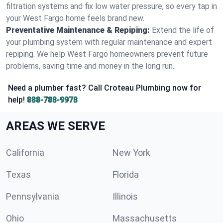
filtration systems and fix low water pressure, so every tap in
your West Fargo home feels brand new.
Preventative Maintenance & Repiping:
Extend the life of
your plumbing system with regular maintenance and expert
repiping. We help West Fargo homeowners prevent future
problems, saving time and money in the long run.
Need a plumber fast? Call Croteau Plumbing now for
help!
888-788-9978
AREAS WE SERVE
California
New York
Texas
Florida
Pennsylvania
Illinois
Ohio
Massachusetts