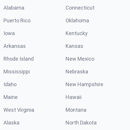
Alabama
Connecticut
Puerto Rico
Oklahoma
Iowa
Kentucky
Arkansas
Kansas
Rhode Island
New Mexico
Mississippi
Nebraska
Idaho
New Hampshire
Maine
Hawaii
West Virginia
Montana
Alaska
North Dakota