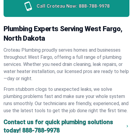
Call Croteau Now:
888-788-9978
Plumbing Experts Serving West Fargo,
North Dakota
Croteau Plumbing proudly serves homes and businesses
throughout West Fargo, offering a full range of plumbing
services. Whether you need drain cleaning, leak repairs, or
water heater installation, our licensed pros are ready to help
—day or night.
From stubborn clogs to unexpected leaks, we solve
plumbing problems fast and make sure your whole system
runs smoothly. Our technicians are friendly, experienced, and
use the latest tools to get the job done right the first time.
Contact us for quick plumbing solutions
today!
888-788-9978