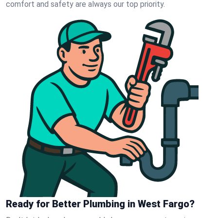
comfort and safety are always our top priority.
Ready for Better Plumbing in West Fargo?