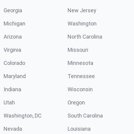
Georgia
New Jersey
Michigan
Washington
Arizona
North Carolina
Virginia
Missouri
Colorado
Minnesota
Maryland
Tennessee
Indiana
Wisconsin
Utah
Oregon
Washington, DC
South Carolina
Nevada
Louisiana