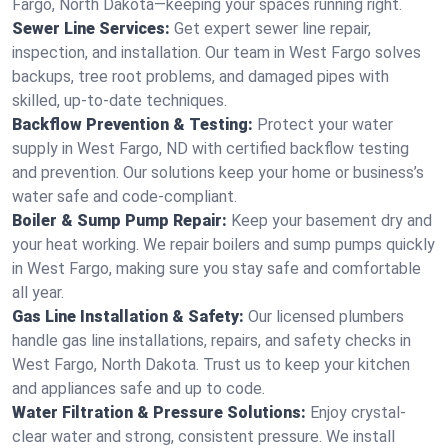
Fargo, North Dakota—keeping your spaces running right.
Sewer Line Services:
Get expert sewer line repair,
inspection, and installation. Our team in West Fargo solves
backups, tree root problems, and damaged pipes with
skilled, up-to-date techniques.
Backflow Prevention & Testing:
Protect your water
supply in West Fargo, ND with certified backflow testing
and prevention. Our solutions keep your home or business’s
water safe and code-compliant.
Boiler & Sump Pump Repair:
Keep your basement dry and
your heat working. We repair boilers and sump pumps quickly
in West Fargo, making sure you stay safe and comfortable
all year.
Gas Line Installation & Safety:
Our licensed plumbers
handle gas line installations, repairs, and safety checks in
West Fargo, North Dakota. Trust us to keep your kitchen
and appliances safe and up to code.
Water Filtration & Pressure Solutions:
Enjoy crystal-
clear water and strong, consistent pressure. We install