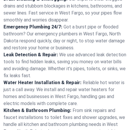
drains and stubborn blockages in kitchens, bathrooms, and
sewer lines. Fast service in West Fargo, so your pipes flow
smoothly and worries disappear.
Emergency Plumbing 24/7:
Got a burst pipe or flooded
bathroom? Our emergency plumbers in West Fargo, North
Dakota respond quickly, day or night, to stop water damage
and restore your home or business.
Leak Detection & Repair:
We use advanced leak detection
tools to find hidden leaks, saving you money on water bills
and avoiding damage. Whether it’s pipes, toilets, or sinks, we
fix leaks fast.
Water Heater Installation & Repair:
Reliable hot water is
just a call away. We install and repair water heaters for
homes and businesses in West Fargo, handling gas and
electric models with complete care.
Kitchen & Bathroom Plumbing:
From sink repairs and
faucet installations to toilet fixes and shower upgrades, we
handle all kitchen and bathroom plumbing needs in West