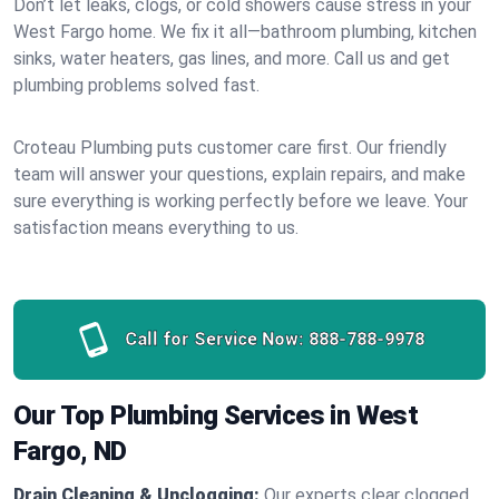
Don’t let leaks, clogs, or cold showers cause stress in your
West Fargo home. We fix it all—bathroom plumbing, kitchen
sinks, water heaters, gas lines, and more. Call us and get
plumbing problems solved fast.
Croteau Plumbing puts customer care first. Our friendly
team will answer your questions, explain repairs, and make
sure everything is working perfectly before we leave. Your
satisfaction means everything to us.
Call for Service Now:
888-788-9978
Our Top Plumbing Services in West
Fargo, ND
Drain Cleaning & Unclogging:
Our experts clear clogged