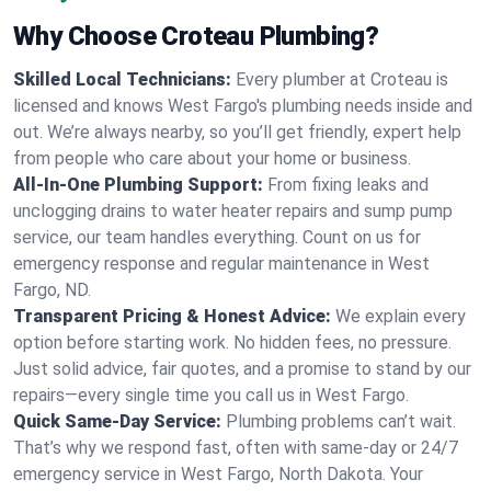
Why Choose Croteau Plumbing?
Skilled Local Technicians:
Every plumber at Croteau is
licensed and knows West Fargo's plumbing needs inside and
out. We’re always nearby, so you’ll get friendly, expert help
from people who care about your home or business.
All-In-One Plumbing Support:
From fixing leaks and
unclogging drains to water heater repairs and sump pump
service, our team handles everything. Count on us for
emergency response and regular maintenance in West
Fargo, ND.
Transparent Pricing & Honest Advice:
We explain every
option before starting work. No hidden fees, no pressure.
Just solid advice, fair quotes, and a promise to stand by our
repairs—every single time you call us in West Fargo.
Quick Same-Day Service:
Plumbing problems can’t wait.
That’s why we respond fast, often with same-day or 24/7
emergency service in West Fargo, North Dakota. Your