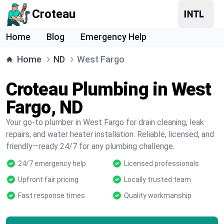
Croteau
Home
Blog
Emergency Help
Home
ND
West Fargo
Croteau Plumbing in West
Fargo, ND
Your go-to plumber in West Fargo for drain cleaning, leak
repairs, and water heater installation. Reliable, licensed, and
friendly—ready 24/7 for any plumbing challenge.
24/7 emergency help
Licensed professionals
Upfront fair pricing
Locally trusted team
Fast response times
Quality workmanship