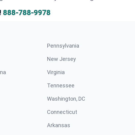
!
888-788-9978
Pennsylvania
New Jersey
ina
Virginia
Tennessee
Washington, DC
Connecticut
Arkansas