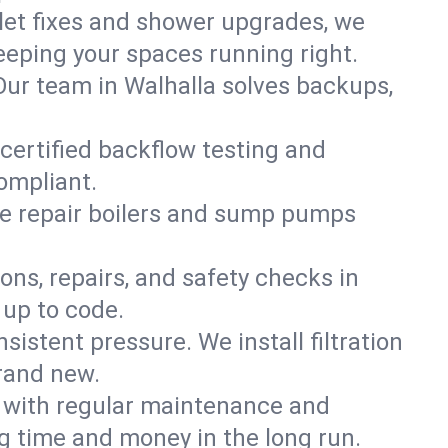
ilet fixes and shower upgrades, we
eping your spaces running right.
. Our team in Walhalla solves backups,
 certified backflow testing and
ompliant.
e repair boilers and sump pumps
ons, repairs, and safety checks in
 up to code.
sistent pressure. We install filtration
brand new.
m with regular maintenance and
g time and money in the long run.