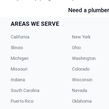
Need a plumber 
AREAS WE SERVE
California
New York
Illinois
Ohio
Michigan
Washington
Missouri
Colorado
Indiana
Wisconsin
South Carolina
Nevada
Puerto Rico
Oklahoma