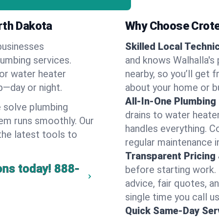
rth Dakota
Why Choose Crote
businesses
Skilled Local Techni
lumbing services.
and knows Walhalla's 
 or water heater
nearby, so you’ll get 
lp—day or night.
about your home or b
All-In-One Plumbing
 solve plumbing
drains to water heate
em runs smoothly. Our
handles everything. 
the latest tools to
regular maintenance i
Transparent Pricing
ons today!
888-
before starting work.
advice, fair quotes, 
single time you call us
Quick Same-Day Serv