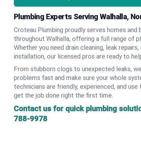
Plumbing Experts Serving Walhalla, No
Croteau Plumbing proudly serves homes and 
throughout Walhalla, offering a full range of p
Whether you need drain cleaning, leak repairs,
installation, our licensed pros are ready to he
From stubborn clogs to unexpected leaks, we
problems fast and make sure your whole syst
technicians are friendly, experienced, and use 
get the job done right the first time.
Contact us for quick plumbing soluti
788-9978