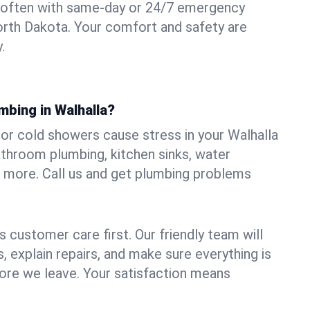
 often with same-day or 24/7 emergency
North Dakota. Your comfort and safety are
.
mbing in Walhalla?
, or cold showers cause stress in your Walhalla
athroom plumbing, kitchen sinks, water
nd more. Call us and get plumbing problems
 customer care first. Our friendly team will
 explain repairs, and make sure everything is
ore we leave. Your satisfaction means