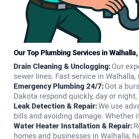
Our Top Plumbing Services in Walhalla,
Drain Cleaning & Unclogging:
Our exp
sewer lines. Fast service in Walhalla
Emergency Plumbing 24/7:
Got a bur
Dakota respond quickly, day or night
Leak Detection & Repair:
We use adva
bills and avoiding damage. Whether it’s
Water Heater Installation & Repair:
R
homes and businesses in Walhalla, ha