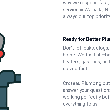
why we respond fast,
service in Walhalla, 
always our top priority
Ready for Better Plu
Don’t let leaks, clogs
home. We fix it all—b
heaters, gas lines, a
solved fast.
Croteau Plumbing puts
answer your questions,
working perfectly bef
everything to us.