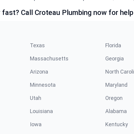
fast? Call Croteau Plumbing now for help
Texas
Florida
Massachusetts
Georgia
Arizona
North Carol
Minnesota
Maryland
Utah
Oregon
Louisiana
Alabama
Iowa
Kentucky