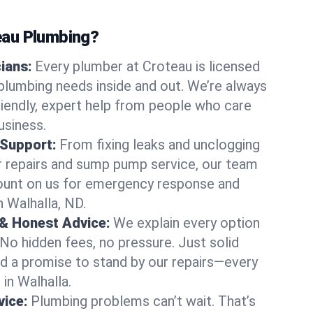
au Plumbing?
cians:
Every plumber at Croteau is licensed
plumbing needs inside and out. We’re always
friendly, expert help from people who care
usiness.
 Support:
From fixing leaks and unclogging
r repairs and sump pump service, our team
Count on us for emergency response and
n Walhalla, ND.
 & Honest Advice:
We explain every option
 No hidden fees, no pressure. Just solid
and a promise to stand by our repairs—every
 in Walhalla.
ice:
Plumbing problems can’t wait. That’s