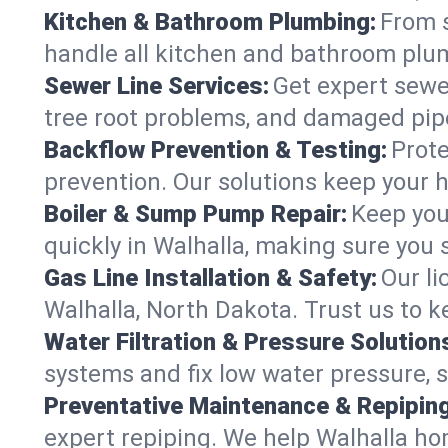
Kitchen & Bathroom Plumbing:
From s
handle all kitchen and bathroom plu
Sewer Line Services:
Get expert sewer
tree root problems, and damaged pipe
Backflow Prevention & Testing:
Prote
prevention. Our solutions keep your 
Boiler & Sump Pump Repair:
Keep you
quickly in Walhalla, making sure you 
Gas Line Installation & Safety:
Our li
Walhalla, North Dakota. Trust us to 
Water Filtration & Pressure Solution
systems and fix low water pressure, 
Preventative Maintenance & Repiping
expert repiping. We help Walhalla h