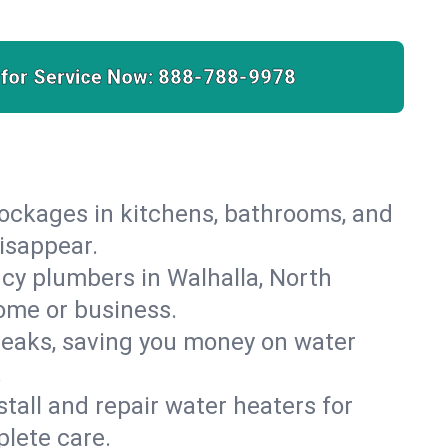
 for Service Now:
888-788-9978
lockages in kitchens, bathrooms, and
disappear.
cy plumbers in Walhalla, North
ome or business.
leaks, saving you money on water
.
nstall and repair water heaters for
lete care.