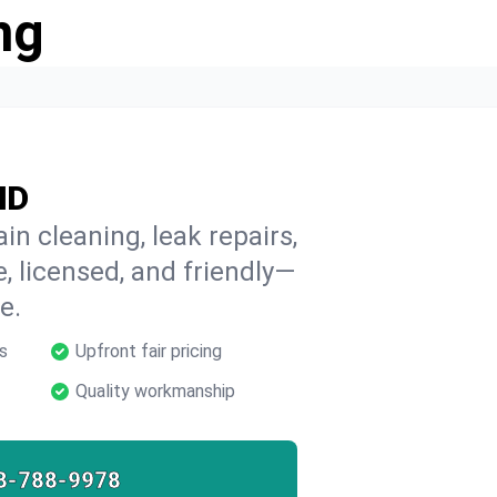
ng
ND
in cleaning, leak repairs,
e, licensed, and friendly—
e.
s
Upfront fair pricing
Quality workmanship
8-788-9978