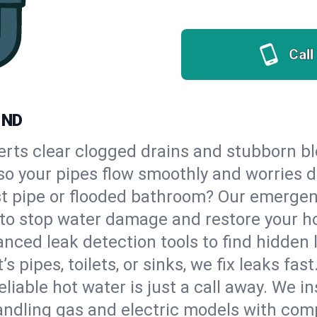
Call
 ND
erts clear clogged drains and stubborn b
, so your pipes flow smoothly and worries 
st pipe or flooded bathroom? Our emergen
, to stop water damage and restore your h
nced leak detection tools to find hidden 
 pipes, toilets, or sinks, we fix leaks fast
eliable hot water is just a call away. We i
ndling gas and electric models with comp