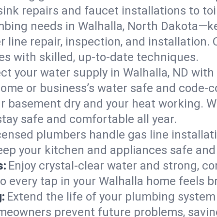
ink repairs and faucet installations to to
mbing needs in Walhalla, North Dakota—ke
 line repair, inspection, and installation
s with skilled, up-to-date techniques.
ct your water supply in Walhalla, ND with
home or business’s water safe and code-c
r basement dry and your heat working. W
stay safe and comfortable all year.
censed plumbers handle gas line installati
keep your kitchen and appliances safe and
s:
Enjoy crystal-clear water and strong, con
so every tap in your Walhalla home feels 
:
Extend the life of your plumbing syste
omeowners prevent future problems, savin