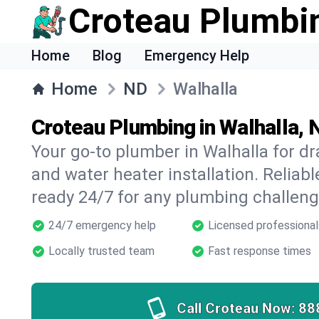
Croteau Plumbi
Home
Blog
Emergency Help
Home
ND
Walhalla
Croteau Plumbing in Walhalla, 
Your go-to plumber in Walhalla for dra
and water heater installation. Reliabl
ready 24/7 for any plumbing challeng
24/7 emergency help
Licensed professional
Locally trusted team
Fast response times
Call Croteau Now:
88