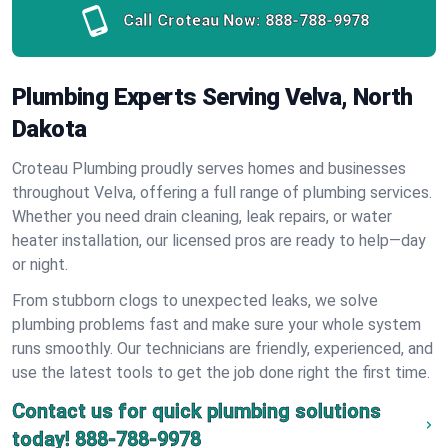
Call Croteau Now:
888-788-9978
Plumbing Experts Serving Velva, North
Dakota
Croteau Plumbing proudly serves homes and businesses
throughout Velva, offering a full range of plumbing services.
Whether you need drain cleaning, leak repairs, or water
heater installation, our licensed pros are ready to help—day
or night.
From stubborn clogs to unexpected leaks, we solve
plumbing problems fast and make sure your whole system
runs smoothly. Our technicians are friendly, experienced, and
use the latest tools to get the job done right the first time.
Contact us for quick plumbing solutions
today!
888-788-9978