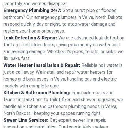
smoothly and worries disappear.
Emergency Plumbing 24/7:
Got a burst pipe or flooded
bathroom? Our emergency plumbers in Velva, North Dakota
respond quickly, day or night, to stop water damage and
restore your home or business.
Leak Detection & Repair:
We use advanced leak detection
tools to find hidden leaks, saving you money on water bills
and avoiding damage. Whether it’s pipes, toilets, or sinks, we
fix leaks fast.
Water Heater Installation & Repair:
Reliable hot water is
just a call away. We install and repair water heaters for
homes and businesses in Velva, handling gas and electric
models with complete care.
Kitchen & Bathroom Plumbing:
From sink repairs and
faucet installations to toilet fixes and shower upgrades, we
handle all kitchen and bathroom plumbing needs in Velva,
North Dakota—keeping your spaces running right.
Sewer Line Services:
Get expert sewer line repair,
inspection, and installation. Our team in Velva solves