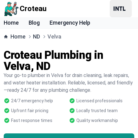
Croteau
Home
Blog
Emergency Help
Home
ND
Velva
Croteau Plumbing in
Velva, ND
Your go-to plumber in Velva for drain cleaning, leak repairs,
and water heater installation. Reliable, licensed, and friendly
—ready 24/7 for any plumbing challenge.
24/7 emergency help
Licensed professionals
Upfront fair pricing
Locally trusted team
Fast response times
Quality workmanship