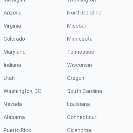
Arizona
North Carolina
Virginia
Missouri
Colorado
Minnesota
Maryland
Tennessee
Indiana
Wisconsin
Utah
Oregon
Washington, DC
South Carolina
Nevada
Louisiana
Alabama
Connecticut
Puerto Rico
Oklahoma