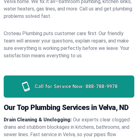
Velva home. We fix it all—bathroom plumbing, kitchen sinks,
water heaters, gas lines, and more. Call us and get plumbing
problems solved fast.
Croteau Plumbing puts customer care first. Our friendly
team will answer your questions, explain repairs, and make
sure everything is working perfectly before we leave. Your
satisfaction means everything to us.
Call for Service Now:
888-788-9978
Our Top Plumbing Services in Velva, ND
Drain Cleaning & Unclogging:
Our experts clear clogged
drains and stubborn blockages in kitchens, bathrooms, and
sewer lines. Fast service in Velva, so your pipes flow