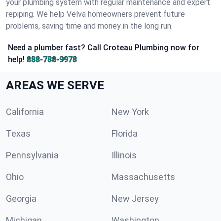
your plumbing system with regular maintenance and expert
repiping. We help Velva homeowners prevent future
problems, saving time and money in the long run.
Need a plumber fast? Call Croteau Plumbing now for
help!
888-788-9978
AREAS WE SERVE
California
New York
Texas
Florida
Pennsylvania
Illinois
Ohio
Massachusetts
Georgia
New Jersey
Michigan
Washington