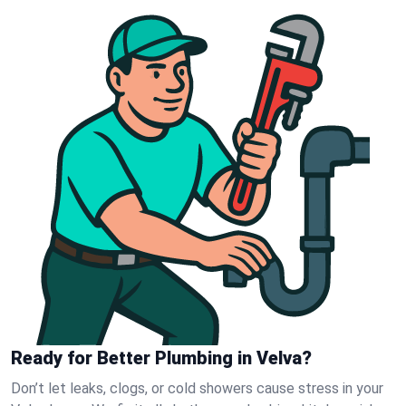
Ready for Better Plumbing in Velva?
Don’t let leaks, clogs, or cold showers cause stress in your