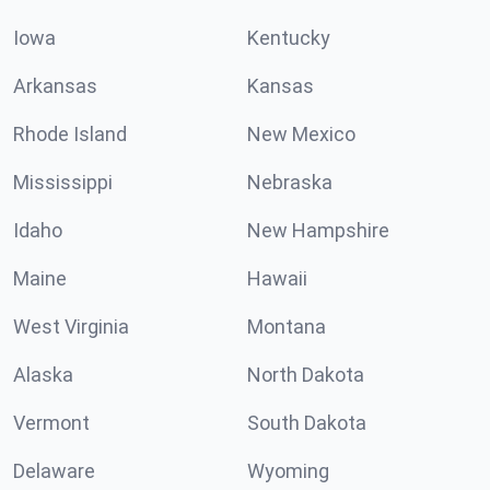
Iowa
Kentucky
Arkansas
Kansas
Rhode Island
New Mexico
Mississippi
Nebraska
Idaho
New Hampshire
Maine
Hawaii
West Virginia
Montana
Alaska
North Dakota
Vermont
South Dakota
Delaware
Wyoming