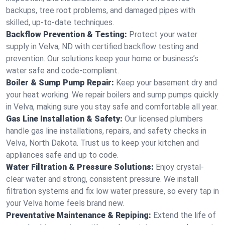
backups, tree root problems, and damaged pipes with
skilled, up-to-date techniques.
Backflow Prevention & Testing:
Protect your water
supply in Velva, ND with certified backflow testing and
prevention. Our solutions keep your home or business’s
water safe and code-compliant.
Boiler & Sump Pump Repair:
Keep your basement dry and
your heat working. We repair boilers and sump pumps quickly
in Velva, making sure you stay safe and comfortable all year.
Gas Line Installation & Safety:
Our licensed plumbers
handle gas line installations, repairs, and safety checks in
Velva, North Dakota. Trust us to keep your kitchen and
appliances safe and up to code.
Water Filtration & Pressure Solutions:
Enjoy crystal-
clear water and strong, consistent pressure. We install
filtration systems and fix low water pressure, so every tap in
your Velva home feels brand new.
Preventative Maintenance & Repiping:
Extend the life of