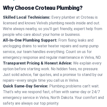
Why Choose Croteau Plumbing?
Skilled Local Technicians:
Every plumber at Croteau is
licensed and knows Velva's plumbing needs inside and out.
We’re always nearby, so you’ll get friendly, expert help from
people who care about your home or business.
All-In-One Plumbing Support:
From fixing leaks and
unclogging drains to water heater repairs and sump pump
service, our team handles everything. Count on us for
emergency response and regular maintenance in Velva, ND.
Transparent Pricing & Honest Advice:
We explain every
option before starting work. No hidden fees, no pressure.
Just solid advice, fair quotes, and a promise to stand by our
repairs—every single time you call us in Velva.
Quick Same-Day Service:
Plumbing problems can’t wait.
That’s why we respond fast, often with same-day or 24/7
emergency service in Velva, North Dakota. Your comfort and
safety are always our top priority.